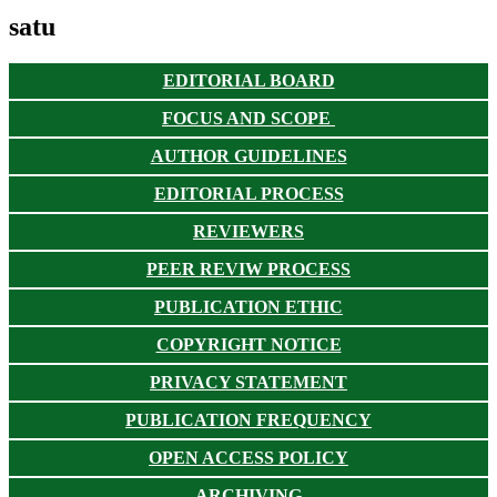
satu
EDITORIAL BOARD
FOCUS AND SCOPE
AUTHOR GUIDELINES
EDITORIAL PROCESS
REVIEWERS
PEER REVIW PROCESS
PUBLICATION ETHIC
COPYRIGHT NOTICE
PRIVACY STATEMENT
PUBLICATION FREQUENCY
OPEN ACCESS POLICY
ARCHIVING