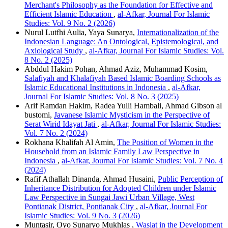
Merchant's Philosophy as the Foundation for Effective and
Efficient Islamic Education
,
al-Afkar, Journal For Islamic
Studies: Vol. 9 No. 2 (2026)
Nurul Lutfhi Aulia, Yaya Sunarya,
Internationalization of the
Indonesian Language: An Ontological, Epistemological, and
Axiological Study
,
al-Afkar, Journal For Islamic Studies: Vol.
8 No. 2 (2025)
Abddul Hakim Pohan, Ahmad Aziz, Muhammad Kosim,
Salafiyah and Khalafiyah Based Islamic Boarding Schools as
Islamic Educational Institutions in Indonesia
,
al-Afkar,
Journal For Islamic Studies: Vol. 8 No. 3 (2025)
Arif Ramdan Hakim, Radea Yulli Hambali, Ahmad Gibson al
bustomi,
Javanese Islamic Mysticism in the Perspective of
Serat Wirid Idayat Jati
,
al-Afkar, Journal For Islamic Studies:
Vol. 7 No. 2 (2024)
Rokhana Khalifah Al Amin,
The Position of Women in the
Household from an Islamic Family Law Perspective in
Indonesia
,
al-Afkar, Journal For Islamic Studies: Vol. 7 No. 4
(2024)
Rafif Athallah Dinanda, Ahmad Husaini,
Public Perception of
Inheritance Distribution for Adopted Children under Islamic
Law Perspective in Sungai Jawi Urban Village, West
Pontianak District, Pontianak City
,
al-Afkar, Journal For
Islamic Studies: Vol. 9 No. 3 (2026)
Muntasir, Oyo Sunaryo Mukhlas ,
Wasiat in the Development