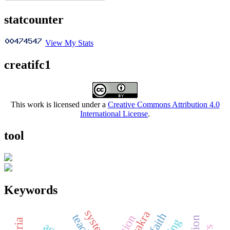
statcounter
View My Stats
creatifc1
This work is licensed under a
Creative Commons Attribution 4.0
International License
.
tool
Keywords
systems