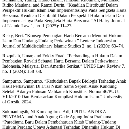
Ridho Maulana, and Ramzi Durin. “Keadilan Distributif Dalam
Perspektif Hukum Islam Dan Implementasinya Pada Sengketa Harta
Bersama: Keadilan Distributif Dalam Perspektif Hukum Islam Dan
Implementasinya Pada Sengketa Harta Bersama.” Al Hairy| Journal
of Islamic Law 1, no. 1 (2025): 11–23.
Risky, Beri. “Konsep Pembagian Harta Bersama Menurut Hukum
Islam Dan Undang-Undang Perkawinan.” Lentera: Indonesian
Journal of Multidisciplinary Islamic Studies 2, no. 1 (2020): 63–74.
Rizqullah, Umar, and Fokky Fuad. “Perbandingan Hukum Dalam
Pembagian Royalti Sebagai Harta Bersama Dalam Perkawinan:
Indonesia, Malaysia, Dan Amerika Serikat.” UNES Law Review 7,
no. 1 (2024): 158–68.
Sampurno, Sampurno. “Kedudukan Bapak Biologis Terhadap Anak
Hasil Perkawinan Di Luar Nikah Sama Seperti Anak Kandung
Setelah Adanya Putusan Mahkamah Konstitusi Nomor 46/PUU-
VIII/2010 Dan Berdasarkan Kompilasi Hukum Islam.” University
of Gresik, 2024.
Sukmaningsih, Ni Komang Irma Adi, I PUTU ANDIKA
PRATAMA, and Anak Agung Gede Agung Indra Prathama.
“Paradigma Baru Dalam Pembaharuan Kitab Undang-Undang
Hukum Perdata: Upaya Adaptasi Terhadap Dinamika Hukum Di