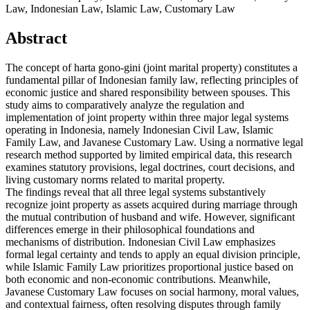
Law, Indonesian Law, Islamic Law, Customary Law
Abstract
The concept of harta gono-gini (joint marital property) constitutes a
fundamental pillar of Indonesian family law, reflecting principles of
economic justice and shared responsibility between spouses. This
study aims to comparatively analyze the regulation and
implementation of joint property within three major legal systems
operating in Indonesia, namely Indonesian Civil Law, Islamic
Family Law, and Javanese Customary Law. Using a normative legal
research method supported by limited empirical data, this research
examines statutory provisions, legal doctrines, court decisions, and
living customary norms related to marital property.
The findings reveal that all three legal systems substantively
recognize joint property as assets acquired during marriage through
the mutual contribution of husband and wife. However, significant
differences emerge in their philosophical foundations and
mechanisms of distribution. Indonesian Civil Law emphasizes
formal legal certainty and tends to apply an equal division principle,
while Islamic Family Law prioritizes proportional justice based on
both economic and non-economic contributions. Meanwhile,
Javanese Customary Law focuses on social harmony, moral values,
and contextual fairness, often resolving disputes through family