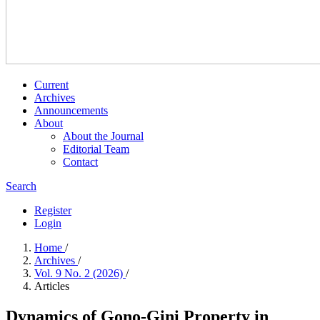
Current
Archives
Announcements
About
About the Journal
Editorial Team
Contact
Search
Register
Login
Home
/
Archives
/
Vol. 9 No. 2 (2026)
/
Articles
Dynamics of Gono-Gini Property in