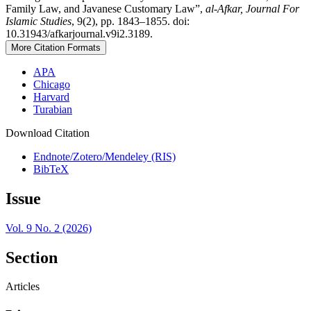
Family Law, and Javanese Customary Law”,
al-Afkar, Journal For
Islamic Studies
, 9(2), pp. 1843–1855. doi:
10.31943/afkarjournal.v9i2.3189.
More Citation Formats
APA
Chicago
Harvard
Turabian
Download Citation
Endnote/Zotero/Mendeley (RIS)
BibTeX
Issue
Vol. 9 No. 2 (2026)
Section
Articles