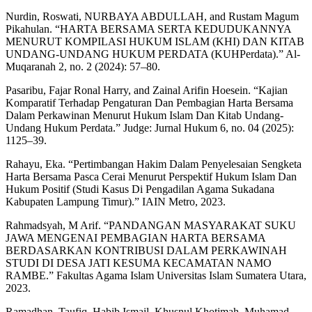
Nurdin, Roswati, NURBAYA ABDULLAH, and Rustam Magum
Pikahulan. “HARTA BERSAMA SERTA KEDUDUKANNYA
MENURUT KOMPILASI HUKUM ISLAM (KHI) DAN KITAB
UNDANG-UNDANG HUKUM PERDATA (KUHPerdata).” Al-
Muqaranah 2, no. 2 (2024): 57–80.
Pasaribu, Fajar Ronal Harry, and Zainal Arifin Hoesein. “Kajian
Komparatif Terhadap Pengaturan Dan Pembagian Harta Bersama
Dalam Perkawinan Menurut Hukum Islam Dan Kitab Undang-
Undang Hukum Perdata.” Judge: Jurnal Hukum 6, no. 04 (2025):
1125–39.
Rahayu, Eka. “Pertimbangan Hakim Dalam Penyelesaian Sengketa
Harta Bersama Pasca Cerai Menurut Perspektif Hukum Islam Dan
Hukum Positif (Studi Kasus Di Pengadilan Agama Sukadana
Kabupaten Lampung Timur).” IAIN Metro, 2023.
Rahmadsyah, M Arif. “PANDANGAN MASYARAKAT SUKU
JAWA MENGENAI PEMBAGIAN HARTA BERSAMA
BERDASARKAN KONTRIBUSI DALAM PERKAWINAH
STUDI DI DESA JATI KESUMA KECAMATAN NAMO
RAMBE.” Fakultas Agama Islam Universitas Islam Sumatera Utara,
2023.
Ramadhan, Taufiq, Habib Ismail, Khusnul Khotimah, Muhamad