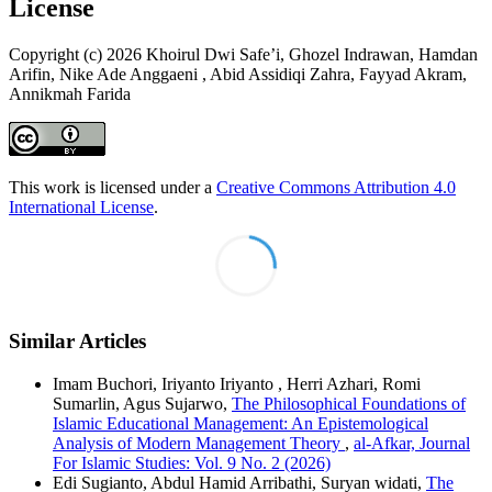
License
Copyright (c) 2026 Khoirul Dwi Safe’i, Ghozel Indrawan, Hamdan
Arifin, Nike Ade Anggaeni , Abid Assidiqi Zahra, Fayyad Akram,
Annikmah Farida
This work is licensed under a
Creative Commons Attribution 4.0
International License
.
Similar Articles
Imam Buchori, Iriyanto Iriyanto , Herri Azhari, Romi
Sumarlin, Agus Sujarwo,
The Philosophical Foundations of
Islamic Educational Management: An Epistemological
Analysis of Modern Management Theory
,
al-Afkar, Journal
For Islamic Studies: Vol. 9 No. 2 (2026)
Edi Sugianto, Abdul Hamid Arribathi, Suryan widati,
The