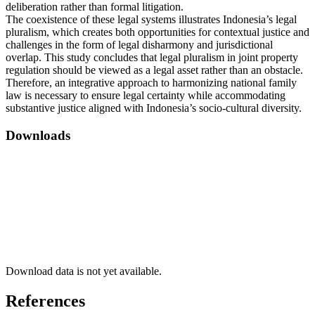
deliberation rather than formal litigation.
The coexistence of these legal systems illustrates Indonesia’s legal
pluralism, which creates both opportunities for contextual justice and
challenges in the form of legal disharmony and jurisdictional
overlap. This study concludes that legal pluralism in joint property
regulation should be viewed as a legal asset rather than an obstacle.
Therefore, an integrative approach to harmonizing national family
law is necessary to ensure legal certainty while accommodating
substantive justice aligned with Indonesia’s socio-cultural diversity.
Downloads
Download data is not yet available.
References