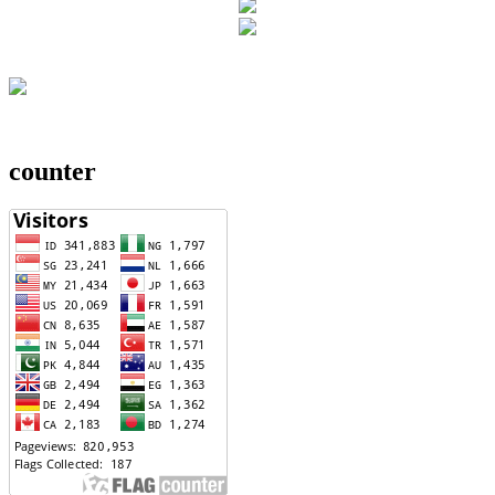
counter