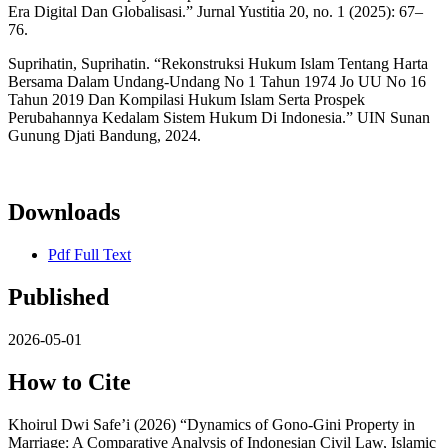
Era Digital Dan Globalisasi.” Jurnal Yustitia 20, no. 1 (2025): 67–
76.
Suprihatin, Suprihatin. “Rekonstruksi Hukum Islam Tentang Harta
Bersama Dalam Undang-Undang No 1 Tahun 1974 Jo UU No 16
Tahun 2019 Dan Kompilasi Hukum Islam Serta Prospek
Perubahannya Kedalam Sistem Hukum Di Indonesia.” UIN Sunan
Gunung Djati Bandung, 2024.
Downloads
Pdf Full Text
Published
2026-05-01
How to Cite
Khoirul Dwi Safe’i (2026) “Dynamics of Gono-Gini Property in
Marriage: A Comparative Analysis of Indonesian Civil Law, Islamic