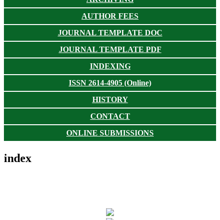
AUTHOR FEES
JOURNAL TEMPLATE DOC
JOURNAL TEMPLATE PDF
INDEXING
ISSN 2614-4905 (Online)
HISTORY
CONTACT
ONLINE SUBMISSIONS
index