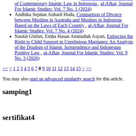
of Contemporary Islamic Law in Indonesia
,
al-Afkar, Journal
For Islamic Studies: Vol. 7 No. 1 (2024)
Andhika Septian Anharil Huda,
Comparison of Divorce
between Muslims in Australia and Muslims in Indonesia
Based on the Laws of Each Country
,
al-Afkar, Journal For
Islamic Studies: Vol. 7 No. 4 (2024)
Naufal Ghifari, Emha Hasan Aminullah Asyari,
Enforcing the
Right to Child Support in Unreligious Marriages: An Analysis
of the Dualism of Islamic Jurisprudence and Indonesian
Positive Law
,
al-Afkar, Journal For Islamic Studies: Vol. 9
No. 3 (2026)
<<
<
1
2
3
4
5
6
7
8
9
10
11
12
13
14
15
>
>>
You may also
start an advanced similarity search
for this article.
samping1
sertifikat4