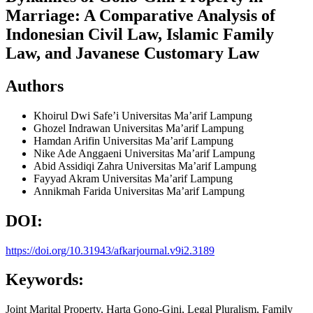
Marriage: A Comparative Analysis of
Indonesian Civil Law, Islamic Family
Law, and Javanese Customary Law
Authors
Khoirul Dwi Safe’i
Universitas Ma’arif Lampung
Ghozel Indrawan
Universitas Ma’arif Lampung
Hamdan Arifin
Universitas Ma’arif Lampung
Nike Ade Anggaeni
Universitas Ma’arif Lampung
Abid Assidiqi Zahra
Universitas Ma’arif Lampung
Fayyad Akram
Universitas Ma’arif Lampung
Annikmah Farida
Universitas Ma’arif Lampung
DOI:
https://doi.org/10.31943/afkarjournal.v9i2.3189
Keywords:
Joint Marital Property, Harta Gono-Gini, Legal Pluralism, Family