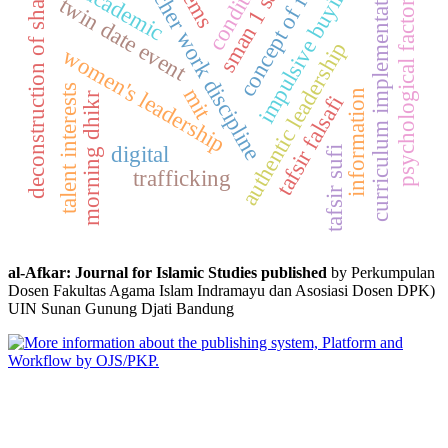
sman 1 sakra
concept of faith
teacher work discipline
condition
curriculum implementation
impulsive buying
deconstruction of sharia
academic
psychological factors
twin date event
authentic leadership
women's leadership
talent interests
mit
information
morning dhikr
tafsir falsafi
digital
tafsir sufi
trafficking
al-Afkar: Journal for Islamic Studies published
by Perkumpulan
Dosen Fakultas Agama Islam Indramayu dan Asosiasi Dosen DPK)
UIN Sunan Gunung Djati Bandung