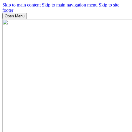
Skip to main content
Skip to main navigation menu
Skip to site
footer
Open Menu