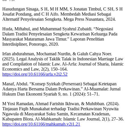
Hasudungan Sinaga, S H, M H MM, S Jonatan Timbul, C SH, S H
Josafat Pondang, and C H Aifo. Membedah Mediasi Sebagai
Alternatif Penyelesaian Sengketa. Mega Press Nusantara, 2024.
Huda, Miftahul, and Muhammad Syahrul Zubaidi. “Negosiasi
Dalam Tradisi Penyelesaian Sengketa Kewarisan Keluarga Pada
Masyarakat Mataraman Jawa Timur.” Laporan Penelitian
Interdisipliner, Ponorogo, 2020.
Irfan abdurahman, Mochamad Nurdin, & Galuh Cahya Noer.
(2025). Legal Analysis of Taklik Talak in Indonesian Marriage Law
and Compilation of Islamic Law. Al-Arfa: Journal of Sharia, Islamic
Economics and Law, 2(2), 150–164.
https://doi.org/10.61166/arfa.v2i2.52
Manaf, Abdul. “Konsep Syirkah (Perseroan) Sebagai Ketetapan
Adanya Harta Bersama Dalam Perkawinan.” Al-Muamalat: Jurnal
Hukum Dan Ekonomi Syariah 9, no. 1 (2024): 51–71.
M Yosi Ramadan, Ahmad Farishin Ikhwan, & Muhibban. (2024).
Tinjauan Fiqih Munakahat terhadap Tradisi Perkawinan Nyuwita
Ngawula di Masyarakat Suku Samin, Kecamatan Kradenan,
Kabupaten Blora. Al-Mahkamah: Islamic Law Journal, 2(1), 27–36.
https://doi.org/10.61166/mahkamah.v2i1.21