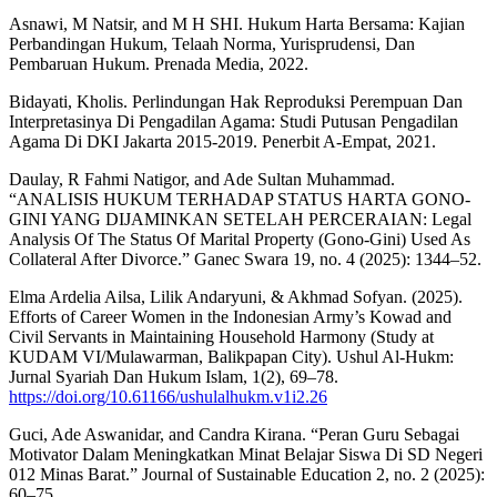
Asnawi, M Natsir, and M H SHI. Hukum Harta Bersama: Kajian
Perbandingan Hukum, Telaah Norma, Yurisprudensi, Dan
Pembaruan Hukum. Prenada Media, 2022.
Bidayati, Kholis. Perlindungan Hak Reproduksi Perempuan Dan
Interpretasinya Di Pengadilan Agama: Studi Putusan Pengadilan
Agama Di DKI Jakarta 2015-2019. Penerbit A-Empat, 2021.
Daulay, R Fahmi Natigor, and Ade Sultan Muhammad.
“ANALISIS HUKUM TERHADAP STATUS HARTA GONO-
GINI YANG DIJAMINKAN SETELAH PERCERAIAN: Legal
Analysis Of The Status Of Marital Property (Gono-Gini) Used As
Collateral After Divorce.” Ganec Swara 19, no. 4 (2025): 1344–52.
Elma Ardelia Ailsa, Lilik Andaryuni, & Akhmad Sofyan. (2025).
Efforts of Career Women in the Indonesian Army’s Kowad and
Civil Servants in Maintaining Household Harmony (Study at
KUDAM VI/Mulawarman, Balikpapan City). Ushul Al-Hukm:
Jurnal Syariah Dan Hukum Islam, 1(2), 69–78.
https://doi.org/10.61166/ushulalhukm.v1i2.26
Guci, Ade Aswanidar, and Candra Kirana. “Peran Guru Sebagai
Motivator Dalam Meningkatkan Minat Belajar Siswa Di SD Negeri
012 Minas Barat.” Journal of Sustainable Education 2, no. 2 (2025):
60–75.