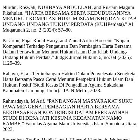
Nurdin, Roswati, NURBAYA ABDULLAH, and Rustam Magum
Pikahulan. “HARTA BERSAMA SERTA KEDUDUKANNYA
MENURUT KOMPILASI HUKUM ISLAM (KHI) DAN KITAB
UNDANG-UNDANG HUKUM PERDATA (KUHPerdata).” Al-
Muqaranah 2, no. 2 (2024): 57–80.
Pasaribu, Fajar Ronal Harry, and Zainal Arifin Hoesein. “Kajian
Komparatif Terhadap Pengaturan Dan Pembagian Harta Bersama
Dalam Perkawinan Menurut Hukum Islam Dan Kitab Undang-
Undang Hukum Perdata.” Judge: Jurnal Hukum 6, no. 04 (2025):
1125–39.
Rahayu, Eka. “Pertimbangan Hakim Dalam Penyelesaian Sengketa
Harta Bersama Pasca Cerai Menurut Perspektif Hukum Islam Dan
Hukum Positif (Studi Kasus Di Pengadilan Agama Sukadana
Kabupaten Lampung Timur).” IAIN Metro, 2023.
Rahmadsyah, M Arif. “PANDANGAN MASYARAKAT SUKU
JAWA MENGENAI PEMBAGIAN HARTA BERSAMA
BERDASARKAN KONTRIBUSI DALAM PERKAWINAH
STUDI DI DESA JATI KESUMA KECAMATAN NAMO
RAMBE.” Fakultas Agama Islam Universitas Islam Sumatera Utara,
2023.
Ramadhan, Taufiq, Habib Ismail, Khusnul Khotimah, Muhamad