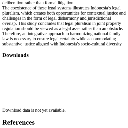
deliberation rather than formal litigation.
The coexistence of these legal systems illustrates Indonesia’s legal
pluralism, which creates both opportunities for contextual justice and
challenges in the form of legal disharmony and jurisdictional
overlap. This study concludes that legal pluralism in joint property
regulation should be viewed as a legal asset rather than an obstacle.
Therefore, an integrative approach to harmonizing national family
law is necessary to ensure legal certainty while accommodating
substantive justice aligned with Indonesia’s socio-cultural diversity.
Downloads
Download data is not yet available.
References