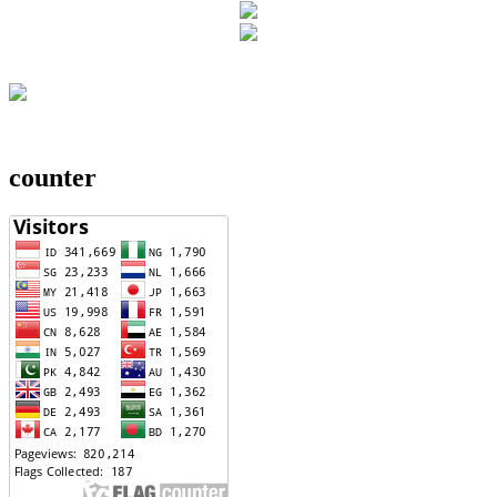
counter