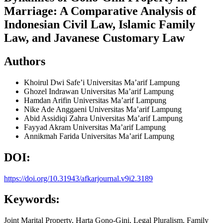
Marriage: A Comparative Analysis of
Indonesian Civil Law, Islamic Family
Law, and Javanese Customary Law
Authors
Khoirul Dwi Safe’i
Universitas Ma’arif Lampung
Ghozel Indrawan
Universitas Ma’arif Lampung
Hamdan Arifin
Universitas Ma’arif Lampung
Nike Ade Anggaeni
Universitas Ma’arif Lampung
Abid Assidiqi Zahra
Universitas Ma’arif Lampung
Fayyad Akram
Universitas Ma’arif Lampung
Annikmah Farida
Universitas Ma’arif Lampung
DOI:
https://doi.org/10.31943/afkarjournal.v9i2.3189
Keywords:
Joint Marital Property, Harta Gono-Gini, Legal Pluralism, Family