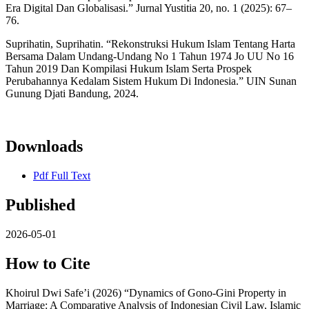
Era Digital Dan Globalisasi.” Jurnal Yustitia 20, no. 1 (2025): 67–
76.
Suprihatin, Suprihatin. “Rekonstruksi Hukum Islam Tentang Harta
Bersama Dalam Undang-Undang No 1 Tahun 1974 Jo UU No 16
Tahun 2019 Dan Kompilasi Hukum Islam Serta Prospek
Perubahannya Kedalam Sistem Hukum Di Indonesia.” UIN Sunan
Gunung Djati Bandung, 2024.
Downloads
Pdf Full Text
Published
2026-05-01
How to Cite
Khoirul Dwi Safe’i (2026) “Dynamics of Gono-Gini Property in
Marriage: A Comparative Analysis of Indonesian Civil Law, Islamic