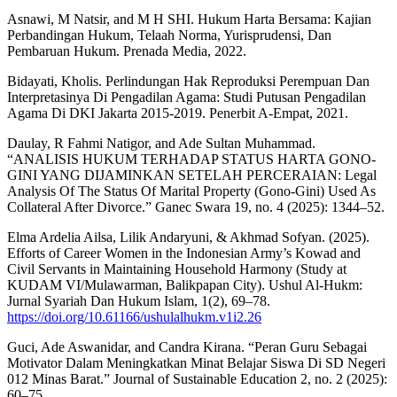
Asnawi, M Natsir, and M H SHI. Hukum Harta Bersama: Kajian
Perbandingan Hukum, Telaah Norma, Yurisprudensi, Dan
Pembaruan Hukum. Prenada Media, 2022.
Bidayati, Kholis. Perlindungan Hak Reproduksi Perempuan Dan
Interpretasinya Di Pengadilan Agama: Studi Putusan Pengadilan
Agama Di DKI Jakarta 2015-2019. Penerbit A-Empat, 2021.
Daulay, R Fahmi Natigor, and Ade Sultan Muhammad.
“ANALISIS HUKUM TERHADAP STATUS HARTA GONO-
GINI YANG DIJAMINKAN SETELAH PERCERAIAN: Legal
Analysis Of The Status Of Marital Property (Gono-Gini) Used As
Collateral After Divorce.” Ganec Swara 19, no. 4 (2025): 1344–52.
Elma Ardelia Ailsa, Lilik Andaryuni, & Akhmad Sofyan. (2025).
Efforts of Career Women in the Indonesian Army’s Kowad and
Civil Servants in Maintaining Household Harmony (Study at
KUDAM VI/Mulawarman, Balikpapan City). Ushul Al-Hukm:
Jurnal Syariah Dan Hukum Islam, 1(2), 69–78.
https://doi.org/10.61166/ushulalhukm.v1i2.26
Guci, Ade Aswanidar, and Candra Kirana. “Peran Guru Sebagai
Motivator Dalam Meningkatkan Minat Belajar Siswa Di SD Negeri
012 Minas Barat.” Journal of Sustainable Education 2, no. 2 (2025):
60–75.