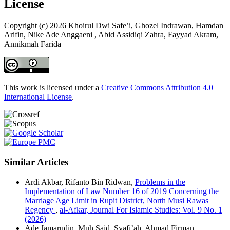
License
Copyright (c) 2026 Khoirul Dwi Safe’i, Ghozel Indrawan, Hamdan
Arifin, Nike Ade Anggaeni , Abid Assidiqi Zahra, Fayyad Akram,
Annikmah Farida
This work is licensed under a
Creative Commons Attribution 4.0
International License
.
Similar Articles
Ardi Akbar, Rifanto Bin Ridwan,
Problems in the
Implementation of Law Number 16 of 2019 Concerning the
Marriage Age Limit in Rupit District, North Musi Rawas
Regency
,
al-Afkar, Journal For Islamic Studies: Vol. 9 No. 1
(2026)
Ade Jamarudin, Muh Said, Syafi’ah, Ahmad Firman