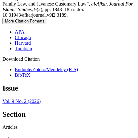
Family Law, and Javanese Customary Law”,
al-Afkar, Journal For
Islamic Studies
, 9(2), pp. 1843–1855. doi:
10.31943/afkarjournal.v9i2.3189.
More Citation Formats
APA
Chicago
Harvard
Turabian
Download Citation
Endnote/Zotero/Mendeley (RIS)
BibTeX
Issue
Vol. 9 No. 2 (2026)
Section
Articles