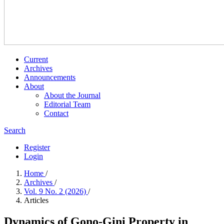
Current
Archives
Announcements
About
About the Journal
Editorial Team
Contact
Search
Register
Login
Home
/
Archives
/
Vol. 9 No. 2 (2026)
/
Articles
Dynamics of Gono-Gini Property in