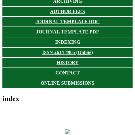
ARCHIVING
AUTHOR FEES
JOURNAL TEMPLATE DOC
JOURNAL TEMPLATE PDF
INDEXING
ISSN 2614-4905 (Online)
HISTORY
CONTACT
ONLINE SUBMISSIONS
index