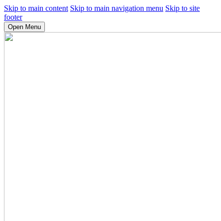
Skip to main content
Skip to main navigation menu
Skip to site
footer
Open Menu