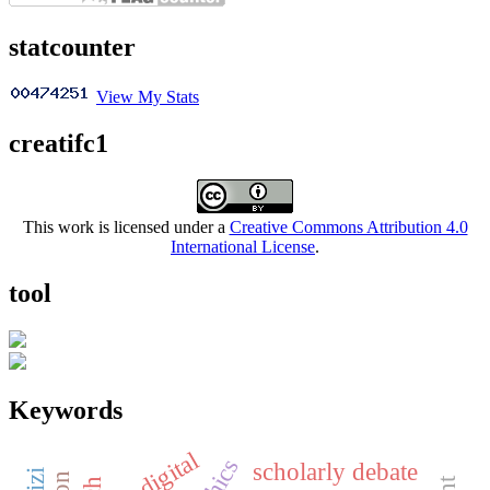
statcounter
View My Stats
creatifc1
This work is licensed under a
Creative Commons Attribution 4.0
International License
.
tool
Keywords
digital
scholarly debate