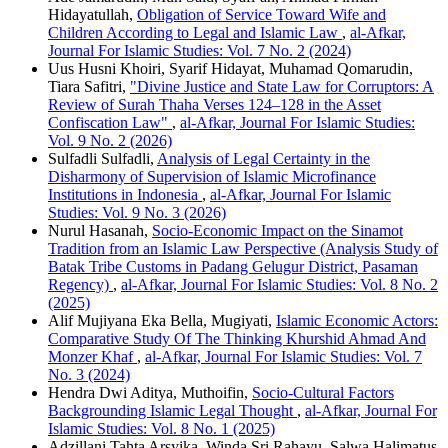
Hidayatullah,
Obligation of Service Toward Wife and
Children According to Legal and Islamic Law
,
al-Afkar,
Journal For Islamic Studies: Vol. 7 No. 2 (2024)
Uus Husni Khoiri, Syarif Hidayat, Muhamad Qomarudin,
Tiara Safitri,
"Divine Justice and State Law for Corruptors: A
Review of Surah Thaha Verses 124–128 in the Asset
Confiscation Law"
,
al-Afkar, Journal For Islamic Studies:
Vol. 9 No. 2 (2026)
Sulfadli Sulfadli,
Analysis of Legal Certainty in the
Disharmony of Supervision of Islamic Microfinance
Institutions in Indonesia
,
al-Afkar, Journal For Islamic
Studies: Vol. 9 No. 3 (2026)
Nurul Hasanah,
Socio-Economic Impact on the Sinamot
Tradition from an Islamic Law Perspective (Analysis Study of
Batak Tribe Customs in Padang Gelugur District, Pasaman
Regency)
,
al-Afkar, Journal For Islamic Studies: Vol. 8 No. 2
(2025)
Alif Mujiyana Eka Bella, Mugiyati,
Islamic Economic Actors:
Comparative Study Of The Thinking Khurshid Ahmad And
Monzer Khaf
,
al-Afkar, Journal For Islamic Studies: Vol. 7
No. 3 (2024)
Hendra Dwi Aditya, Muthoifin,
Socio-Cultural Factors
Backgrounding Islamic Legal Thought
,
al-Afkar, Journal For
Islamic Studies: Vol. 8 No. 1 (2025)
Adzillani Tahta Arsyika, Winda Sri Rahayu, Salwa Halimatus