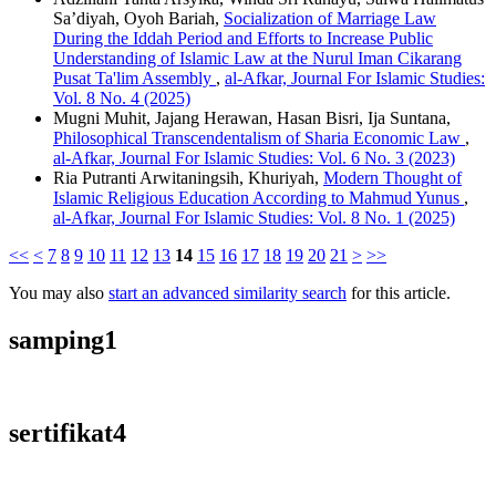
Sa’diyah, Oyoh Bariah,
Socialization of Marriage Law
During the Iddah Period and Efforts to Increase Public
Understanding of Islamic Law at the Nurul Iman Cikarang
Pusat Ta'lim Assembly
,
al-Afkar, Journal For Islamic Studies:
Vol. 8 No. 4 (2025)
Mugni Muhit, Jajang Herawan, Hasan Bisri, Ija Suntana,
Philosophical Transcendentalism of Sharia Economic Law
,
al-Afkar, Journal For Islamic Studies: Vol. 6 No. 3 (2023)
Ria Putranti Arwitaningsih, Khuriyah,
Modern Thought of
Islamic Religious Education According to Mahmud Yunus
,
al-Afkar, Journal For Islamic Studies: Vol. 8 No. 1 (2025)
<<
<
7
8
9
10
11
12
13
14
15
16
17
18
19
20
21
>
>>
You may also
start an advanced similarity search
for this article.
samping1
sertifikat4