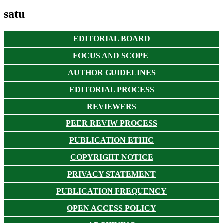
satu
EDITORIAL BOARD
FOCUS AND SCOPE
AUTHOR GUIDELINES
EDITORIAL PROCESS
REVIEWERS
PEER REVIW PROCESS
PUBLICATION ETHIC
COPYRIGHT NOTICE
PRIVACY STATEMENT
PUBLICATION FREQUENCY
OPEN ACCESS POLICY