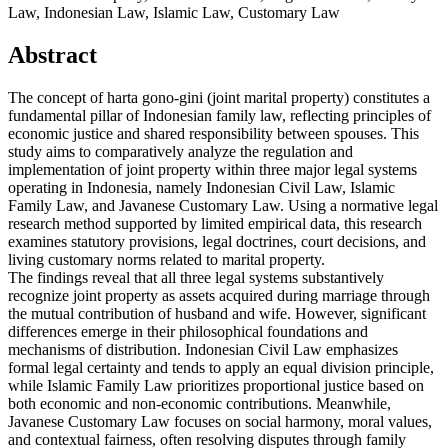
Law, Indonesian Law, Islamic Law, Customary Law
Abstract
The concept of harta gono-gini (joint marital property) constitutes a
fundamental pillar of Indonesian family law, reflecting principles of
economic justice and shared responsibility between spouses. This
study aims to comparatively analyze the regulation and
implementation of joint property within three major legal systems
operating in Indonesia, namely Indonesian Civil Law, Islamic
Family Law, and Javanese Customary Law. Using a normative legal
research method supported by limited empirical data, this research
examines statutory provisions, legal doctrines, court decisions, and
living customary norms related to marital property.
The findings reveal that all three legal systems substantively
recognize joint property as assets acquired during marriage through
the mutual contribution of husband and wife. However, significant
differences emerge in their philosophical foundations and
mechanisms of distribution. Indonesian Civil Law emphasizes
formal legal certainty and tends to apply an equal division principle,
while Islamic Family Law prioritizes proportional justice based on
both economic and non-economic contributions. Meanwhile,
Javanese Customary Law focuses on social harmony, moral values,
and contextual fairness, often resolving disputes through family