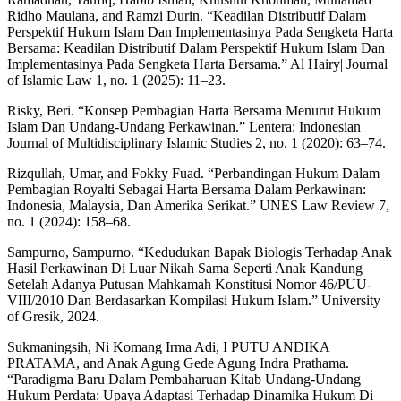
Ridho Maulana, and Ramzi Durin. “Keadilan Distributif Dalam
Perspektif Hukum Islam Dan Implementasinya Pada Sengketa Harta
Bersama: Keadilan Distributif Dalam Perspektif Hukum Islam Dan
Implementasinya Pada Sengketa Harta Bersama.” Al Hairy| Journal
of Islamic Law 1, no. 1 (2025): 11–23.
Risky, Beri. “Konsep Pembagian Harta Bersama Menurut Hukum
Islam Dan Undang-Undang Perkawinan.” Lentera: Indonesian
Journal of Multidisciplinary Islamic Studies 2, no. 1 (2020): 63–74.
Rizqullah, Umar, and Fokky Fuad. “Perbandingan Hukum Dalam
Pembagian Royalti Sebagai Harta Bersama Dalam Perkawinan:
Indonesia, Malaysia, Dan Amerika Serikat.” UNES Law Review 7,
no. 1 (2024): 158–68.
Sampurno, Sampurno. “Kedudukan Bapak Biologis Terhadap Anak
Hasil Perkawinan Di Luar Nikah Sama Seperti Anak Kandung
Setelah Adanya Putusan Mahkamah Konstitusi Nomor 46/PUU-
VIII/2010 Dan Berdasarkan Kompilasi Hukum Islam.” University
of Gresik, 2024.
Sukmaningsih, Ni Komang Irma Adi, I PUTU ANDIKA
PRATAMA, and Anak Agung Gede Agung Indra Prathama.
“Paradigma Baru Dalam Pembaharuan Kitab Undang-Undang
Hukum Perdata: Upaya Adaptasi Terhadap Dinamika Hukum Di