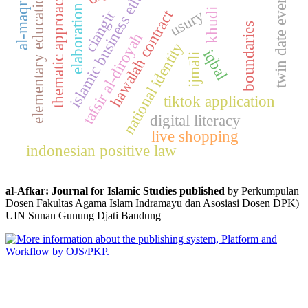
islamic business ethics
al-maqrizi
elementary education
twin date event
thematic approach
elaboration
usury
khudi
hawalah contract
ciangir
boundaries
tafsir al-diroyah
national identity
iqbal
ijmāli
tiktok application
digital literacy
live shopping
indonesian positive law
al-Afkar: Journal for Islamic Studies published
by Perkumpulan
Dosen Fakultas Agama Islam Indramayu dan Asosiasi Dosen DPK)
UIN Sunan Gunung Djati Bandung