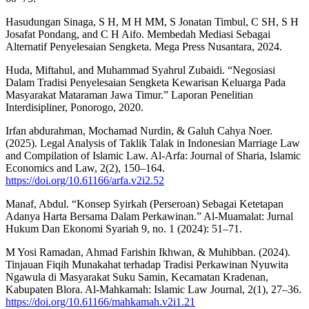
Hasudungan Sinaga, S H, M H MM, S Jonatan Timbul, C SH, S H
Josafat Pondang, and C H Aifo. Membedah Mediasi Sebagai
Alternatif Penyelesaian Sengketa. Mega Press Nusantara, 2024.
Huda, Miftahul, and Muhammad Syahrul Zubaidi. “Negosiasi
Dalam Tradisi Penyelesaian Sengketa Kewarisan Keluarga Pada
Masyarakat Mataraman Jawa Timur.” Laporan Penelitian
Interdisipliner, Ponorogo, 2020.
Irfan abdurahman, Mochamad Nurdin, & Galuh Cahya Noer.
(2025). Legal Analysis of Taklik Talak in Indonesian Marriage Law
and Compilation of Islamic Law. Al-Arfa: Journal of Sharia, Islamic
Economics and Law, 2(2), 150–164.
https://doi.org/10.61166/arfa.v2i2.52
Manaf, Abdul. “Konsep Syirkah (Perseroan) Sebagai Ketetapan
Adanya Harta Bersama Dalam Perkawinan.” Al-Muamalat: Jurnal
Hukum Dan Ekonomi Syariah 9, no. 1 (2024): 51–71.
M Yosi Ramadan, Ahmad Farishin Ikhwan, & Muhibban. (2024).
Tinjauan Fiqih Munakahat terhadap Tradisi Perkawinan Nyuwita
Ngawula di Masyarakat Suku Samin, Kecamatan Kradenan,
Kabupaten Blora. Al-Mahkamah: Islamic Law Journal, 2(1), 27–36.
https://doi.org/10.61166/mahkamah.v2i1.21