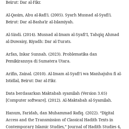
Beirut: Dar al-Fikr.
Al-Qasim, Abu al-Rafi'i. (2005). Syarh Musnad al-Syafi'i.
Beirut: Dar al-Basha'ir al-Islamiyah.
Al-Sindi. (2014). Musnad al-Imam al-Syafi’I, Tahqiq Ahmad
al-Duwaisy, Riyadh: Dar al-Turats.
Arfan, Inkar Sunnah. (2023). Problematika dan
Pemikirannya di Sumatera Utara.
Arifin, Zainal. (2010). Al-Imam al-Syafi’i wa Manhajuhu fi al-
Istidlal, Beirut: Dar al-Fikr.
Data berdasarkan Maktabah syamilah (Version 3.65)
[Computer software]. (2012). Al-Maktabah al-Syamilah.
Hanum, Faridah, dan Muhammad Rafiq. (2022). “Digital
Access and the Transmission of Classical Hadith Texts in
Contemporary Islamic Studies,” Journal of Hadith Studies 4,