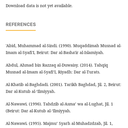
Download data is not yet available.
REFERENCES
'Abid, Muhammad al-Sindi. (1990). Muqaddimah Musnad al-
Imam al-Syafi'I, Beirut: Dar al-Basha'ir al-Islamiyah.
Abdul, Ahmad bin Razzaq al-Duwaisy. (2014). Tahqiq
Musnad al-Imam al-Syafi’I, Riyadh: Dar al-Turats.
Al-Khatib al-Baghdadi. (2001). Tarikh Baghdad, Jil. 2, Beirut:
Dar al-Kutub al-‘Ilmiyyah.
Al-Nawawi. (1996). Tahdzib al-Asma’ wa al-Lughat, Jil. 1
(Beirut: Dar al-Kutub al-‘Ilmiyyah.
Al-Nawawi. (1995). Majmu’ Syarh al-Muhadzdzab, Jil. 1,