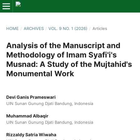
HOME
/
ARCHIVES
/
VOL. 9 NO. 1 (2026)
/
Articles
Analysis of the Manuscript and
Methodology of Imam Syafi'i's
Musnad: A Study of the Mujtahid's
Monumental Work
Devi Ganis Prameswari
UIN Sunan Gunung Djati Bandung, Indonesia
Muhammad Albaqir
UIN Sunan Gunung Djati Bandung, Indonesia
Rizzaldy Satria Wiwaha