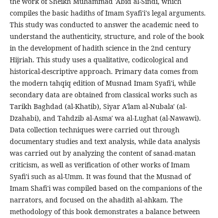
the work of Sheikh Muhammad 'Abid al-Sindi, which
compiles the basic hadiths of Imam Syafi'i's legal arguments.
This study was conducted to answer the academic need to
understand the authenticity, structure, and role of the book
in the development of hadith science in the 2nd century
Hijriah. This study uses a qualitative, codicological and
historical-descriptive approach. Primary data comes from
the modern tahqiq edition of Musnad Imam Syafi'i, while
secondary data are obtained from classical works such as
Tarikh Baghdad (al-Khatib), Siyar A'lam al-Nubala' (al-
Dzahabi), and Tahdzib al-Asma' wa al-Lughat (al-Nawawi).
Data collection techniques were carried out through
documentary studies and text analysis, while data analysis
was carried out by analyzing the content of sanad-matan
criticism, as well as verification of other works of Imam
Syafi'i such as al-Umm. It was found that the Musnad of
Imam Shafi'i was compiled based on the companions of the
narrators, and focused on the ahadith al-ahkam. The
methodology of this book demonstrates a balance between