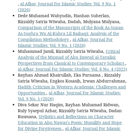
,
al-Afkar, Journal For Islamic Studies: Vol. 9 No. 1
(2026)
Dede Muhamad Wahyudin, Hanhan Suherlan,
Rizzaldy Satria Wiwaha, Dadah, Mulyana Mulyana,
Comparison of the Manuscripts of the Book As-Sunan
As-Sughra Wa Al-Kubra Lil Baihaqi: Analysis of the
Compilation Methodology
,
al-Afkar, Journal For
Islamic Studies: Vol. 9 No. 1 (2026)
Muhammad Jamil, Rizzaldy Satria Wiwaha,
Critical
Analysis of the Musnad of Abu Dawud al-Tayalisi:
Perspectives from Classical to Contemporary Scholars
,
al-Afkar, Journal For Islamic Studies: Vol. 8 No. 4 (2025)
Rayhan Ahmad Khairullah, Eka Purnama , Rizzaldy
Satria Wiwaha, Engkos Kosasih, Irwan Abdurrahman,
Hadith Criticism in Western Academia: Challenges and
Opportunities
,
al-Afkar, Journal For Islamic Studies:
Vol. 9 No. 1 (2026)
Diva Sekar Nur Haqim, Rayhan Muhamad Ridwan,
Ruly Syaepul Azhar, Rizzaldy Satria Wiwaha, Dadan
Rusmana,
Stylistics and Reflections on Character
Education in Abu Nawas's Poem: Humility and Hope
for Divine Forgiveness
,
al-Afkar, Journal For Islamic