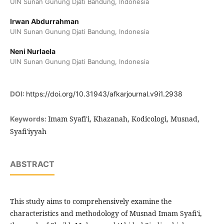
UIN Sunan Gunung Djati Bandung, Indonesia
Irwan Abdurrahman
UIN Sunan Gunung Djati Bandung, Indonesia
Neni Nurlaela
UIN Sunan Gunung Djati Bandung, Indonesia
DOI:
https://doi.org/10.31943/afkarjournal.v9i1.2938
Imam Syafi'i, Khazanah, Kodicologi, Musnad,
Keywords:
Syafi'iyyah
ABSTRACT
This study aims to comprehensively examine the
characteristics and methodology of Musnad Imam Syafi'i,