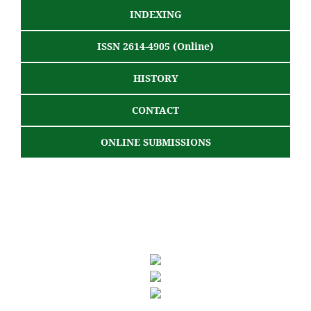
INDEXING
ISSN 2614-4905 (Online)
HISTORY
CONTACT
ONLINE SUBMISSIONS