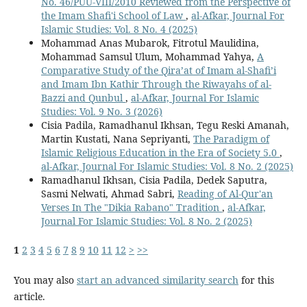
No. 46/PUU-VIII/2010 Reviewed from the Perspective of
the Imam Shafi'i School of Law
,
al-Afkar, Journal For
Islamic Studies: Vol. 8 No. 4 (2025)
Mohammad Anas Mubarok, Fitrotul Maulidina,
Mohammad Samsul Ulum, Mohammad Yahya,
A
Comparative Study of the Qira’at of Imam al-Shafi’i
and Imam Ibn Kathir Through the Riwayahs of al-
Bazzi and Qunbul
,
al-Afkar, Journal For Islamic
Studies: Vol. 9 No. 3 (2026)
Cisia Padila, Ramadhanul Ikhsan, Tegu Reski Amanah,
Martin Kustati, Nana Sepriyanti,
The Paradigm of
Islamic Religious Education in the Era of Society 5.0
,
al-Afkar, Journal For Islamic Studies: Vol. 8 No. 2 (2025)
Ramadhanul Ikhsan, Cisia Padila, Dedek Saputra,
Sasmi Nelwati, Ahmad Sabri,
Reading of Al-Qur'an
Verses In The "Dikia Rabano" Tradition
,
al-Afkar,
Journal For Islamic Studies: Vol. 8 No. 2 (2025)
1
2
3
4
5
6
7
8
9
10
11
12
>
>>
You may also
start an advanced similarity search
for this
article.