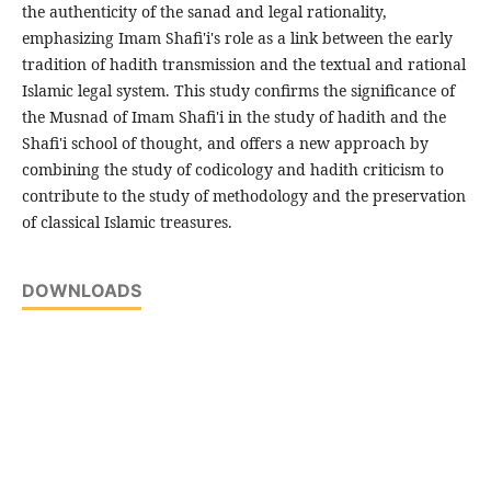
the authenticity of the sanad and legal rationality,
emphasizing Imam Shafi'i's role as a link between the early
tradition of hadith transmission and the textual and rational
Islamic legal system. This study confirms the significance of
the Musnad of Imam Shafi'i in the study of hadith and the
Shafi'i school of thought, and offers a new approach by
combining the study of codicology and hadith criticism to
contribute to the study of methodology and the preservation
of classical Islamic treasures.
DOWNLOADS