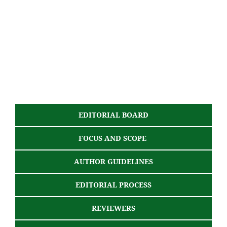
EDITORIAL BOARD
FOCUS AND SCOPE
AUTHOR GUIDELINES
EDITORIAL PROCESS
REVIEWERS