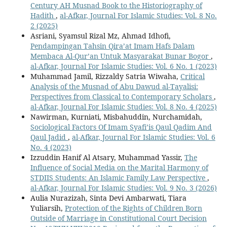
Century AH Musnad Book to the Historiography of
Hadith
,
al-Afkar, Journal For Islamic Studies: Vol. 8 No.
2 (2025)
Asriani, Syamsul Rizal Mz, Ahmad Idhofi,
Pendampingan Tahsin Qira’at Imam Hafs Dalam
Membaca Al-Qur’an Untuk Masyarakat Bunar Bogor
,
al-Afkar, Journal For Islamic Studies: Vol. 6 No. 1 (2023)
Muhammad Jamil, Rizzaldy Satria Wiwaha,
Critical
Analysis of the Musnad of Abu Dawud al-Tayalisi:
Perspectives from Classical to Contemporary Scholars
,
al-Afkar, Journal For Islamic Studies: Vol. 8 No. 4 (2025)
Nawirman, Kurniati, Misbahuddin, Nurchamidah,
Sociological Factors Of Imam Syafi’is Qaul Qadim And
Qaul Jadid
,
al-Afkar, Journal For Islamic Studies: Vol. 6
No. 4 (2023)
Izzuddin Hanif Al Atsary, Muhammad Yassir,
The
Influence of Social Media on the Marital Harmony of
STDIIS Students: An Islamic Family Law Perspective
,
al-Afkar, Journal For Islamic Studies: Vol. 9 No. 3 (2026)
Aulia Nurazizah, Sinta Devi Ambarwati, Tiara
Yuliarsih,
Protection of the Rights of Children Born
Outside of Marriage in Constitutional Court Decision