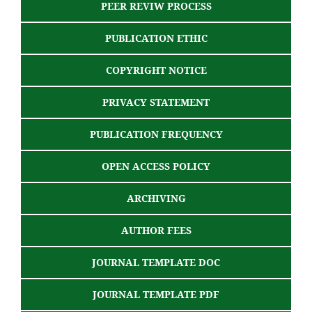
PEER REVIW PROCESS
PUBLICATION ETHIC
COPYRIGHT NOTICE
PRIVACY STATEMENT
PUBLICATION FREQUENCY
OPEN ACCESS POLICY
ARCHIVING
AUTHOR FEES
JOURNAL TEMPLATE DOC
JOURNAL TEMPLATE PDF