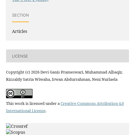
SECTION
Articles
LICENSE
Copyright (c) 2026 Devi Ganis Prameswari, Muhammad Albaqir,
Rizzaldy Satria Wiwaha, Irwan Abdurrahman, Neni Nurlaela
This work is licensed under a
Creative Commons Attribution 4.0
International License
.