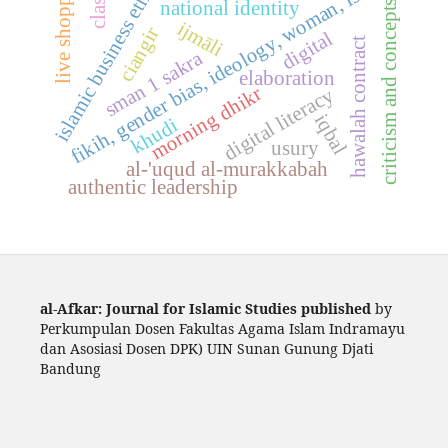
live shopping
islamic business ethics
fikih, gender bias, ideology, woman, islam
national identity
criticism and concepts
ijmāli
ciangir
digital
hawalah contract
sman 1 sakra
elaboration
morning dhikr
digital literacy
iqbal
khudi
usury
al-'uqud al-murakkabah
authentic leadership
al-Afkar: Journal for Islamic Studies published
by
Perkumpulan Dosen Fakultas Agama Islam Indramayu
dan Asosiasi Dosen DPK) UIN Sunan Gunung Djati
Bandung