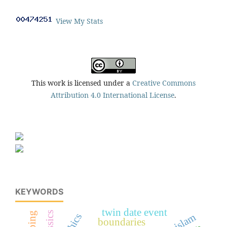
View My Stats
This work is licensed under a
Creative Commons
Attribution 4.0 International License
.
KEYWORDS
twin date event
classics
boundaries