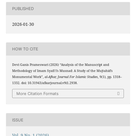
PUBLISHED
2026-01-30
HOW TO CITE
Devi Ganis Prameswari (2026) “Analysis of the Manuscript and
Methodology of Imam Syafi’i’s Musnad: A Study of the Mujtahid’s
Monumental Work”,
al-Afkar, Journal For Islamic Studies
, 9(1), pp. 1318–
1332. doi: 10.31943/afkarjournal.v9i1.2938.
More Citation Formats
ISSUE
Vol. 9 No. 1 (2026)