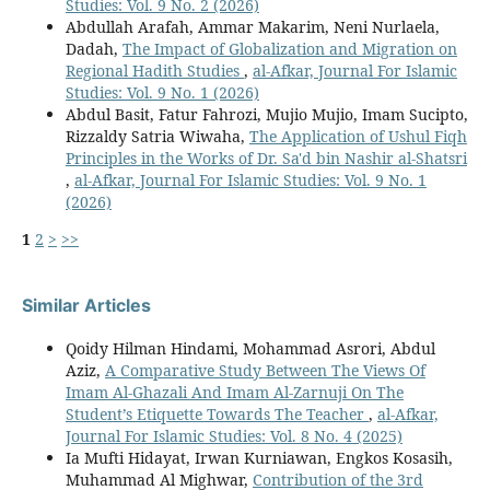
Studies: Vol. 9 No. 2 (2026)
Abdullah Arafah, Ammar Makarim, Neni Nurlaela,
Dadah,
The Impact of Globalization and Migration on
Regional Hadith Studies
,
al-Afkar, Journal For Islamic
Studies: Vol. 9 No. 1 (2026)
Abdul Basit, Fatur Fahrozi, Mujio Mujio, Imam Sucipto,
Rizzaldy Satria Wiwaha,
The Application of Ushul Fiqh
Principles in the Works of Dr. Sa'd bin Nashir al-Shatsri
,
al-Afkar, Journal For Islamic Studies: Vol. 9 No. 1
(2026)
1
2
>
>>
Similar Articles
Qoidy Hilman Hindami, Mohammad Asrori, Abdul
Aziz,
A Comparative Study Between The Views Of
Imam Al-Ghazali And Imam Al-Zarnuji On The
Student’s Etiquette Towards The Teacher
,
al-Afkar,
Journal For Islamic Studies: Vol. 8 No. 4 (2025)
Ia Mufti Hidayat, Irwan Kurniawan, Engkos Kosasih,
Muhammad Al Mighwar,
Contribution of the 3rd