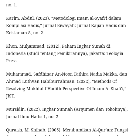
no. 1.
Karim, Abdul. (2023). “Metodologi Imam al-Syafi‘i dalam
Kompilasi Hadis,” Jurnal Riwayah: Jurnal Kajian Hadis dan
Keislaman 8, no. 2.
Khon, Muḥammad. (2012). Paham Ingkar Sunah di
Indonesia (Studi tentang Pemikirannya), Jakarta: Teologia
Press.
Muhammad, Safdhinar An-Noor, Fathira Nadia Makka, dan
Ahmad Luthvan Habiburrahman. (2022), “Methods Of
Resolving Mukhtalif Hadith Perspective Of Imam Al-Shafi'i,”
JIST.
Mursidin. (2022). Ingkar Sunnah (Argumen dan Tokohnya),
Jurnal Ilmu Hadis 1, no. 2
Quraish, M. Shihab. (2005). Membumikan Al-Qur’an: Fungsi