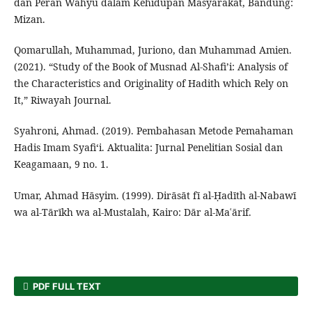
dan Peran Wahyu dalam Kehidupan Masyarakat, Bandung:
Mizan.
Qomarullah, Muhammad, Juriono, dan Muhammad Amien.
(2021). “Study of the Book of Musnad Al-Shafi’i: Analysis of
the Characteristics and Originality of Hadith which Rely on
It,” Riwayah Journal.
Syahroni, Ahmad. (2019). Pembahasan Metode Pemahaman
Hadis Imam Syafi‘i. Aktualita: Jurnal Penelitian Sosial dan
Keagamaan, 9 no. 1.
Umar, Ahmad Hāsyim. (1999). Dirāsāt fī al-Ḥadīth al-Nabawī
wa al-Tārīkh wa al-Mustalah, Kairo: Dār al-Maʿārif.
PDF FULL TEXT