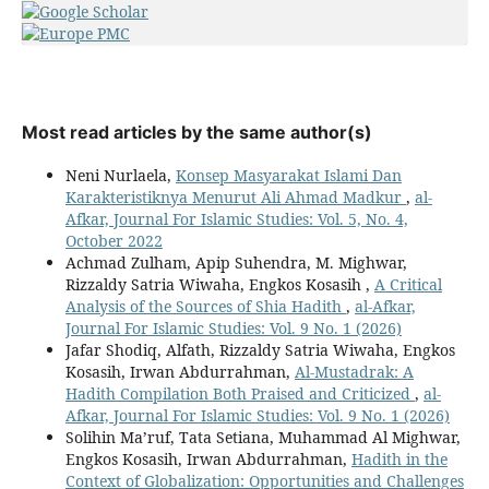
Most read articles by the same author(s)
Neni Nurlaela,
Konsep Masyarakat Islami Dan
Karakteristiknya Menurut Ali Ahmad Madkur
,
al-
Afkar, Journal For Islamic Studies: Vol. 5, No. 4,
October 2022
Achmad Zulham, Apip Suhendra, M. Mighwar,
Rizzaldy Satria Wiwaha, Engkos Kosasih ,
A Critical
Analysis of the Sources of Shia Hadith
,
al-Afkar,
Journal For Islamic Studies: Vol. 9 No. 1 (2026)
Jafar Shodiq, Alfath, Rizzaldy Satria Wiwaha, Engkos
Kosasih, Irwan Abdurrahman,
Al-Mustadrak: A
Hadith Compilation Both Praised and Criticized
,
al-
Afkar, Journal For Islamic Studies: Vol. 9 No. 1 (2026)
Solihin Ma’ruf, Tata Setiana, Muhammad Al Mighwar,
Engkos Kosasih, Irwan Abdurrahman,
Hadith in the
Context of Globalization: Opportunities and Challenges