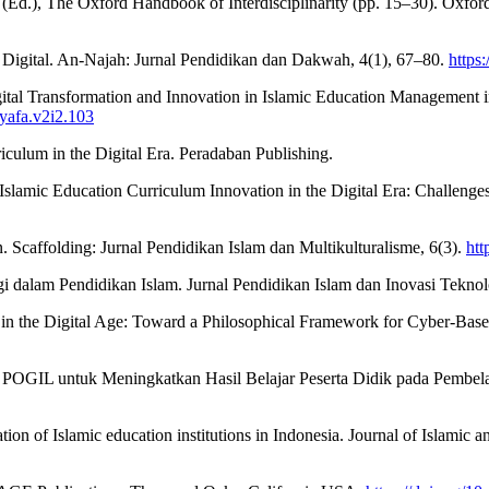
n (Ed.), The Oxford Handbook of Interdisciplinarity (pp. 15–30). Oxford
 Digital. An-Najah: Jurnal Pendidikan dan Dakwah, 4(1), 67–80.
https
gital Transformation and Innovation in Islamic Education Management i
syafa.v2i2.103
iculum in the Digital Era. Peradaban Publishing.
amic Education Curriculum Innovation in the Digital Era: Challenges a
. Scaffolding: Jurnal Pendidikan Islam dan Multikulturalisme, 6(3).
htt
logi dalam Pendidikan Islam. Jurnal Pendidikan Islam dan Inovasi Tekno
on in the Digital Age: Toward a Philosophical Framework for Cyber-Bas
an POGIL untuk Meningkatkan Hasil Belajar Peserta Didik pada Pembela
tion of Islamic education institutions in Indonesia. Journal of Islamic 