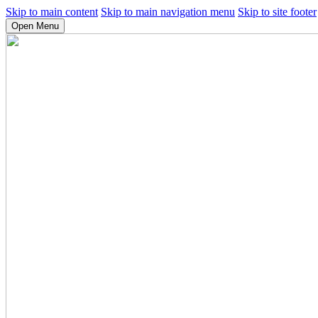
Skip to main content
Skip to main navigation menu
Skip to site footer
Open Menu