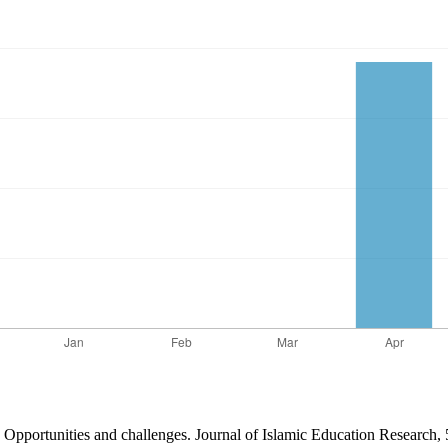
on: Opportunities and challenges. Journal of Islamic Education Research,