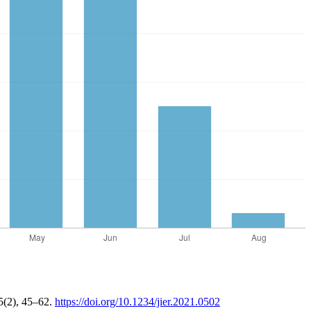
 5(2), 45–62.
https://doi.org/10.1234/jier.2021.0502