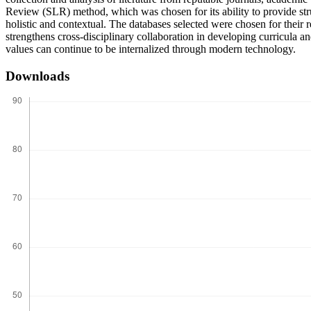
Review (SLR) method, which was chosen for its ability to provide stru
holistic and contextual. The databases selected were chosen for thei
strengthens cross-disciplinary collaboration in developing curricula an
values can continue to be internalized through modern technology.
Downloads