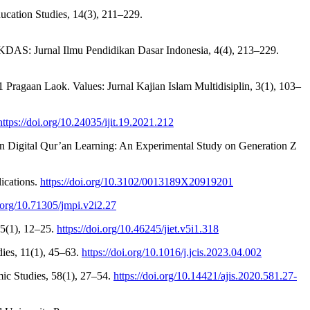
Education Studies, 14(3), 211–229.
KDAS: Jurnal Ilmu Pendidikan Dasar Indonesia, 4(4), 213–229.
ragaan Laok. Values: Jurnal Kajian Islam Multidisiplin, 3(1), 103–
https://doi.org/10.24035/ijit.19.2021.212
n Digital Qur’an Learning: An Experimental Study on Generation Z
ications.
https://doi.org/10.3102/0013189X20919201
i.org/10.71305/jmpi.v2i2.27
 5(1), 12–25.
https://doi.org/10.46245/jiet.v5i1.318
dies, 11(1), 45–63.
https://doi.org/10.1016/j.jcis.2023.04.002
mic Studies, 58(1), 27–54.
https://doi.org/10.14421/ajis.2020.581.27-