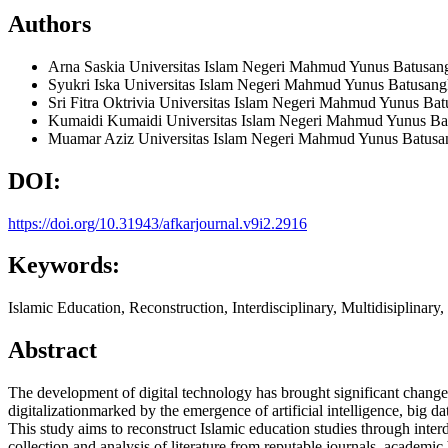
Authors
Arna Saskia
Universitas Islam Negeri Mahmud Yunus Batusan
Syukri Iska
Universitas Islam Negeri Mahmud Yunus Batusang
Sri Fitra Oktrivia
Universitas Islam Negeri Mahmud Yunus Bat
Kumaidi Kumaidi
Universitas Islam Negeri Mahmud Yunus Ba
Muamar Aziz
Universitas Islam Negeri Mahmud Yunus Batusa
DOI:
https://doi.org/10.31943/afkarjournal.v9i2.2916
Keywords:
Islamic Education, Reconstruction, Interdisciplinary, Multidisiplinary, 
Abstract
The development of digital technology has brought significant changes
digitalizationmarked by the emergence of artificial intelligence, big 
This study aims to reconstruct Islamic education studies through inter
collection and analysis of literature from reputable journals, academic