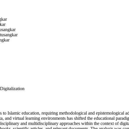
gkar
kar
usangkar
tusangkar
ngkar
Digitalization
 to Islamic education, requiring methodological and epistemological ada
data, and virtual learning environments has shifted the educational par
disciplinary and multidisciplinary approaches within the context of digi
 books, scientific articles, and relevant documents. The analysis was co