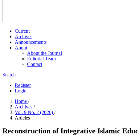
Current
Archives
Announcements
About
About the Journal
Editorial Team
Contact
Search
Register
Login
Home
/
Archives
/
Vol. 9 No. 2 (2026)
/
Articles
Reconstruction of Integrative Islamic Educ