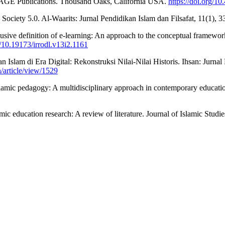
y. SAGE Publications. Thousand Oaks, California USA.
https://doi.org/
ociety 5.0. Al-Waarits: Jurnal Pendidikan Islam dan Filsafat, 11(1), 
usive definition of e-learning: An approach to the conceptual framewo
g/10.19173/irrodl.v13i2.1161
n Islam di Era Digital: Rekonstruksi Nilai-Nilai Historis. Ihsan: Jurn
n/article/view/1529
lamic pedagogy: A multidisciplinary approach in contemporary education
ic education research: A review of literature. Journal of Islamic Studi