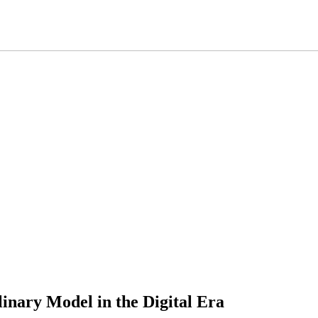
linary Model in the Digital Era