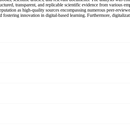
ctured, transparent, and replicable scientific evidence from various em
r reputation as high-quality sources encompassing numerous peer-reviewe
d fostering innovation in digital-based learning. Furthermore, digitaliz