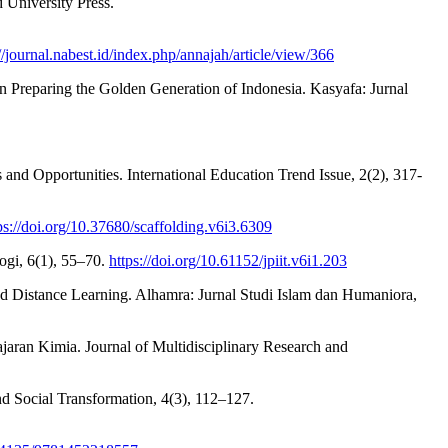
 University Press.
://journal.nabest.id/index.php/annajah/article/view/366
n Preparing the Golden Generation of Indonesia. Kasyafa: Jurnal
nd Opportunities. International Education Trend Issue, 2(2), 317-
ps://doi.org/10.37680/scaffolding.v6i3.6309
logi, 6(1), 55–70.
https://doi.org/10.61152/jpiit.v6i1.203
ed Distance Learning. Alhamra: Jurnal Studi Islam dan Humaniora,
jaran Kimia. Journal of Multidisciplinary Research and
and Social Transformation, 4(3), 112–127.