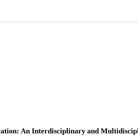
ation: An Interdisciplinary and Multidiscip