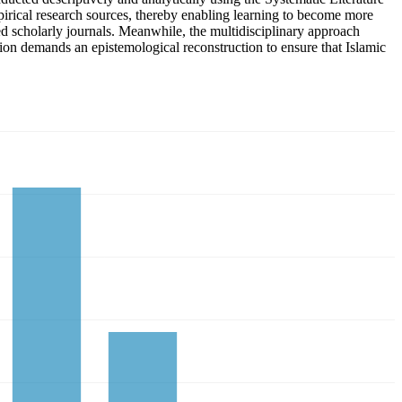
pirical research sources, thereby enabling learning to become more
d scholarly journals. Meanwhile, the multidisciplinary approach
ation demands an epistemological reconstruction to ensure that Islamic