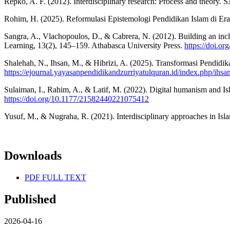
Repko, A. F. (2012). Interdisciplinary research: Process and theor
Rohim, H. (2025). Reformulasi Epistemologi Pendidikan Islam di Era S
Sangra, A., Vlachopoulos, D., & Cabrera, N. (2012). Building an incl
Learning, 13(2), 145–159. Athabasca University Press.
https://doi.or
Shalehah, N., Ihsan, M., & Hibrizi, A. (2025). Transformasi Pendidika
https://ejournal.yayasanpendidikandzurriyatulquran.id/index.php/ihsa
Sulaiman, I., Rahim, A., & Latif, M. (2022). Digital humanism and Is
https://doi.org/10.1177/21582440221075412
Yusuf, M., & Nugraha, R. (2021). Interdisciplinary approaches in Islam
Downloads
PDF FULL TEXT
Published
2026-04-16