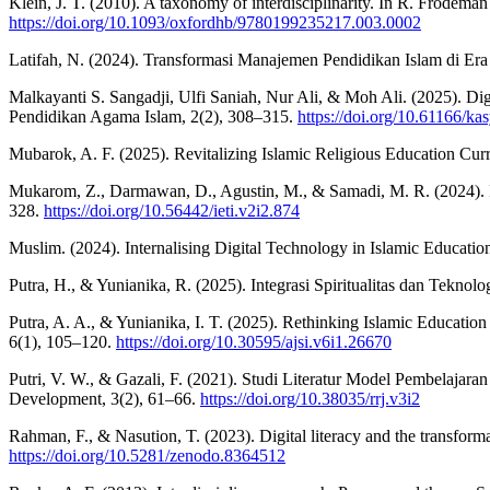
Klein, J. T. (2010). A taxonomy of interdisciplinarity. In R. Frodema
https://doi.org/10.1093/oxfordhb/9780199235217.003.0002
Latifah, N. (2024). Transformasi Manajemen Pendidikan Islam di Era
Malkayanti S. Sangadji, Ulfi Saniah, Nur Ali, & Moh Ali. (2025). Di
Pendidikan Agama Islam, 2(2), 308–315.
https://doi.org/10.61166/ka
Mubarok, A. F. (2025). Revitalizing Islamic Religious Education Curr
Mukarom, Z., Darmawan, D., Agustin, M., & Samadi, M. R. (2024). Isl
328.
https://doi.org/10.56442/ieti.v2i2.874
Muslim. (2024). Internalising Digital Technology in Islamic Education
Putra, H., & Yunianika, R. (2025). Integrasi Spiritualitas dan Tekno
Putra, A. A., & Yunianika, I. T. (2025). Rethinking Islamic Educati
6(1), 105–120.
https://doi.org/10.30595/ajsi.v6i1.26670
Putri, V. W., & Gazali, F. (2021). Studi Literatur Model Pembelajar
Development, 3(2), 61–66.
https://doi.org/10.38035/rrj.v3i2
Rahman, F., & Nasution, T. (2023). Digital literacy and the transforma
https://doi.org/10.5281/zenodo.8364512