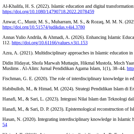
Al-Khalifa, H. S. (2022). Islamic education and digital transformation
https://doi.org/10.1080/14790718.2022.2078459
Anwar, C., Munir, M. S., Muharram, M. S., & Rozaq, M. M. N. (2025
https://doi.org/10.51574/judikdas.v4i4.3780
Annas Yulio Andrila, & Ahmadi, A. (2026). Enhancing Islamic Educat
112.
https://doi.org/10.61166/values.v3i1.153
Azra, A. (2021). Multidisciplinary approaches in Islamic education in 
Didin Hidayat, Shofa Marwah Muttaqin, Hikmal Mustofa, Moch Yaasin
Muslims . Al-Alim: Jurnal Pendidikan Agama Islam, 1(1), 38–44.
htt
Fischman, G. E. (2020). The role of interdisciplinary knowledge in 
Habibulloh, M., & Himad, M. (2024). Strategi Pendidikan Islam di E
Hanafi, M., & Sari, L. (2023). Integrasi Nilai Islam dan Teknologi 
Hanafi, M., & Sari, D. P. (2023). Epistemological reconstruction of I
Hasan, N. (2020). Integrating interdisciplinary knowledge in Islamic 
54