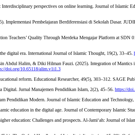
: Interdisciplinary perspectives on online learning. Journal of Islamic 
). Implementasi Pembelajaran Berdiferensiasi di Sekolah Dasar. JUDI
ion Teachers’ Quality Through Merdeka Mengajar Platform at SDN 01 P
the digital era. International Journal of Islamic Thought, 19(2), 33–45.
 Abdul Halim, & Diki Hilman Fauzi. (2025). Integration of Mantics i
ps://doi.org/10.65118/alim.v1i1.3
educational reform. Educational Researcher, 49(5), 303–312. SAGE Publ
ra Digital. Jurnal Manajemen Pendidikan Islam, 2(2), 45–56.
https://do
dalam Pendidikan Modern. Journal of Islamic Education and Technology,
slamic education in the digital age. Journal of Contemporary Islamic Stu
higher education: Challenges and prospects. Al-Jami‘ah: Journal of Isla