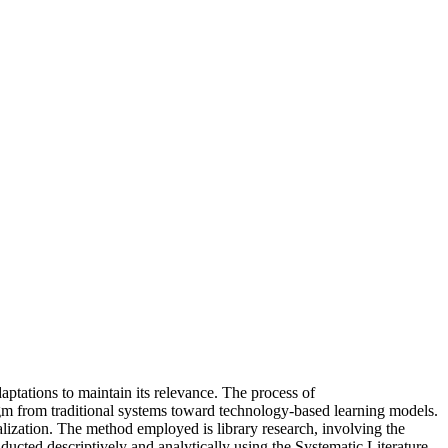
ptations to maintain its relevance. The process of
adigm from traditional systems toward technology-based learning models.
talization. The method employed is library research, involving the
nducted descriptively and analytically using the Systematic Literature