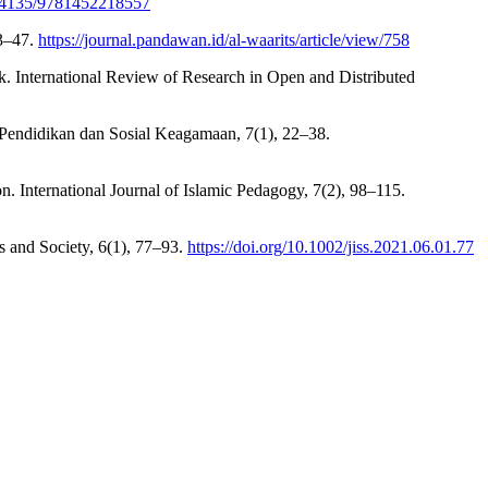
10.4135/9781452218557
33–47.
https://journal.pandawan.id/al-waarits/article/view/758
rk. International Review of Research in Open and Distributed
al Pendidikan dan Sosial Keagamaan, 7(1), 22–38.
. International Journal of Islamic Pedagogy, 7(2), 98–115.
es and Society, 6(1), 77–93.
https://doi.org/10.1002/jiss.2021.06.01.77