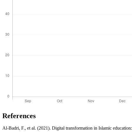
References
Al-Badri, F., et al. (2021). Digital transformation in Islamic educati