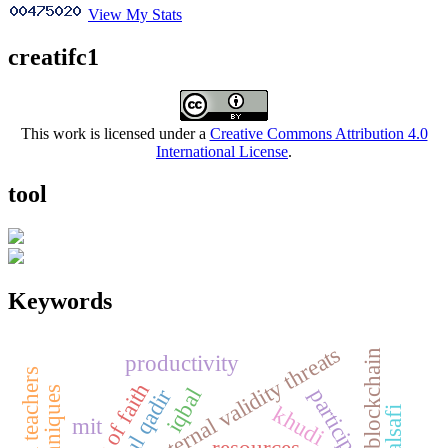
View My Stats
creatifc1
This work is licensed under a
Creative Commons Attribution 4.0
International License
.
tool
Keywords
internal validity threats
blockchain
productivity
concept of faith
participation
iqbal
khudi
mit
resources