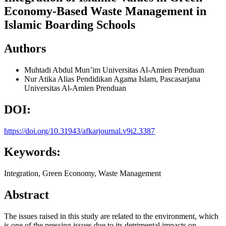
Economy-Based Waste Management in
Islamic Boarding Schools
Authors
Muhtadi Abdul Mun’im
Universitas Al-Amien Prenduan
Nur Atika Alias
Pendidikan Agama Islam, Pascasarjana
Universitas Al-Amien Prenduan
DOI:
https://doi.org/10.31943/afkarjournal.v9i2.3387
Keywords:
Integration, Green Economy, Waste Management
Abstract
The issues raised in this study are related to the environment, which
is one of the pressing issues due to its detrimental impacts on