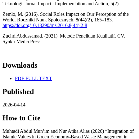
Teknologi. Jurnal Impact : Implementation and Action, 5(2).
Zemło, M. (2016). Social Roles Impact on Our Perception of the
World. Roczniki Nauk Społecznych, 8(44)(2), 165–183.
https://doi.org/10.18290/rns.2016.8(44).2-8
Zuchri Abdussamad. (2021). Metode Penelitian Kualitatif. CV.
Syakir Media Press.
Downloads
PDF FULL TEXT
Published
2026-04-14
How to Cite
Muhtadi Abdul Mun’im and Nur Atika Alias (2026) “Integration of
Islamic Values in Green Economy-Based Waste Management in