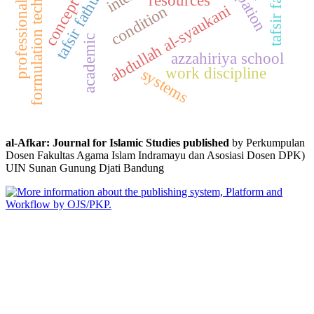
professional teachers
tafsir fathul qadir
formulation techniques
tafsir falsafi
abdullah al-syaukani
condition
academic
azzahiriya school
work discipline
systems
al-Afkar: Journal for Islamic Studies published
by Perkumpulan
Dosen Fakultas Agama Islam Indramayu dan Asosiasi Dosen DPK)
UIN Sunan Gunung Djati Bandung