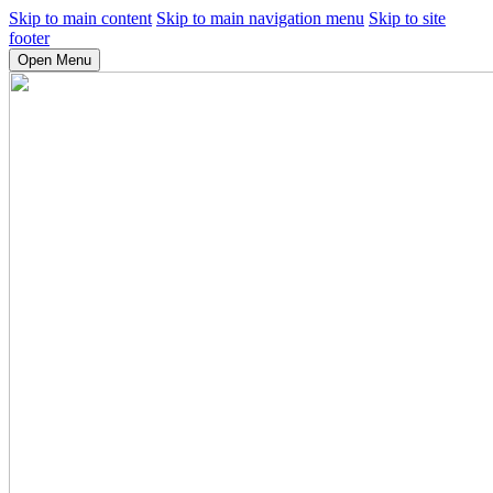
Skip to main content
Skip to main navigation menu
Skip to site
footer
Open Menu