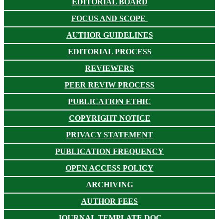
EDITORIAL BOARD
FOCUS AND SCOPE
AUTHOR GUIDELINES
EDITORIAL PROCESS
REVIEWERS
PEER REVIW PROCESS
PUBLICATION ETHIC
COPYRIGHT NOTICE
PRIVACY STATEMENT
PUBLICATION FREQUENCY
OPEN ACCESS POLICY
ARCHIVING
AUTHOR FEES
JOURNAL TEMPLATE DOC