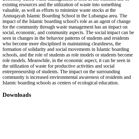
existing resources and the utilization of waste into something
valuable, as well as efforts to minimize waste stocks at the
Annuqayah Islamic Boarding School in the Lubangsa area. The
impact of the Islamic boarding school's role as an agent of change
for the community through waste management has an impact on
social, economic, and community aspects. The social impact can be
seen in changes in the behavior patterns of students and residents
who become more disciplined in maintaining cleanliness, the
formation of solidarity and social movements in Islamic boarding
schools, and the role of students as role models or students become
role models. Meanwhile, in the economic aspect, it can be seen in
the utilization of waste for productive activities and social
entrepreneurship of students. The impact on the surrounding
community is increased environmental awareness of residents and
Islamic boarding schools as centers of ecological education.
Downloads