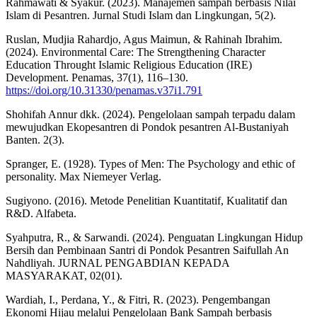
Rahmawati & Syakur. (2023). Manajemen sampah berbasis Nilai
Islam di Pesantren. Jurnal Studi Islam dan Lingkungan, 5(2).
Ruslan, Mudjia Rahardjo, Agus Maimun, & Rahinah Ibrahim.
(2024). Environmental Care: The Strengthening Character
Education Throught Islamic Religious Education (IRE)
Development. Penamas, 37(1), 116–130.
https://doi.org/10.31330/penamas.v37i1.791
Shohifah Annur dkk. (2024). Pengelolaan sampah terpadu dalam
mewujudkan Ekopesantren di Pondok pesantren Al-Bustaniyah
Banten. 2(3).
Spranger, E. (1928). Types of Men: The Psychology and ethic of
personality. Max Niemeyer Verlag.
Sugiyono. (2016). Metode Penelitian Kuantitatif, Kualitatif dan
R&D. Alfabeta.
Syahputra, R., & Sarwandi. (2024). Penguatan Lingkungan Hidup
Bersih dan Pembinaan Santri di Pondok Pesantren Saifullah An
Nahdliyah. JURNAL PENGABDIAN KEPADA
MASYARAKAT, 02(01).
Wardiah, I., Perdana, Y., & Fitri, R. (2023). Pengembangan
Ekonomi Hijau melalui Pengelolaan Bank Sampah berbasis