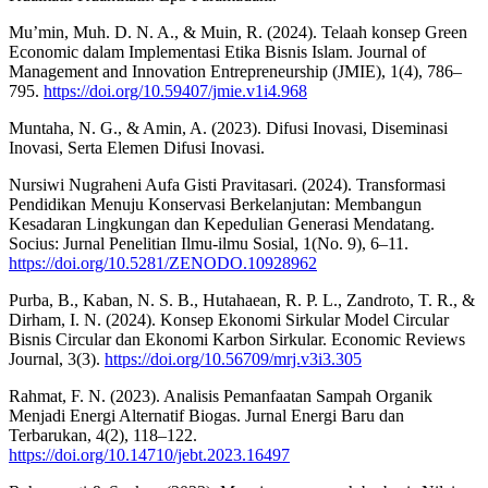
Mu’min, Muh. D. N. A., & Muin, R. (2024). Telaah konsep Green
Economic dalam Implementasi Etika Bisnis Islam. Journal of
Management and Innovation Entrepreneurship (JMIE), 1(4), 786–
795.
https://doi.org/10.59407/jmie.v1i4.968
Muntaha, N. G., & Amin, A. (2023). Difusi Inovasi, Diseminasi
Inovasi, Serta Elemen Difusi Inovasi.
Nursiwi Nugraheni Aufa Gisti Pravitasari. (2024). Transformasi
Pendidikan Menuju Konservasi Berkelanjutan: Membangun
Kesadaran Lingkungan dan Kepedulian Generasi Mendatang.
Socius: Jurnal Penelitian Ilmu-ilmu Sosial, 1(No. 9), 6–11.
https://doi.org/10.5281/ZENODO.10928962
Purba, B., Kaban, N. S. B., Hutahaean, R. P. L., Zandroto, T. R., &
Dirham, I. N. (2024). Konsep Ekonomi Sirkular Model Circular
Bisnis Circular dan Ekonomi Karbon Sirkular. Economic Reviews
Journal, 3(3).
https://doi.org/10.56709/mrj.v3i3.305
Rahmat, F. N. (2023). Analisis Pemanfaatan Sampah Organik
Menjadi Energi Alternatif Biogas. Jurnal Energi Baru dan
Terbarukan, 4(2), 118–122.
https://doi.org/10.14710/jebt.2023.16497