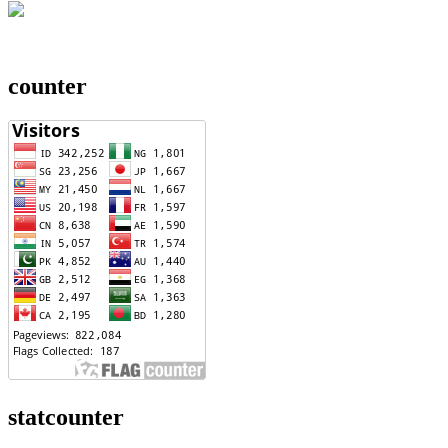
counter
statcounter