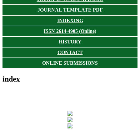
JOURNAL TEMPLATE PDF
INDEXING
ISSN 2614-4905 (Online)
HISTORY
CONTACT
ONLINE SUBMISSIONS
index