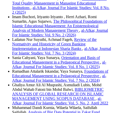
Total Quality Management in Managing Educational
Institutions
,
al-Afkar, Journal For Islamic Studies: Vol. 8 No.
2 (2025)
Imam Buchori, Iriyanto Iriyanto , Herri Azhari, Romi
Sumarlin, Agus Sujarwo,
The Philosophical Foundations of
Islamic Educational Management: An Epistemological
Analysis of Modern Management Theory
,
al-Afkar, Journal
For Islamic Studies: Vol. 9 No. 2 (2026)
Lailatun Nur Suyuthi, Achmad Fageh,
Review of the
Normativity and Historicity of Green Banking
Implementation at Indonesian Sharia Banks
,
al-Afkar, Journal
For Islamic Studies: Vol. 7 No. 3 (2024)
Sania Cahyani, Yaya Sunarya,
Orientation and Basis of
Educational Management in a Pedagogical Perspective
,
al-
Afkar, Journal For Islamic Studies: Vol. 8 No. 1 (2025)
Ramadhan Attalarik Iskandar, Yaya Sunarya,
Foundations of
Educational Management in a Pedagogical Perspective
,
al-
Afkar, Journal For Islamic Studies: Vol. 7 No. 2 (2024)
Ghaliya Amur Ali Al Muqrashi, Asmuliadi Lubis, Mohd
Abdul Wahab Fatoni bin Mohd Balwi,
BIBLIOMETRIC
ANALYSIS OF GLOBAL RESEARCH ON ISLAMIC
MANAGEMENT USING SCOPUS DATABASE
,
al-
Afkar, Journal For Islamic Studies: Vol. 5, No. 2, April 2022
Muhammad Dandi Kurnia, Wilaela Wilaela, Saifullah
Saifullah,
Analysis of Big Data Potential in Zakat Fund