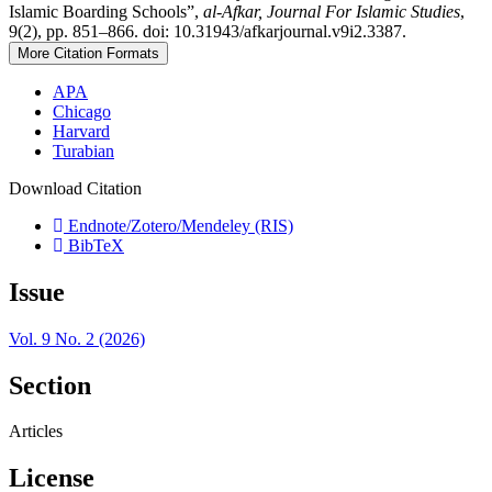
Islamic Boarding Schools”,
al-Afkar, Journal For Islamic Studies
,
9(2), pp. 851–866. doi: 10.31943/afkarjournal.v9i2.3387.
More Citation Formats
APA
Chicago
Harvard
Turabian
Download Citation
Endnote/Zotero/Mendeley (RIS)
BibTeX
Issue
Vol. 9 No. 2 (2026)
Section
Articles
License