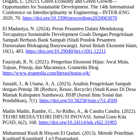
Dogaru, L. (2021). Green Economy and Green Growth—
Opportunities for Sustainable Development. The 14th International
Conference on Interdisciplinarity in Engineering—INTER-ENG
2020, 70.
https://doi.org/10.3390/proceedings2020063070
El Madaniya, N. (2024). Peran Pesantren Dalam Mendukung
Tercapainya Sustainable Development Goals Dengan Pengelolaan
Sampah Berbasis Bank Sampah (Studi Pondok Pesantren
Darussalam Blokagung Banyuwangi). Jurnal Ilmiah Ekonomi Islam,
10(1), 483.
https://doi.org/10.29040/jiei.v10i1.12211
Fauziyah, R. N. (2021). Pengertian Ekonomi Hijau: Awal Mula,
Tujuan, Prinsip, dan Macamnya. Gramedia Blog.
https://www.gramedia.com/literasi/tugas-ojk/
Junaidi, J., & Utama, A. A. (2023). Analisis Pengelolaan Sampah
dengan Prinsip 3R (Reduce, Reuse, Recycle) (Studi Kasus Di Desa
Mamak Kabupaten Sumbawa). JISIP (Jurnal Ilmu Sosial dan
Pendidikan), 7(1).
https://doi.org/10.58258/jisip.v7i1.4509
Mailin Mailin, Rambe, G., Ar-Ridho, A., & Candra Candra. (2022).
TEORI MEDIA/TEORI DIFUSI INOVASI. Jurnal Guru Kita
PGSD, 6(2), 168.
https://doi.org/10.24114/jgk.v6i2.31905
Muhammad Rusli & Hisyam El Qadari. (2013). Metode Penelitian
Kualitatif Kuantitatif. Lp3 Paramadani.