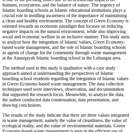
humans, ecosystems, and the balance of nature. The urgency of
Islamic boarding schools as Islamic educational institutions plays a
crucial role in instilling awareness of the importance of maintaining
a clean and healthy environment. The concept of
Green Economy
is
oriented towards an economic paradigm that focuses on reducing
negative impacts on the natural environment, while also improving
social and economic welfare in an inclusive manner. This study aims
to analyze how the integration of Islamic values,
Green Economy
-
based waste management, and the role of Islamic boarding schools
as agents of change for the community through waste management
at the Annuqayah Islamic boarding school in the Lubangsa area.
The method used in this study is qualitative with a case study
approach aimed at understanding the perspectives of Islamic
boarding school residents regarding the integration of Islamic values
in
Green Economy
-based waste management. The data collection
techniques used were interviews, observation, and documentation
that supported the research focus. Meanwhile, to analyze the data,
the author conducted data condensation, data presentation, and
drawing conclusions.
The results of the study indicate that there are three values ​​integrated
in waste management, namely the value of cleanliness, the value of
ecological reality, and the value of environmental materials. Green
Economy-based waste management is seen in the efficient use of