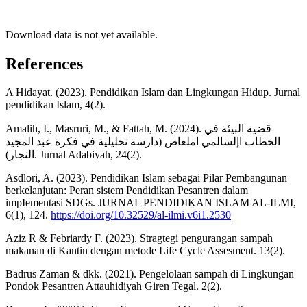
Download data is not yet available.
References
A Hidayat. (2023). Pendidikan Islam dan Lingkungan Hidup. Jurnal
pendidikan Islam, 4(2).
Amalih, I., Masruri, M., & Fattah, M. (2024). قضية البيئة في
الخطاب اإلسالمي املعاص (دارسة نحليلية في فكرة عبد المجيد
النجار). Jurnal Adabiyah, 24(2).
Asdlori, A. (2023). Pendidikan Islam sebagai Pilar Pembangunan
berkelanjutan: Peran sistem Pendidikan Pesantren dalam
impIementasi SDGs. JURNAL PENDIDIKAN ISLAM AL-ILMI,
6(1), 124.
https://doi.org/10.32529/al-ilmi.v6i1.2530
Aziz R & Febriardy F. (2023). Stragtegi pengurangan sampah
makanan di Kantin dengan metode Life Cycle Assesment. 13(2).
Badrus Zaman & dkk. (2021). Pengelolaan sampah di Lingkungan
Pondok Pesantren Attauhidiyah Giren Tegal. 2(2).