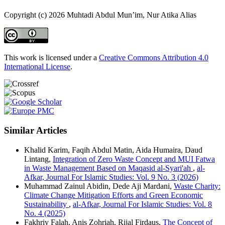
Copyright (c) 2026 Muhtadi Abdul Mun’im, Nur Atika Alias
This work is licensed under a
Creative Commons Attribution 4.0
International License
.
Similar Articles
Khalid Karim, Faqih Abdul Matin, Aida Humaira, Daud
Lintang,
Integration of Zero Waste Concept and MUI Fatwa
in Waste Management Based on Maqasid al-Syari'ah
,
al-
Afkar, Journal For Islamic Studies: Vol. 9 No. 3 (2026)
Muhammad Zainul Abidin, Dede Aji Mardani,
Waste Charity:
Climate Change Mitigation Efforts and Green Economic
Sustainability
,
al-Afkar, Journal For Islamic Studies: Vol. 8
No. 4 (2025)
Fakhriy Falah, Anis Zohriah, Rijal Firdaus,
The Concept of