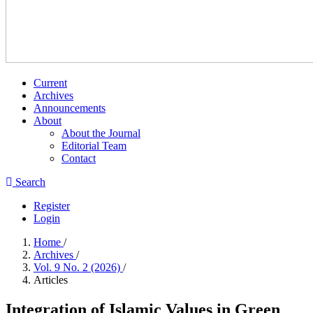
Current
Archives
Announcements
About
About the Journal
Editorial Team
Contact
Search
Register
Login
Home
/
Archives
/
Vol. 9 No. 2 (2026)
/
Articles
Integration of Islamic Values in Green