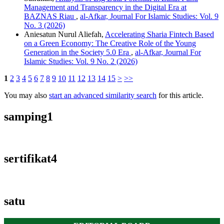
Management and Transparency in the Digital Era at
BAZNAS Riau
,
al-Afkar, Journal For Islamic Studies: Vol. 9
No. 3 (2026)
Aniesatun Nurul Aliefah,
Accelerating Sharia Fintech Based
on a Green Economy: The Creative Role of the Young
Generation in the Society 5.0 Era
,
al-Afkar, Journal For
Islamic Studies: Vol. 9 No. 2 (2026)
1
2
3
4
5
6
7
8
9
10
11
12
13
14
15
>
>>
You may also
start an advanced similarity search
for this article.
samping1
sertifikat4
satu