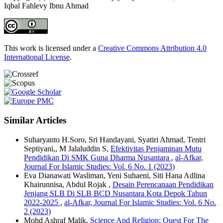
Iqbal Fahlevy Ibnu Ahmad
This work is licensed under a
Creative Commons Attribution 4.0
International License
.
Similar Articles
Suharyanto H.Soro, Sri Handayani, Syatiri Ahmad, Tentri
Septiyani,, M Jalaluddin S,
Efektivitas Penjaminan Mutu
Pendidikan Di SMK Guna Dharma Nusantara
,
al-Afkar,
Journal For Islamic Studies: Vol. 6 No. 1 (2023)
Eva Dianawati Wasliman, Yeni Suhaeni, Siti Hana Adlina
Khairunnisa, Abdul Rojak ,
Desain Perencanaan Pendidikan
Jenjang SLB Di SLB BCD Nusantara Kota Depok Tahun
2022-2025
,
al-Afkar, Journal For Islamic Studies: Vol. 6 No.
2 (2023)
Mohd Ashraf Malik,
Science And Religion: Quest For The