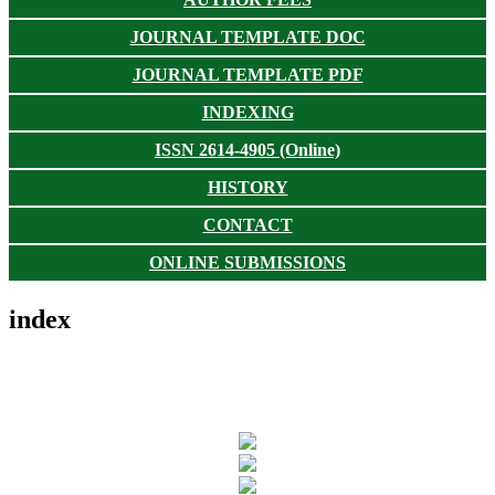
JOURNAL TEMPLATE DOC
JOURNAL TEMPLATE PDF
INDEXING
ISSN 2614-4905 (Online)
HISTORY
CONTACT
ONLINE SUBMISSIONS
index