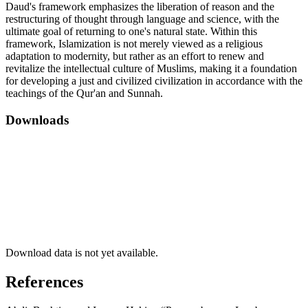
Daud's framework emphasizes the liberation of reason and the
restructuring of thought through language and science, with the
ultimate goal of returning to one's natural state. Within this
framework, Islamization is not merely viewed as a religious
adaptation to modernity, but rather as an effort to renew and
revitalize the intellectual culture of Muslims, making it a foundation
for developing a just and civilized civilization in accordance with the
teachings of the Qur'an and Sunnah.
Downloads
Download data is not yet available.
References