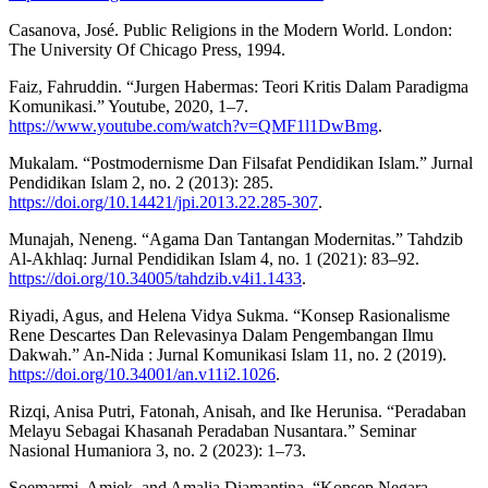
Casanova, José. Public Religions in the Modern World. London:
The University Of Chicago Press, 1994.
Faiz, Fahruddin. “Jurgen Habermas: Teori Kritis Dalam Paradigma
Komunikasi.” Youtube, 2020, 1–7.
https://www.youtube.com/watch?v=QMF1l1DwBmg
.
Mukalam. “Postmodernisme Dan Filsafat Pendidikan Islam.” Jurnal
Pendidikan Islam 2, no. 2 (2013): 285.
https://doi.org/10.14421/jpi.2013.22.285-307
.
Munajah, Neneng. “Agama Dan Tantangan Modernitas.” Tahdzib
Al-Akhlaq: Jurnal Pendidikan Islam 4, no. 1 (2021): 83–92.
https://doi.org/10.34005/tahdzib.v4i1.1433
.
Riyadi, Agus, and Helena Vidya Sukma. “Konsep Rasionalisme
Rene Descartes Dan Relevasinya Dalam Pengembangan Ilmu
Dakwah.” An-Nida : Jurnal Komunikasi Islam 11, no. 2 (2019).
https://doi.org/10.34001/an.v11i2.1026
.
Rizqi, Anisa Putri, Fatonah, Anisah, and Ike Herunisa. “Peradaban
Melayu Sebagai Khasanah Peradaban Nusantara.” Seminar
Nasional Humaniora 3, no. 2 (2023): 1–73.
Soemarmi, Amiek, and Amalia Diamantina. “Konsep Negara