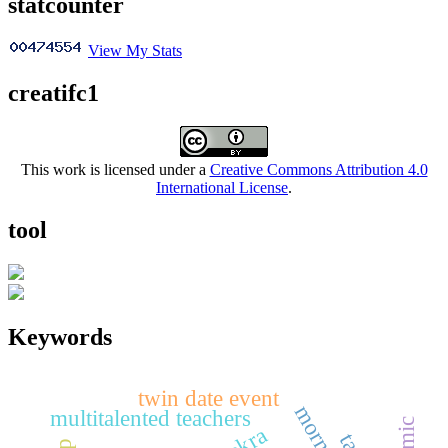
statcounter
View My Stats
creatifc1
This work is licensed under a
Creative Commons Attribution 4.0
International License
.
tool
Keywords
twin date event
multitalented teachers