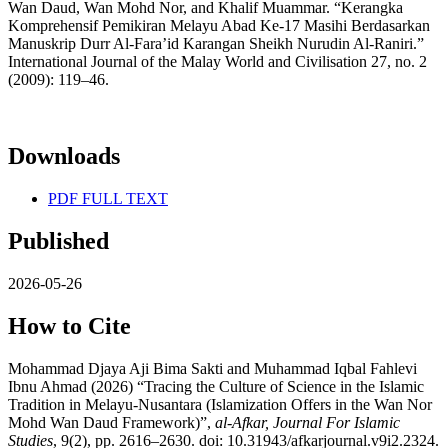
Wan Daud, Wan Mohd Nor, and Khalif Muammar. “Kerangka
Komprehensif Pemikiran Melayu Abad Ke-17 Masihi Berdasarkan
Manuskrip Durr Al-Fara’id Karangan Sheikh Nurudin Al-Raniri.”
International Journal of the Malay World and Civilisation 27, no. 2
(2009): 119–46.
Downloads
PDF FULL TEXT
Published
2026-05-26
How to Cite
Mohammad Djaya Aji Bima Sakti and Muhammad Iqbal Fahlevi
Ibnu Ahmad (2026) “Tracing the Culture of Science in the Islamic
Tradition in Melayu-Nusantara (Islamization Offers in the Wan Nor
Mohd Wan Daud Framework)”,
al-Afkar, Journal For Islamic
Studies
, 9(2), pp. 2616–2630. doi: 10.31943/afkarjournal.v9i2.2324.