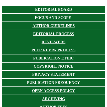
EDITORIAL BOARD
FOCUS AND SCOPE
AUTHOR GUIDELINES
EDITORIAL PROCESS
REVIEWERS
PEER REVIW PROCESS
PUBLICATION ETHIC
COPYRIGHT NOTICE
PRIVACY STATEMENT
PUBLICATION FREQUENCY
OPEN ACCESS POLICY
ARCHIVING
AUTHOR FEES