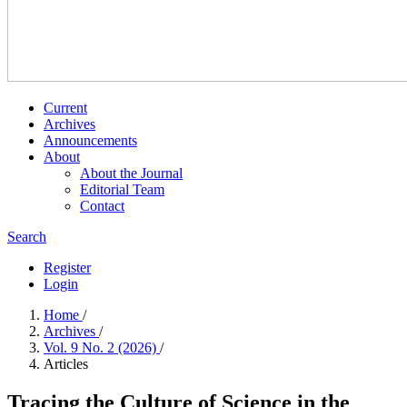
Current
Archives
Announcements
About
About the Journal
Editorial Team
Contact
Search
Register
Login
Home
/
Archives
/
Vol. 9 No. 2 (2026)
/
Articles
Tracing the Culture of Science in the