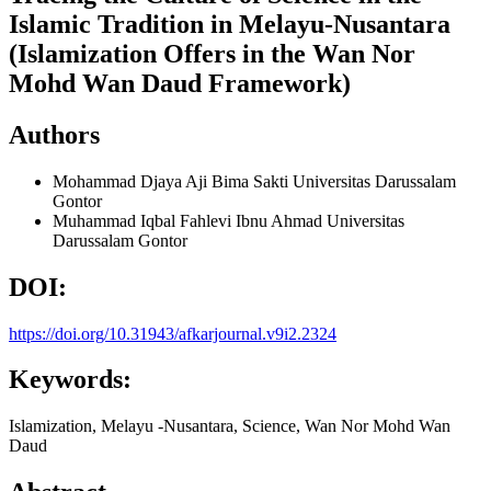
Islamic Tradition in Melayu-Nusantara
(Islamization Offers in the Wan Nor
Mohd Wan Daud Framework)
Authors
Mohammad Djaya Aji Bima Sakti
Universitas Darussalam
Gontor
Muhammad Iqbal Fahlevi Ibnu Ahmad
Universitas
Darussalam Gontor
DOI:
https://doi.org/10.31943/afkarjournal.v9i2.2324
Keywords:
Islamization, Melayu -Nusantara, Science, Wan Nor Mohd Wan
Daud