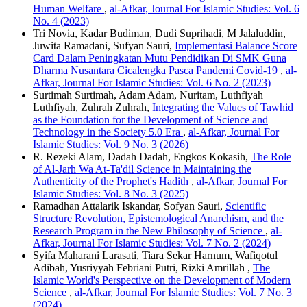
Human Welfare
,
al-Afkar, Journal For Islamic Studies: Vol. 6
No. 4 (2023)
Tri Novia, Kadar Budiman, Dudi Suprihadi, M Jalaluddin,
Juwita Ramadani, Sufyan Sauri,
Implementasi Balance Score
Card Dalam Peningkatan Mutu Pendidikan Di SMK Guna
Dharma Nusantara Cicalengka Pasca Pandemi Covid-19
,
al-
Afkar, Journal For Islamic Studies: Vol. 6 No. 2 (2023)
Surtimah Surtimah, Adam Adam, Nuritam, Luthfiyah
Luthfiyah, Zuhrah Zuhrah,
Integrating the Values of Tawhid
as the Foundation for the Development of Science and
Technology in the Society 5.0 Era
,
al-Afkar, Journal For
Islamic Studies: Vol. 9 No. 3 (2026)
R. Rezeki Alam, Dadah Dadah, Engkos Kokasih,
The Role
of Al-Jarh Wa At-Ta'dil Science in Maintaining the
Authenticity of the Prophet's Hadith
,
al-Afkar, Journal For
Islamic Studies: Vol. 8 No. 3 (2025)
Ramadhan Attalarik Iskandar, Sofyan Sauri,
Scientific
Structure Revolution, Epistemological Anarchism, and the
Research Program in the New Philosophy of Science
,
al-
Afkar, Journal For Islamic Studies: Vol. 7 No. 2 (2024)
Syifa Maharani Larasati, Tiara Sekar Harnum, Wafiqotul
Adibah, Yusriyyah Febriani Putri, Rizki Amrillah ,
The
Islamic World's Perspective on the Development of Modern
Science
,
al-Afkar, Journal For Islamic Studies: Vol. 7 No. 3
(2024)