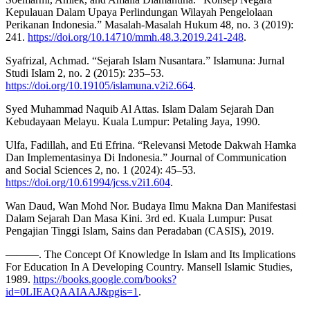
Kepulauan Dalam Upaya Perlindungan Wilayah Pengelolaan
Perikanan Indonesia.” Masalah-Masalah Hukum 48, no. 3 (2019):
241.
https://doi.org/10.14710/mmh.48.3.2019.241-248
.
Syafrizal, Achmad. “Sejarah Islam Nusantara.” Islamuna: Jurnal
Studi Islam 2, no. 2 (2015): 235–53.
https://doi.org/10.19105/islamuna.v2i2.664
.
Syed Muhammad Naquib Al Attas. Islam Dalam Sejarah Dan
Kebudayaan Melayu. Kuala Lumpur: Petaling Jaya, 1990.
Ulfa, Fadillah, and Eti Efrina. “Relevansi Metode Dakwah Hamka
Dan Implementasinya Di Indonesia.” Journal of Communication
and Social Sciences 2, no. 1 (2024): 45–53.
https://doi.org/10.61994/jcss.v2i1.604
.
Wan Daud, Wan Mohd Nor. Budaya Ilmu Makna Dan Manifestasi
Dalam Sejarah Dan Masa Kini. 3rd ed. Kuala Lumpur: Pusat
Pengajian Tinggi Islam, Sains dan Peradaban (CASIS), 2019.
———. The Concept Of Knowledge In Islam and Its Implications
For Education In A Developing Country. Mansell Islamic Studies,
1989.
https://books.google.com/books?
id=0LIEAQAAIAAJ&pgis=1
.