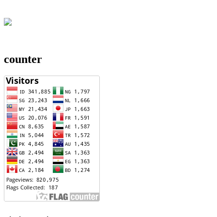
counter