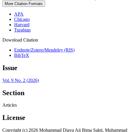
More Citation Formats
APA
Chicago
Harvard
Turabian
Download Citation
Endnote/Zotero/Mendeley (RIS)
BibTeX
Issue
Vol. 9 No. 2 (2026)
Section
Articles
License
Copyright (c) 2026 Mohammad Djaya Aji Bima Sakti, Muhammad