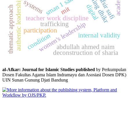
morning dhikr
academic
sman 1 sakra
tafsir sufi
authentic leadership
systems
digital
thematic approach
mit
teacher work discipline
trafficking
women's leadership
participation
internal validity
condition
abdullah ahmed naim
deconstruction of sharia
al-Afkar: Journal for Islamic Studies published
by Perkumpulan
Dosen Fakultas Agama Islam Indramayu dan Asosiasi Dosen DPK)
UIN Sunan Gunung Djati Bandung