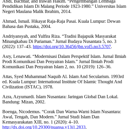
Abdi, Bachtiar, and Irawan Hakim. “Pengembangan Lembaga
Pendidikan Islam Di Malang Periode 1923-1980.” Universitas Islam
Negeri Maulana Malik Ibrahim, 2014.
Ahmad, Ismail. Hikayat Raja-Raja Pasai. Kuala Lumpur: Dewan
Bahasa dan Pustaka, 2004.
Andriyansyah, and Yulfira Riza. “Tradisi Bajapuik Masyarakat
Minangkabau Di Pariaman.” Jurnal Budaya Nusantara 5, no. 3
(2022): 137–43.
https://doi.org/10.36456/jbn.vol5.no3.5707
.
Asry, Lenawati. “Modernisasi Dalam Perspektif Islam. Jurnal Ilmiah
Prodi Komunikasi Dan Penyairan Islam.” Jurnal Ilmiah Prodi
Komunikasi Dan Penyairan Islam 2, no. 10 (2019): 126–36.
Attas, Syed Muhammad Naquib Al. Islam And Secularism. 1993rd
ed. Kuala Lumpur: International Institute Of Islamic Thought And
Civilization (ISTAC), 1978.
Azra, Azyumardi. Islam Nusantara: Jaringan Global Dan Lokal.
Bandung: Mizan, 2002.
Boenga, Nicodemus. “Corak Dan Warna-Warni Islam Nusantara:
Awal, Tengah, Dan Modern.” Jurnal Studi Islam Dan
Kemasyarakatan XIII, no. 1 (2020): 4–10.
http://dx.doi.org/10.29300/nuansa.v13i1.2833
.