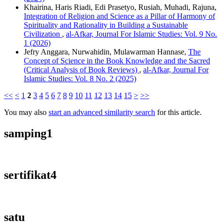
Khairina, Haris Riadi, Edi Prasetyo, Rusiah, Muhadi, Rajuna,
Integration of Religion and Science as a Pillar of Harmony of
Spirituality and Rationality in Building a Sustainable
Civilization
,
al-Afkar, Journal For Islamic Studies: Vol. 9 No.
1 (2026)
Jefry Anggara, Nurwahidin, Mulawarman Hannase,
The
Concept of Science in the Book Knowledge and the Sacred
(Critical Analysis of Book Reviews)
,
al-Afkar, Journal For
Islamic Studies: Vol. 8 No. 2 (2025)
<<
<
1
2
3
4
5
6
7
8
9
10
11
12
13
14
15
>
>>
You may also
start an advanced similarity search
for this article.
samping1
sertifikat4
satu