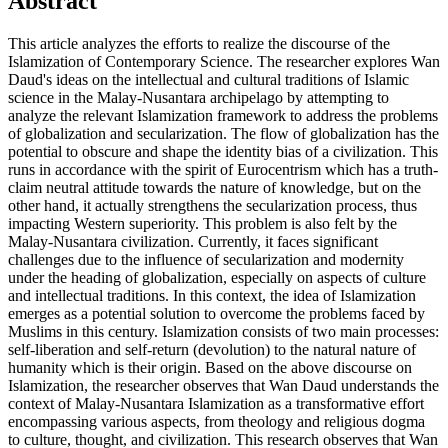
Abstract
This article analyzes the efforts to realize the discourse of the
Islamization of Contemporary Science. The researcher explores Wan
Daud's ideas on the intellectual and cultural traditions of Islamic
science in the Malay-Nusantara archipelago by attempting to
analyze the relevant Islamization framework to address the problems
of globalization and secularization. The flow of globalization has the
potential to obscure and shape the identity bias of a civilization. This
runs in accordance with the spirit of Eurocentrism which has a truth-
claim neutral attitude towards the nature of knowledge, but on the
other hand, it actually strengthens the secularization process, thus
impacting Western superiority. This problem is also felt by the
Malay-Nusantara civilization. Currently, it faces significant
challenges due to the influence of secularization and modernity
under the heading of globalization, especially on aspects of culture
and intellectual traditions. In this context, the idea of Islamization
emerges as a potential solution to overcome the problems faced by
Muslims in this century. Islamization consists of two main processes:
self-liberation and self-return (devolution) to the natural nature of
humanity which is their origin. Based on the above discourse on
Islamization, the researcher observes that Wan Daud understands the
context of Malay-Nusantara Islamization as a transformative effort
encompassing various aspects, from theology and religious dogma
to culture, thought, and civilization. This research observes that Wan