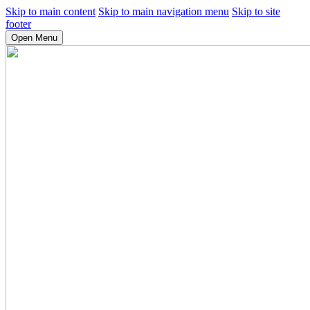
Skip to main content
Skip to main navigation menu
Skip to site
footer
Open Menu