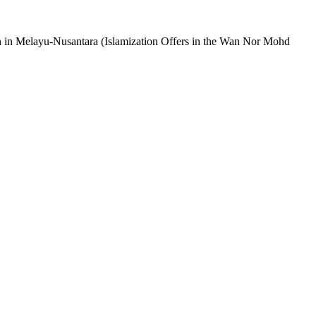
 in Melayu-Nusantara (Islamization Offers in the Wan Nor Mohd