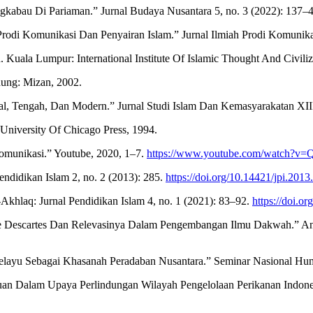
ngkabau Di Pariaman.” Jurnal Budaya Nusantara 5, no. 3 (2022): 137–
 Prodi Komunikasi Dan Penyairan Islam.” Jurnal Ilmiah Prodi Komunika
Kuala Lumpur: International Institute Of Islamic Thought And Civili
dung: Mizan, 2002.
, Tengah, Dan Modern.” Jurnal Studi Islam Dan Kemasyarakatan XIII
University Of Chicago Press, 1994.
Komunikasi.” Youtube, 2020, 1–7.
https://www.youtube.com/watch?
ndidikan Islam 2, no. 2 (2013): 285.
https://doi.org/10.14421/jpi.201
hlaq: Jurnal Pendidikan Islam 4, no. 1 (2021): 83–92.
https://doi.o
 Descartes Dan Relevasinya Dalam Pengembangan Ilmu Dakwah.” An-Ni
 Melayu Sebagai Khasanah Peradaban Nusantara.” Seminar Nasional Hum
n Dalam Upaya Perlindungan Wilayah Pengelolaan Perikanan Indones