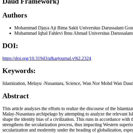
Daud Framework)
Authors
Mohammad Djaya Aji Bima Sakti
Universitas Darussalam Gon
Muhammad Iqbal Fahlevi Ibnu Ahmad
Universitas Darussala
DOI:
https://doi.org/10.31943/afkarjournal.v9i2.2324
Keywords:
Islamization, Melayu -Nusantara, Science, Wan Nor Mohd Wan Dau
Abstract
This article analyzes the efforts to realize the discourse of the Islam
Malay-Nusantara archipelago by attempting to analyze the relevant Isl
shape the identity bias of a civilization. This runs in accordance with 
strengthens the secularization process, thus impacting Western superiori
secularization and modernity under the heading of globalization, especia