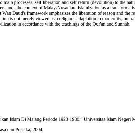
 main processes: self-liberation and self-return (devolution) to the nat
erstands the context of Malay-Nusantara Islamization as a transformativ
hat Wan Daud's framework emphasizes the liberation of reason and the re
ation is not merely viewed as a religious adaptation to modernity, but rath
vilization in accordance with the teachings of the Qur'an and Sunnah.
an Islam Di Malang Periode 1923-1980.” Universitas Islam Negeri M
sa dan Pustaka, 2004.