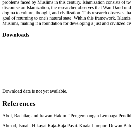
problems faced by Muslims in this century. Islamization consists of two
discourse on Islamization, the researcher observes that Wan Daud und
dogma to culture, thought, and civilization. This research observes t
goal of returning to one's natural state. Within this framework, Islamiz
Muslims, making it a foundation for developing a just and civilized ci
Downloads
Download data is not yet available.
References
Abdi, Bachtiar, and Irawan Hakim. “Pengembangan Lembaga Pendidik
Ahmad, Ismail. Hikayat Raja-Raja Pasai. Kuala Lumpur: Dewan Baha