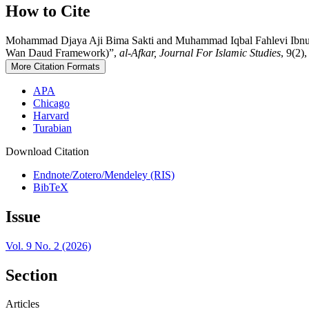
How to Cite
Mohammad Djaya Aji Bima Sakti and Muhammad Iqbal Fahlevi Ibnu Ahm
Wan Daud Framework)”,
al-Afkar, Journal For Islamic Studies
, 9(2)
More Citation Formats
APA
Chicago
Harvard
Turabian
Download Citation
Endnote/Zotero/Mendeley (RIS)
BibTeX
Issue
Vol. 9 No. 2 (2026)
Section
Articles