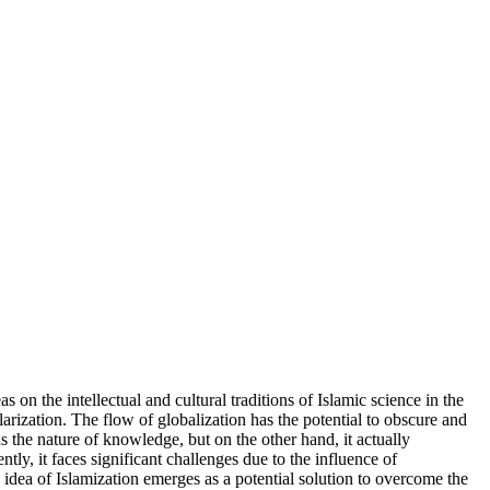
 on the intellectual and cultural traditions of Islamic science in the
rization. The flow of globalization has the potential to obscure and
ds the nature of knowledge, but on the other hand, it actually
tly, it faces significant challenges due to the influence of
he idea of Islamization emerges as a potential solution to overcome the