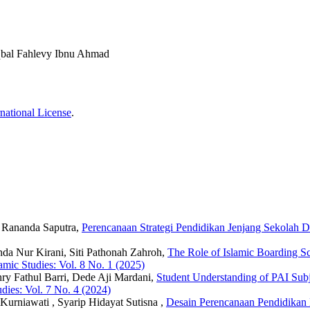
bal Fahlevy Ibnu Ahmad
national License
.
u Rananda Saputra,
Perencanaan Strategi Pendidikan Jenjang Sekola
da Nur Kirani, Siti Pathonah Zahroh,
The Role of Islamic Boarding Sc
lamic Studies: Vol. 8 No. 1 (2025)
ry Fathul Barri, Dede Aji Mardani,
Student Understanding of PAI Subj
udies: Vol. 7 No. 4 (2024)
Kurniawati , Syarip Hidayat Sutisna ,
Desain Perencanaan Pendidika