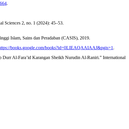
.664
.
l Sciences 2, no. 1 (2024): 45–53.
nggi Islam, Sains dan Peradaban (CASIS), 2019.
https://books.google.com/books?id=0LIEAQAAIAAJ&pgis=1
.
rr Al-Fara’id Karangan Sheikh Nurudin Al-Raniri.” International