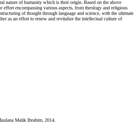
ural nature of humanity which is their origin. Based on the above
e effort encompassing various aspects, from theology and religious
structuring of thought through language and science, with the ultimate
er as an effort to renew and revitalize the intellectual culture of
aulana Malik Ibrahim, 2014.