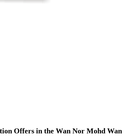
ization Offers in the Wan Nor Mohd Wan