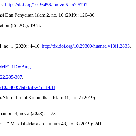
43.
https://doi.org/10.36456/jbn.vol5.no3.5707
.
si Dan Penyairan Islam 2, no. 10 (2019): 126–36.
zation (ISTAC), 1978.
, no. 1 (2020): 4–10.
http://dx.doi.org/10.29300/nuansa.v13i1.2833
.
v=QMF1l1DwBmg
.
3.22.285-307
.
rg/10.34005/tahdzib.v4i1.1433
.
da : Jurnal Komunikasi Islam 11, no. 2 (2019).
aniora 3, no. 2 (2023): 1–73.
ia.” Masalah-Masalah Hukum 48, no. 3 (2019): 241.