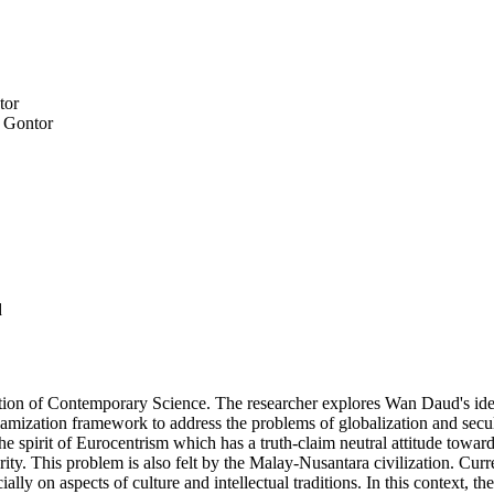
tor
m Gontor
d
ization of Contemporary Science. The researcher explores Wan Daud's ideas
amization framework to address the problems of globalization and secula
the spirit of Eurocentrism which has a truth-claim neutral attitude towar
ty. This problem is also felt by the Malay-Nusantara civilization. Curren
lly on aspects of culture and intellectual traditions. In this context, t