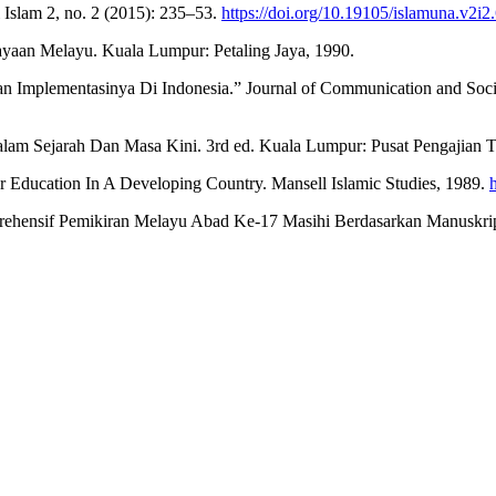
 Islam 2, no. 2 (2015): 235–53.
https://doi.org/10.19105/islamuna.v2i2
aan Melayu. Kuala Lumpur: Petaling Jaya, 1990.
n Implementasinya Di Indonesia.” Journal of Communication and Socia
 Sejarah Dan Masa Kini. 3rd ed. Kuala Lumpur: Pusat Pengajian Ti
Education In A Developing Country. Mansell Islamic Studies, 1989.
nsif Pemikiran Melayu Abad Ke-17 Masihi Berdasarkan Manuskrip Du
.