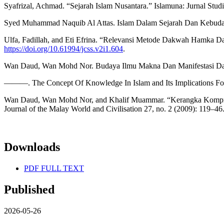
Syafrizal, Achmad. “Sejarah Islam Nusantara.” Islamuna: Jurnal Studi
Syed Muhammad Naquib Al Attas. Islam Dalam Sejarah Dan Kebuday
Ulfa, Fadillah, and Eti Efrina. “Relevansi Metode Dakwah Hamka Da
https://doi.org/10.61994/jcss.v2i1.604
.
Wan Daud, Wan Mohd Nor. Budaya Ilmu Makna Dan Manifestasi Dalam
———. The Concept Of Knowledge In Islam and Its Implications For 
Wan Daud, Wan Mohd Nor, and Khalif Muammar. “Kerangka Komprehe
Journal of the Malay World and Civilisation 27, no. 2 (2009): 119–46
Downloads
PDF FULL TEXT
Published
2026-05-26