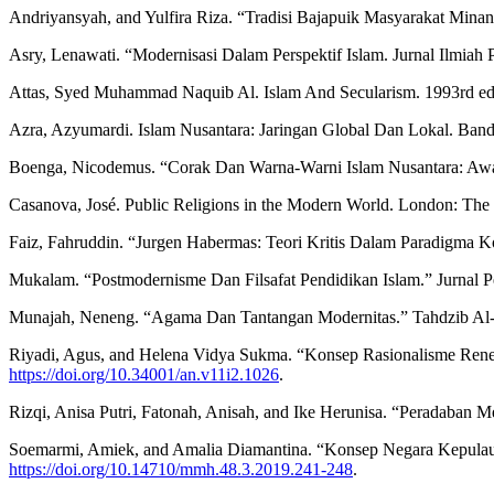
Andriyansyah, and Yulfira Riza. “Tradisi Bajapuik Masyarakat Mina
Asry, Lenawati. “Modernisasi Dalam Perspektif Islam. Jurnal Ilmiah
Attas, Syed Muhammad Naquib Al. Islam And Secularism. 1993rd ed. 
Azra, Azyumardi. Islam Nusantara: Jaringan Global Dan Lokal. Ban
Boenga, Nicodemus. “Corak Dan Warna-Warni Islam Nusantara: Awal
Casanova, José. Public Religions in the Modern World. London: The 
Faiz, Fahruddin. “Jurgen Habermas: Teori Kritis Dalam Paradigma 
Mukalam. “Postmodernisme Dan Filsafat Pendidikan Islam.” Jurnal Pe
Munajah, Neneng. “Agama Dan Tantangan Modernitas.” Tahdzib Al-Ak
Riyadi, Agus, and Helena Vidya Sukma. “Konsep Rasionalisme Rene
https://doi.org/10.34001/an.v11i2.1026
.
Rizqi, Anisa Putri, Fatonah, Anisah, and Ike Herunisa. “Peradaban
Soemarmi, Amiek, and Amalia Diamantina. “Konsep Negara Kepulaua
https://doi.org/10.14710/mmh.48.3.2019.241-248
.