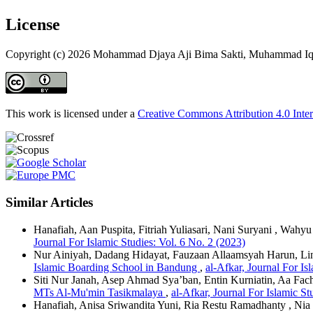
License
Copyright (c) 2026 Mohammad Djaya Aji Bima Sakti, Muhammad Iq
This work is licensed under a
Creative Commons Attribution 4.0 Inter
Similar Articles
Hanafiah, Aan Puspita, Fitriah Yuliasari, Nani Suryani , Wahy
Journal For Islamic Studies: Vol. 6 No. 2 (2023)
Nur Ainiyah, Dadang Hidayat, Fauzaan Allaamsyah Harun, Lin
Islamic Boarding School in Bandung
,
al-Afkar, Journal For Is
Siti Nur Janah, Asep Ahmad Sya’ban, Entin Kurniatin, Aa Fach
MTs Al-Mu'min Tasikmalaya
,
al-Afkar, Journal For Islamic St
Hanafiah, Anisa Sriwandita Yuni, Ria Restu Ramadhanty , Nia 