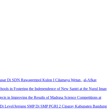
h Dasar Di SDN Rawagempol Kulon I Cilamaya Wetan
,
al-Afkar,
hools in Fostering the Independence of New Santri at the Nurul Iman
ects in Improving the Results of Madrasa Science Competitions at
n Di Level/Jenjang SMP Di SMP PGRI 2 Ciparay Kabupaten Bandung