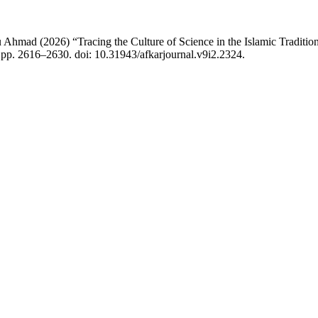
ad (2026) “Tracing the Culture of Science in the Islamic Tradition
, pp. 2616–2630. doi: 10.31943/afkarjournal.v9i2.2324.