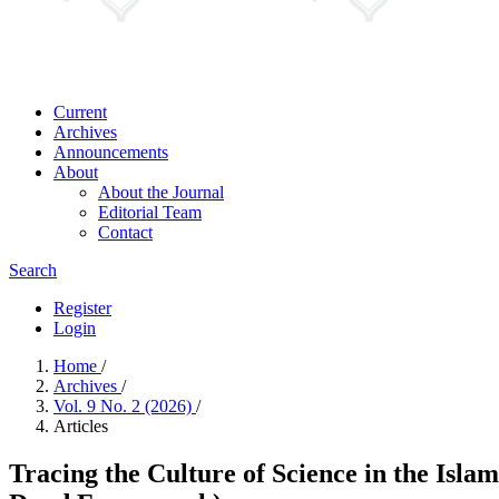
Current
Archives
Announcements
About
About the Journal
Editorial Team
Contact
Search
Register
Login
Home
/
Archives
/
Vol. 9 No. 2 (2026)
/
Articles
Tracing the Culture of Science in the Isl