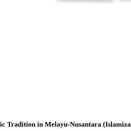
amic Tradition in Melayu-Nusantara (Islam