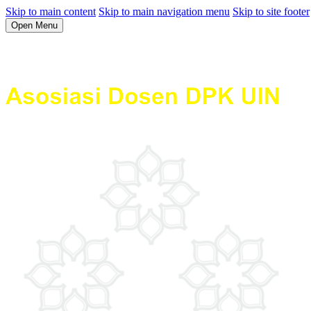
Skip to main content
Skip to main navigation menu
Skip to site footer
Open Menu