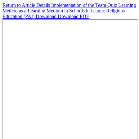
Return to Article Details
Implementation of the Team Quiz Learning
Method as a Learning Medium in Schools in Islamic Religious
Education (PAI)
Download
Download PDF