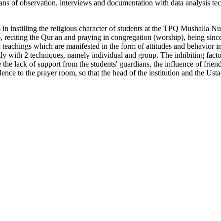
eans of observation, interviews and documentation with data analysis te
 in instilling the religious character of students at the TPQ Mushalla Nur
), reciting the Qur'an and praying in congregation (worship), being sin
 teachings which are manifested in the form of attitudes and behavior in
y with 2 techniques, namely individual and group. The inhibiting factors 
 the lack of support from the students' guardians, the influence of frien
ence to the prayer room, so that the head of the institution and the Ustad