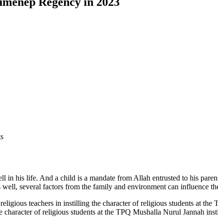
Sumenep Regency in 2023
ts
ll in his life. And a child is a mandate from Allah entrusted to his par
s well, several factors from the family and environment can influence th
ligious teachers in instilling the character of religious students at th
he character of religious students at the TPQ Mushalla Nurul Jannah insti