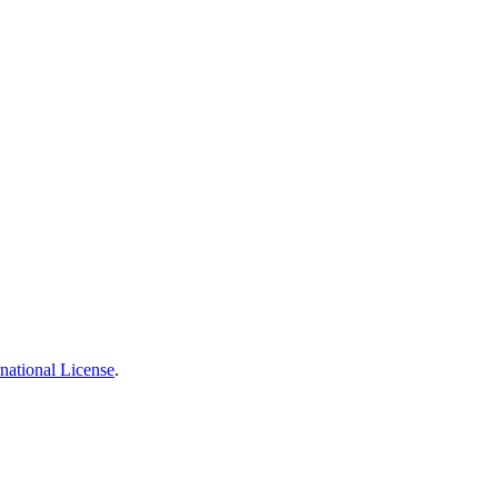
national License
.