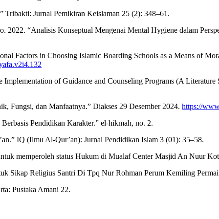
 Tribakti: Jurnal Pemikiran Keislaman 25 (2): 348–61.
. 2022. “Analisis Konseptual Mengenai Mental Hygiene dalam Perspek
ional Factors in Choosing Islamic Boarding Schools as a Means of Mor
syafa.v2i4.132
e Implementation of Guidance and Counseling Programs (A Literature 
knik, Fungsi, dan Manfaatnya.” Diakses 29 Desember 2024.
https://www
erbasis Pendidikan Karakter.” el-hikmah, no. 2.
an.” IQ (Ilmu Al-Qur’an): Jurnal Pendidikan Islam 3 (01): 35–58.
ntuk memperoleh status Hukum di Mualaf Center Masjid An Nuur Kot
k Sikap Religius Santri Di Tpq Nur Rohman Perum Kemiling Permai
rta: Pustaka Amani 22.