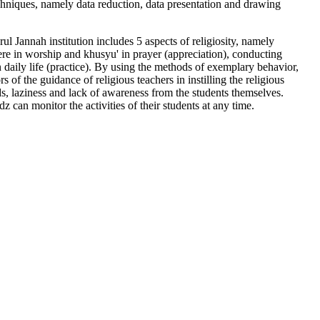
chniques, namely data reduction, data presentation and drawing
ul Jannah institution includes 5 aspects of religiosity, namely
cere in worship and khusyu' in prayer (appreciation), conducting
 daily life (practice). By using the methods of exemplary behavior,
of the guidance of religious teachers in instilling the religious
ds, laziness and lack of awareness from the students themselves.
z can monitor the activities of their students at any time.