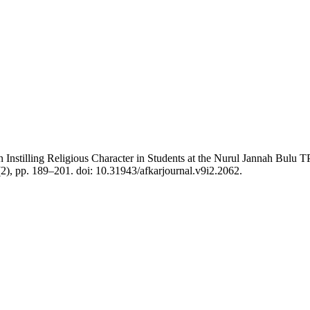
nstilling Religious Character in Students at the Nurul Jannah Bulu TP
(2), pp. 189–201. doi: 10.31943/afkarjournal.v9i2.2062.