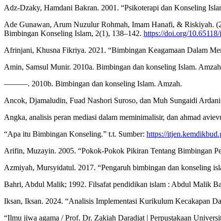
Adz-Dzaky, Hamdani Bakran. 2001. “Psikoterapi dan Konseling Islam 
Ade Gunawan, Arum Nuzulur Rohmah, Imam Hanafi, & Riskiyah. (2026).
Bimbingan Konseling Islam, 2(1), 138–142.
https://doi.org/10.65118/
Afrinjani, Khusna Fikriya. 2021. “Bimbingan Keagamaan Dalam Meni
Amin, Samsul Munir. 2010a. Bimbingan dan konseling Islam. Amzah
———. 2010b. Bimbingan dan konseling Islam. Amzah.
Ancok, Djamaludin, Fuad Nashori Suroso, dan Muh Sungaidi Ardani. 20
Angka, analisis peran mediasi dalam meminimalisir, dan ahmad avievudi
“Apa itu Bimbingan Konseling.” t.t. Sumber:
https://itjen.kemdikbud.
Arifin, Muzayin. 2005. “Pokok-Pokok Pikiran Tentang Bimbingan Pe
Azmiyah, Mursyidatul. 2017. “Pengaruh bimbingan dan konseling islam
Bahri, Abdul Malik; 1992. Filsafat pendidikan islam : Abdul Ma
Iksan, Iksan. 2024. “Analisis Implementasi Kurikulum Kecakapan
“Ilmu jiwa agama / Prof. Dr. Zakiah Daradjat | Perpustakaan Univers