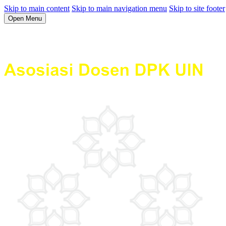
Skip to main content
Skip to main navigation menu
Skip to site footer
Open Menu