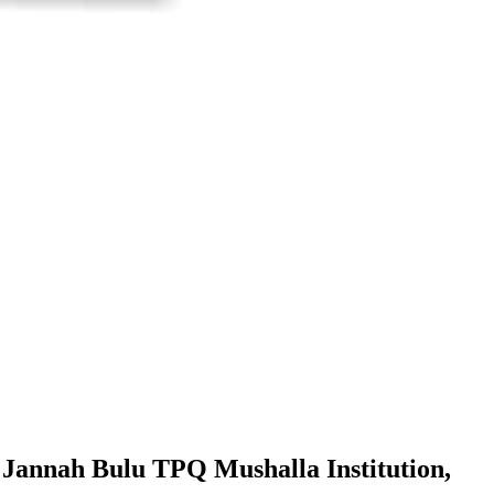
l Jannah Bulu TPQ Mushalla Institution,