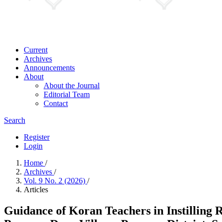
Current
Archives
Announcements
About
About the Journal
Editorial Team
Contact
Search
Register
Login
Home
/
Archives
/
Vol. 9 No. 2 (2026)
/
Articles
Guidance of Koran Teachers in Instilling 