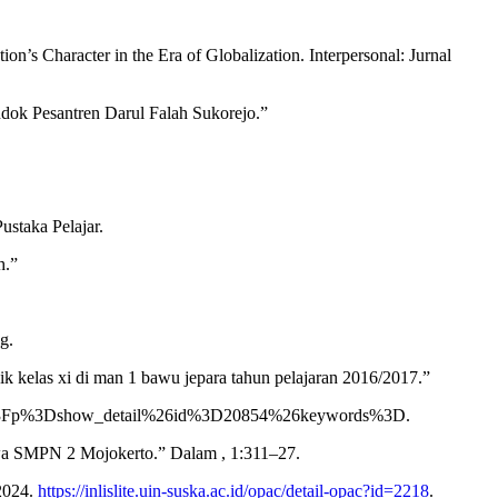
s Character in the Era of Globalization. Interpersonal: Jurnal
dok Pesantren Darul Falah Sukorejo.”
ustaka Pelajar.
h.”
g.
ik kelas xi di man 1 bawu jepara tahun pelajaran 2016/2017.”
dex.php%3Fp%3Dshow_detail%26id%3D20854%26keywords%3D.
wa SMPN 2 Mojokerto.” Dalam , 1:311–27.
 2024.
https://inlislite.uin-suska.ac.id/opac/detail-opac?id=2218
.