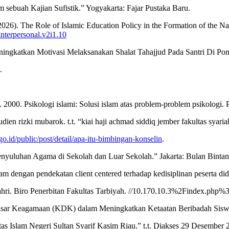
sebuah Kajian Sufistik.” Yogyakarta: Fajar Pustaka Baru.
 The Role of Islamic Education Policy in the Formation of the Nation’
interpersonal.v2i1.10
ngkatkan Motivasi Melaksanakan Shalat Tahajjud Pada Santri Di Pon
.
00. Psikologi islami: Solusi islam atas problem-problem psikologi. P
en rizki mubarok. t.t. “kiai haji achmad siddiq jember fakultas syaria
go.id/public/post/detail/apa-itu-bimbingan-konselin
.
nyuluhan Agama di Sekolah dan Luar Sekolah.” Jakarta: Bulan Bintan
 dengan pendekatan client centered terhadap kedisiplinan peserta did
lik Bahri. Biro Penerbitan Fakultas Tarbiyah. //10.170.10.3%2Fin
 Dasar Keagamaan (KDK) dalam Meningkatkan Ketaatan Beribadah Sis
itas Islam Negeri Sultan Syarif Kasim Riau.” t.t. Diakses 29 Desember