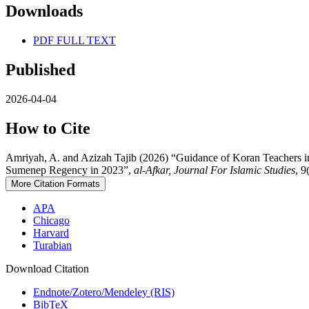
Downloads
PDF FULL TEXT
Published
2026-04-04
How to Cite
Amriyah, A. and Azizah Tajib (2026) “Guidance of Koran Teachers in I
Sumenep Regency in 2023”,
al-Afkar, Journal For Islamic Studies
, 9
More Citation Formats
APA
Chicago
Harvard
Turabian
Download Citation
Endnote/Zotero/Mendeley (RIS)
BibTeX