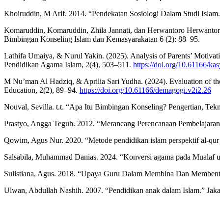
Khoiruddin, M Arif. 2014. “Pendekatan Sosiologi Dalam Studi Islam.”
Komaruddin, Komaruddin, Zhila Jannati, dan Herwantoro Herwantoro
Bimbingan Konseling Islam dan Kemasyarakatan 6 (2): 88–95.
Lathifa Umaiya, & Nurul Yakin. (2025). Analysis of Parents’ Motivat
Pendidikan Agama Islam, 2(4), 503–511.
https://doi.org/10.61166/ka
M Nu’man Al Hadziq, & Aprilia Sari Yudha. (2024). Evaluation of th
Education, 2(2), 89–94.
https://doi.org/10.61166/demagogi.v2i2.26
Nouval, Sevilla. t.t. “Apa Itu Bimbingan Konseling? Pengertian, Te
Prastyo, Angga Teguh. 2012. “Merancang Perencanaan Pembelajaran B
Qowim, Agus Nur. 2020. “Metode pendidikan islam perspektif al-qur’
Salsabila, Muhammad Danias. 2024. “Konversi agama pada Mualaf u
Sulistiana, Agus. 2018. “Upaya Guru Dalam Membina Dan Membentu
Ulwan, Abdullah Nashih. 2007. “Pendidikan anak dalam Islam.” Jaka