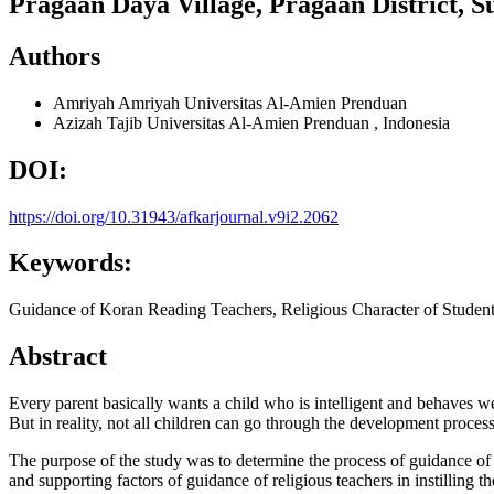
Pragaan Daya Village, Pragaan District, 
Authors
Amriyah Amriyah
Universitas Al-Amien Prenduan
Azizah Tajib
Universitas Al-Amien Prenduan , Indonesia
DOI:
https://doi.org/10.31943/afkarjournal.v9i2.2062
Keywords:
Guidance of Koran Reading Teachers, Religious Character of Studen
Abstract
Every parent basically wants a child who is intelligent and behaves we
But in reality, not all children can go through the development proces
The purpose of the study was to determine the process of guidance of re
and supporting factors of guidance of religious teachers in instilling t