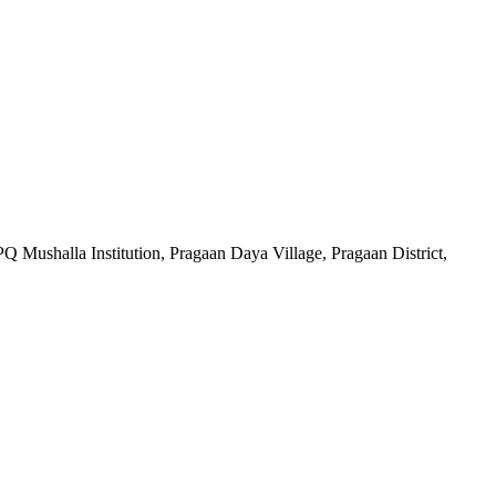
Q Mushalla Institution, Pragaan Daya Village, Pragaan District,