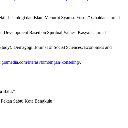
tif Psikologi dan Islam Menurut Syamsu Yusuf.” Ghaidan: Jurnal
al Development Based on Spiritual Values. Kasyafa: Jurnal
Study). Demagogi: Journal of Social Sciences, Economics and
.gramedia.com/literasi/bimbingan-konseling/
.
a Batu.”
 Pekan Sabtu Kota Bengkulu.”