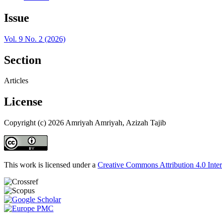
Issue
Vol. 9 No. 2 (2026)
Section
Articles
License
Copyright (c) 2026 Amriyah Amriyah, Azizah Tajib
This work is licensed under a
Creative Commons Attribution 4.0 Inter