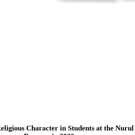
Religious Character in Students at the Nuru