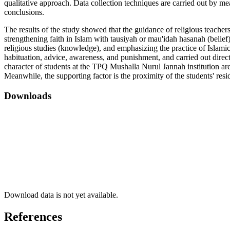
qualitative approach. Data collection techniques are carried out by m
conclusions.
The results of the study showed that the guidance of religious teachers
strengthening faith in Islam with tausiyah or mau'idah hasanah (belief
religious studies (knowledge), and emphasizing the practice of Islamic
habituation, advice, awareness, and punishment, and carried out directl
character of students at the TPQ Mushalla Nurul Jannah institution are
Meanwhile, the supporting factor is the proximity of the students' resid
Downloads
Download data is not yet available.
References