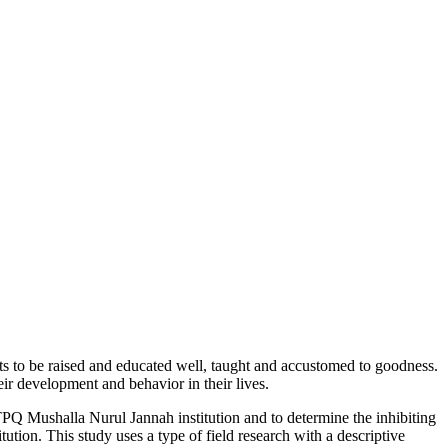
ents to be raised and educated well, taught and accustomed to goodness.
eir development and behavior in their lives.
e TPQ Mushalla Nurul Jannah institution and to determine the inhibiting
tution. This study uses a type of field research with a descriptive