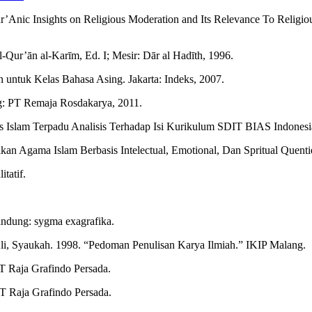
ur’Anic Insights on Religious Moderation and Its Relevance To Religi
Qur’ān al-Karīm, Ed. I; Mesir: Dār al Hadīth, 1996.
an untuk Kelas Bahasa Asing. Jakarta: Indeks, 2007.
g: PT Remaja Rosdakarya, 2011.
s Islam Terpadu Analisis Terhadap Isi Kurikulum SDIT BIAS Indonesia
an Agama Islam Berbasis Intelectual, Emotional, Dan Spritual Quentie
tatif.
ndung: sygma exagrafika.
Ali, Syaukah. 1998. “Pedoman Penulisan Karya Ilmiah.” IKIP Malang.
PT Raja Grafindo Persada.
PT Raja Grafindo Persada.