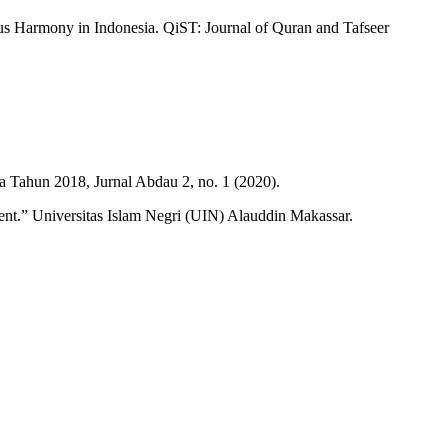
ous Harmony in Indonesia. QiST: Journal of Quran and Tafseer
 Tahun 2018, Jurnal Abdau 2, no. 1 (2020).
nt.” Universitas Islam Negri (UIN) Alauddin Makassar.