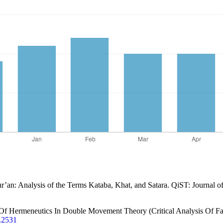
ur’an: Analysis of the Terms Kataba, Khat, and Satara. QiST: Journal o
Of Hermeneutics In Double Movement Theory (Critical Analysis Of Faz
3.2531