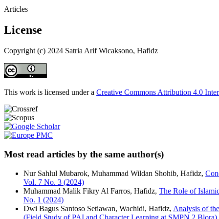
Articles
License
Copyright (c) 2024 Satria Arif Wicaksono, Hafidz
This work is licensed under a
Creative Commons Attribution 4.0 Inter
Most read articles by the same author(s)
Nur Sahlul Mubarok, Muhammad Wildan Shohib, Hafidz,
Con
Vol. 7 No. 3 (2024)
Muhammad Malik Fikry Al Farros, Hafidz,
The Role of Islam
No. 1 (2024)
Dwi Bagus Santoso Setiawan, Wachidi, Hafidz,
Analysis of th
(Field Study of PAI and Character Learning at SMPN 2 Blora)