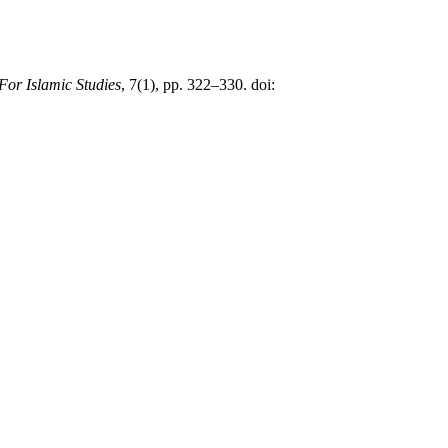
 For Islamic Studies
, 7(1), pp. 322–330. doi: