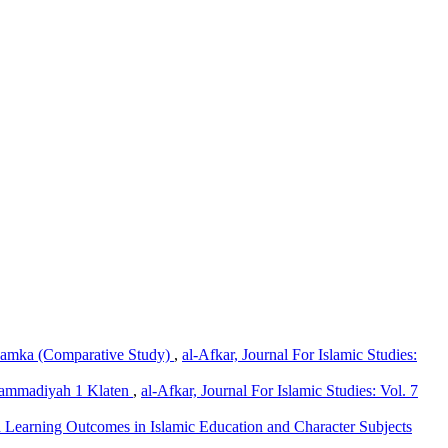
Hamka (Comparative Study)
,
al-Afkar, Journal For Islamic Studies:
uhammadiyah 1 Klaten
,
al-Afkar, Journal For Islamic Studies: Vol. 7
nd Learning Outcomes in Islamic Education and Character Subjects