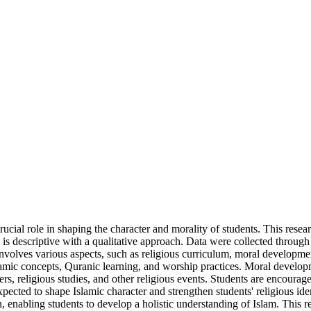
ucial role in shaping the character and morality of students. This rese
escriptive with a qualitative approach. Data were collected through 
es various aspects, such as religious curriculum, moral development, r
slamic concepts, Quranic learning, and worship practices. Moral develo
s, religious studies, and other religious events. Students are encouraged
s expected to shape Islamic character and strengthen students' religio
, enabling students to develop a holistic understanding of Islam. This r