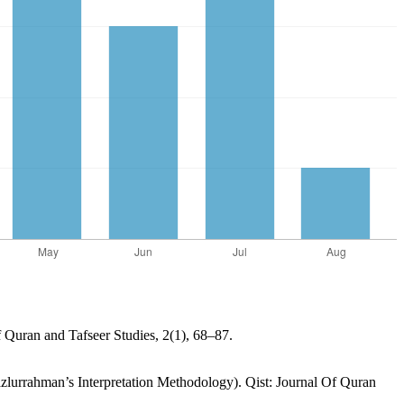
f Quran and Tafseer Studies, 2(1), 68–87.
lurrahman’s Interpretation Methodology). Qist: Journal Of Quran