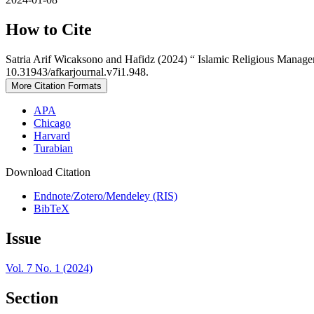
How to Cite
Satria Arif Wicaksono and Hafidz (2024) “ Islamic Religious Man
10.31943/afkarjournal.v7i1.948.
More Citation Formats
APA
Chicago
Harvard
Turabian
Download Citation
Endnote/Zotero/Mendeley (RIS)
BibTeX
Issue
Vol. 7 No. 1 (2024)
Section