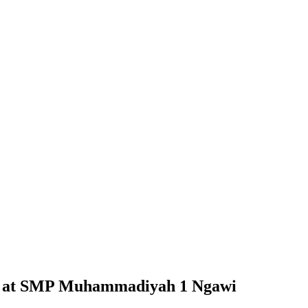
ts at SMP Muhammadiyah 1 Ngawi