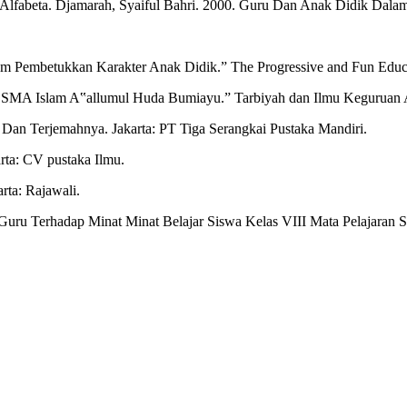
fabeta. Djamarah, Syaiful Bahri. 2000. Guru Dan Anak Didik Dalam I
am Pembetukkan Karakter Anak Didik.” The Progressive and Fun Educ
Di SMA Islam A‟allumul Huda Bumiayu.” Tarbiyah dan Ilmu Keguruan
an Terjemahnya. Jakarta: PT Tiga Serangkai Pustaka Mandiri.
arta: CV pustaka Ilmu.
ta: Rajawali.
ru Terhadap Minat Minat Belajar Siswa Kelas VIII Mata Pelajaran S