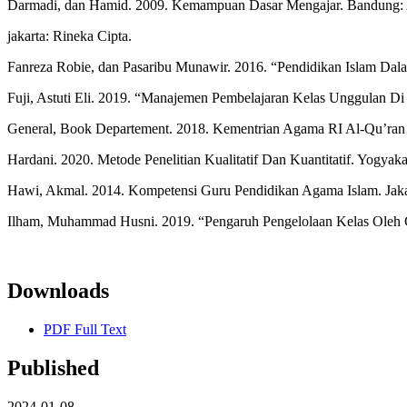
Darmadi, dan Hamid. 2009. Kemampuan Dasar Mengajar. Bandung: Al
jakarta: Rineka Cipta.
Fanreza Robie, dan Pasaribu Munawir. 2016. “Pendidikan Islam Dal
Fuji, Astuti Eli. 2019. “Manajemen Pembelajaran Kelas Unggulan 
General, Book Departement. 2018. Kementrian Agama RI Al-Qu’ran D
Hardani. 2020. Metode Penelitian Kualitatif Dan Kuantitatif. Yogyak
Hawi, Akmal. 2014. Kompetensi Guru Pendidikan Agama Islam. Jakar
Ilham, Muhammad Husni. 2019. “Pengaruh Pengelolaan Kelas Oleh Gu
Downloads
PDF Full Text
Published
2024-01-08