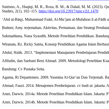
Sutrisno, A., Haqiqi, M. R., Roza, B. M., & Dalail, M. M. (2023). Q
Studies, 2(1), 102–115.
https://doi.org/10.23917/qist.v2i1.1470
‘Abd al-Bāqy, Muhammad Fuād, Al-Mu’jam al-Mufahras li al-Fādh al-
Buttner, Amy. terjemahan, Aktivitas, Permainan, dan Strategi Penilai
Sukmaditana, Nana Syaodih, Metode Penelitian Pendidikan. Bandun
Wiranata, Rz. Ricky Satria, Konsep Pendidikan Agama Islam Berbasi
Abdul, Halik. 2013. “Implementasi Manajamen Pembelajaran Pendidik
Afifudin, dan Saebani Beni Ahmad. 2009. Metodologi Penelitian Kuali
Bandung: Cv Pustaka Setia.
Agama, Ri Departemen. 2009. Yasmina Al-Qur’an Dan Terjemah. Ba
Ahmad, Fauzi. 2014. Menajemen Pembelajaran. cv budi ut. jakarta. 
Amri, Darwis. 2014a. Metode Penelitian Pendidikan Islam. Jakarta: 
Amri, Darwis. 2014b. Metode Penelitian Pendidikan Islam. Jakarta: 