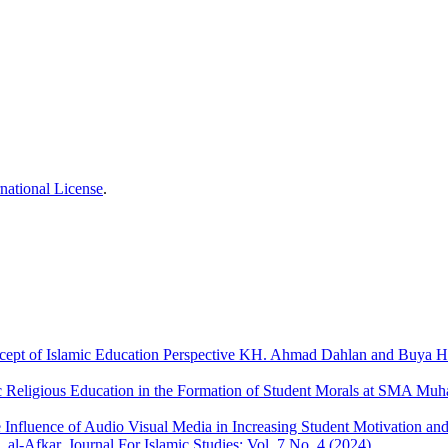
national License
.
cept of Islamic Education Perspective KH. Ahmad Dahlan and Buya 
ic Religious Education in the Formation of Student Morals at SMA M
e Influence of Audio Visual Media in Increasing Student Motivation a
,
al-Afkar, Journal For Islamic Studies: Vol. 7 No. 4 (2024)