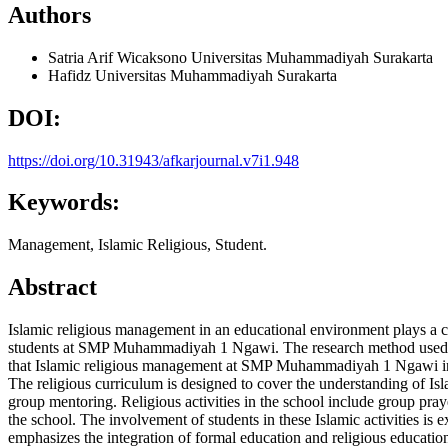
Authors
Satria Arif Wicaksono
Universitas Muhammadiyah Surakarta
Hafidz
Universitas Muhammadiyah Surakarta
DOI:
https://doi.org/10.31943/afkarjournal.v7i1.948
Keywords:
Management, Islamic Religious, Student.
Abstract
Islamic religious management in an educational environment plays a cr
students at SMP Muhammadiyah 1 Ngawi. The research method used is d
that Islamic religious management at SMP Muhammadiyah 1 Ngawi involv
The religious curriculum is designed to cover the understanding of I
group mentoring. Religious activities in the school include group prayer
the school. The involvement of students in these Islamic activities i
emphasizes the integration of formal education and religious education