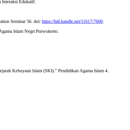
nteraksi Edukatif.
ation Seminar 56. doi:
https://hdl.handle.net/11617/7600
.
 Agama Islam Negri Purwokerto.
ejarah Kebuyaan Islam (SKI).” Pendidikan Agama Islam 4.