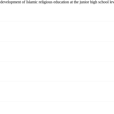
e development of Islamic religious education at the junior high school lev