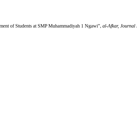
agement of Students at SMP Muhammadiyah 1 Ngawi”,
al-Afkar, Journal