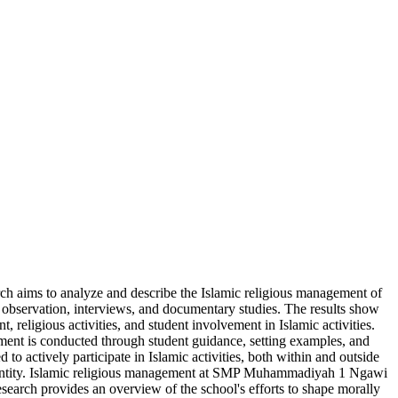
arch aims to analyze and describe the Islamic religious management of
observation, interviews, and documentary studies. The results show
eligious activities, and student involvement in Islamic activities.
pment is conducted through student guidance, setting examples, and
 to actively participate in Islamic activities, both within and outside
us identity. Islamic religious management at SMP Muhammadiyah 1 Ngawi
esearch provides an overview of the school's efforts to shape morally