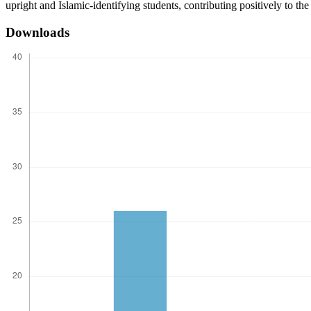
upright and Islamic-identifying students, contributing positively to th
Downloads