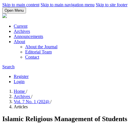
Skip to main content
Skip to main navigation menu
Skip to site footer
Open Menu
Current
Archives
Announcements
About
About the Journal
Editorial Team
Contact
Search
Register
Login
Home
/
Archives
/
Vol. 7 No. 1 (2024)
/
Articles
Islamic Religious Management of Studen