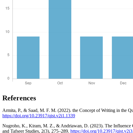
References
Armita, P., & Saad, M. F. M. (2022). the Concept of Writing in the Q
https://doi.org/10.23917/qist.v2i1.1339
Nugroho, K., Kiram, M. Z., & Andriawan, D. (2023). The Influence 
and Tafseer Studies, 2(3), 275–289.
https://doi.org/10.23917/qist.v2i