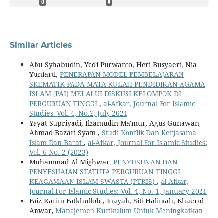
0
0
Similar Articles
Abu Syhabudin, Yedi Purwanto, Heri Busyaeri, Nia
Yuniarti,
PENERAPAN MODEL PEMBELAJARAN
SKEMATIK PADA MATA KULAH PENDIDIKAN AGAMA
ISLAM (PAI) MELALUI DISKUSI KELOMPOK DI
PERGURUAN TINGGI
,
al-Afkar, Journal For Islamic
Studies: Vol. 4, No.2, July 2021
Yayat Supriyadi, Ilzamudin Ma'mur, Agus Gunawan,
Ahmad Bazari Syam ,
Studi Konflik Dan Kerjasama
Islam Dan Barat
,
al-Afkar, Journal For Islamic Studies:
Vol. 6 No. 2 (2023)
Muhammad Al Mighwar,
PENYUSUNAN DAN
PENYESUAIAN STATUTA PERGURUAN TINGGI
KEAGAMAAN ISLAM SWASTA (PTKIS)
,
al-Afkar,
Journal For Islamic Studies: Vol. 4, No. 1, January 2021
Faiz Karim Fatkhulloh , Inayah, Siti Halimah, Khaerul
Anwar,
Manajemen Kurikulum Untuk Meningkatkan