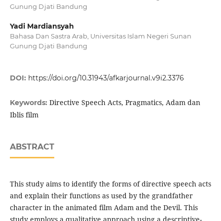
Gunung Djati Bandung
Yadi Mardiansyah
Bahasa Dan Sastra Arab, Universitas Islam Negeri Sunan
Gunung Djati Bandung
DOI:
https://doi.org/10.31943/afkarjournal.v9i2.3376
Directive Speech Acts, Pragmatics, Adam dan
Keywords:
Iblis film
ABSTRACT
This study aims to identify the forms of directive speech acts
and explain their functions as used by the grandfather
character in the animated film Adam and the Devil. This
study employs a qualitative approach using a descriptive-