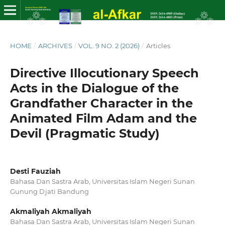
HOME
/
ARCHIVES
/
VOL. 9 NO. 2 (2026)
/
Articles
Directive Illocutionary Speech
Acts in the Dialogue of the
Grandfather Character in the
Animated Film Adam and the
Devil (Pragmatic Study)
Desti Fauziah
Bahasa Dan Sastra Arab, Universitas Islam Negeri Sunan
Gunung Djati Bandung
Akmaliyah Akmaliyah
Bahasa Dan Sastra Arab, Universitas Islam Negeri Sunan