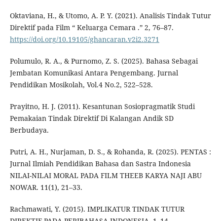
Oktaviana, H., & Utomo, A. P. Y. (2021). Analisis Tindak Tutur
Direktif pada Film “ Keluarga Cemara .” 2, 76–87.
https://doi.org/10.19105/ghancaran.v2i2.3271
Polumulo, R. A., & Purnomo, Z. S. (2025). Bahasa Sebagai
Jembatan Komunikasi Antara Pengembang. Jurnal
Pendidikan Mosikolah, Vol.4 No.2, 522–528.
Prayitno, H. J. (2011). Kesantunan Sosiopragmatik Studi
Pemakaian Tindak Direktif Di Kalangan Andik SD
Berbudaya.
Putri, A. H., Nurjaman, D. S., & Rohanda, R. (2025). PENTAS :
Jurnal Ilmiah Pendidikan Bahasa dan Sastra Indonesia
NILAI-NILAI MORAL PADA FILM THEEB KARYA NAJI ABU
NOWAR. 11(1), 21–33.
Rachmawati, Y. (2015). IMPLIKATUR TINDAK TUTUR
DIREKTIF PADA PERIBAHASA INDONESIA. 1–14.