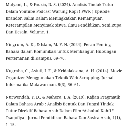
Mulyani, L., & Fauzia, D. S. (2024). Analisis Tindak Tutur
Dalam Youtube Podcast Warung Kopi ( PWK ) Episode
Brandon Salim Dalam Meningkatkan Kemampuan
Keterampilan Menyimak Siswa. Ilmu Pendidikan, Seni Rupa
Dan Desain, Volume. 1.
Ningrum, A. K., & Islam, M. F. N. (2024). Peran Penting
Bahasa dalam Komunikasi untuk Membangun Hubungan
Pertemanan di Kampus. 69–76.
Nugraha, C., Astuti, I. F., & Kridalaksana, A. H. (2014). Movie
Organizer Menggunakan Teknik Web Scrapping. Jurnal
Informatika Mulawarman, 9(3), 56–61.
Nurwendah, Y. D., & Mahera, I. A. (2019). Kajian Pragmatik
Dalam Bahasa Arab : Analisis Bentuk Dan Fungsi Tindak
Tutur Direktif Bahasa Arab Dalam Film “Ashabul Kahfi.”
Tsaqofiya : Jurnal Pendidikan Bahasa Dan Sastra Arab, 1(1),
1–15.