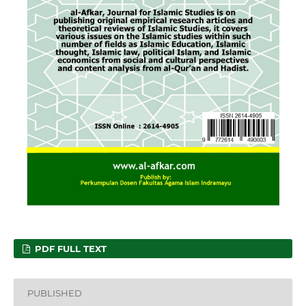
PDF FULL TEXT
PUBLISHED