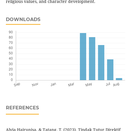
religious values, and character development.
DOWNLOADS
REFERENCES
Alvia Hairunisa, & Tatang, T. (2023). Tindak Tutur Direktif