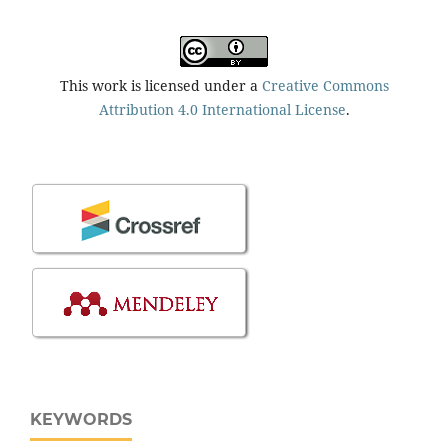
This work is licensed under a
Creative Commons
Attribution 4.0 International License
.
KEYWORDS