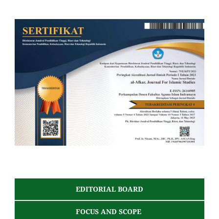
EDITORIAL BOARD
FOCUS AND SCOPE