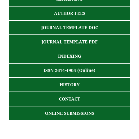
AUTHOR FEES
JOURNAL TEMPLATE DOC
JOURNAL TEMPLATE PDF
INDEXING
ISSN 2614-4905 (Online)
HISTORY
CONTACT
ONLINE SUBMISSIONS