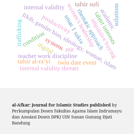
tafsir sufi
women's leadership
solutions
internal validity
academic
thematic approach
talent interests
fikih, gender bias, ideology, woman, islam
productivity
sman 1 sakra
impulsive buying
trafficking
condition
systems
digital
mit
teacher work discipline
tafsir al-ra’yi
twin date event
internal validity threats
al-Afkar: Journal for Islamic Studies published
by
Perkumpulan Dosen Fakultas Agama Islam Indramayu
dan Asosiasi Dosen DPK) UIN Sunan Gunung Djati
Bandung