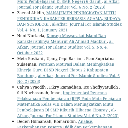
Mutu Pembelajaran Di SMK Negeri 6 Garut
,
al-Afkar,
Journal For Islamic Studies: Vol. 6 No. 2 (2023)
Zaenal Abidin,
MANAJEMEN PENINGKATAN MUTU
PENDIDIKAN KARAKTER BERBASIS AGAMA, BUDAYA,
DAN SOSIOLOGI
,
al-Afkar, Journal For Islamic Studies:
Vol. 4, No. 1, January 2021
Neni Nurlaela,
Konsep Masyarakat Islami Dan
Karakteristiknya Menurut Ali Ahmad Madkur
,
al-
Afkar, Journal For Islamic Studies: Vol. 5, No. 4,
October 2022
Meta Rostiani , Ujang Cepi Barlian , Pian Supriatna
Sulaeman,
Peranan Motivasi Dalam Meningkatkan
Kinerja Guru Di SD Negeri Ciapus 2 Kabupaten
Bandung
,
al-Afkar, Journal For Islamic Studies: Vol. 6
No. 2 (2023)
Cahya Syaodih , Fikry Ramadhan, Ice Shofiyyatulloh ,
Siti Nurhasanah, Iman,
Implementasi Rencana
Pelaksanaan Pembelajaran (RPP) Pada Mata Pelajaran
Matematika Kelas VIII Dalam Meningkatkan Mutu
Pembelajaran Di SMP Itikurih Hibarna Ciparay
,
al-
Afkar, Journal For Islamic Studies: Vol. 6 No. 2 (2023)
Deden Hilmansah, Komarudin,
Analisis
Perkembangan Peserta Didik dan Perkembangan