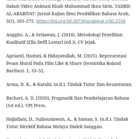
Dalam Video Animasi Kisah Muhammad Ibnu Sirin. TADRIS
AL-ARABIYAT: Jurnal Kajian Ilmu Pendidikan Bahasa Arab,
3(2), 265–272.
https://doi.org/10.30739/arabiyat.v3i2.2258
Anggito, A., & Setiawan, J. (2018). Metodologi Penelitian
Kualitatif (Ella Deffi Lestari (ed.)). CV Jejak.
Aprianti, Hastuti, & Hidayatullah, M. (2025). Representasi
Pesan Moral Pada Film Like & Share (Semiotika Roland
Barthes). 1, 33–52.
Arma, D. K., & Katubi. (n.d.). Tindak Tutur Dan Kesantunan.
Bachari, A. D. (2020). Pragmatik Dan Pembelajaran Bahasa
(1st ed.). UPI Press.
Hajjafiani, D., Sulissusiawan, A., & Saman, S. (n.d.). Tindak
Tutur Direktif Bahasa Melayu Dialek Sanggau.