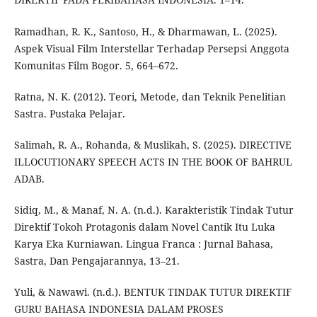
Ramadhan, R. K., Santoso, H., & Dharmawan, L. (2025).
Aspek Visual Film Interstellar Terhadap Persepsi Anggota
Komunitas Film Bogor. 5, 664–672.
Ratna, N. K. (2012). Teori, Metode, dan Teknik Penelitian
Sastra. Pustaka Pelajar.
Salimah, R. A., Rohanda, & Muslikah, S. (2025). DIRECTIVE
ILLOCUTIONARY SPEECH ACTS IN THE BOOK OF BAHRUL
ADAB.
Sidiq, M., & Manaf, N. A. (n.d.). Karakteristik Tindak Tutur
Direktif Tokoh Protagonis dalam Novel Cantik Itu Luka
Karya Eka Kurniawan. Lingua Franca : Jurnal Bahasa,
Sastra, Dan Pengajarannya, 13–21.
Yuli, & Nawawi. (n.d.). BENTUK TINDAK TUTUR DIREKTIF
GURU BAHASA INDONESIA DALAM PROSES