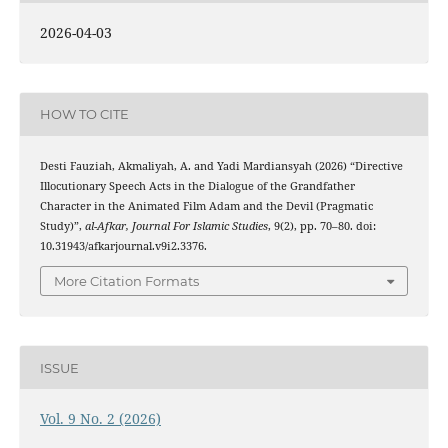
2026-04-03
HOW TO CITE
Desti Fauziah, Akmaliyah, A. and Yadi Mardiansyah (2026) “Directive
Illocutionary Speech Acts in the Dialogue of the Grandfather
Character in the Animated Film Adam and the Devil (Pragmatic
Study)”,
al-Afkar, Journal For Islamic Studies
, 9(2), pp. 70–80. doi:
10.31943/afkarjournal.v9i2.3376.
More Citation Formats
ISSUE
Vol. 9 No. 2 (2026)