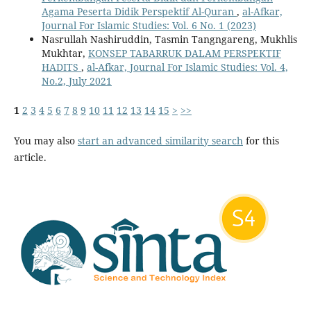
Agama Peserta Didik Perspektif Al-Quran
,
al-Afkar,
Journal For Islamic Studies: Vol. 6 No. 1 (2023)
Nasrullah Nashiruddin, Tasmin Tangngareng, Mukhlis
Mukhtar,
KONSEP TABARRUK DALAM PERSPEKTIF
HADITS
,
al-Afkar, Journal For Islamic Studies: Vol. 4,
No.2, July 2021
1
2
3
4
5
6
7
8
9
10
11
12
13
14
15
>
>>
You may also
start an advanced similarity search
for this
article.