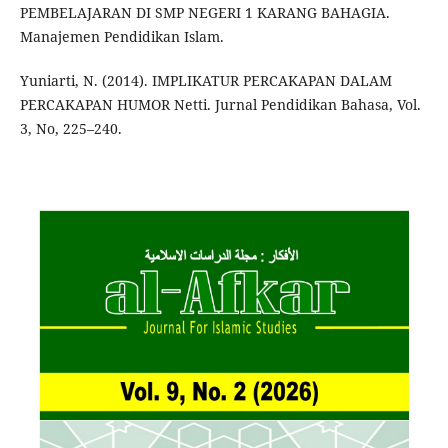
PEMBELAJARAN DI SMP NEGERI 1 KARANG BAHAGIA.
Manajemen Pendidikan Islam.
Yuniarti, N. (2014). IMPLIKATUR PERCAKAPAN DALAM
PERCAKAPAN HUMOR Netti. Jurnal Pendidikan Bahasa, Vol.
3, No, 225–240.