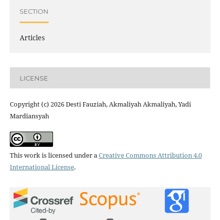
SECTION
Articles
LICENSE
Copyright (c) 2026 Desti Fauziah, Akmaliyah Akmaliyah, Yadi
Mardiansyah
This work is licensed under a
Creative Commons Attribution 4.0
International License
.