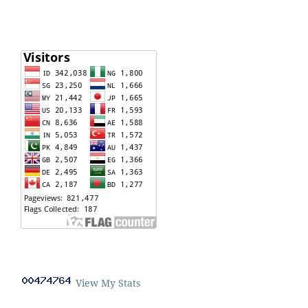
View My Stats