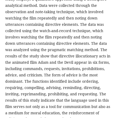
analytical method. Data were collected through the
observation and note-taking technique, which involved
watching the film repeatedly and then noting down
utterances containing directive elements. The data was
collected using the watch-and-record technique, which
involves watching the film repeatedly and then noting
down utterances containing directive elements. The data
was analyzed using the pragmatic matching method. The
results of the study show that directive illocutionary acts in
the animated film Adam and the Devil appear in six forms,
including commands, requests, invitations, prohibitions,
advice, and criticism. The form of advice is the most
dominant. The functions identified include ordering,
requiring, compelling, advising, reminding, directing,
inviting, reprimanding, prohibiting, and requesting. The
results of this study indicate that the language used in this
film serves not only as a tool for communication but also as
a medium for moral education, the reinforcement of