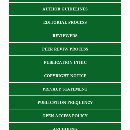
AUTHOR GUIDELINES
EDITORIAL PROCESS
REVIEWERS
PEER REVIW PROCESS
PUBLICATION ETHIC
COPYRIGHT NOTICE
PRIVACY STATEMENT
PUBLICATION FREQUENCY
OPEN ACCESS POLICY
ARCHIVING