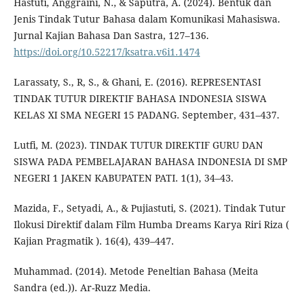
Hastuti, Anggraini, N., & Saputra, A. (2024). Bentuk dan
Jenis Tindak Tutur Bahasa dalam Komunikasi Mahasiswa.
Jurnal Kajian Bahasa Dan Sastra, 127–136.
https://doi.org/10.52217/ksatra.v6i1.1474
Larassaty, S., R, S., & Ghani, E. (2016). REPRESENTASI
TINDAK TUTUR DIREKTIF BAHASA INDONESIA SISWA
KELAS XI SMA NEGERI 15 PADANG. September, 431–437.
Lutfi, M. (2023). TINDAK TUTUR DIREKTIF GURU DAN
SISWA PADA PEMBELAJARAN BAHASA INDONESIA DI SMP
NEGERI 1 JAKEN KABUPATEN PATI. 1(1), 34–43.
Mazida, F., Setyadi, A., & Pujiastuti, S. (2021). Tindak Tutur
Ilokusi Direktif dalam Film Humba Dreams Karya Riri Riza (
Kajian Pragmatik ). 16(4), 439–447.
Muhammad. (2014). Metode Peneltian Bahasa (Meita
Sandra (ed.)). Ar-Ruzz Media.