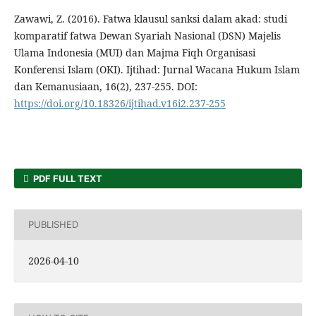
Zawawi, Z. (2016). Fatwa klausul sanksi dalam akad: studi
komparatif fatwa Dewan Syariah Nasional (DSN) Majelis
Ulama Indonesia (MUI) dan Majma Fiqh Organisasi
Konferensi Islam (OKI). Ijtihad: Jurnal Wacana Hukum Islam
dan Kemanusiaan, 16(2), 237-255. DOI:
https://doi.org/10.18326/ijtihad.v16i2.237-255
PDF FULL TEXT
PUBLISHED
2026-04-10