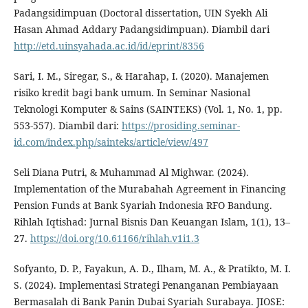
Padangsidimpuan (Doctoral dissertation, UIN Syekh Ali
Hasan Ahmad Addary Padangsidimpuan). Diambil dari
http://etd.uinsyahada.ac.id/id/eprint/8356
Sari, I. M., Siregar, S., & Harahap, I. (2020). Manajemen
risiko kredit bagi bank umum. In Seminar Nasional
Teknologi Komputer & Sains (SAINTEKS) (Vol. 1, No. 1, pp.
553-557). Diambil dari:
https://prosiding.seminar-
id.com/index.php/sainteks/article/view/497
Seli Diana Putri, & Muhammad Al Mighwar. (2024).
Implementation of the Murabahah Agreement in Financing
Pension Funds at Bank Syariah Indonesia RFO Bandung.
Rihlah Iqtishad: Jurnal Bisnis Dan Keuangan Islam, 1(1), 13–
27.
https://doi.org/10.61166/rihlah.v1i1.3
Sofyanto, D. P., Fayakun, A. D., Ilham, M. A., & Pratikto, M. I.
S. (2024). Implementasi Strategi Penanganan Pembiayaan
Bermasalah di Bank Panin Dubai Syariah Surabaya. JIOSE: