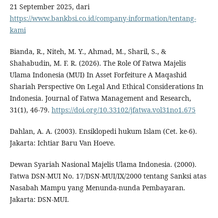
21 September 2025, dari
https://www.bankbsi.co.id/company-information/tentang-
kami
Bianda, R., Niteh, M. Y., Ahmad, M., Sharil, S., &
Shahabudin, M. F. R. (2026). The Role Of Fatwa Majelis
Ulama Indonesia (MUI) In Asset Forfeiture A Maqashid
Shariah Perspective On Legal And Ethical Considerations In
Indonesia. Journal of Fatwa Management and Research,
31(1), 46-79.
https://doi.org/10.33102/jfatwa.vol31no1.675
Dahlan, A. A. (2003). Ensiklopedi hukum Islam (Cet. ke-6).
Jakarta: Ichtiar Baru Van Hoeve.
Dewan Syariah Nasional Majelis Ulama Indonesia. (2000).
Fatwa DSN-MUI No. 17/DSN-MUI/IX/2000 tentang Sanksi atas
Nasabah Mampu yang Menunda-nunda Pembayaran.
Jakarta: DSN-MUI.