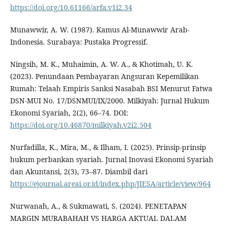
https://doi.org/10.61166/arfa.v1i2.34
Munawwir, A. W. (1987). Kamus Al-Munawwir Arab-
Indonesia. Surabaya: Pustaka Progressif.
Ningsih, M. K., Muhaimin, A. W. A., & Khotimah, U. K.
(2023). Penundaan Pembayaran Angsuran Kepemilikan
Rumah: Telaah Empiris Sanksi Nasabah BSI Menurut Fatwa
DSN-MUI No. 17/DSNMUI/IX/2000. Milkiyah: Jurnal Hukum
Ekonomi Syariah, 2(2), 66–74. DOI:
https://doi.org/10.46870/milkiyah.v2i2.504
Nurfadilla, K., Mira, M., & Ilham, I. (2025). Prinsip-prinsip
hukum perbankan syariah. Jurnal Inovasi Ekonomi Syariah
dan Akuntansi, 2(3), 73–87. Diambil dari
https://ejournal.areai.or.id/index.php/JIESA/article/view/964
Nurwanah, A., & Sukmawati, S. (2024). PENETAPAN
MARGIN MURABAHAH VS HARGA AKTUAL DALAM