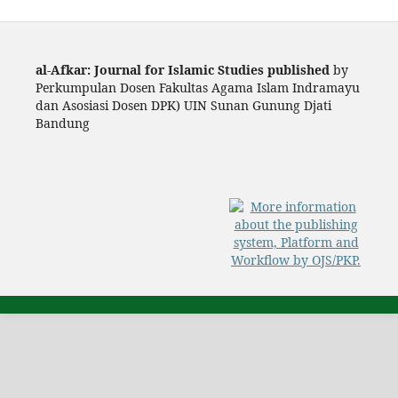
al-Afkar: Journal for Islamic Studies published
by
Perkumpulan Dosen Fakultas Agama Islam Indramayu
dan Asosiasi Dosen DPK) UIN Sunan Gunung Djati
Bandung