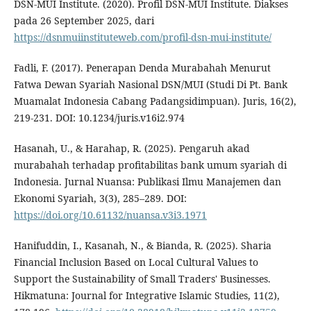
DSN-MUI Institute. (2020). Profil DSN-MUI Institute. Diakses
pada 26 September 2025, dari
https://dsnmuiinstituteweb.com/profil-dsn-mui-institute/
Fadli, F. (2017). Penerapan Denda Murabahah Menurut
Fatwa Dewan Syariah Nasional DSN/MUI (Studi Di Pt. Bank
Muamalat Indonesia Cabang Padangsidimpuan). Juris, 16(2),
219-231. DOI: 10.1234/juris.v16i2.974
Hasanah, U., & Harahap, R. (2025). Pengaruh akad
murabahah terhadap profitabilitas bank umum syariah di
Indonesia. Jurnal Nuansa: Publikasi Ilmu Manajemen dan
Ekonomi Syariah, 3(3), 285–289. DOI:
https://doi.org/10.61132/nuansa.v3i3.1971
Hanifuddin, I., Kasanah, N., & Bianda, R. (2025). Sharia
Financial Inclusion Based on Local Cultural Values to
Support the Sustainability of Small Traders' Businesses.
Hikmatuna: Journal for Integrative Islamic Studies, 11(2),