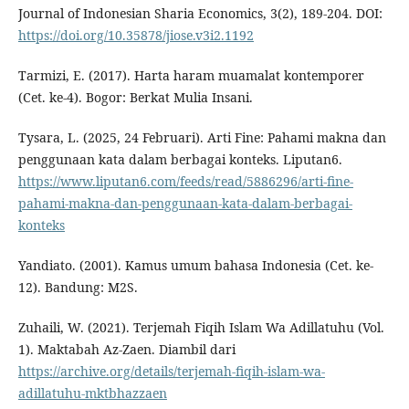
Journal of Indonesian Sharia Economics, 3(2), 189-204. DOI:
https://doi.org/10.35878/jiose.v3i2.1192
Tarmizi, E. (2017). Harta haram muamalat kontemporer
(Cet. ke-4). Bogor: Berkat Mulia Insani.
Tysara, L. (2025, 24 Februari). Arti Fine: Pahami makna dan
penggunaan kata dalam berbagai konteks. Liputan6.
https://www.liputan6.com/feeds/read/5886296/arti-fine-
pahami-makna-dan-penggunaan-kata-dalam-berbagai-
konteks
Yandiato. (2001). Kamus umum bahasa Indonesia (Cet. ke-
12). Bandung: M2S.
Zuhaili, W. (2021). Terjemah Fiqih Islam Wa Adillatuhu (Vol.
1). Maktabah Az-Zaen. Diambil dari
https://archive.org/details/terjemah-fiqih-islam-wa-
adillatuhu-mktbhazzaen