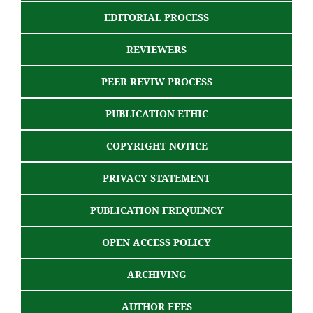
EDITORIAL PROCESS
REVIEWERS
PEER REVIW PROCESS
PUBLICATION ETHIC
COPYRIGHT NOTICE
PRIVACY STATEMENT
PUBLICATION FREQUENCY
OPEN ACCESS POLICY
ARCHIVING
AUTHOR FEES