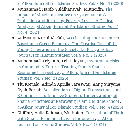
al-Afkar, Journal For Islamic Studies: Vol. 9 No. 3 (2026)
Muhammad Habib Yuldihansyah, Muthoifin,
The
Impact of Sharia Insurance on Systematic Risk
Protection and Reducing Poverty Levels: A Critical
Analysis
,
al-Afkar, Journal For Islamic Studies: Vol. 7
No. 4 (2024)
Aniesatun Nurul Aliefah,
Accelerating Sharia Fintech
Based on a Green Economy: The Creative Role of the
Young Generation in the Society 5.0 Era
,
al-Afkar,
Journal For Islamic Studies: Vol. 9 No. 2 (2026)
Muhammad Ariyanto, Tri Hidayati,
Investment Risks
in Commodity Futures Trading from a Sharia
Economic Perspective
,
al-Afkar, Journal For Islamic
Studies: Vol. 9 No. 2 (2026)
Titi Komala, Adinda Aprilia Saraswati, Aang Suryana,
Oyoh Bariah,
Socialization of Digital Transactions and
E-Commerce to Improve Students' Understanding of
Sharia Principles at Karawang Islamic Middle School
,
al-Afkar, Journal For Islamic Studies: Vol. 8 No. 4 (2025)
Ghiffary Aulia Rahman, Muthoifin,
Correlation of Fiqih
with Sharia Economic Law in Indonesia
,
al-Afkar,
Journal For Islamic Studies: Vol. 7 No. 4 (2024)