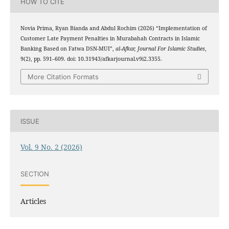
HOW TO CITE
Novia Prima, Ryan Bianda and Abdul Rochim (2026) “Implementation of
Customer Late Payment Penalties in Murabahah Contracts in Islamic
Banking Based on Fatwa DSN-MUI”,
al-Afkar, Journal For Islamic Studies
,
9(2), pp. 591–609. doi: 10.31943/afkarjournal.v9i2.3355.
More Citation Formats
ISSUE
Vol. 9 No. 2 (2026)
SECTION
Articles