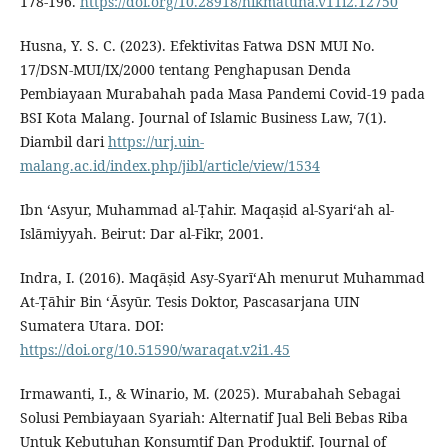
178-196.
https://doi.org/10.28918/hikmatuna.v11i2.12750
Husna, Y. S. C. (2023). Efektivitas Fatwa DSN MUI No.
17/DSN-MUI/IX/2000 tentang Penghapusan Denda
Pembiayaan Murabahah pada Masa Pandemi Covid-19 pada
BSI Kota Malang. Journal of Islamic Business Law, 7(1).
Diambil dari
https://urj.uin-
malang.ac.id/index.php/jibl/article/view/1534
Ibn ‘Asyur, Muhammad al-Ṭahir. Maqaṣid al-Syari‘ah al-
Islāmiyyah. Beirut: Dar al-Fikr, 2001.
Indra, I. (2016). Maqāṣid Asy-SyarīʻAh menurut Muhammad
At-Ṭāhir Bin ʻĀsyūr. Tesis Doktor, Pascasarjana UIN
Sumatera Utara. DOI:
https://doi.org/10.51590/waraqat.v2i1.45
Irmawanti, I., & Winario, M. (2025). Murabahah Sebagai
Solusi Pembiayaan Syariah: Alternatif Jual Beli Bebas Riba
Untuk Kebutuhan Konsumtif Dan Produktif. Journal of