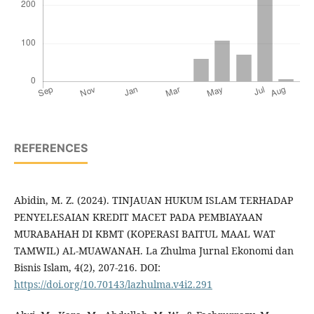
REFERENCES
Abidin, M. Z. (2024). TINJAUAN HUKUM ISLAM TERHADAP
PENYELESAIAN KREDIT MACET PADA PEMBIAYAAN
MURABAHAH DI KBMT (KOPERASI BAITUL MAAL WAT
TAMWIL) AL-MUAWANAH. La Zhulma Jurnal Ekonomi dan
Bisnis Islam, 4(2), 207-216. DOI:
https://doi.org/10.70143/lazhulma.v4i2.291