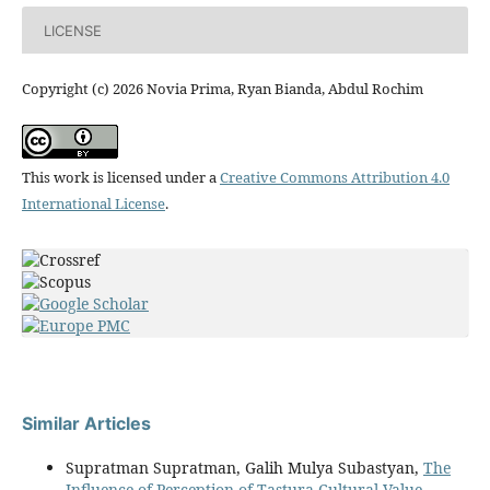
LICENSE
Copyright (c) 2026 Novia Prima, Ryan Bianda, Abdul Rochim
This work is licensed under a
Creative Commons Attribution 4.0
International License
.
Similar Articles
Supratman Supratman, Galih Mulya Subastyan,
The
Influence of Perception of Tastura Cultural Value