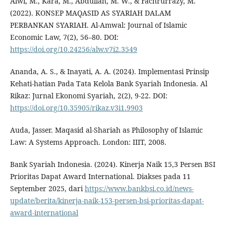
Alwi, M., Kara, M., Abdullah, M. W., & Fachrurrazy, M.
(2022). KONSEP MAQASID AS SYARIAH DALAM
PERBANKAN SYARIAH. Al-Amwal: Journal of Islamic
Economic Law, 7(2), 56–80. DOI:
https://doi.org/10.24256/alw.v7i2.3549
Ananda, A. S., & Inayati, A. A. (2024). Implementasi Prinsip
Kehati-hatian Pada Tata Kelola Bank Syariah Indonesia. Al
Rikaz: Jurnal Ekonomi Syariah, 2(2), 9-22. DOI:
https://doi.org/10.35905/rikaz.v3i1.9903
Auda, Jasser. Maqasid al-Shariah as Philosophy of Islamic
Law: A Systems Approach. London: IIIT, 2008.
Bank Syariah Indonesia. (2024). Kinerja Naik 15,3 Persen BSI
Prioritas Dapat Award International. Diakses pada 11
September 2025, dari
https://www.bankbsi.co.id/news-
update/berita/kinerja-naik-153-persen-bsi-prioritas-dapat-
award-international