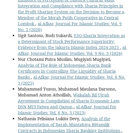
Integration and Compliance with Sharia Principles in
the Profit Sharing System on the Decision to Become a
Member of the Merah Putih Cooperative in Central
Lombok
,
al-Afkar, Journal For Islamic Studies: Vol. 9
No. 2 (2026)
Sigit Santoso, Budi Sukardi,
ESG-Sharia Integration as
a Determinant of Stock Performance Superiority:
Evidence from the Jakarta Islamic Index 2024-2025
,
al-
Afkar, Journal For Islamic Studies: Vol. 9 No. 3 (2026)
Nur Chotami Putra Muslim, Mugiyati Mugiyati,
Analysis of The Role of Indonesian Sharia Bank
Certificates In Controlling The Liquidity of Sharia
Banks
,
al-Afkar, Journal For Islamic Studies: Vol. 8 No.
3 (2025)
Muhammad Yunus, Muhamad Maulana Darsono,
Mohamad Anton Athoillah,
Wakalah Bil Ujrah
Agreement in Compilation of Sharia Economic Law,
DSN-MUI Fatwa and Qanun
,
al-Afkar, Journal For
Islamic Studies: Vol. 6 No. 3 (2023)
Nathania Felisiana Lukita Devy,
Analysis of the
Implementation of Ijarah Muntahiya Bittamlik
Contracts in Indonesian Sharia Banking Institutions
,