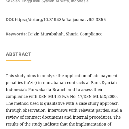
Sekolah Tinggi Ilmu Syariah Al Wafa, Indonesia
DOI:
https://doi.org/10.31943/afkarjournal.v9i2.3355
Ta’zir, Murabahah, Sharia Compliance
Keywords:
ABSTRACT
This study aims to analyze the application of late payment
penalties (ta’zir) in murabahah contracts at Bank Syariah
Indonesia’s Purwakarta Branch and to assess their
compliance with DSN-MUI Fatwa No. 17/DSN-MUI/IX/2000.
The method used is qualitative with a case study approach
through observation, interviews with relevant parties, and a
review of contract documents and internal procedures. The
results of the study indicate that the implementation of