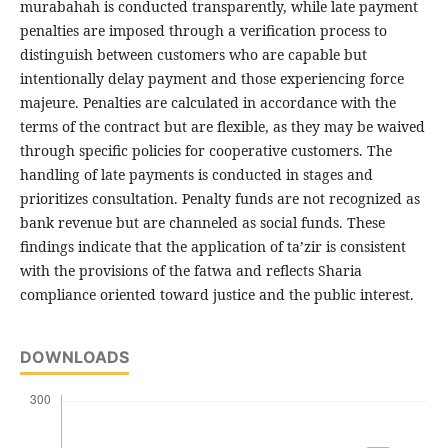
murabahah is conducted transparently, while late payment
penalties are imposed through a verification process to
distinguish between customers who are capable but
intentionally delay payment and those experiencing force
majeure. Penalties are calculated in accordance with the
terms of the contract but are flexible, as they may be waived
through specific policies for cooperative customers. The
handling of late payments is conducted in stages and
prioritizes consultation. Penalty funds are not recognized as
bank revenue but are channeled as social funds. These
findings indicate that the application of ta’zir is consistent
with the provisions of the fatwa and reflects Sharia
compliance oriented toward justice and the public interest.
DOWNLOADS