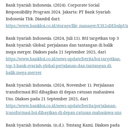
Bank Syariah Indonesia. (2024). Corporate Social
Responsibility Program 2024. Jakarta: PT Bank Syariah
Indonesia Tbk. Diambil dari:
https://www.bankbsi.co.id/storage/file_manager/E3E1sDEbx
Bank Syariah Indonesia. (2024, Juli 11). BSI targetkan top 3
Bank Syariah Global: perjalanan dan tantangan di balik
mega merger. Diakses pada 21 September 2025, dari
https://www.bankbsi.co.id/news-update/berita/bsi-targetkan-
top-3-bank-syariah-global-perjalanan-dan-tantangan-di-
balik-mega-merger
Bank Syariah Indonesia. (2024, November 1). Perjalanan
transformasi BSI dibagikan di depan ratusan mahasiswa
Uns. Diakses pada 21 September 2025, dari
https://www.bankbsi.co.id/news-update/berita/perjalanan-
transformasi-bsi-dibagikan-di-depan-ratusan-mahasiswa-uns
Bank Syariah Indonesia. (n.d.). Tentang Kami. Diakses pada