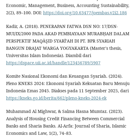
Economic, Management, Business, Accounting Sustainability,
2(2), 89–100. DOI:
https://doi.org/10.63477/joembas.v2i2.186
Kadir, A. (2018). PENERAPAN FATWA DSN NO: 17/DSN-
MUI/IX/2000 PADA AKAD PEMBIAYAAN MURABḤAH DALAM
PERSPEKTIF MAQĀŞID SYARĪ’AH DI PT. BPR SYARIAH
BANGUN DRAJAT WARGA YOGYAKARTA (Master's thesis,
Universitas Islam Indonesia). Diambil dari
https://dspace.uii.ac.id/handle/123456789/5907
Komite Nasional Ekonomi dan Keuangan Syariah. (2024).
Pleno KNEKS 2024: Ekonomi Syariah Kekuatan Baru Menuju
Indonesia Emas 2045. Diakses pada 11 September 2025, dari
https://kneks.go.id/berita/662/pleno-kneks-2024-ek
Muhammad Al Mighwar, & Salma Hasna Mumtaz. (2023).
Analysis of Housing Credit Financing Between Commercial
Banks and Sharia Banks. Al-Arfa: Journal of Sharia, Islamic
Economics and Law, 1(2), 74–83.