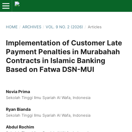
HOME
/
ARCHIVES
/
VOL. 9 NO. 2 (2026)
/
Articles
Implementation of Customer Late
Payment Penalties in Murabahah
Contracts in Islamic Banking
Based on Fatwa DSN-MUI
Novia Prima
Sekolah Tinggi Ilmu Syariah Al Wafa, Indonesia
Ryan Bianda
Sekolah Tinggi Ilmu Syariah Al Wafa, Indonesia
Abdul Rochim