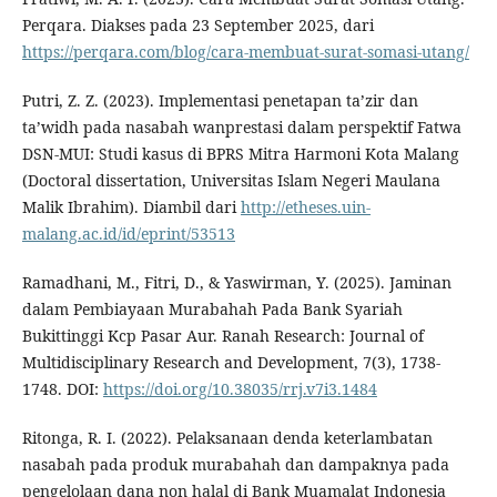
Perqara. Diakses pada 23 September 2025, dari
https://perqara.com/blog/cara-membuat-surat-somasi-utang/
Putri, Z. Z. (2023). Implementasi penetapan ta’zir dan
ta’widh pada nasabah wanprestasi dalam perspektif Fatwa
DSN-MUI: Studi kasus di BPRS Mitra Harmoni Kota Malang
(Doctoral dissertation, Universitas Islam Negeri Maulana
Malik Ibrahim). Diambil dari
http://etheses.uin-
malang.ac.id/id/eprint/53513
Ramadhani, M., Fitri, D., & Yaswirman, Y. (2025). Jaminan
dalam Pembiayaan Murabahah Pada Bank Syariah
Bukittinggi Kcp Pasar Aur. Ranah Research: Journal of
Multidisciplinary Research and Development, 7(3), 1738-
1748. DOI:
https://doi.org/10.38035/rrj.v7i3.1484
Ritonga, R. I. (2022). Pelaksanaan denda keterlambatan
nasabah pada produk murabahah dan dampaknya pada
pengelolaan dana non halal di Bank Muamalat Indonesia