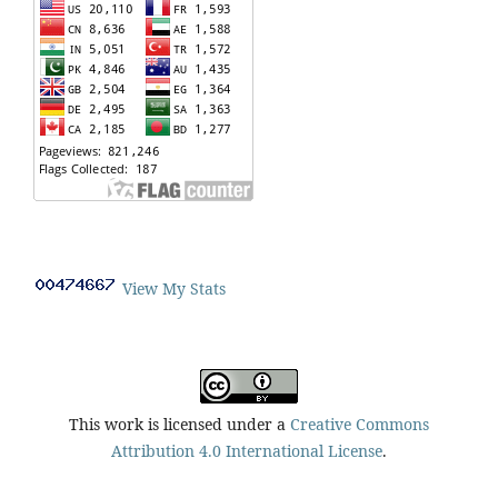
View My Stats
This work is licensed under a
Creative Commons
Attribution 4.0 International License
.