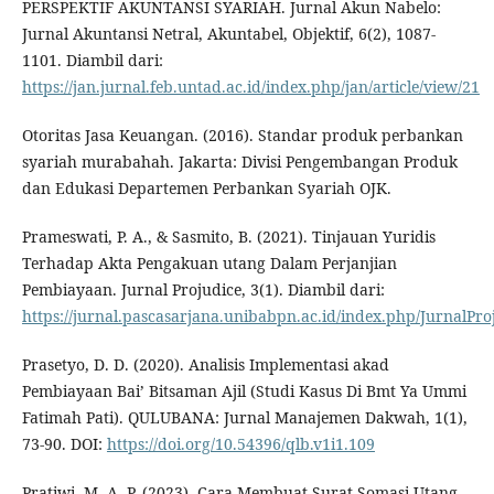
PERSPEKTIF AKUNTANSI SYARIAH. Jurnal Akun Nabelo:
Jurnal Akuntansi Netral, Akuntabel, Objektif, 6(2), 1087-
1101. Diambil dari:
https://jan.jurnal.feb.untad.ac.id/index.php/jan/article/view/21
Otoritas Jasa Keuangan. (2016). Standar produk perbankan
syariah murabahah. Jakarta: Divisi Pengembangan Produk
dan Edukasi Departemen Perbankan Syariah OJK.
Prameswati, P. A., & Sasmito, B. (2021). Tinjauan Yuridis
Terhadap Akta Pengakuan utang Dalam Perjanjian
Pembiayaan. Jurnal Projudice, 3(1). Diambil dari:
https://jurnal.pascasarjana.unibabpn.ac.id/index.php/JurnalProj
Prasetyo, D. D. (2020). Analisis Implementasi akad
Pembiayaan Bai’ Bitsaman Ajil (Studi Kasus Di Bmt Ya Ummi
Fatimah Pati). QULUBANA: Jurnal Manajemen Dakwah, 1(1),
73-90. DOI:
https://doi.org/10.54396/qlb.v1i1.109
Pratiwi, M. A. P. (2023). Cara Membuat Surat Somasi Utang.