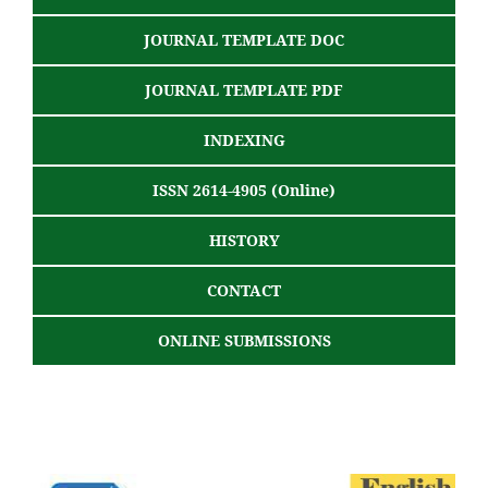
JOURNAL TEMPLATE DOC
JOURNAL TEMPLATE PDF
INDEXING
ISSN 2614-4905 (Online)
HISTORY
CONTACT
ONLINE SUBMISSIONS