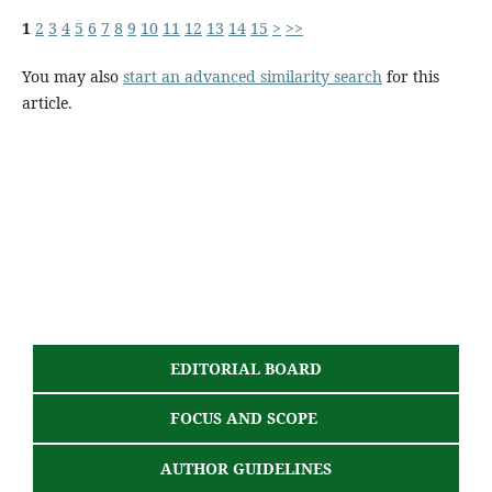
1
2
3
4
5
6
7
8
9
10
11
12
13
14
15
>
>>
You may also
start an advanced similarity search
for this
article.
EDITORIAL BOARD
FOCUS AND SCOPE
AUTHOR GUIDELINES