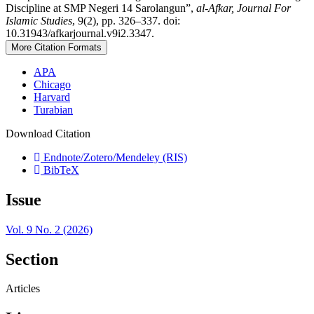
Discipline at SMP Negeri 14 Sarolangun”,
al-Afkar, Journal For
Islamic Studies
, 9(2), pp. 326–337. doi:
10.31943/afkarjournal.v9i2.3347.
More Citation Formats
APA
Chicago
Harvard
Turabian
Download Citation
Endnote/Zotero/Mendeley (RIS)
BibTeX
Issue
Vol. 9 No. 2 (2026)
Section
Articles