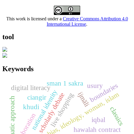
This work is licensed under a
Creative Commons Attribution 4.0
International License
.
tool
Keywords
sman 1 sakra
boundaries
usury
digital literacy
national identity
fikih, gender bias, ideology, woman, islam
ijmāli
scholarly debate
live shopping
ciangir
thematic approach
khudi
classics
elaboration
iqbal
hawalah contract