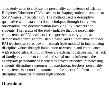
This study aims to analyze the personality competence of Islamic
Religious Education (PAI) teachers in shaping student discipline at
SMP Negeri 14 Sarolangun. The method used is descriptive
qualitative with data collection techniques through interviews,
observation, and documentation involving PAI teachers and
students. The results of the study indicate that the personality
competence of PAI teachers is categorized as very good, as
demonstrated through firm, stable, wise, and authoritative attitudes.
PAI teachers serve as uswah hasanah (role models) in internalizing
discipline values through habituation to worship and compliance
with school rules. Although there are external obstacles such as lack
of family environment control and social media influence, the
exemplary personality of teachers is proven effective in increasing
students' discipline awareness. In conclusion, teachers' personality
competence is a crucial instrument in the successful formation of
discipline character in junior high schools.
Downloads