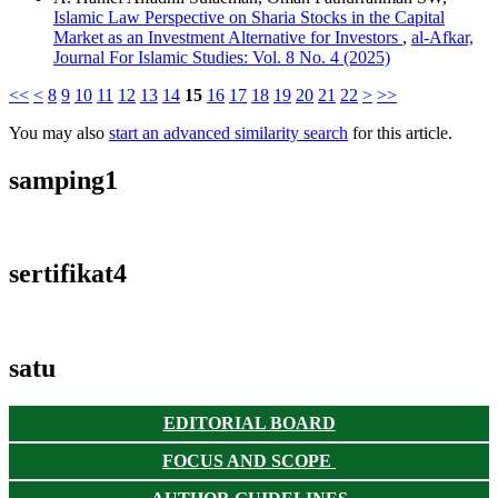
Islamic Law Perspective on Sharia Stocks in the Capital
Market as an Investment Alternative for Investors
,
al-Afkar,
Journal For Islamic Studies: Vol. 8 No. 4 (2025)
<<
<
8
9
10
11
12
13
14
15
16
17
18
19
20
21
22
>
>>
You may also
start an advanced similarity search
for this article.
samping1
sertifikat4
satu
EDITORIAL BOARD
FOCUS AND SCOPE