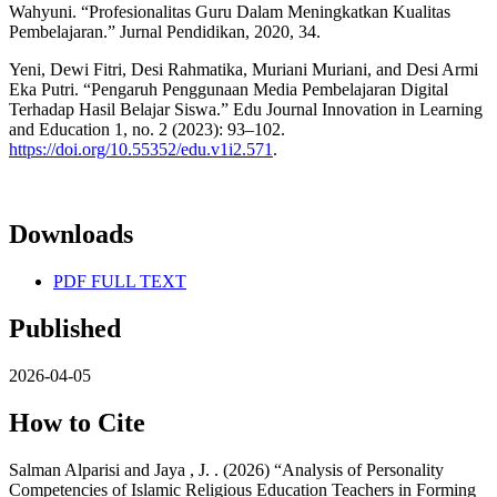
Wahyuni. “Profesionalitas Guru Dalam Meningkatkan Kualitas
Pembelajaran.” Jurnal Pendidikan, 2020, 34.
Yeni, Dewi Fitri, Desi Rahmatika, Muriani Muriani, and Desi Armi
Eka Putri. “Pengaruh Penggunaan Media Pembelajaran Digital
Terhadap Hasil Belajar Siswa.” Edu Journal Innovation in Learning
and Education 1, no. 2 (2023): 93–102.
https://doi.org/10.55352/edu.v1i2.571
.
Downloads
PDF FULL TEXT
Published
2026-04-05
How to Cite
Salman Alparisi and Jaya , J. . (2026) “Analysis of Personality
Competencies of Islamic Religious Education Teachers in Forming