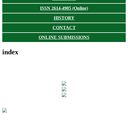
ISSN 2614-4905 (Online)
HISTORY
CONTACT
ONLINE SUBMISSIONS
index