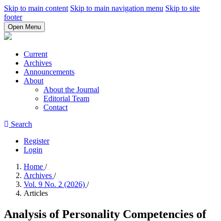
Skip to main content
Skip to main navigation menu
Skip to site
footer
Open Menu
Current
Archives
Announcements
About
About the Journal
Editorial Team
Contact
Search
Register
Login
Home
/
Archives
/
Vol. 9 No. 2 (2026)
/
Articles
Analysis of Personality Competencies of