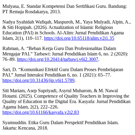
Mulyasa, E. Standar Kompetensi Dan Sertifikasi Guru. Bandung:
PT Remaja Rosdakarya, 2013.
Nadya Syahidah Wafiqah, Maspuroh, M., Yaya Mulyadi, Alpin, A.,
& Siti Hopipah. (2026). Actualization of Islamic Religious
Education (PAI) in Schools. Al-Alim: Jurnal Pendidikan Agama
Islam, 2(1), 110–117.
https://doi.org/10.65118/alim.v2i1.35
Rahman, A. “Beban Kerja Guru Dan Profesionalitas Dalam
Mengajar PAI.” Tarbawi: Jurnal Pendidikan Islam 6, no. 2 (2020):
76–89.
https://doi.org/10.20414/tarbawi.v6i2.3007
.
Sari, D. “Komunikasi Efektif Guru Dalam Proses Pembelajaran
PAI.” Jurnal Interaksi Pendidikan 6, no. 1 (2021): 65–77.
https://doi.org/10.31436/jip.v6i1.5789
.
Siti Mariam, Asep Supriyadi, Asyrul Muharom, & M. Nawal
Hotami. (2025). Competence of Quality Teachers in Improving the
Quality of Education in the Digital Era. Kasyafa: Jurnal Pendidikan
Agama Islam, 2(2), 222–226.
https://doi.org/10.61166/kasyafa.v2i2.83
Syamsuddin. Etika Guru Dalam Perspektif Pendidikan Islam.
Jakarta: Kencana, 2018.