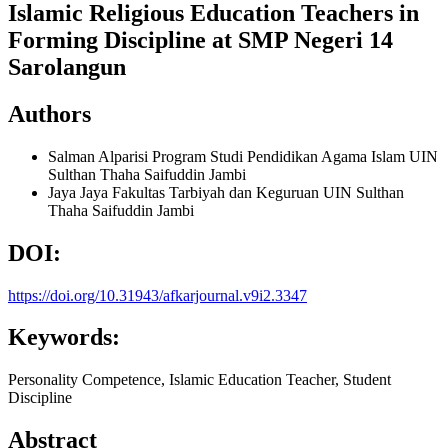
Islamic Religious Education Teachers in
Forming Discipline at SMP Negeri 14
Sarolangun
Authors
Salman Alparisi
Program Studi Pendidikan Agama Islam UIN
Sulthan Thaha Saifuddin Jambi
Jaya Jaya
Fakultas Tarbiyah dan Keguruan UIN Sulthan
Thaha Saifuddin Jambi
DOI:
https://doi.org/10.31943/afkarjournal.v9i2.3347
Keywords:
Personality Competence, Islamic Education Teacher, Student
Discipline
Abstract