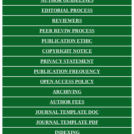
AUTHOR GUIDELINES
EDITORIAL PROCESS
REVIEWERS
PEER REVIW PROCESS
PUBLICATION ETHIC
COPYRIGHT NOTICE
PRIVACY STATEMENT
PUBLICATION FREQUENCY
OPEN ACCESS POLICY
ARCHIVING
AUTHOR FEES
JOURNAL TEMPLATE DOC
JOURNAL TEMPLATE PDF
INDEXING