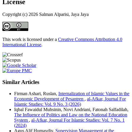
License
Copyright (c) 2026 Salman Alparisi, Jaya Jaya
This work is licensed under a
Creative Commons Attribution 4.0
International License
.
Similar Articles
Firman Ashari, Ruslan,
Internalization of Islamic Values in the
Economic Development of Pesantren
,
al-Afkar, Journal For
Islamic Studies: Vol. 9 No. 3 (2026)
Iqbal Fawaidul Muhsinin, Novi Andriani, Fatonah Salfadilah,
The Influence of Politics and Law on the National Education
System
,
al-Afkar, Journal For Islamic Studies: Vol. 7 No. 1
(2024)
Agus Alif Humaydiy,
Supervision Management at the