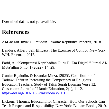
Download data is not yet available.
References
Al-Ghazali. Ihya’ Ulumuddin. Jakarta: Republika Penerbit, 2018.
Bandura, Albert. Self-Efficacy: The Exercise of Control. New York:
W.H. Freeman, 2017.
Farid, A. “Kompetensi Kepribadian Guru Di Era Digital.” Jurnal Al-
Muta’allim 6, no. 1 (2022): 14–29.
Guntur Rijaludin, & Iskandar Mirza. (2025). Contribution of
Tarbawi Tafsir in Increasing the Competency of Religious
Education Teachers: Study of Tafsir Surah Luqman Verse 12.
Classroom: Journal of Islamic Education, 2(1), 1–12.
https://doi.org/10.61166/classroom.v2i1.15
Lickona, Thomas. Educating for Character: How Our Schools Can
Teach Respect and Responsibility. New York: Bantam Books, 2019.