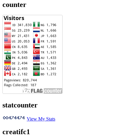
counter
statcounter
View My Stats
creatifc1