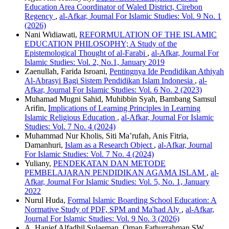
Education Area Coordinator of Waled District, Cirebon
Regency
,
al-Afkar, Journal For Islamic Studies: Vol. 9 No. 1
(2026)
Nani Widiawati,
REFORMULATION OF THE ISLAMIC
EDUCATION PHILOSOPHY; A Study of the
Epistemological Thought of al-Farabi
,
al-Afkar, Journal For
Islamic Studies: Vol. 2, No.1, January 2019
Zaenullah, Farida Isroani,
Pentingnya Ide Pendidikan Athiyah
Al-Abrasyi Bagi Sistem Pendidikan Islam Indonesia
,
al-
Afkar, Journal For Islamic Studies: Vol. 6 No. 2 (2023)
Muhamad Mugni Sahid, Muhibbin Syah, Bambang Samsul
Arifin,
Implications of Learning Principles in Learning
Islamic Religious Education
,
al-Afkar, Journal For Islamic
Studies: Vol. 7 No. 4 (2024)
Muhammad Nur Kholis, Siti Ma’rufah, Anis Fitria,
Damanhuri,
Islam as a Research Object
,
al-Afkar, Journal
For Islamic Studies: Vol. 7 No. 4 (2024)
Yuliany,
PENDEKATAN DAN METODE
PEMBELAJARAN PENDIDIKAN AGAMA ISLAM
,
al-
Afkar, Journal For Islamic Studies: Vol. 5, No. 1, January
2022
Nurul Huda,
Formal Islamic Boarding School Education: A
Normative Study of PDF, SPM and Ma'had Aly
,
al-Afkar,
Journal For Islamic Studies: Vol. 9 No. 3 (2026)
A. Hanief Alfadhil Sulaeman, Oman Fathurrahman SW,