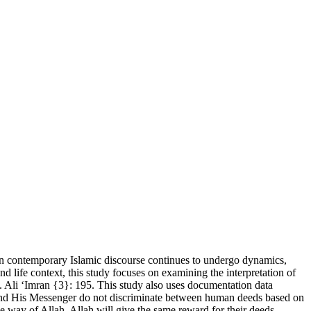
 in contemporary Islamic discourse continues to undergo dynamics,
nd life context, this study focuses on examining the interpretation of
S. Ali ʻImran {3}: 195. This study also uses documentation data
lah and His Messenger do not discriminate between human deeds based on
he way of Allah. Allah will give the same reward for their deeds