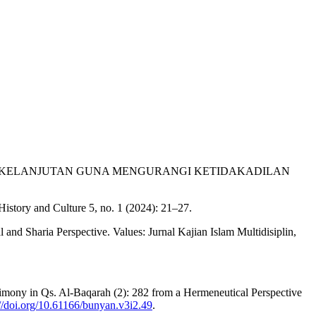
 BERKELANJUTAN GUNA MENGURANGI KETIDAKADILAN
History and Culture 5, no. 1 (2024): 21–27.
d Sharia Perspective. Values: Jurnal Kajian Islam Multidisiplin,
stimony in Qs. Al-Baqarah (2): 282 from a Hermeneutical Perspective
://doi.org/10.61166/bunyan.v3i2.49
.