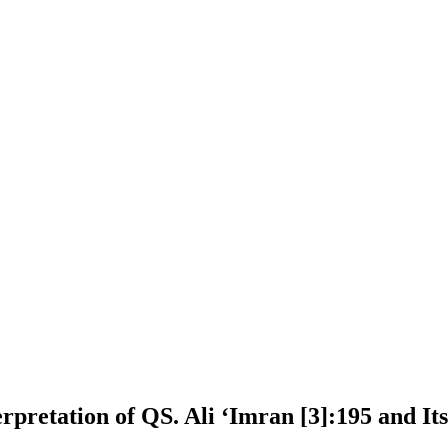
terpretation of QS. Ali ʻImran [3]:195 and