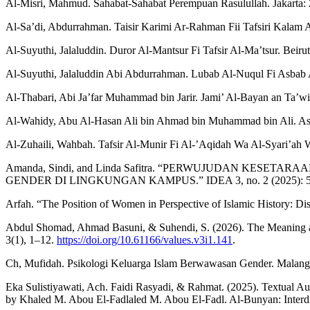
Al-Misri, Mahmud. Sahabat-Sahabat Perempuan Rasulullah. Jakarta:
Al-Sa’di, Abdurrahman. Taisir Karimi Ar-Rahman Fii Tafsiri Kalam 
Al-Suyuthi, Jalaluddin. Duror Al-Mantsur Fi Tafsir Al-Ma’tsur. Beirut:
Al-Suyuthi, Jalaluddin Abi Abdurrahman. Lubab Al-Nuqul Fi Asbab 
Al-Thabari, Abi Ja’far Muhammad bin Jarir. Jami’ Al-Bayan an Ta’wil
Al-Wahidy, Abu Al-Hasan Ali bin Ahmad bin Muhammad bin Ali. Asb
Al-Zuhaili, Wahbah. Tafsir Al-Munir Fi Al-’Aqidah Wa Al-Syari’ah 
Amanda, Sindi, and Linda Safitra. “PERWUJUDAN 
GENDER DI LINGKUNGAN KAMPUS.” IDEA 3, no. 2 (2025): 
Arfah. “The Position of Women in Perspective of Islamic History: Dism
Abdul Shomad, Ahmad Basuni, & Suhendi, S. (2026). The Meaning and 
3(1), 1–12.
https://doi.org/10.61166/values.v3i1.141
.
Ch, Mufidah. Psikologi Keluarga Islam Berwawasan Gender. Malang
Eka Sulistiyawati, Ach. Faidi Rasyadi, & Rahmat. (2025). Textual Au
by Khaled M. Abou El-Fadlaled M. Abou El-Fadl. Al-Bunyan: Interdis