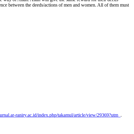
fference between the deeds/actions of men and women. All of them must
/jurnal.ar-raniry.ac.id/index.php/takamul/article/view/29369?utm_
.