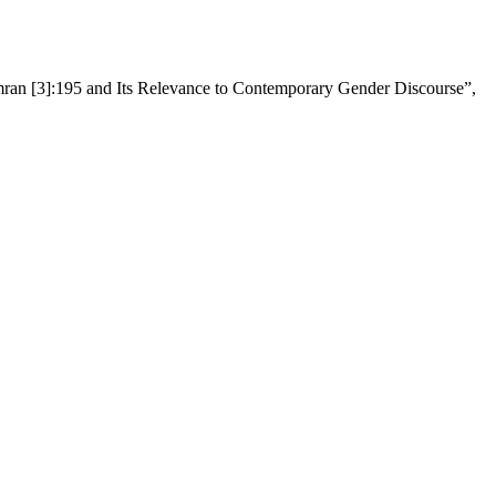
Imran [3]:195 and Its Relevance to Contemporary Gender Discourse”,