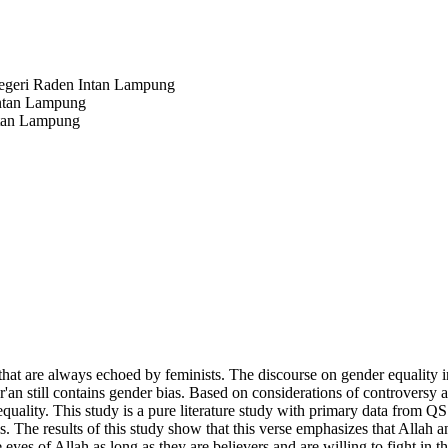
Negeri Raden Intan Lampung
Intan Lampung
ntan Lampung
that are always echoed by feminists. The discourse on gender equality
r'an still contains gender bias. Based on considerations of controversy a
quality. This study is a pure literature study with primary data from Q
sis. The results of this study show that this verse emphasizes that Al
es of Allah as long as they are believers and are willing to fight in t