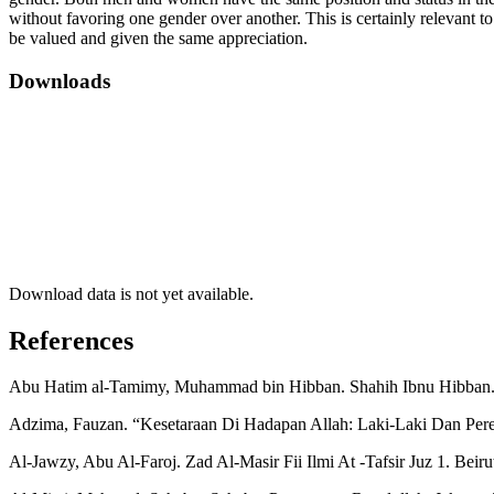
without favoring one gender over another. This is certainly relevant t
be valued and given the same appreciation.
Downloads
Download data is not yet available.
References
Abu Hatim al-Tamimy, Muhammad bin Hibban. Shahih Ibnu Hibban. B
Adzima, Fauzan. “Kesetaraan Di Hadapan Allah: Laki-Laki Dan Per
Al-Jawzy, Abu Al-Faroj. Zad Al-Masir Fii Ilmi At -Tafsir Juz 1. Beir