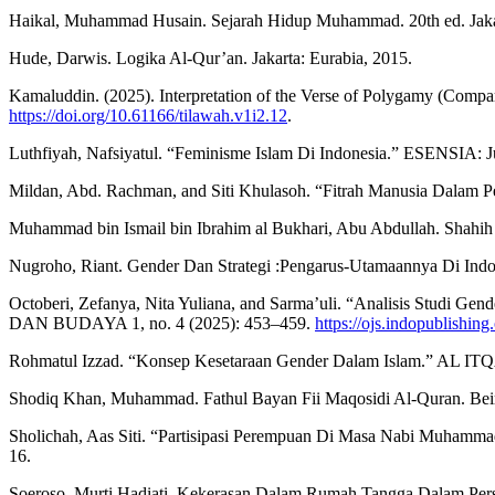
Haikal, Muhammad Husain. Sejarah Hidup Muhammad. 20th ed. Jakar
Hude, Darwis. Logika Al-Qur’an. Jakarta: Eurabia, 2015.
Kamaluddin. (2025). Interpretation of the Verse of Polygamy (Comp
https://doi.org/10.61166/tilawah.v1i2.12
.
Luthfiyah, Nafsiyatul. “Feminisme Islam Di Indonesia.” ESENSIA: Ju
Mildan, Abd. Rachman, and Siti Khulasoh. “Fitrah Manusia Dalam Pe
Muhammad bin Ismail bin Ibrahim al Bukhari, Abu Abdullah. Shahih 
Nugroho, Riant. Gender Dan Strategi :Pengarus-Utamaannya Di Indone
Octoberi, Zefanya, Nita Yuliana, and Sarma’uli. “Analisis Studi
DAN BUDAYA 1, no. 4 (2025): 453–459.
https://ojs.indopublishin
Rohmatul Izzad. “Konsep Kesetaraan Gender Dalam Islam.” AL ITQAN
Shodiq Khan, Muhammad. Fathul Bayan Fii Maqosidi Al-Quran. Beiru
Sholichah, Aas Siti. “Partisipasi Perempuan Di Masa Nabi Muhammad
16.
Soeroso, Murti Hadiati. Kekerasan Dalam Rumah Tangga Dalam Perspe