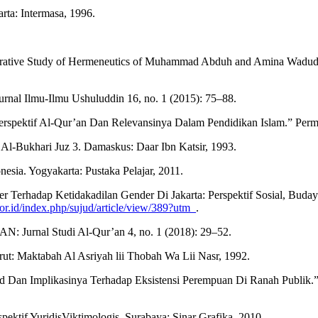
ta: Intermasa, 1996.
arative Study of Hermeneutics of Muhammad Abduh and Amina Wadud). 
rnal Ilmu-Ilmu Ushuluddin 16, no. 1 (2015): 75–88.
rspektif Al-Qur’an Dan Relevansinya Dalam Pendidikan Islam.” Permat
Al-Bukhari Juz 3. Damaskus: Daar Ibn Katsir, 1993.
sia. Yogyakarta: Pustaka Pelajar, 2011.
 Gender Terhadap Ketidakadilan Gender Di Jakarta: Perspektif Sosi
g.or.id/index.php/sujud/article/view/389?utm_
.
: Jurnal Studi Al-Qur’an 4, no. 1 (2018): 29–52.
t: Maktabah Al Asriyah lii Thobah Wa Lii Nasr, 1992.
 Dan Implikasinya Terhadap Eksistensi Perempuan Di Ranah Publik.” 
ktif YuridisViktimologis. Surabaya: Sinar Grafika, 2010.