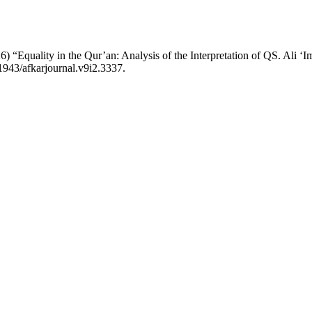
“Equality in the Qur’an: Analysis of the Interpretation of QS. Ali ʻ
1943/afkarjournal.v9i2.3337.