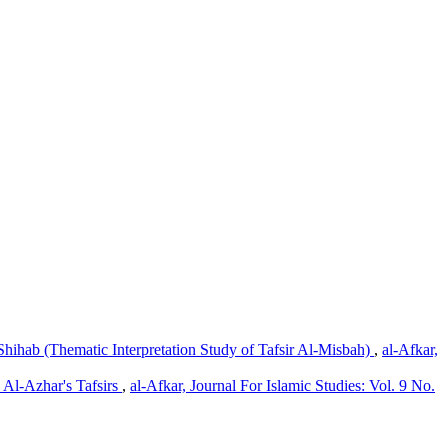
Shihab (Thematic Interpretation Study of Tafsir Al-Misbah)
,
al-Afkar,
d Al-Azhar's Tafsirs
,
al-Afkar, Journal For Islamic Studies: Vol. 9 No.