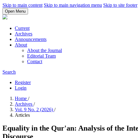
Skip to main content
Skip to main navigation menu
Skip to site footer
Open Menu
Current
Archives
Announcements
About
About the Journal
Editorial Team
Contact
Search
Register
Login
Home
/
Archives
/
Vol. 9 No. 2 (2026)
/
Articles
Equality in the Qur'an: Analysis of the In
Discourse