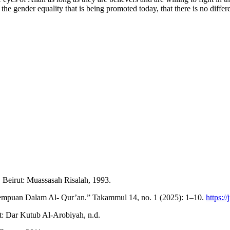
o the gender equality that is being promoted today, that there is no di
eirut: Muassasah Risalah, 1993.
empuan Dalam Al- Qur’an.” Takammul 14, no. 1 (2025): 1–10.
https:/
ut: Dar Kutub Al-Arobiyah, n.d.