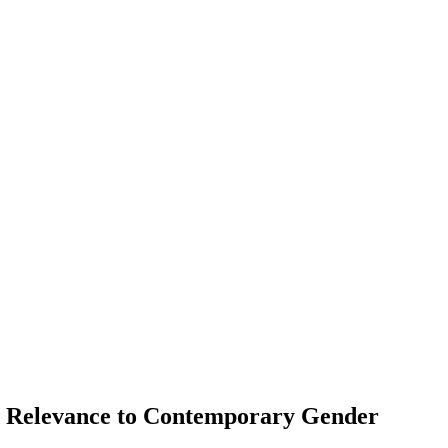
 Its Relevance to Contemporary Gender