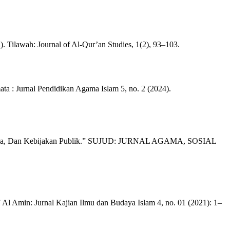
Tilawah: Journal of Al-Qur’an Studies, 1(2), 93–103.
a : Jurnal Pendidikan Agama Islam 5, no. 2 (2024).
al, Budaya, Dan Kebijakan Publik.” SUJUD: JURNAL AGAMA, SOSIAL
Al Amin: Jurnal Kajian Ilmu dan Budaya Islam 4, no. 01 (2021): 1–