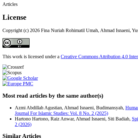
Articles
License
Copyright (c) 2026 Fina Nuriah Rohimatil Umah, Ahmad Isnaeni, Yu
This work is licensed under a
Creative Commons Attribution 4.0 Inter
Most read articles by the same author(s)
Azmi Abdillah Agustian, Ahmad Isnaeni, Budimansyah,
Human 
Journal For Islamic Studies: Vol. 8 No. 2 (2025)
Hartono Hartono, Raiz Anwar, Ahmad Isnaeni, Siti Badiah,
Spi
2 (2026)
Similar Articles