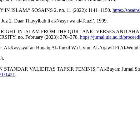
 ISLAM.” SOSAINS 2, no. 11 (2022): 1141–1150.
https://sosain
 Juz 2. Daar Thayyibah li al-Nasyr wa al-Tauzi’, 1999.
 ’ S RIGHT IN ISLAM FROM THE QUR ’ ANIC VERSES AND A
, no. February (2023): 370–378.
https://jurnal.uia.ac.id/procee
-Kasysyaf an Haqaiq Al-Tanzil Wa Uyuni Al-Aqawil Fi Al-Wujuh Al-
3.
NDAR VALIDITAS TAFSIR FEMINIS.” Al-Bayan: Jurnal Studi Al-Q
671/1421
.