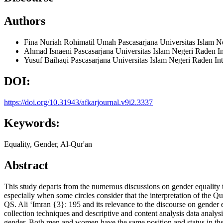
Authors
Fina Nuriah Rohimatil Umah
Pascasarjana Universitas Islam 
Ahmad Isnaeni
Pascasarjana Universitas Islam Negeri Raden 
Yusuf Baihaqi
Pascasarjana Universitas Islam Negeri Raden I
DOI:
https://doi.org/10.31943/afkarjournal.v9i2.3337
Keywords:
Equality, Gender, Al-Qur'an
Abstract
This study departs from the numerous discussions on gender equality 
especially when some circles consider that the interpretation of the Qu
QS. Ali ʻImran {3}: 195 and its relevance to the discourse on gender e
collection techniques and descriptive and content analysis data analy
gender. Both men and women have the same position and status in the ey