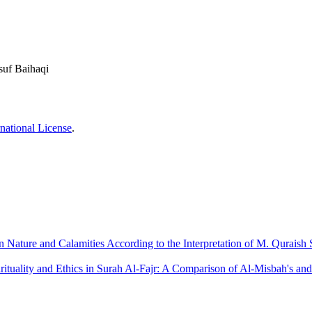
suf Baihaqi
national License
.
Nature and Calamities According to the Interpretation of M. Quraish 
rituality and Ethics in Surah Al-Fajr: A Comparison of Al-Misbah's an