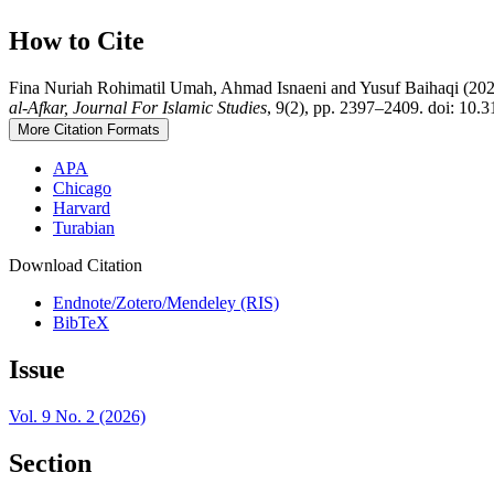
How to Cite
Fina Nuriah Rohimatil Umah, Ahmad Isnaeni and Yusuf Baihaqi (2026) 
al-Afkar, Journal For Islamic Studies
, 9(2), pp. 2397–2409. doi: 10.3
More Citation Formats
APA
Chicago
Harvard
Turabian
Download Citation
Endnote/Zotero/Mendeley (RIS)
BibTeX
Issue
Vol. 9 No. 2 (2026)
Section