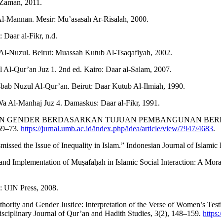
 Zaman, 2011.
Al-Mannan. Mesir: Mu’asasah Ar-Risalah, 2000.
 Daar al-Fikr, n.d.
Al-Nuzul. Beirut: Muassah Kutub Al-Tsaqafiyah, 2002.
 Al-Qur’an Juz 1. 2nd ed. Kairo: Daar al-Salam, 2007.
ab Nuzul Al-Qur’an. Beirut: Daar Kutub Al-Ilmiah, 1990.
Wa Al-Manhaj Juz 4. Damaskus: Daar al-Fikr, 1991.
KESETARAAN GENDER BERDASARKAN TUJUAN PEMBANGUNAN
59–73.
https://jurnal.umb.ac.id/index.php/idea/article/view/7947/4683
.
issed the Issue of Inequality in Islam.” Indonesian Journal of Islamic 
Implementation of Muṣafaḥah in Islamic Social Interaction: A Moral an
: UIN Press, 2008.
thority and Gender Justice: Interpretation of the Verse of Women’s Te
ciplinary Journal of Qur’an and Hadith Studies, 3(2), 148–159.
https