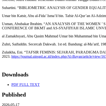
Suhartini. “BIBLIOMETRIC ANALYSIS OF GENDER EQUALITY IN
Umar bin Katsir, Abu al-Fida’ Isma’il bin. Tafsir Al-Qur’an Al-Adzim
Usman, Abubakar Ibrahim. “AN ANALYSIS OF THE WOMEN
CONFERENCE OF BKMT and AS-SYAFIIYAH ISLAMIC UNVERSITY
al Zamakhsyari, Abu Qasim Mahmud Umar bin Muhammad bin Umar. Al
Zuhri, Saifuddin. Secercah Dakwah. 1st ed. Bandung: al-Ma’arif, 198
Zulaikha, Eni. “TAFSIR FEMINIS: SEJARAH, PARADIGMA DAN STA
2023.
https://journal.uinsgd.ac.id/index.php/Al-Bayan/article/view/1
Downloads
PDF FULL TEXT
Published
2026-05-17