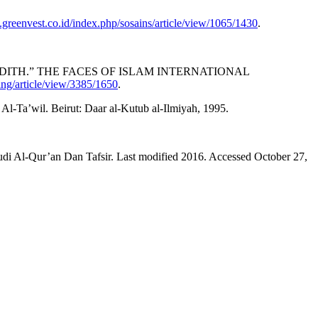
s.greenvest.co.id/index.php/sosains/article/view/1065/1430
.
HADITH.” THE FACES OF ISLAM INTERNATIONAL
ding/article/view/3385/1650
.
Ta’wil. Beirut: Daar al-Kutub al-Ilmiyah, 1995.
ur’an Dan Tafsir. Last modified 2016. Accessed October 27,