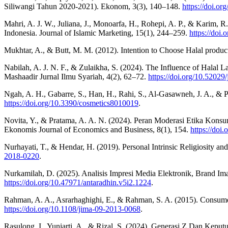
Siliwangi Tahun 2020-2021). Ekonom, 3(3), 140–148.
https://doi.o
Mahri, A. J. W., Juliana, J., Monoarfa, H., Rohepi, A. P., & Karim,
Indonesia. Journal of Islamic Marketing, 15(1), 244–259.
https://doi
Mukhtar, A., & Butt, M. M. (2012). Intention to Choose Halal product
Nabilah, A. J. N. F., & Zulaikha, S. (2024). The Influence of Halal 
Mashaadir Jurnal Ilmu Syariah, 4(2), 62–72.
https://doi.org/10.52029/
Ngah, A. H., Gabarre, S., Han, H., Rahi, S., Al-Gasawneh, J. A., & P
https://doi.org/10.3390/cosmetics8010019
.
Novita, Y., & Pratama, A. A. N. (2024). Peran Moderasi Etika Ko
Ekonomis Journal of Economics and Business, 8(1), 154.
https://doi
Nurhayati, T., & Hendar, H. (2019). Personal Intrinsic Religiosity a
2018-0220
.
Nurkamilah, D. (2025). Analisis Impresi Media Elektronik, Brand 
https://doi.org/10.47971/antaradhin.v5i2.1224
.
Rahman, A. A., Asrarhaghighi, E., & Rahman, S. A. (2015). Consumers
https://doi.org/10.1108/jima-09-2013-0068
.
Rasulong, I., Yuniarti, A., & Rizal, S. (2024). Generasi Z Dan Kep