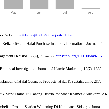
cs, 9(1).
https://doi.org/10.15408/aiq.v9i1.1867
.
 Religiosity and Halal Purchase Intention. International Journal of
anagement Decision, 56(4), 715–735.
https://doi.org/10.1108/md-11-
 Empirical Investigation. Journal of Islamic Marketing, 12(7), 1339–
sfaction of Halal Cosmetic Products. Halal & Sustainability, 2(1).
tik Merk Emina Di Cabang Distributor Sinar Kosmetik Surakarta. Al-
belian Produk Scarlett Whitening Di Kabupaten Sidoarjo. Jurnal