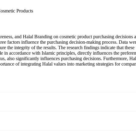
Cosmetic Products
areness, and Halal Branding on cosmetic product purchasing decisions a
hree factors influence the purchasing decision-making process. Data we
sure the integrity of the results. The research findings indicate that thes
tyle in accordance with Islamic principles, directly influences the prefe
us, also significantly influences purchasing decisions. Furthermore, Ha
ortance of integrating Halal values into marketing strategies for compa