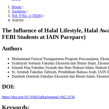
Home
/
Archives
/
Vol. 9 No. 2 (2026)
/
Articles
The Influence of Halal Lifestyle, Halal A
FEBI Students at IAIN Parepare)
Authors
Muhammad Farsyal Yuzagautama
Program Pascasarjana, Ekon
Syahriyah Semaun
Fakultas Ekonomi dan Bisnis Islam, Ekono
Islamul Haq
Fakultas Syariah dan Ilmu Hukum Islam, Hukum P
St. Aminah
Fakultas Tabiyah, Pendidikan Bahasa Arab, IAIN 
Damirah Damirah
Fakultas Ekonomi dan Bisnis Islam, Ekonom
DOI:
https://doi.org/10.31943/afkarjournal.v9i2.3156
Keywords: