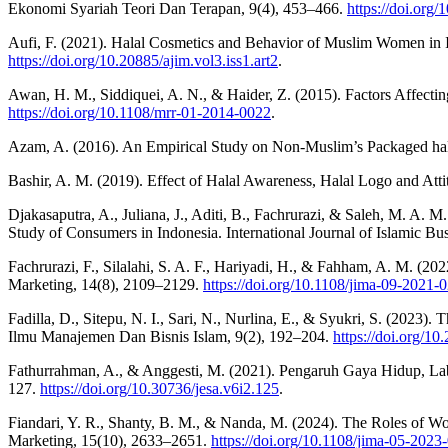
Ekonomi Syariah Teori Dan Terapan, 9(4), 453–466.
https://doi.org
Aufi, F. (2021). Halal Cosmetics and Behavior of Muslim Women in 
https://doi.org/10.20885/ajim.vol3.iss1.art2
.
Awan, H. M., Siddiquei, A. N., & Haider, Z. (2015). Factors Affect
https://doi.org/10.1108/mrr-01-2014-0022
.
Azam, A. (2016). An Empirical Study on Non-Muslim’s Packaged hala
Bashir, A. M. (2019). Effect of Halal Awareness, Halal Logo and Att
Djakasaputra, A., Juliana, J., Aditi, B., Fachrurazi, & Saleh, M. A. 
Study of Consumers in Indonesia. International Journal of Islamic Bu
Fachrurazi, F., Silalahi, S. A. F., Hariyadi, H., & Fahham, A. M. (20
Marketing, 14(8), 2109–2129.
https://doi.org/10.1108/jima-09-2021-
Fadilla, D., Sitepu, N. I., Sari, N., Nurlina, E., & Syukri, S. (2023)
Ilmu Manajemen Dan Bisnis Islam, 9(2), 192–204.
https://doi.org/10
Fathurrahman, A., & Anggesti, M. (2021). Pengaruh Gaya Hidup, Lab
127.
https://doi.org/10.30736/jesa.v6i2.125
.
Fiandari, Y. R., Shanty, B. M., & Nanda, M. (2024). The Roles of Wor
Marketing, 15(10), 2633–2651.
https://doi.org/10.1108/jima-05-2023