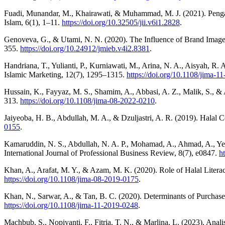
Fuadi, Munandar, M., Khairawati, & Muhammad, M. J. (2021). Peng
Islam, 6(1), 1–11.
https://doi.org/10.32505/jii.v6i1.2828
.
Genoveva, G., & Utami, N. N. (2020). The Influence of Brand Image
355.
https://doi.org/10.24912/jmieb.v4i2.8381
.
Handriana, T., Yulianti, P., Kurniawati, M., Arina, N. A., Aisyah, R
Islamic Marketing, 12(7), 1295–1315.
https://doi.org/10.1108/jima-1
Hussain, K., Fayyaz, M. S., Shamim, A., Abbasi, A. Z., Malik, S., &
313.
https://doi.org/10.1108/jima-08-2022-0210
.
Jaiyeoba, H. B., Abdullah, M. A., & Dzuljastri, A. R. (2019). Halal 
0155
.
Kamaruddin, N. S., Abdullah, N. A. P., Mohamad, A., Ahmad, A., Yen,
International Journal of Professional Business Review, 8(7), e0847.
h
Khan, A., Arafat, M. Y., & Azam, M. K. (2020). Role of Halal Literac
https://doi.org/10.1108/jima-08-2019-0175
.
Khan, N., Sarwar, A., & Tan, B. C. (2020). Determinants of Purchas
https://doi.org/10.1108/jima-11-2019-0248
.
Machbub, S., Nopiyanti, F., Fitria, T. N., & Marlina, L. (2023). A