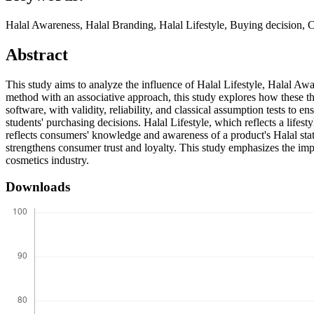
Halal Awareness, Halal Branding, Halal Lifestyle, Buying decision, 
Abstract
This study aims to analyze the influence of Halal Lifestyle, Halal Aw
method with an associative approach, this study explores how these t
software, with validity, reliability, and classical assumption tests to en
students' purchasing decisions. Halal Lifestyle, which reflects a lifes
reflects consumers' knowledge and awareness of a product's Halal stat
strengthens consumer trust and loyalty. This study emphasizes the imp
cosmetics industry.
Downloads