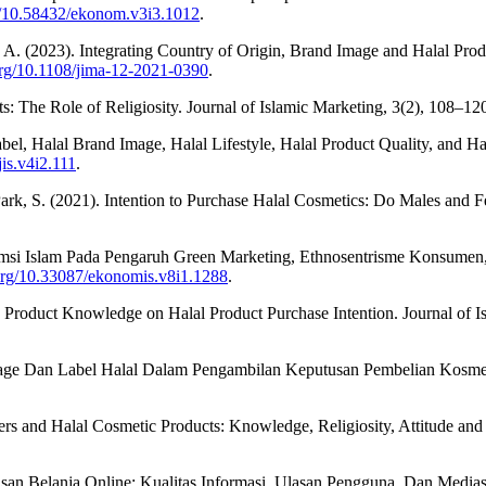
rg/10.58432/ekonom.v3i3.1012
.
 R. A. (2023). Integrating Country of Origin, Brand Image and Halal P
.org/10.1108/jima-12-2021-0390
.
s: The Role of Religiosity. Journal of Islamic Marketing, 3(2), 108–12
Label, Halal Brand Image, Halal Lifestyle, Halal Product Quality, and
jis.v4i2.111
.
ark, S. (2021). Intention to Purchase Halal Cosmetics: Do Males and F
nsumsi Islam Pada Pengaruh Green Marketing, Ethnosentrisme Konsum
.org/10.33087/ekonomis.v8i1.1288
.
nd Product Knowledge on Halal Product Purchase Intention. Journal of 
Image Dan Label Halal Dalam Pengambilan Keputusan Pembelian Kosmeti
 and Halal Cosmetic Products: Knowledge, Religiosity, Attitude and I
utusan Belanja Online: Kualitas Informasi, Ulasan Pengguna, Dan Medi