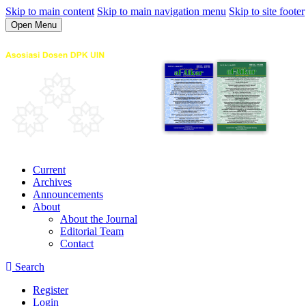
Skip to main content
Skip to main navigation menu
Skip to site footer
Open Menu
Current
Archives
Announcements
About
About the Journal
Editorial Team
Contact
Search
Register
Login