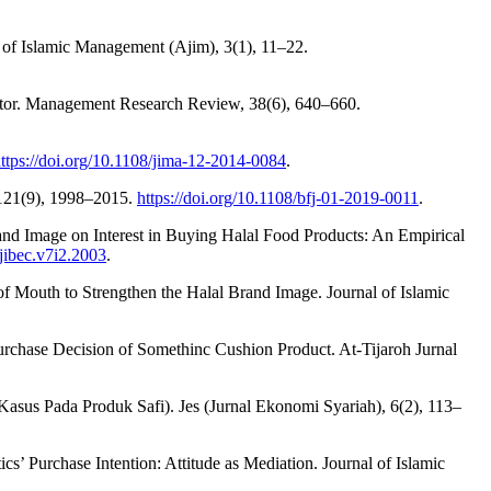
 of Islamic Management (Ajim), 3(1), 11–22.
ector. Management Research Review, 38(6), 640–660.
ttps://doi.org/10.1108/jima-12-2014-0084
.
, 121(9), 1998–2015.
https://doi.org/10.1108/bfj-01-2019-0011
.
Brand Image on Interest in Buying Halal Food Products: An Empirical
ijibec.v7i2.2003
.
 of Mouth to Strengthen the Halal Brand Image. Journal of Islamic
e Purchase Decision of Somethinc Cushion Product. At-Tijaroh Jurnal
sus Pada Produk Safi). Jes (Jurnal Ekonomi Syariah), 6(2), 113–
’ Purchase Intention: Attitude as Mediation. Journal of Islamic