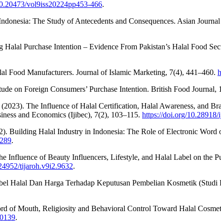
/10.20473/vol9iss20224pp453-466
.
Indonesia: The Study of Antecedents and Consequences. Asian Journal
ing Halal Purchase Intention – Evidence From Pakistan’s Halal Food S
l Food Manufacturers. Journal of Islamic Marketing, 7(4), 441–460.
h
itude on Foreign Consumers’ Purchase Intention. British Food Journal
M. (2023). The Influence of Halal Certification, Halal Awareness, and 
siness and Economics (Ijibec), 7(2), 103–115.
https://doi.org/10.28918/
22). Building Halal Industry in Indonesia: The Role of Electronic Word
0289
.
. The Influence of Beauty Influencers, Lifestyle, and Halal Label on th
.24952/tijaroh.v9i2.9632
.
el Halal Dan Harga Terhadap Keputusan Pembelian Kosmetik (Studi Ka
d of Mouth, Religiosity and Behavioral Control Toward Halal Cosmetics
-0139
.