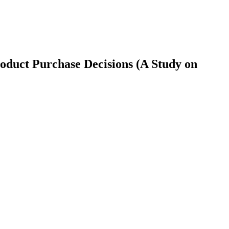
roduct Purchase Decisions (A Study on