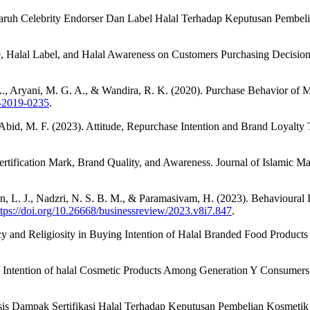
aruh Celebrity Endorser Dan Label Halal Terhadap Keputusan Pembel
, Halal Label, and Halal Awareness on Customers Purchasing Decision
. A., Aryani, M. G. A., & Wandira, R. K. (2020). Purchase Behavior of 
1-2019-0235
.
 Abid, M. F. (2023). Attitude, Repurchase Intention and Brand Loyalty
Certification Mark, Brand Quality, and Awareness. Journal of Islamic 
 L. J., Nadzri, N. S. B. M., & Paramasivam, H. (2023). Behavioural I
ttps://doi.org/10.26668/businessreview/2023.v8i7.847
.
y and Religiosity in Buying Intention of Halal Branded Food Products 
e Intention of halal Cosmetic Products Among Generation Y Consumers.
nalisis Dampak Sertifikasi Halal Terhadap Keputusan Pembelian Kosmet