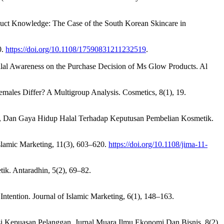
roduct Knowledge: The Case of the South Korean Skincare in
0.
https://doi.org/10.1108/17590831211232519
.
 Halal Awareness on the Purchase Decision of Ms Glow Products. Al
emales Differ? A Multigroup Analysis. Cosmetics, 8(1), 19.
en, Dan Gaya Hidup Halal Terhadap Keputusan Pembelian Kosmetik.
Islamic Marketing, 11(3), 603–620.
https://doi.org/10.1108/jima-11-
k. Antaradhin, 5(2), 69–82.
ntention. Journal of Islamic Marketing, 6(1), 148–163.
asi Kepuasan Pelanggan. Jurnal Muara Ilmu Ekonomi Dan Bisnis, 8(2),