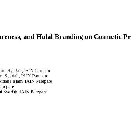
wareness, and Halal Branding on Cosmetic P
omi Syariah, IAIN Parepare
mi Syariah, IAIN Parepare
idana Islam, IAIN Parepare
Parepare
i Syariah, IAIN Parepare