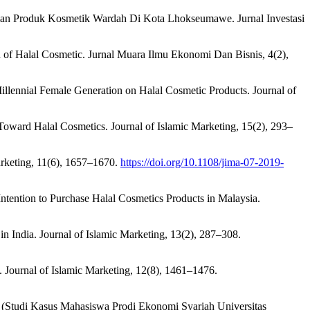
ian Produk Kosmetik Wardah Di Kota Lhokseumawe. Jurnal Investasi
 of Halal Cosmetic. Jurnal Muara Ilmu Ekonomi Dan Bisnis, 4(2),
Millennial Female Generation on Halal Cosmetic Products. Journal of
 Toward Halal Cosmetics. Journal of Islamic Marketing, 15(2), 293–
Marketing, 11(6), 1657–1670.
https://doi.org/10.1108/jima-07-2019-
ntention to Purchase Halal Cosmetics Products in Malaysia.
in India. Journal of Islamic Marketing, 13(2), 287–308.
 Journal of Islamic Marketing, 12(8), 1461–1476.
ik (Studi Kasus Mahasiswa Prodi Ekonomi Syariah Universitas