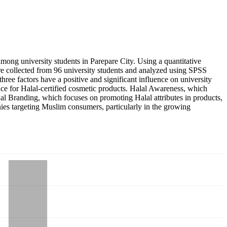
mong university students in Parepare City. Using a quantitative
re collected from 96 university students and analyzed using SPSS
e three factors have a positive and significant influence on university
rence for Halal-certified cosmetic products. Halal Awareness, which
lal Branding, which focuses on promoting Halal attributes in products,
nies targeting Muslim consumers, particularly in the growing