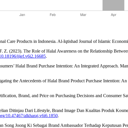
 Care Products in Indonesia. Al-Iqtishad Journal of Islamic Economi
, F. Z. (2023). The Role of Halal Awareness on the Relationship Between
/10.18196/ijief.v6i2.16685
.
onsumers’ Halal Brand Purchase Intention: An Integrated Approach. M
tigating the Antecedents of Halal Brand Product Purchase Intention: An
tification, Brand, and Price on Purchasing Decisions and Consumer Sati
elian Ditinjau Dari Lifestyle, Brand Image Dan Kualitas Produk Kosme
.org/10.47467/alkharaj.v6i6.1850
.
 Dan Song Joong Ki Sebagai Brand Ambassador Terhadap Keputusan Pem