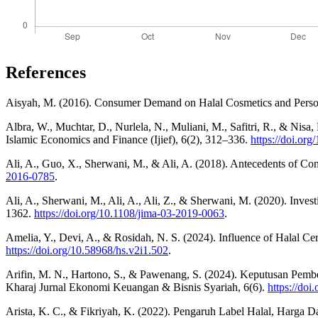
References
Aisyah, M. (2016). Consumer Demand on Halal Cosmetics and Personal
Albra, W., Muchtar, D., Nurlela, N., Muliani, M., Safitri, R., & Nisa
Islamic Economics and Finance (Ijief), 6(2), 312–336.
https://doi.org
Ali, A., Guo, X., Sherwani, M., & Ali, A. (2018). Antecedents of C
2016-0785
.
Ali, A., Sherwani, M., Ali, A., Ali, Z., & Sherwani, M. (2020). Inves
1362.
https://doi.org/10.1108/jima-03-2019-0063
.
Amelia, Y., Devi, A., & Rosidah, N. S. (2024). Influence of Halal Cer
https://doi.org/10.58968/hs.v2i1.502
.
Arifin, M. N., Hartono, S., & Pawenang, S. (2024). Keputusan Pemb
Kharaj Jurnal Ekonomi Keuangan & Bisnis Syariah, 6(6).
https://doi
Arista, K. C., & Fikriyah, K. (2022). Pengaruh Label Halal, Harga