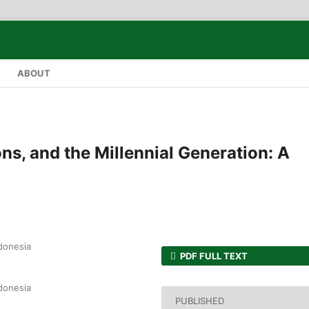
ABOUT
ons, and the Millennial Generation: A
ndonesia
PDF FULL TEXT
ndonesia
PUBLISHED