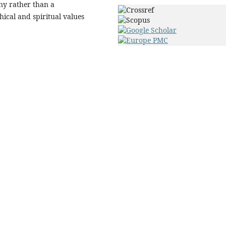
ny rather than a
thical and spiritual values