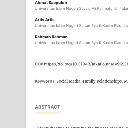
Ahmat Saepuloh
Universitas Islam Negeri Sayyid Ali Rahmatullah Tu
Artis Artis
Universitas Islam Negeri Sultan Syarif Kasim Riau, I
Rahman Rahman
Universitas Islam Negeri Sultan Syarif Kasim Riau, I
DOI:
https://doi.org/10.31943/afkarjournal.v9i2.3
Social Media, Family Relationships, Mi
Keywords:
ABSTRACT