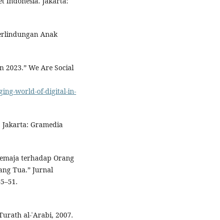
 Indonesia. Jakarta:
.
Perlindungan Anak
n 2023.” We Are Social
ing-world-of-digital-in-
. Jakarta: Gramedia
 Remaja terhadap Orang
ang Tua.” Jurnal
45–51.
Turath al-ʿArabi, 2007.