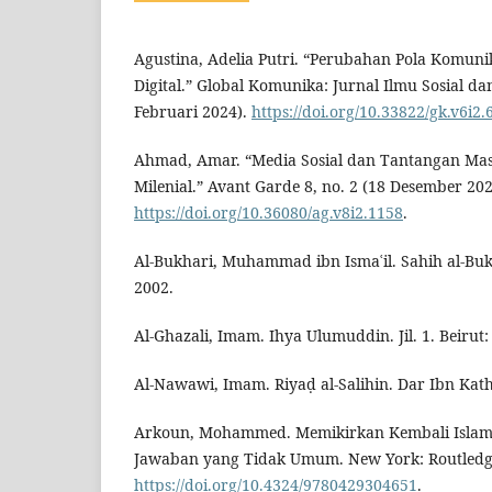
Agustina, Adelia Putri. “Perubahan Pola Komuni
Digital.” Global Komunika: Jurnal Ilmu Sosial dan 
Februari 2024).
https://doi.org/10.33822/gk.v6i2.
Ahmad, Amar. “Media Sosial dan Tantangan Ma
Milenial.” Avant Garde 8, no. 2 (18 Desember 202
https://doi.org/10.36080/ag.v8i2.1158
.
Al-Bukhari, Muhammad ibn Ismaʿil. Sahih al-Buk
2002.
Al-Ghazali, Imam. Ihya Ulumuddin. Jil. 1. Beirut:
Al-Nawawi, Imam. Riyaḍ al-Salihin. Dar Ibn Kath
Arkoun, Mohammed. Memikirkan Kembali Islam
Jawaban yang Tidak Umum. New York: Routledg
https://doi.org/10.4324/9780429304651
.