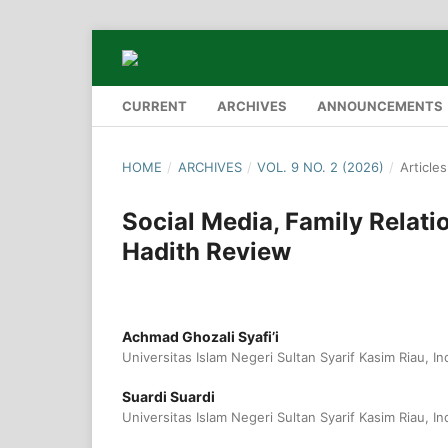
CURRENT
ARCHIVES
ANNOUNCEMENTS
HOME
/
ARCHIVES
/
VOL. 9 NO. 2 (2026)
/
Articles
Social Media, Family Relati
Hadith Review
Achmad Ghozali Syafi’i
Universitas Islam Negeri Sultan Syarif Kasim Riau, I
Suardi Suardi
Universitas Islam Negeri Sultan Syarif Kasim Riau, I