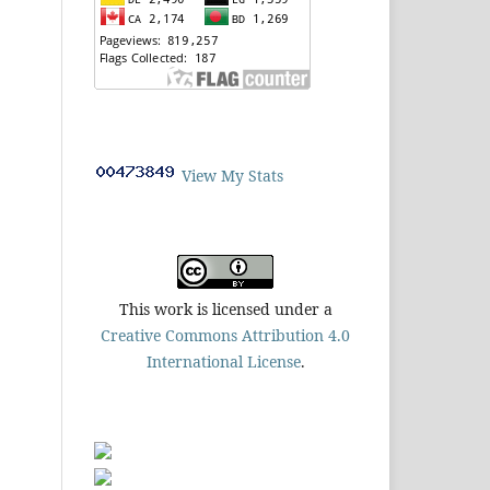
View My Stats
This work is licensed under a
Creative Commons Attribution 4.0
International License
.