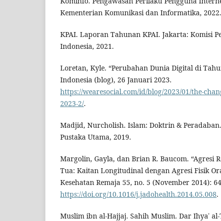
Kominfo. Pengawasan Perilaku Pengguna Internet
Kementerian Komunikasi dan Informatika, 2022
KPAI. Laporan Tahunan KPAI. Jakarta: Komisi 
Indonesia, 2021.
Loretan, Kyle. “Perubahan Dunia Digital di Tahu
Indonesia (blog), 26 Januari 2023.
https://wearesocial.com/id/blog/2023/01/the-chang
2023-2/
.
Madjid, Nurcholish. Islam: Doktrin & Peradaban
Pustaka Utama, 2019.
Margolin, Gayla, dan Brian R. Baucom. “Agresi
Tua: Kaitan Longitudinal dengan Agresi Fisik Or
Kesehatan Remaja 55, no. 5 (November 2014): 6
https://doi.org/10.1016/j.jadohealth.2014.05.008
.
Muslim ibn al-Hajjaj. Sahih Muslim. Dar Ihyaʾ al-