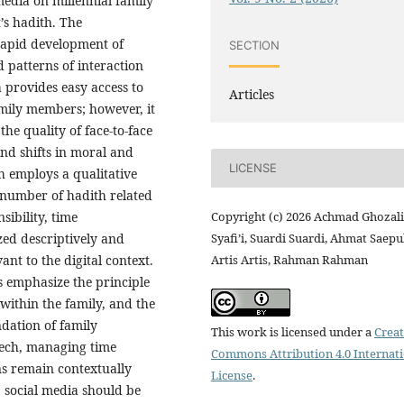
media on millennial family
’s hadith. The
rapid development of
SECTION
 patterns of interaction
 provides easy access to
Articles
mily members; however, it
the quality of face-to-face
nd shifts in moral and
LICENSE
ch employs a qualitative
 number of hadith related
Copyright (c) 2026 Achmad Ghozali
ibility, time
Syafi’i, Suardi Suardi, Ahmat Saepu
ed descriptively and
Artis Artis, Rahman Rahman
ant to the digital context.
s emphasize the principle
 within the family, and the
dation of family
This work is licensed under a
Creat
eech, managing time
Commons Attribution 4.0 Internat
ns remain contextually
License
.
, social media should be