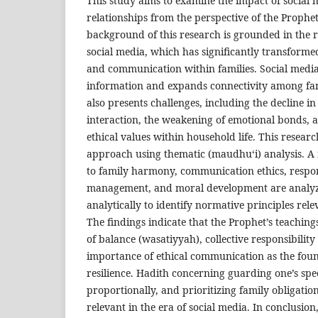
This study aims to examine the impact of social 
relationships from the perspective of the Prophet
background of this research is grounded in the 
social media, which has significantly transformed
and communication within families. Social media
information and expands connectivity among fa
also presents challenges, including the decline in 
interaction, the weakening of emotional bonds, a
ethical values within household life. This resear
approach using thematic (maudhu‘i) analysis. A
to family harmony, communication ethics, respons
management, and moral development are analyz
analytically to identify normative principles relev
The findings indicate that the Prophet’s teaching
of balance (wasatiyyah), collective responsibility
importance of ethical communication as the foun
resilience. Hadith concerning guarding one’s sp
proportionally, and prioritizing family obligatio
relevant in the era of social media. In conclusion