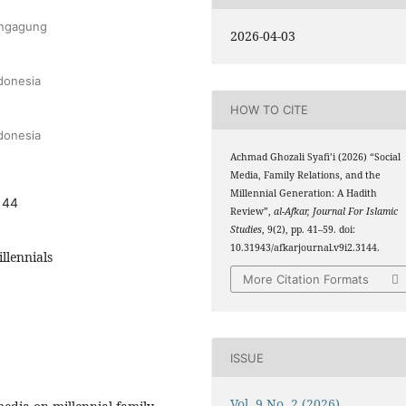
lungagung
2026-04-03
ndonesia
HOW TO CITE
ndonesia
Achmad Ghozali Syafi’i (2026) “Social
Media, Family Relations, and the
Millennial Generation: A Hadith
144
Review”,
al-Afkar, Journal For Islamic
Studies
, 9(2), pp. 41–59. doi:
10.31943/afkarjournal.v9i2.3144.
llennials
More Citation Formats
ISSUE
Vol. 9 No. 2 (2026)