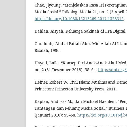
Chae, Jiyoung. “Menjelaskan Rasa Iri Perempuan
Media Sosial.” Psikologi Media 21, no. 2 (3 April 
https://doi.org/10.1080/15213269.2017.1328312
.
Dahlan, Aisyah. Keluarga Sakinah di Era Digital
Ghuddah, 'Abd al-Fattah Abu. Min Adab Al-Islam.
Risalah, 1996.
Hayati, Laila. “Konsep Diri Anak-Anak Aktif Medi
no. 2 (31 Desember 2018): 58–64.
https://doi.org
Hefner, Robert W. Civil Islam: Muslims and Democ
Princeton: Princeton University Press, 2011.
Kaplan, Andreas M., dan Michael Haenlein. “Pen
Tantangan dan Peluang Media Sosial.” Business H
(Januari 2010): 59–68.
https://doi.org/10.1016/j.