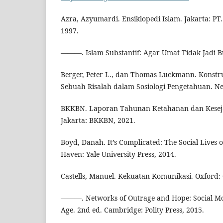
Azra, Azyumardi. Ensiklopedi Islam. Jakarta: PT.
1997.
———. Islam Substantif: Agar Umat Tidak Jadi Bu
Berger, Peter L., dan Thomas Luckmann. Konstruk
Sebuah Risalah dalam Sosiologi Pengetahuan. Ne
BKKBN. Laporan Tahunan Ketahanan dan Kesej
Jakarta: BKKBN, 2021.
Boyd, Danah. It’s Complicated: The Social Lives
Haven: Yale University Press, 2014.
Castells, Manuel. Kekuatan Komunikasi. Oxford:
———. Networks of Outrage and Hope: Social Mov
Age. 2nd ed. Cambridge: Polity Press, 2015.