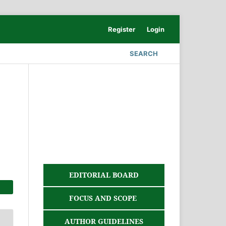
Register
Login
SEARCH
EDITORIAL BOARD
FOCUS AND SCOPE
AUTHOR GUIDELINES