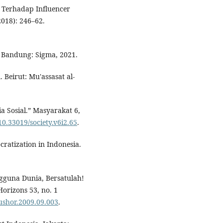
 Terhadap Influencer
2018): 246–62.
. Bandung: Sigma, 2021.
 Beirut: Mu'assasat al-
a Sosial.” Masyarakat 6,
/10.33019/society.v6i2.65
.
ratization in Indonesia.
gguna Dunia, Bersatulah!
orizons 53, no. 1
bushor.2009.09.003
.