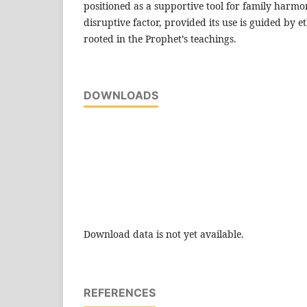
positioned as a supportive tool for family harmo
disruptive factor, provided its use is guided by e
rooted in the Prophet’s teachings.
DOWNLOADS
Download data is not yet available.
REFERENCES