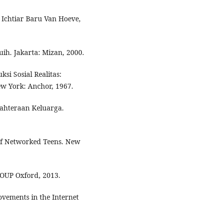
 Ichtiar Baru Van Hoeve,
ih. Jakarta: Mizan, 2000.
si Sosial Realitas:
w York: Anchor, 1967.
ahteraan Keluarga.
 of Networked Teens. New
 OUP Oxford, 2013.
ements in the Internet