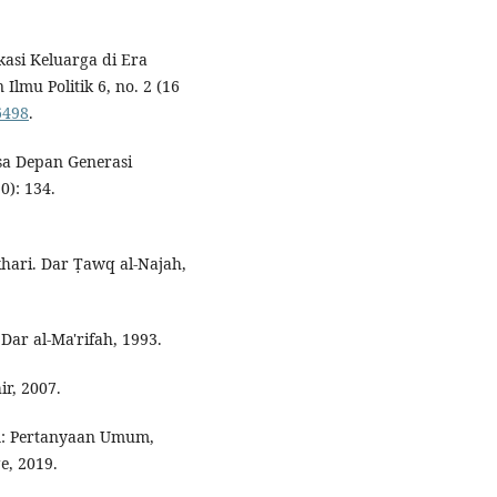
kasi Keluarga di Era
Ilmu Politik 6, no. 2 (16
6498
.
sa Depan Generasi
0): 134.
hari. Dar Ṭawq al-Najah,
 Dar al-Ma'rifah, 1993.
ir, 2007.
: Pertanyaan Umum,
e, 2019.