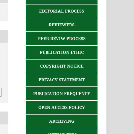
EDITORIAL PROCESS
REVIEWERS
PEER REVIW PROCESS
PUBLICATION ETHIC
COPYRIGHT NOTICE
PRIVACY STATEMENT
PUBLICATION FREQUENCY
OPEN ACCESS POLICY
ARCHIVING