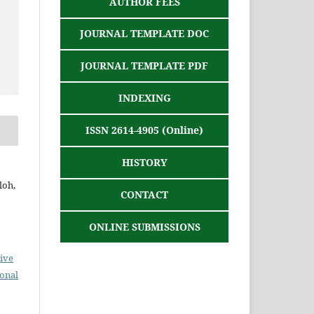
AUTHOR FEES
JOURNAL TEMPLATE DOC
JOURNAL TEMPLATE PDF
INDEXING
ISSN 2614-4905 (Online)
HISTORY
loh,
CONTACT
ONLINE SUBMISSIONS
ive
ional