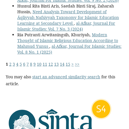
Afkar, Journal For Islamic Studies: Vol. 9 No. 2 (2026)
Husnul Rita Binti Aris, Saedah Binti Siraj, Zaharah
Hussin,
Need Analysis Toward Development of
Áqliyyah Nafsiyyah Taxonomy for Islamic Education
Learning at Secondary Level
,
al-Afkar, Journal For
Islamic Studies: Vol. 7 No. 3 (2024)
Ria Putranti Arwitaningsih, Khuriyah,
Modern
Thought of Islamic Religious Education According to
Mahmud Yunus
,
al-Afkar, Journal For Islamic Studies:
Vol. 8 No. 1 (2025)
1
2
3
4
5
6
7
8
9
10
11
12
13
14
15
>
>>
You may also
start an advanced similarity search
for this
article.