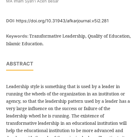
MA Imam Syafi'i Aceh Besar
DOI:
https://doi.org/10.31943/afkarjournal.v5i2.281
Transformative Leadership, Quality of Education,
Keywords:
Islamic Education.
ABSTRACT
Leadership style is something that is used by a leader in
running the wheels of the organization in an institution or
agency, so that the leadership pattern used by a leader has a
very large influence on the success or failure of the
leadership wheel he is running. The existence of
transformative leadership in an educational institution will
help the educational institution to be more advanced and