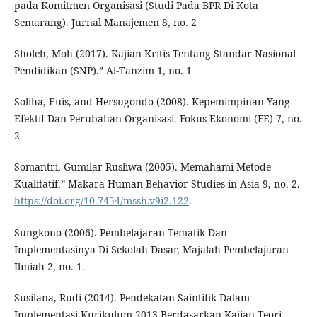
pada Komitmen Organisasi (Studi Pada BPR Di Kota
Semarang). Jurnal Manajemen 8, no. 2
Sholeh, Moh (2017). Kajian Kritis Tentang Standar Nasional
Pendidikan (SNP).” Al-Tanzim 1, no. 1
Soliha, Euis, and Hersugondo (2008). Kepemimpinan Yang
Efektif Dan Perubahan Organisasi. Fokus Ekonomi (FE) 7, no.
2
Somantri, Gumilar Rusliwa (2005). Memahami Metode
Kualitatif.” Makara Human Behavior Studies in Asia 9, no. 2.
https://doi.org/10.7454/mssh.v9i2.122
.
Sungkono (2006). Pembelajaran Tematik Dan
Implementasinya Di Sekolah Dasar, Majalah Pembelajaran
Ilmiah 2, no. 1.
Susilana, Rudi (2014). Pendekatan Saintifik Dalam
Implementasi Kurikulum 2013 Berdasarkan Kajian Teori