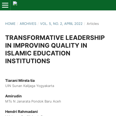
HOME
/
ARCHIVES
/
VOL. 5, NO. 2, APRIL 2022
/
Articles
TRANSFORMATIVE LEADERSHIP
IN IMPROVING QUALITY IN
ISLAMIC EDUCATION
INSTITUTIONS
Tiarani Mirela tia
UIN Sunan Kalijaga Yogyakarta
Amirudin
MTs N Janarata Pondok Baru Aceh
Hendri Rahmadani