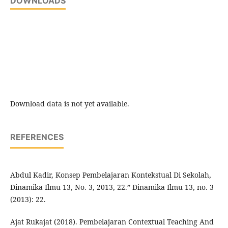
DOWNLOADS
Download data is not yet available.
REFERENCES
Abdul Kadir, Konsep Pembelajaran Kontekstual Di Sekolah,
Dinamika Ilmu 13, No. 3, 2013, 22.” Dinamika Ilmu 13, no. 3
(2013): 22.
Ajat Rukajat (2018). Pembelajaran Contextual Teaching And