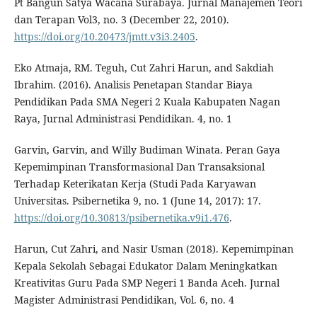
Pt Bangun Satya Wacana Surabaya. Jurnal Manajemen Teori
dan Terapan Vol3, no. 3 (December 22, 2010).
https://doi.org/10.20473/jmtt.v3i3.2405
.
Eko Atmaja, RM. Teguh, Cut Zahri Harun, and Sakdiah
Ibrahim. (2016). Analisis Penetapan Standar Biaya
Pendidikan Pada SMA Negeri 2 Kuala Kabupaten Nagan
Raya, Jurnal Administrasi Pendidikan. 4, no. 1
Garvin, Garvin, and Willy Budiman Winata. Peran Gaya
Kepemimpinan Transformasional Dan Transaksional
Terhadap Keterikatan Kerja (Studi Pada Karyawan
Universitas. Psibernetika 9, no. 1 (June 14, 2017): 17.
https://doi.org/10.30813/psibernetika.v9i1.476
.
Harun, Cut Zahri, and Nasir Usman (2018). Kepemimpinan
Kepala Sekolah Sebagai Edukator Dalam Meningkatkan
Kreativitas Guru Pada SMP Negeri 1 Banda Aceh. Jurnal
Magister Administrasi Pendidikan, Vol. 6, no. 4