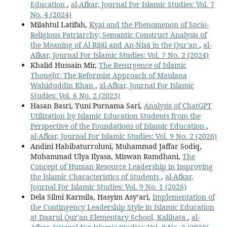
Education
,
al-Afkar, Journal For Islamic Studies: Vol. 7
No. 4 (2024)
Milahtul Latifah,
Kyai and the Phenomenon of Socio-
Religious Patriarchy; Semantic Construct Analysis of
the Meaning of Al-Rijāl and An-Nisā in the Qur'an
,
al-
Afkar, Journal For Islamic Studies: Vol. 7 No. 2 (2024)
Khalid Hussain Mir,
The Resurgence of Islamic
Thought: The Reformist Approach of Maulana
Wahiduddin Khan
,
al-Afkar, Journal For Islamic
Studies: Vol. 6 No. 2 (2023)
Hasan Basri, Yuni Purnama Sari,
Analysis of ChatGPT
Utilization by Islamic Education Students from the
Perspective of the Foundations of Islamic Education
,
al-Afkar, Journal For Islamic Studies: Vol. 9 No. 2 (2026)
Andini Habibaturrohmi, Muhammad Jaffar Sodiq,
Muhammad Ulya Ilyasa, Miswan Ramdhani,
The
Concept of Human Resource Leadership in Improving
the Islamic Characteristics of Students
,
al-Afkar,
Journal For Islamic Studies: Vol. 9 No. 1 (2026)
Dela Silmi Karmila, Hasyim Asy’ari,
Implementation of
the Contingency Leadership Style in Islamic Education
at Daarul Qur'an Elementary School, Kalibata
,
al-