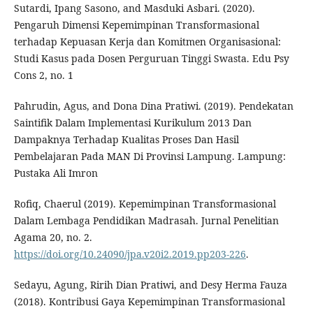
Sutardi, Ipang Sasono, and Masduki Asbari. (2020).
Pengaruh Dimensi Kepemimpinan Transformasional
terhadap Kepuasan Kerja dan Komitmen Organisasional:
Studi Kasus pada Dosen Perguruan Tinggi Swasta. Edu Psy
Cons 2, no. 1
Pahrudin, Agus, and Dona Dina Pratiwi. (2019). Pendekatan
Saintifik Dalam Implementasi Kurikulum 2013 Dan
Dampaknya Terhadap Kualitas Proses Dan Hasil
Pembelajaran Pada MAN Di Provinsi Lampung. Lampung:
Pustaka Ali Imron
Rofiq, Chaerul (2019). Kepemimpinan Transformasional
Dalam Lembaga Pendidikan Madrasah. Jurnal Penelitian
Agama 20, no. 2.
https://doi.org/10.24090/jpa.v20i2.2019.pp203-226
.
Sedayu, Agung, Ririh Dian Pratiwi, and Desy Herma Fauza
(2018). Kontribusi Gaya Kepemimpinan Transformasional