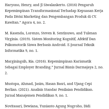
Haryono, Henry, and Jl Siwalankerto. (2016) Pengaruh
Kepemimpinan Transformasional Terhadap Kepuasan Kerja
Pada Divisi Marketing dan Pengembangan Produk di CV.
Kawitan.” Agora 4, no. 2.
M. Kasenda, Lorenzo, Steven R. Sentinuwo, and Tulenan
Virginia. (2019). Sistem Monitoring Kognitif, Afektif Dan
Psikomotorik Siswa Berbasis Android. E-Journal Teknik
Informatika 9, no. 1.
Marginingsih, Ria. (2016). Kepemimpinan Karismatik
Sebagai Employer Branding.” Jurnal Bisnis Darmajaya 2, no.
2.
Mustopa, Ahmad, Jasim, Hasan Basri, and Ujang Cepi
Berlian. (2021). Analisis Standar Penilaian Pendidikan.
Jurnal Manajemen Pendidikan 9, no. 1.
Novitasari, Dewiana, Yunianto Agung Nugroho, Didi