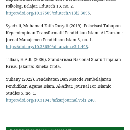
Psikologi Belajar. Edutech 13, no. 2.
https://doi.org/10.17509/edutech.v13i2.3095
.
Syadzili, Muhamad Fatih Rusydi (2019). Polarisasi Tahapan
Kepemimpinan Transformatif Pendidikan Islam. Al-Tanzim :
Jurnal Manajemen Pendidikan Islam 3, no. 1.
https://doi.org/10.33650/al-tanzim.v3i1.498
.
Tillaar, H.A.R. (2006). Standarisasi Nasional Suatu Tinjauan
Krisis. Jakarta: Rineka Cipta.
Yuliany (2022). Pendekatan Dan Metode Pembelajaran
Pendidikan Agama Islam. Al-Afkar, Journal For Islamic
Studies 5, no. 1.
https://doi.org/10.31943/afkarjournal.v5i1.240
.