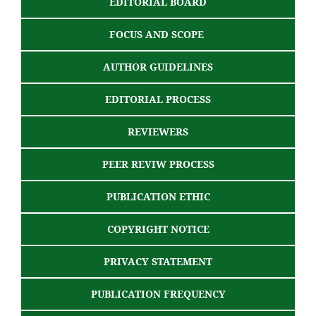
EDITORIAL BOARD
FOCUS AND SCOPE
AUTHOR GUIDELINES
EDITORIAL PROCESS
REVIEWERS
PEER REVIW PROCESS
PUBLICATION ETHIC
COPYRIGHT NOTICE
PRIVACY STATEMENT
PUBLICATION FREQUENCY