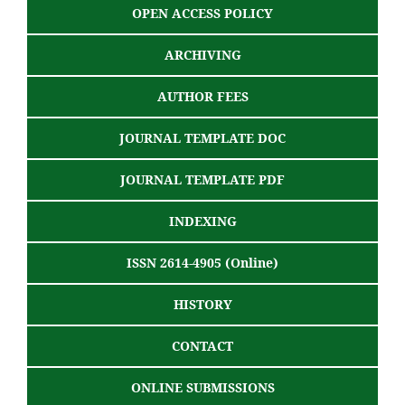
OPEN ACCESS POLICY
ARCHIVING
AUTHOR FEES
JOURNAL TEMPLATE DOC
JOURNAL TEMPLATE PDF
INDEXING
ISSN 2614-4905 (Online)
HISTORY
CONTACT
ONLINE SUBMISSIONS