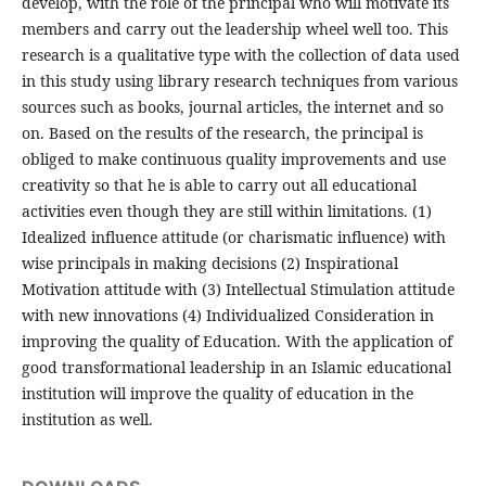
develop, with the role of the principal who will motivate its
members and carry out the leadership wheel well too. This
research is a qualitative type with the collection of data used
in this study using library research techniques from various
sources such as books, journal articles, the internet and so
on. Based on the results of the research, the principal is
obliged to make continuous quality improvements and use
creativity so that he is able to carry out all educational
activities even though they are still within limitations. (1)
Idealized influence attitude (or charismatic influence) with
wise principals in making decisions (2) Inspirational
Motivation attitude with (3) Intellectual Stimulation attitude
with new innovations (4) Individualized Consideration in
improving the quality of Education. With the application of
good transformational leadership in an Islamic educational
institution will improve the quality of education in the
institution as well.