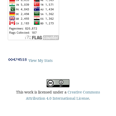
View My Stats
This work is licensed under a
Creative Commons
Attribution 4.0 International License
.