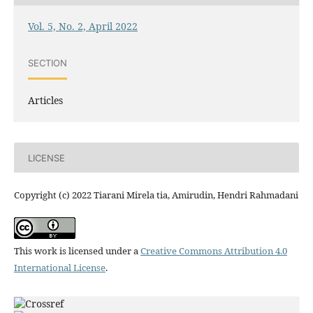
Vol. 5, No. 2, April 2022
SECTION
Articles
LICENSE
Copyright (c) 2022 Tiarani Mirela tia, Amirudin, Hendri Rahmadani
This work is licensed under a
Creative Commons Attribution 4.0
International License
.