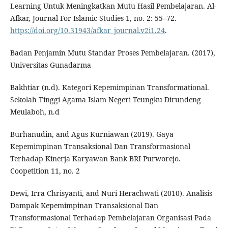
Learning Untuk Meningkatkan Mutu Hasil Pembelajaran. Al-
Afkar, Journal For Islamic Studies 1, no. 2: 55–72.
https://doi.org/10.31943/afkar_journal.v2i1.24
.
Badan Penjamin Mutu Standar Proses Pembelajaran. (2017),
Universitas Gunadarma
Bakhtiar (n.d). Kategori Kepemimpinan Transformational.
Sekolah Tinggi Agama Islam Negeri Teungku Dirundeng
Meulaboh, n.d
Burhanudin, and Agus Kurniawan (2019). Gaya
Kepemimpinan Transaksional Dan Transformasional
Terhadap Kinerja Karyawan Bank BRI Purworejo.
Coopetition 11, no. 2
Dewi, Irra Chrisyanti, and Nuri Herachwati (2010). Analisis
Dampak Kepemimpinan Transaksional Dan
Transformasional Terhadap Pembelajaran Organisasi Pada