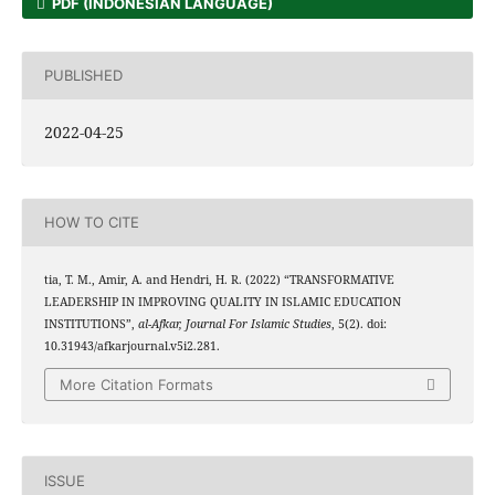
PDF (INDONESIAN LANGUAGE)
PUBLISHED
2022-04-25
HOW TO CITE
tia, T. M., Amir, A. and Hendri, H. R. (2022) “TRANSFORMATIVE
LEADERSHIP IN IMPROVING QUALITY IN ISLAMIC EDUCATION
INSTITUTIONS”,
al-Afkar, Journal For Islamic Studies
, 5(2). doi:
10.31943/afkarjournal.v5i2.281.
More Citation Formats
ISSUE