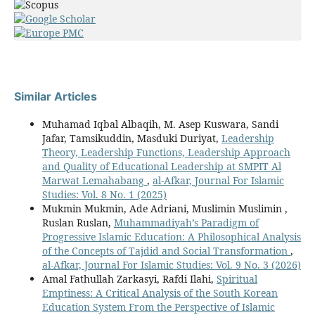
Similar Articles
Muhamad Iqbal Albaqih, M. Asep Kuswara, Sandi
Jafar, Tamsikuddin, Masduki Duriyat,
Leadership
Theory, Leadership Functions, Leadership Approach
and Quality of Educational Leadership at SMPIT Al
Marwat Lemahabang
,
al-Afkar, Journal For Islamic
Studies: Vol. 8 No. 1 (2025)
Mukmin Mukmin, Ade Adriani, Muslimin Muslimin ,
Ruslan Ruslan,
Muhammadiyah’s Paradigm of
Progressive Islamic Education: A Philosophical Analysis
of the Concepts of Tajdid and Social Transformation
,
al-Afkar, Journal For Islamic Studies: Vol. 9 No. 3 (2026)
Amal Fathullah Zarkasyi, Rafdi Ilahi,
Spiritual
Emptiness: A Critical Analysis of the South Korean
Education System From the Perspective of Islamic