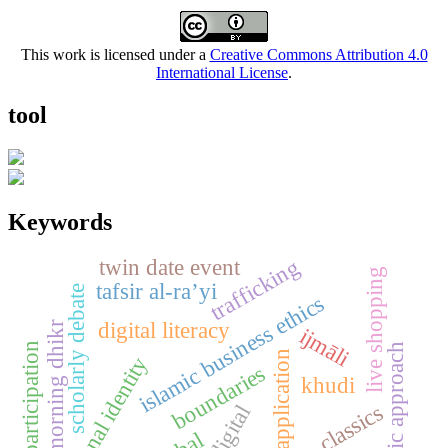
This work is licensed under a
Creative Commons Attribution 4.0
International License
.
tool
Keywords
trafficking
twin date event
live shopping
tafsir al-ra’yi
scholarly debate
islamic business ethics
digital literacy
morning dhikr
ijmāli
public participation
thematic approach
tiktok application
national identity
boundaries
khudi
classics
digital