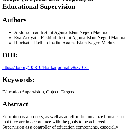
Educational Supervision
Authors
Abdurrahman
Institut Agama Islam Negeri Madura
Eva Zakiyatul Fakhiroh
Institut Agama Islam Negeri Madura
Hurriyatul Ifadhah
Institut Agama Islam Negeri Madura
DOI:
https://doi.org/10.31943/afkarjournal.v8i3.1681
Keywords:
Education Supervision, Object, Targets
Abstract
Education is a process, as well as an effort to humanize humans so
that they are in accordance with the goals to be achieved.
Supervision as a controller of education components, especially