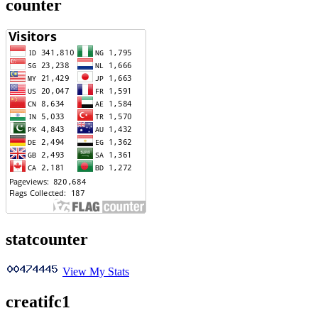
counter
statcounter
View My Stats
creatifc1