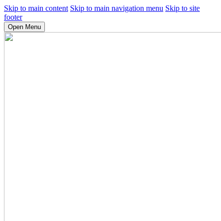
Skip to main content
Skip to main navigation menu
Skip to site
footer
Open Menu