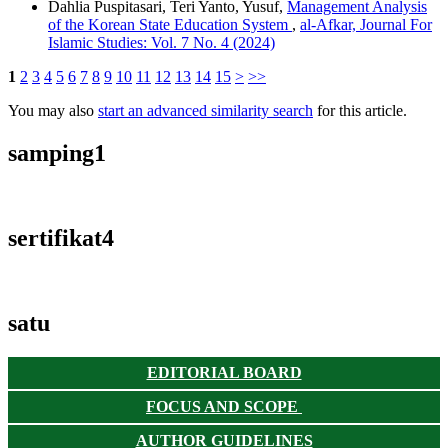
Dahlia Puspitasari, Teri Yanto, Yusuf,
Management Analysis
of the Korean State Education System
,
al-Afkar, Journal For
Islamic Studies: Vol. 7 No. 4 (2024)
1
2
3
4
5
6
7
8
9
10
11
12
13
14
15
>
>>
You may also
start an advanced similarity search
for this article.
samping1
sertifikat4
satu
EDITORIAL BOARD
FOCUS AND SCOPE
AUTHOR GUIDELINES