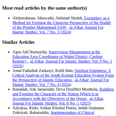
Most read articles by the same author(s)
Abdurrahman, Sibawaihi, Akhmad Sholeh,
Exemplary as a
Method for Forming the Character Perspective of the Hadith
of the Prophet Muhammad SAW
,
al-Afkar, Journal For
Islamic Studies: Vol. 7 No. 3 (2024)
Similar Articles
Agus Alif Humaydiy,
Supervision Management at the
Education Area Coordinator of Waled District, Cirebon
Regency
,
al-Afkar, Journal For Islamic Studies: Vol. 9 No. 1
(2026)
Amal Fathullah Zarkasyi, Rafdi Ilahi,
Spiritual Emptiness: A
Critical Analysis of the South Korean Education System From
the Perspective of Islamic Education
,
al-Afkar, Journal For
Islamic Studies: Vol. 7 No. 4 (2024)
Hamidah, Ade Jamarudin, Deva Dzulfikri Musthofa,
Building
and Forming the Character of the Nation Which is in
Accordance with the Objectives of the Quran
,
al-Afkar,
Journal For Islamic Studies: Vol. 8 No. 1 (2025)
Adyaksa, Rizky Ardian Khoirul Putera, Indah Aminatuz
Zuhriyah, Baharuddin,
Implementation of Clinical