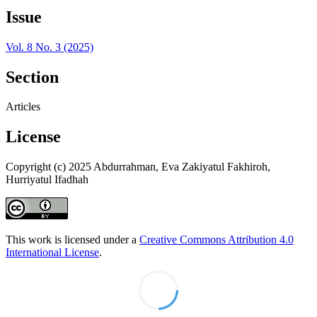
Issue
Vol. 8 No. 3 (2025)
Section
Articles
License
Copyright (c) 2025 Abdurrahman, Eva Zakiyatul Fakhiroh,
Hurriyatul Ifadhah
This work is licensed under a
Creative Commons Attribution 4.0
International License
.