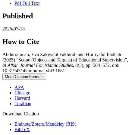
Pdf Full Text
Published
2025-07-18
How to Cite
Abdurrahman, Eva Zakiyatul Fakhiroh and Hurriyatul Ifadhah
(2025) “Scope (Objects and Targets) of Educational Supervision”,
al-Afkar, Journal For Islamic Studies
, 8(3), pp. 564–572. doi:
10.31943/afkarjournal.v8i3.1681.
More Citation Formats
APA
Chicago
Harvard
Turabian
Download Citation
Endnote/Zotero/Mendeley (RIS)
BibTeX