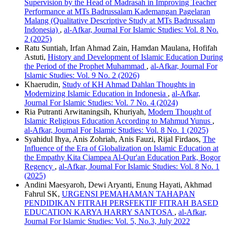
Supervision by the Head of Madrasah in Improving Teacher
Performance at MTs Badrussalam Kademangan Pagelaran
Malang (Qualitative Descriptive Study at MTs Badrussalam
Indonesia)
,
al-Afkar, Journal For Islamic Studies: Vol. 8 No.
2 (2025)
Ratu Suntiah, Irfan Ahmad Zain, Hamdan Maulana, Hofifah
Astuti,
History and Development of Islamic Education During
the Period of the Prophet Muhammad
,
al-Afkar, Journal For
Islamic Studies: Vol. 9 No. 2 (2026)
Khaerudin,
Study of KH Ahmad Dahlan Thoughts in
Modernizing Islamic Education in Indonesia
,
al-Afkar,
Journal For Islamic Studies: Vol. 7 No. 4 (2024)
Ria Putranti Arwitaningsih, Khuriyah,
Modern Thought of
Islamic Religious Education According to Mahmud Yunus
,
al-Afkar, Journal For Islamic Studies: Vol. 8 No. 1 (2025)
Syahidul Ihya, Anis Zohriah, Anis Fauzi, Rijal Firdaos,
The
Influence of the Era of Globalization on Islamic Education at
the Empathy Kita Ciampea Al-Qur'an Education Park, Bogor
Regency
,
al-Afkar, Journal For Islamic Studies: Vol. 8 No. 1
(2025)
Andini Maesyaroh, Dewi Aryanti, Enung Hayati, Akhmad
Fahrul SK,
URGENSI PEMAHAMAN TAHAPAN
PENDIDIKAN FITRAH PERSFEKTIF FITRAH BASED
EDUCATION KARYA HARRY SANTOSA
,
al-Afkar,
Journal For Islamic Studies: Vol. 5, No.3, July 2022