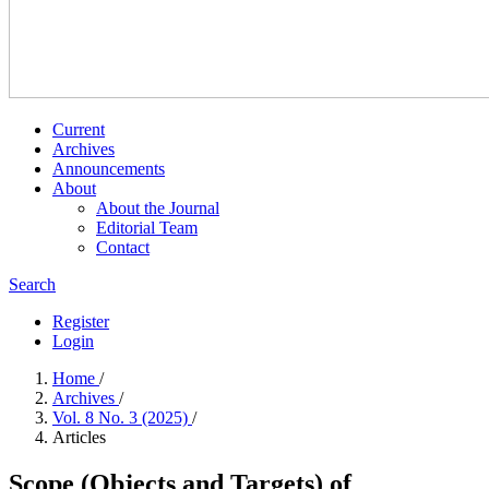
Current
Archives
Announcements
About
About the Journal
Editorial Team
Contact
Search
Register
Login
Home
/
Archives
/
Vol. 8 No. 3 (2025)
/
Articles
Scope (Objects and Targets) of