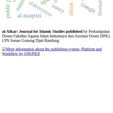
iqbal
elaboration
ciangir
usury
al-maqrizi
al-Afkar: Journal for Islamic Studies published
by Perkumpulan
Dosen Fakultas Agama Islam Indramayu dan Asosiasi Dosen DPK)
UIN Sunan Gunung Djati Bandung