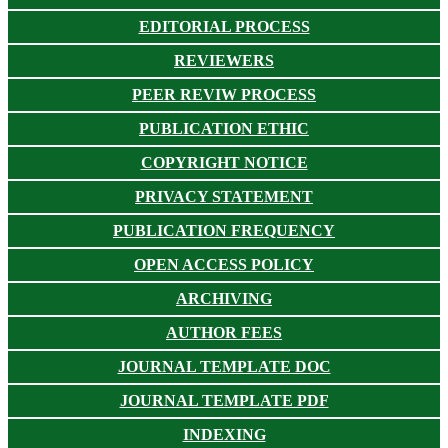
EDITORIAL PROCESS
REVIEWERS
PEER REVIW PROCESS
PUBLICATION ETHIC
COPYRIGHT NOTICE
PRIVACY STATEMENT
PUBLICATION FREQUENCY
OPEN ACCESS POLICY
ARCHIVING
AUTHOR FEES
JOURNAL TEMPLATE DOC
JOURNAL TEMPLATE PDF
INDEXING