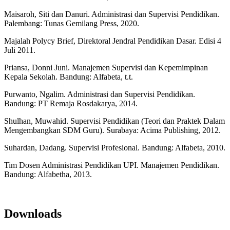
Maisaroh, Siti dan Danuri. Administrasi dan Supervisi Pendidikan.
Palembang: Tunas Gemilang Press, 2020.
Majalah Polycy Brief, Direktoral Jendral Pendidikan Dasar. Edisi 4
Juli 2011.
Priansa, Donni Juni. Manajemen Supervisi dan Kepemimpinan
Kepala Sekolah. Bandung: Alfabeta, t.t.
Purwanto, Ngalim. Administrasi dan Supervisi Pendidikan.
Bandung: PT Remaja Rosdakarya, 2014.
Shulhan, Muwahid. Supervisi Pendidikan (Teori dan Praktek Dalam
Mengembangkan SDM Guru). Surabaya: Acima Publishing, 2012.
Suhardan, Dadang. Supervisi Profesional. Bandung: Alfabeta, 2010.
Tim Dosen Administrasi Pendidikan UPI. Manajemen Pendidikan.
Bandung: Alfabetha, 2013.
Downloads