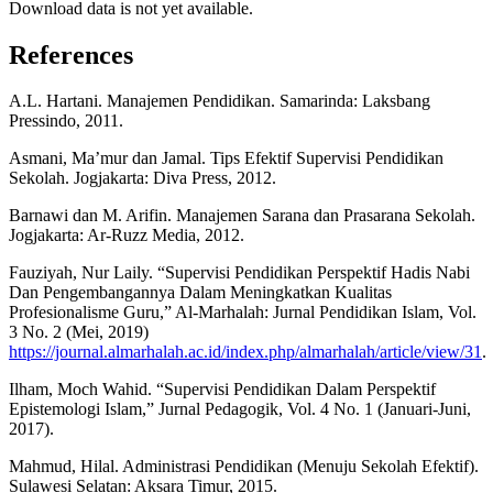
Download data is not yet available.
References
A.L. Hartani. Manajemen Pendidikan. Samarinda: Laksbang
Pressindo, 2011.
Asmani, Ma’mur dan Jamal. Tips Efektif Supervisi Pendidikan
Sekolah. Jogjakarta: Diva Press, 2012.
Barnawi dan M. Arifin. Manajemen Sarana dan Prasarana Sekolah.
Jogjakarta: Ar-Ruzz Media, 2012.
Fauziyah, Nur Laily. “Supervisi Pendidikan Perspektif Hadis Nabi
Dan Pengembangannya Dalam Meningkatkan Kualitas
Profesionalisme Guru,” Al-Marhalah: Jurnal Pendidikan Islam, Vol.
3 No. 2 (Mei, 2019)
https://journal.almarhalah.ac.id/index.php/almarhalah/article/view/31
.
Ilham, Moch Wahid. “Supervisi Pendidikan Dalam Perspektif
Epistemologi Islam,” Jurnal Pedagogik, Vol. 4 No. 1 (Januari-Juni,
2017).
Mahmud, Hilal. Administrasi Pendidikan (Menuju Sekolah Efektif).
Sulawesi Selatan: Aksara Timur, 2015.