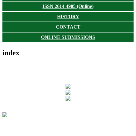
ISSN 2614-4905 (Online)
HISTORY
CONTACT
ONLINE SUBMISSIONS
index