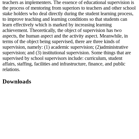
teachers as implementers. The essence of educational supervision is
the process of mentoring from superiors to teachers and other school
stake holders who deal directly during the student learning process,
to improve teaching and learning conditions so that students can
learn effectively which is marked by increasing learning
achievement. Theoretically, the object of supervision has two
aspects, the human aspect and the activity aspect. Meanwhile, in
terms of the object being supervised, there are three kinds of
supervision, namely: (1) academic supervision; (2)administrative
supervision; and (3) institutional supervision. Some things that are
supervised by school supervisors include: curriculum, student
affairs, staffing, facilities and infrastructure, finance, and public
relations.
Downloads