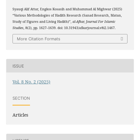
Syauqi Alif Attar, Engkos Kosasih and Muhammad Al Mighwar (2025)
“Various Methodologies of Hadith Research (Sanad Research, Matan,
Study of Figures and Living Hadith)”,
al-Afkar, Journal For Islamic
Studies
, 8(2), pp. 1627–1639. doi: 10.31943/afkarjournal.v8i2.1467.
More Citation Formats
ISSUE
Vol. 8 No. 2 (2025)
SECTION
Articles