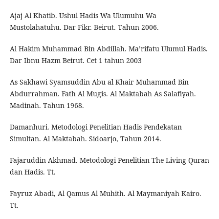
Ajaj Al Khatib. Ushul Hadis Wa Ulumuhu Wa
Mustolahatuhu. Dar Fikr. Beirut. Tahun 2006.
Al Hakim Muhammad Bin Abdillah. Ma’rifatu Ulumul Hadis.
Dar Ibnu Hazm Beirut. Cet 1 tahun 2003
As Sakhawi Syamsuddin Abu al Khair Muhammad Bin
Abdurrahman. Fath Al Mugis. Al Maktabah As Salafiyah.
Madinah. Tahun 1968.
Damanhuri. Metodologi Penelitian Hadis Pendekatan
Simultan. Al Maktabah. Sidoarjo, Tahun 2014.
Fajaruddin Akhmad. Metodologi Penelitian The Living Quran
dan Hadis. Tt.
Fayruz Abadi, Al Qamus Al Muhith. Al Maymaniyah Kairo.
Tt.