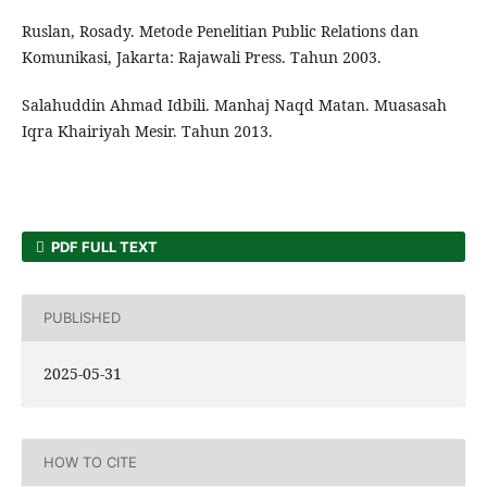
Ruslan, Rosady. Metode Penelitian Public Relations dan
Komunikasi, Jakarta: Rajawali Press. Tahun 2003.
Salahuddin Ahmad Idbili. Manhaj Naqd Matan. Muasasah
Iqra Khairiyah Mesir. Tahun 2013.
PDF FULL TEXT
PUBLISHED
2025-05-31
HOW TO CITE