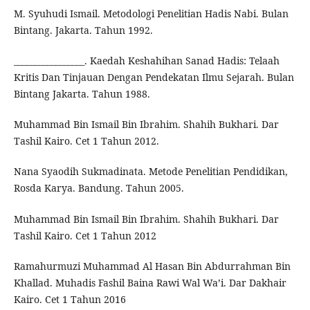
M. Syuhudi Ismail. Metodologi Penelitian Hadis Nabi. Bulan
Bintang. Jakarta. Tahun 1992.
_________________. Kaedah Keshahihan Sanad Hadis: Telaah
Kritis Dan Tinjauan Dengan Pendekatan Ilmu Sejarah. Bulan
Bintang Jakarta. Tahun 1988.
Muhammad Bin Ismail Bin Ibrahim. Shahih Bukhari. Dar
Tashil Kairo. Cet 1 Tahun 2012.
Nana Syaodih Sukmadinata. Metode Penelitian Pendidikan,
Rosda Karya. Bandung. Tahun 2005.
Muhammad Bin Ismail Bin Ibrahim. Shahih Bukhari. Dar
Tashil Kairo. Cet 1 Tahun 2012
Ramahurmuzi Muhammad Al Hasan Bin Abdurrahman Bin
Khallad. Muhadis Fashil Baina Rawi Wal Wa’i. Dar Dakhair
Kairo. Cet 1 Tahun 2016