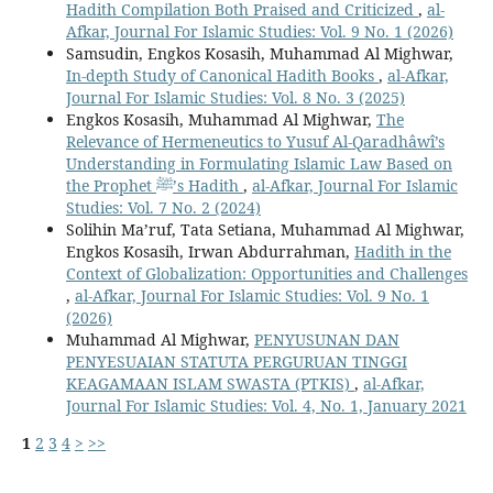
Hadith Compilation Both Praised and Criticized
,
al-
Afkar, Journal For Islamic Studies: Vol. 9 No. 1 (2026)
Samsudin, Engkos Kosasih, Muhammad Al Mighwar,
In-depth Study of Canonical Hadith Books
,
al-Afkar,
Journal For Islamic Studies: Vol. 8 No. 3 (2025)
Engkos Kosasih, Muhammad Al Mighwar,
The
Relevance of Hermeneutics to Yusuf Al-Qaradhâwî’s
Understanding in Formulating Islamic Law Based on
the Prophet ﷺ’s Hadith
,
al-Afkar, Journal For Islamic
Studies: Vol. 7 No. 2 (2024)
Solihin Ma’ruf, Tata Setiana, Muhammad Al Mighwar,
Engkos Kosasih, Irwan Abdurrahman,
Hadith in the
Context of Globalization: Opportunities and Challenges
,
al-Afkar, Journal For Islamic Studies: Vol. 9 No. 1
(2026)
Muhammad Al Mighwar,
PENYUSUNAN DAN
PENYESUAIAN STATUTA PERGURUAN TINGGI
KEAGAMAAN ISLAM SWASTA (PTKIS)
,
al-Afkar,
Journal For Islamic Studies: Vol. 4, No. 1, January 2021
1
2
3
4
>
>>