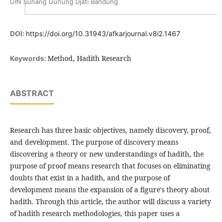
UIN Sunang Gunung Djati Bandung
DOI:
https://doi.org/10.31943/afkarjournal.v8i2.1467
Method, Hadith Research
Keywords:
ABSTRACT
Research has three basic objectives, namely discovery, proof,
and development. The purpose of discovery means
discovering a theory or new understandings of hadith, the
purpose of proof means research that focuses on eliminating
doubts that exist in a hadith, and the purpose of
development means the expansion of a figure's theory about
hadith. Through this article, the author will discuss a variety
of hadith research methodologies, this paper uses a