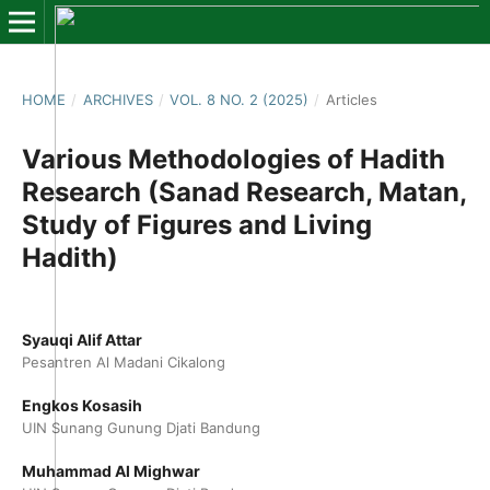
HOME
/
ARCHIVES
/
VOL. 8 NO. 2 (2025)
/
Articles
Various Methodologies of Hadith
Research (Sanad Research, Matan,
Study of Figures and Living
Hadith)
Syauqi Alif Attar
Pesantren Al Madani Cikalong
Engkos Kosasih
UIN Sunang Gunung Djati Bandung
Muhammad Al Mighwar