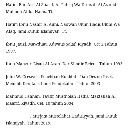
Hatim Bin ‘Arif Al Sharif. At Tahrij Wa Dirasah Al Asanid.
Multaqa Ahlul Hadis. Tt.
Hatim Ibnu Nashir Al Auni. Nadwah Ulum Hadis Ulum Wa
Afaq. Jami Kutub Islamiyah. Tt.
Ibnu Jauzi. Mawduat. Adwaus Salaf. Riyadh. Cet 1 Tahun
1997.
Ibnu Manzur. Lisan Al Arab. Dar Shadir Beirut. Tahun 1993.
John W. Creswell. Penelitian Kualitatif Dan Desain Riset:
Memilih Diantara Lima Pendekatan. Tahun 2003
Mahmud Tahhan. Taysir Mustholah Hadis. Maktabah Al
Maarif. Riyadh. Cet. 10 tahun 2004
______________. Mu’jam Mustolahat Hadisiyyah. Jami Kutub
Islamiyah. Tahun 2019.