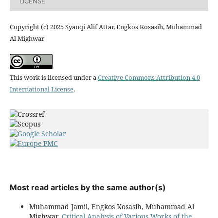
LICENSE
Copyright (c) 2025 Syauqi Alif Attar, Engkos Kosasih, Muhammad
Al Mighwar
This work is licensed under a
Creative Commons Attribution 4.0
International License
.
Most read articles by the same author(s)
Muhammad Jamil, Engkos Kosasih, Muhammad Al
Mighwar,
Critical Analysis of Various Works of the