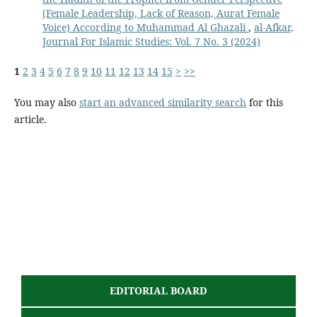
(Female Leadership, Lack of Reason, Aurat Female
Voice) According to Muhammad Al Ghazali
,
al-Afkar,
Journal For Islamic Studies: Vol. 7 No. 3 (2024)
1
2
3
4
5
6
7
8
9
10
11
12
13
14
15
>
>>
You may also
start an advanced similarity search
for this
article.
EDITORIAL BOARD