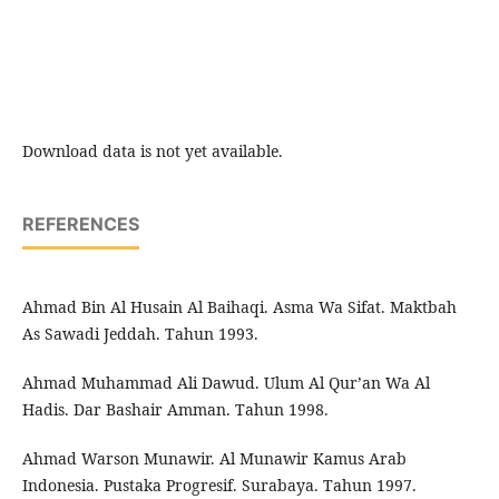
Download data is not yet available.
REFERENCES
Ahmad Bin Al Husain Al Baihaqi. Asma Wa Sifat. Maktbah
As Sawadi Jeddah. Tahun 1993.
Ahmad Muhammad Ali Dawud. Ulum Al Qur’an Wa Al
Hadis. Dar Bashair Amman. Tahun 1998.
Ahmad Warson Munawir. Al Munawir Kamus Arab
Indonesia. Pustaka Progresif. Surabaya. Tahun 1997.