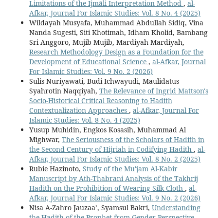
Limitations of the Ijmāli Interpretation Method
,
al-
Afkar, Journal For Islamic Studies: Vol. 8 No. 4 (2025)
Wildayah Musyafa, Muhammad Abdullah Sidiq, Vina
Nanda Sugesti, Siti Khotimah, Idham Kholid, Bambang
Sri Anggoro, Mujib Mujib, Mardiyah Mardiyah,
Research Methodology Design as a Foundation for the
Development of Educational Science
,
al-Afkar, Journal
For Islamic Studies: Vol. 9 No. 2 (2026)
Sulis Nuriyawati, Budi Ichwayudi, Maulidatus
Syahrotin Naqqiyah,
The Relevance of Ingrid Mattson's
Socio-Historical Critical Reasoning to Hadith
Contextualization Approaches
,
al-Afkar, Journal For
Islamic Studies: Vol. 8 No. 4 (2025)
Yusup Muhidin, Engkos Kosasih, Muhammad Al
Mighwar,
The Seriousness of the Scholars of Hadith in
the Second Century of Hijriah in Codifying Hadith
,
al-
Afkar, Journal For Islamic Studies: Vol. 8 No. 2 (2025)
Rubie Hazinoto,
Study of the Mu'jam Al-Kabir
Manuscript by Ath-Thabrani Analysis of the Takhrij
Hadith on the Prohibition of Wearing Silk Cloth
,
al-
Afkar, Journal For Islamic Studies: Vol. 9 No. 2 (2026)
Nisa A-Zahro Jauzaa’, Syamsul Bakri,
Understanding
the Hadith of the Prophet from Gender Perspective