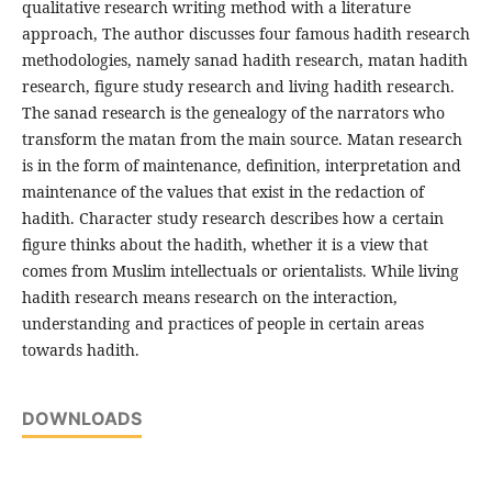
qualitative research writing method with a literature
approach, The author discusses four famous hadith research
methodologies, namely sanad hadith research, matan hadith
research, figure study research and living hadith research.
The sanad research is the genealogy of the narrators who
transform the matan from the main source. Matan research
is in the form of maintenance, definition, interpretation and
maintenance of the values that exist in the redaction of
hadith. Character study research describes how a certain
figure thinks about the hadith, whether it is a view that
comes from Muslim intellectuals or orientalists. While living
hadith research means research on the interaction,
understanding and practices of people in certain areas
towards hadith.
DOWNLOADS