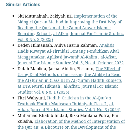
Similar Articles
Siti Mutmainah, Zakiyah BZ,
Implementation of the
Sidogiri Qur'an Method in Improving the Fast Way of
Reading the Qur'an at the Zainul Anwar Islamic
Boarding School
,
al-Afkar, Journal For Islamic Studies:
Vol. 8 No. 2 (2025)
Deden Hilmansah, Aulya Fazrin Rahman,
Analisis
Hadis Riwayat Al-Tirmidzi Tentang Pendidikan Akal
Menggunakan Aplikasi Jawami’ Al-Kalim
,
al-Afkar,
Journal For Islamic Studies: Vol. 5, No. 4, October 2022
Didah Maolida, Jaenal Abidin, Ferianto,
The Effect of
Using Driil Methods on Increasing the Ability to Read
the Al-Qur'an in Class III in Al-Qur'an Hadith Subjects
at DTA Nurul Hikmah
,
al-Afkar, Journal For Islamic
Studies: Vol. 8 No. 1 (2025)
Fitri Wahyuni,
Hadith Criticism in the Al-Qur'an
Textbook Hadith Madrasah Ibtidaiyah Class I
,
al-
Afkar, Journal For Islamic Studies: Vol. 7 No. 3 (2024)
Muhamad Khabib Imdad, Rizki Maulana Putra, Eni
Zulaiha,
Elaboration of the Method of Interpretation of
the Qur'an: A Discourse on the Development of the