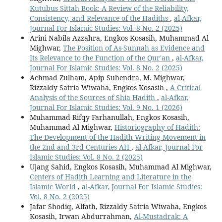
Kutubus Sittah Book: A Review of the Reliability,
Consistency, and Relevance of the Hadiths
,
al-Afkar,
Journal For Islamic Studies: Vol. 8 No. 2 (2025)
Arini Nabila Azzahra, Engkos Kosasih, Muhammad Al
Mighwar,
The Position of As-Sunnah as Evidence and
Its Relevance to the Function of the Qur'an
,
al-Afkar,
Journal For Islamic Studies: Vol. 8 No. 2 (2025)
Achmad Zulham, Apip Suhendra, M. Mighwar,
Rizzaldy Satria Wiwaha, Engkos Kosasih ,
A Critical
Analysis of the Sources of Shia Hadith
,
al-Afkar,
Journal For Islamic Studies: Vol. 9 No. 1 (2026)
Muhammad Rifqy Farhanullah, Engkos Kosasih,
Muhammad Al Mighwar,
Historiography of Hadith:
The Development of the Hadith Writing Movement in
the 2nd and 3rd Centuries AH
,
al-Afkar, Journal For
Islamic Studies: Vol. 8 No. 2 (2025)
Ujang Sahid, Engkos Kosasih, Muhammad Al Mighwar,
Centers of Hadith Learning and Literature in the
Islamic World
,
al-Afkar, Journal For Islamic Studies:
Vol. 8 No. 2 (2025)
Jafar Shodiq, Alfath, Rizzaldy Satria Wiwaha, Engkos
Kosasih, Irwan Abdurrahman,
Al-Mustadrak: A