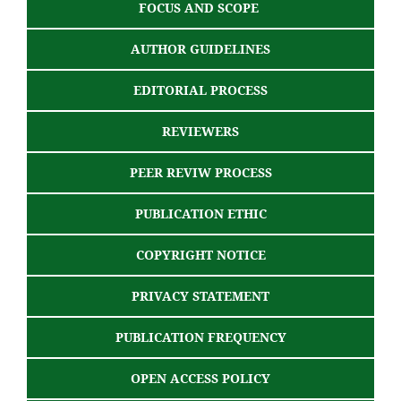
FOCUS AND SCOPE
AUTHOR GUIDELINES
EDITORIAL PROCESS
REVIEWERS
PEER REVIW PROCESS
PUBLICATION ETHIC
COPYRIGHT NOTICE
PRIVACY STATEMENT
PUBLICATION FREQUENCY
OPEN ACCESS POLICY