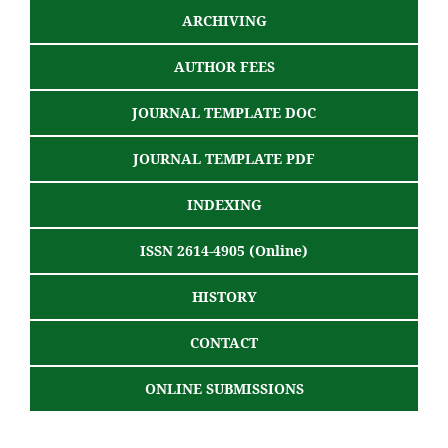
ARCHIVING
AUTHOR FEES
JOURNAL TEMPLATE DOC
JOURNAL TEMPLATE PDF
INDEXING
ISSN 2614-4905 (Online)
HISTORY
CONTACT
ONLINE SUBMISSIONS