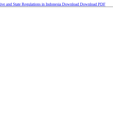
tive and State Regulations in Indonesia
Download
Download PDF