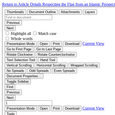
Return to Article Details
Respecting the Flag from an Islamic Perspec