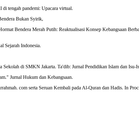
 di tengah pandemi: Upacara virtual.
endera Bukan Syirik,
Hormat Bendera Merah Putih: Reaktualisasi Konsep Kebangsaan Berbas
al Sejarah Indonesia.
a Sekolah di SMKN Jakarta. Ta'dib: Jurnal Pendidikan Islam dan Isu-Is
slam." Jurnal Hukum dan Kebangsaan.
rrahmah. com serta Seruan Kembali pada Al-Quran dan Hadis. In Proc