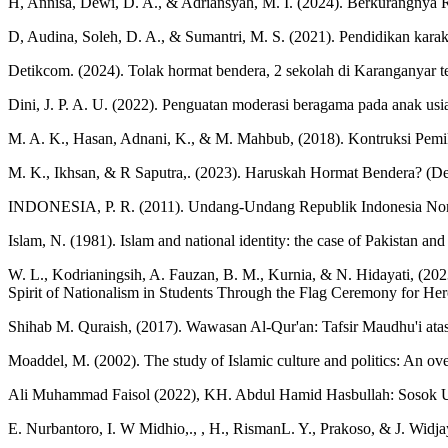
H, Annisa, Dewi, D. A., & Adriansyah, M. I. (2024). Berkurangnya 
D, Audina, Soleh, D. A., & Sumantri, M. S. (2021). Pendidikan karakt
Detikcom. (2024). Tolak hormat bendera, 2 sekolah di Karanganyar t
Dini, J. P. A. U. (2022). Penguatan moderasi beragama pada anak usi
M. A. K., Hasan, Adnani, K., & M. Mahbub, (2018). Kontruksi Pemi
M. K., Ikhsan, & R Saputra,. (2023). Haruskah Hormat Bendera? (Desk
INDONESIA, P. R. (2011). Undang-Undang Republik Indonesia Nomo
Islam, N. (1981). Islam and national identity: the case of Pakistan and
W. L., Kodrianingsih, A. Fauzan, B. M., Kurnia, & N. Hidayati, 
Spirit of Nationalism in Students Through the Flag Ceremony for Her
Shihab M. Quraish, (2017). Wawasan Al-Qur'an: Tafsir Maudhu'i ata
Moaddel, M. (2002). The study of Islamic culture and politics: An o
Ali Muhammad Faisol (2022), KH. Abdul Hamid Hasbullah: Sosok 
E. Nurbantoro, I. W Midhio,., , H., RismanL. Y., Prakoso, & J. Widj