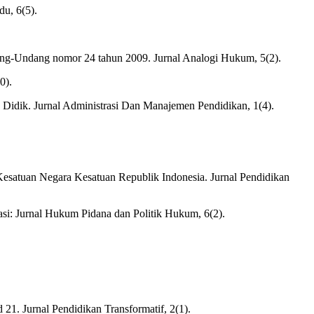
du, 6(5).
ndang-Undang nomor 24 tahun 2009. Jurnal Analogi Hukum, 5(2).
0).
Didik. Jurnal Administrasi Dan Manajemen Pendidikan, 1(4).
 Kesatuan Negara Kesatuan Republik Indonesia. Jurnal Pendidikan
i: Jurnal Hukum Pidana dan Politik Hukum, 6(2).
21. Jurnal Pendidikan Transformatif, 2(1).