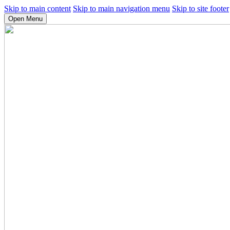
Skip to main content
Skip to main navigation menu
Skip to site footer
Open Menu