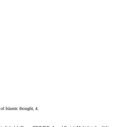
of Islamic thought, 4.