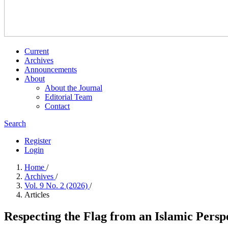
Current
Archives
Announcements
About
About the Journal
Editorial Team
Contact
Search
Register
Login
Home
/
Archives
/
Vol. 9 No. 2 (2026)
/
Articles
Respecting the Flag from an Islamic Perspe