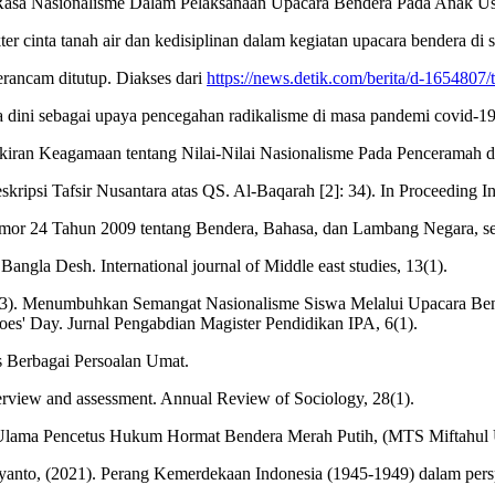
Rasa Nasionalisme Dalam Pelaksanaan Upacara Bendera Pada Anak Usia
er cinta tanah air dan kedisiplinan dalam kegiatan upacara bendera di s
erancam ditutup. Diakses dari
https://news.detik.com/berita/d-1654807
a dini sebagai upaya pencegahan radikalisme di masa pandemi covid-19.
kiran Keagamaan tentang Nilai-Nilai Nasionalisme Pada Penceramah d
ripsi Tafsir Nusantara atas QS. Al-Baqarah [2]: 34). In Proceeding In
r 24 Tahun 2009 tentang Bendera, Bahasa, dan Lambang Negara, se
 Bangla Desh. International journal of Middle east studies, 13(1).
(2023). Menumbuhkan Semangat Nasionalisme Siswa Melalui Upacara B
oes' Day. Jurnal Pengabdian Magister Pendidikan IPA, 6(1).
s Berbagai Persoalan Umat.
verview and assessment. Annual Review of Sociology, 28(1).
Ulama Pencetus Hukum Hormat Bendera Merah Putih, (MTS Miftahul 
ayanto, (2021). Perang Kemerdekaan Indonesia (1945-1949) dalam perspe