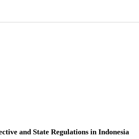
ctive and State Regulations in Indonesia