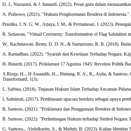
D. J., Nursamsi, & J. Jumardi. (2022). Peran guru dalam menanamkan s
A. Prabowo, (2021). "Hukum Penghormatan Bendera di Indonesia."
Prastika, I. N. G. W., Arjaya, I. M., & Permatasari, I. (2023). Pe
R. Setiawan, "Virtual Ceremony: Transformation of Flag Salutation in
W., Rachmawati, Benty, D. D. N., & Sumarsono, R. B. (2018). Buda
A. Ramadhan, (2022). "Syariah dan Kesetiaan Terhadap Negara: Kaji
H. Rinardi, (2017). Proklamasi 17 Agustus 1945: Revolusi Politik Ban
A Rizqy, H.., H Assaadih, H.., Bintang, R. A., R., Aulia, & Santos
Transformatif, 1(3).
L. Safrina, (2018). Tinjauan Hukum Islam Terhadap Ancaman Pidana
I. Salminati, (2017). Pembiasaan upacara bendera sebagai upaya pem
B. Santoso, (2021). "Proklamasi dan Penggunaan Bendera di Indone
B. Santoso, (2022). "Perlindungan Hukum terhadap Simbol Negara: 
G. Santoso,., Abdulkarim, A., & Maftuh, B. (2023). Kajian Identitas