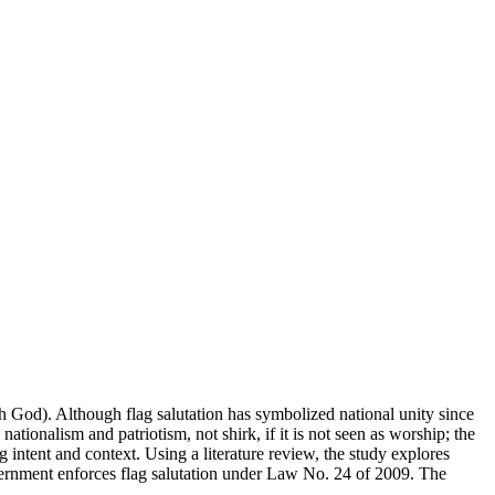
th God). Although flag salutation has symbolized national unity since
nationalism and patriotism, not shirk, if it is not seen as worship; the
 intent and context. Using a literature review, the study explores
 government enforces flag salutation under Law No. 24 of 2009. The