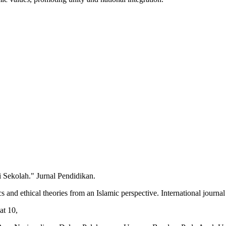
 Sekolah." Jurnal Pendidikan.
nd ethical theories from an Islamic perspective. International journal 
at 10,