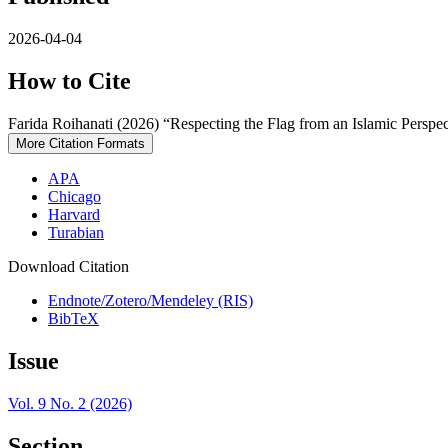
2026-04-04
How to Cite
Farida Roihanati (2026) “Respecting the Flag from an Islamic Perspec
More Citation Formats
APA
Chicago
Harvard
Turabian
Download Citation
Endnote/Zotero/Mendeley (RIS)
BibTeX
Issue
Vol. 9 No. 2 (2026)
Section