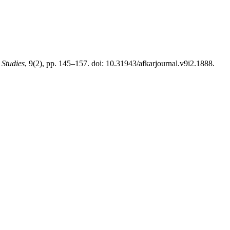
 Studies
, 9(2), pp. 145–157. doi: 10.31943/afkarjournal.v9i2.1888.