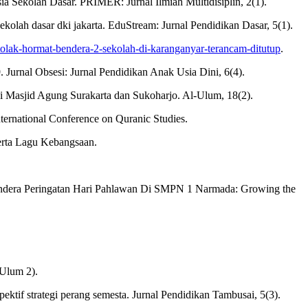
 Sekolah Dasar. PRIMER: Jurnal Ilmiah Multidisiplin, 2(1).
ekolah dasar dki jakarta. EduStream: Jurnal Pendidikan Dasar, 5(1).
/tolak-hormat-bendera-2-sekolah-di-karanganyar-terancam-ditutup
.
 Jurnal Obsesi: Jurnal Pendidikan Anak Usia Dini, 6(4).
i Masjid Agung Surakarta dan Sukoharjo. Al-Ulum, 18(2).
ternational Conference on Quranic Studies.
rta Lagu Kebangsaan.
endera Peringatan Hari Pahlawan Di SMPN 1 Narmada: Growing the
Ulum 2).
ktif strategi perang semesta. Jurnal Pendidikan Tambusai, 5(3).