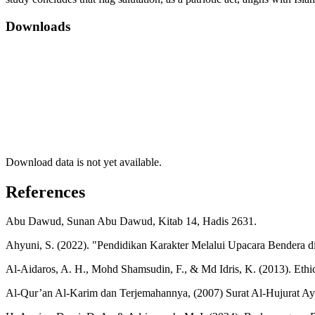
Downloads
Download data is not yet available.
References
Abu Dawud, Sunan Abu Dawud, Kitab 14, Hadis 2631.
Ahyuni, S. (2022). "Pendidikan Karakter Melalui Upacara Bendera di
Al-Aidaros, A. H., Mohd Shamsudin, F., & Md Idris, K. (2013). Ethics a
Al-Qur’an Al-Karim dan Terjemahannya, (2007) Surat Al-Hujurat Ay