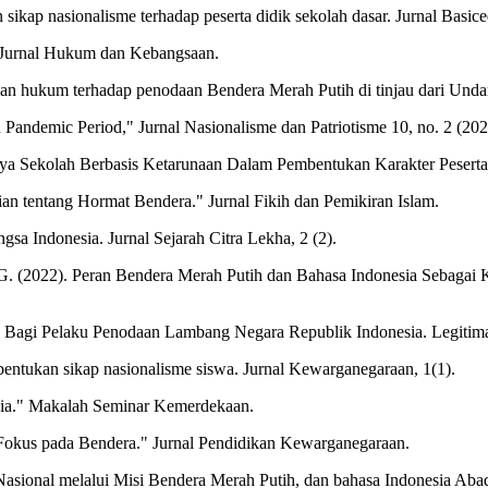
ikap nasionalisme terhadap peserta didik sekolah dasar. Jurnal Basice
 Jurnal Hukum dan Kebangsaan.
negakan hukum terhadap penodaan Bendera Merah Putih di tinjau dari U
 Pandemic Period," Jurnal Nasionalisme dan Patriotisme 10, no. 2 (202
ya Sekolah Berbasis Ketarunaan Dalam Pembentukan Karakter Peserta 
an tentang Hormat Bendera." Jurnal Fikih dan Pemikiran Islam.
gsa Indonesia. Jurnal Sejarah Citra Lekha, 2 (2).
o, G. (2022). Peran Bendera Merah Putih dan Bahasa Indonesia Sebagai
 Bagi Pelaku Penodaan Lambang Negara Republik Indonesia. Legitimas
bentukan sikap nasionalisme siswa. Jurnal Kewarganegaraan, 1(1).
sia." Makalah Seminar Kemerdekaan.
Fokus pada Bendera." Jurnal Pendidikan Kewarganegaraan.
 Nasional melalui Misi Bendera Merah Putih, dan bahasa Indonesia Abad 