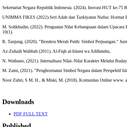
Sekretariat Negara Republik Indonesia. (2024). Inovasi HUT ke-75 RI
UNIMMA FIKES (2022).Seri Adab dan Tazkiyatun Nufus: Hormat B
M. Solikhudin, (2022). Penguatan Nilai Kebangsaan dalam Upacara 
10(1).
R. Tanjung, (2020). "Bendera Merah Putih: Simbol Perjuangan." Jurn
Az-Zuhaili Wahbah (2011), Al-Fiqh al-Islami wa Adillatuhu,
N. Wathano, (2021). Internalisasi Nilai–Nilai Karakter Melalui Buday
M. Zaini, (2021). "Penghormatan Simbol Negara dalam Perspektif I
Noor Zuhri, S M. H., & Miski, M. (2018). Komunitas Online www. a
Downloads
PDF FULL TEXT
Published