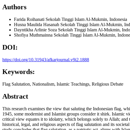
Authors
Farida Roihanati
Sekolah Tinggi Islam Al-Mukmin, Indonesia
Husna Maulida Hasanah
Sekolah Tinggi Islam Al-Mukmin, Ind
Dayntikha Arlinie Soza
Sekolah Tinggi Islam Al-Mukmin, Indo
Shofiya Muthmainna
Sekolah Tinggi Islam Al-Mukmin, Indone
DOI:
https://doi.org/10.31943/afkarjournal.v9i2.1888
Keywords:
Flag Salutation, Nationalism, Islamic Teachings, Religious Debate
Abstract
This research examines the view that saluting the Indonesian flag, whi
1945, some modernist and Islamist groups consider it shirk. Islamic view
critical view equates it to idolatry, which belongs solely to Allah; an
historical, legal, and religious aspects of flag salutation and its soc
study concludes that flag salutation, as a patriotic act, aligns with Isl