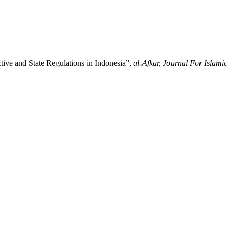
tive and State Regulations in Indonesia”,
al-Afkar, Journal For Islamic