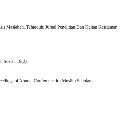
is Maslahah. Tafáqquh: Jurnal Penelitian Dan Kajian Keislaman,
u Sosial, 19(2).
eedings of Annual Conference for Muslim Scholars.