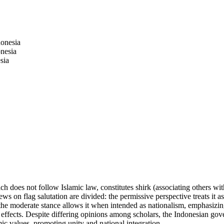
onesia
nesia
sia
ch does not follow Islamic law, constitutes shirk (associating others wi
s on flag salutation are divided: the permissive perspective treats it as 
d the moderate stance allows it when intended as nationalism, emphasizing
ietal effects. Despite differing opinions among scholars, the Indonesian
amic values, promoting unity and national integration.