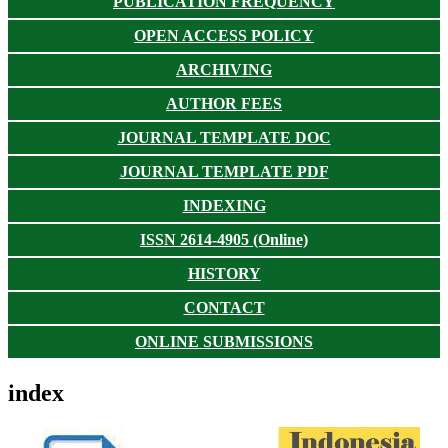
PUBLICATION FREQUENCY
OPEN ACCESS POLICY
ARCHIVING
AUTHOR FEES
JOURNAL TEMPLATE DOC
JOURNAL TEMPLATE PDF
INDEXING
ISSN 2614-4905 (Online)
HISTORY
CONTACT
ONLINE SUBMISSIONS
index