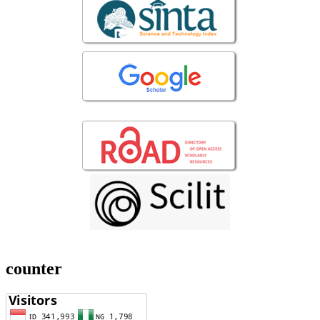
counter