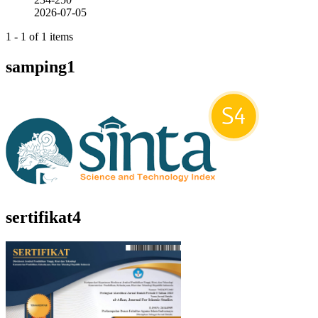
2026-07-05
1 - 1 of 1 items
samping1
sertifikat4