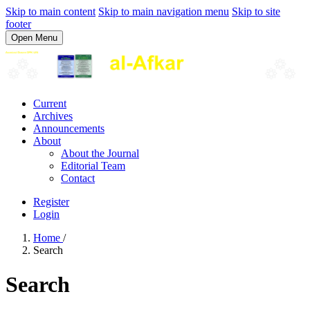
Skip to main content
Skip to main navigation menu
Skip to site
footer
Open Menu
Current
Archives
Announcements
About
About the Journal
Editorial Team
Contact
Register
Login
Home
/
Search
Search