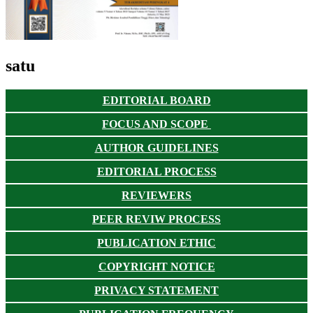
satu
EDITORIAL BOARD
FOCUS AND SCOPE
AUTHOR GUIDELINES
EDITORIAL PROCESS
REVIEWERS
PEER REVIW PROCESS
PUBLICATION ETHIC
COPYRIGHT NOTICE
PRIVACY STATEMENT