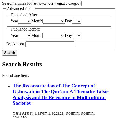
Search articles for
Advanced filters
Published After
Year
Month
Day
Published Before
Year
Month
Day
By Author
Search
Search Results
Found one item.
The Reconstruction of The Concept of
Ukhuwah in The Qur’an: A Thematic Tafsir
Analysis and Its Relevance in Multicultural
Societies
Yasir Arafat, Hasyim Haddade, Rosmini Rosmini
234-250