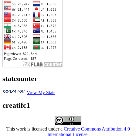
statcounter
View My Stats
creatifc1
This work is licensed under a
Creative Commons Attribution 4.0
International License
.