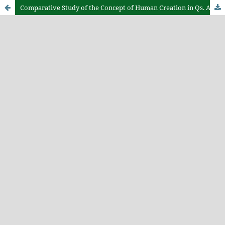
Comparative Study of the Concept of Human Creation in Qs. Al-Mu’minun Verses 12–14 Perspective of Hamka and Wahbah Zuhaili