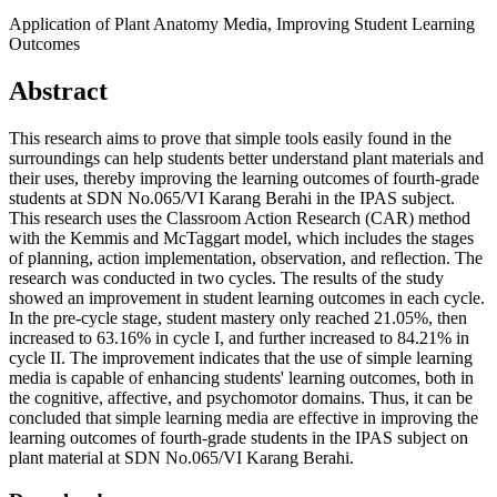
Application of Plant Anatomy Media, Improving Student Learning
Outcomes
Abstract
This research aims to prove that simple tools easily found in the
surroundings can help students better understand plant materials and
their uses, thereby improving the learning outcomes of fourth-grade
students at SDN No.065/VI Karang Berahi in the IPAS subject.
This research uses the Classroom Action Research (CAR) method
with the Kemmis and McTaggart model, which includes the stages
of planning, action implementation, observation, and reflection. The
research was conducted in two cycles. The results of the study
showed an improvement in student learning outcomes in each cycle.
In the pre-cycle stage, student mastery only reached 21.05%, then
increased to 63.16% in cycle I, and further increased to 84.21% in
cycle II. The improvement indicates that the use of simple learning
media is capable of enhancing students' learning outcomes, both in
the cognitive, affective, and psychomotor domains. Thus, it can be
concluded that simple learning media are effective in improving the
learning outcomes of fourth-grade students in the IPAS subject on
plant material at SDN No.065/VI Karang Berahi.