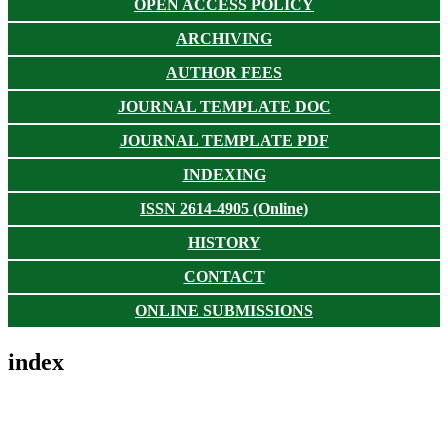
OPEN ACCESS POLICY
ARCHIVING
AUTHOR FEES
JOURNAL TEMPLATE DOC
JOURNAL TEMPLATE PDF
INDEXING
ISSN 2614-4905 (Online)
HISTORY
CONTACT
ONLINE SUBMISSIONS
index