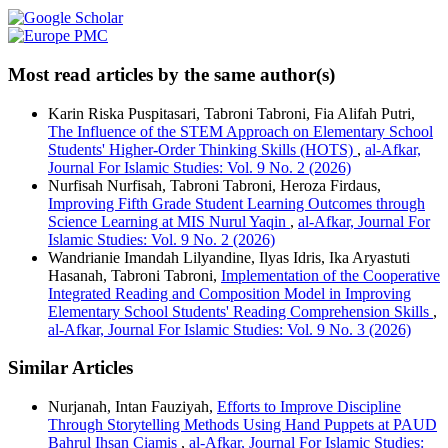
Most read articles by the same author(s)
Karin Riska Puspitasari, Tabroni Tabroni, Fia Alifah Putri,
The Influence of the STEM Approach on Elementary School
Students' Higher-Order Thinking Skills (HOTS)
,
al-Afkar,
Journal For Islamic Studies: Vol. 9 No. 2 (2026)
Nurfisah Nurfisah, Tabroni Tabroni, Heroza Firdaus,
Improving Fifth Grade Student Learning Outcomes through
Science Learning at MIS Nurul Yaqin
,
al-Afkar, Journal For
Islamic Studies: Vol. 9 No. 2 (2026)
Wandrianie Imandah Lilyandine, Ilyas Idris, Ika Aryastuti
Hasanah, Tabroni Tabroni,
Implementation of the Cooperative
Integrated Reading and Composition Model in Improving
Elementary School Students' Reading Comprehension Skills
,
al-Afkar, Journal For Islamic Studies: Vol. 9 No. 3 (2026)
Similar Articles
Nurjanah, Intan Fauziyah,
Efforts to Improve Discipline
Through Storytelling Methods Using Hand Puppets at PAUD
Bahrul Ihsan Ciamis
,
al-Afkar, Journal For Islamic Studies: