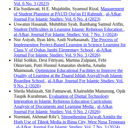
Vol. 6 No. 3 (2023)
Ela Susilawati, H.E. Mujahidin, Syamsul Rizal,
Management
of Student Planning at PAUD Qur'an El Rahmah
,
al-Afkar,
Journal For Islamic Studies: Vol. 6 No. 4 (2023)
Uswatun Hasanah, Muhibbin Syah, Bambang Samsul Arifin,
Student Difficulties in Learning Islamic Religious Education
,
al-Afkar, Journal For Islamic Studies: Vol. 7 No. 3 (2024)
Nur Asiyah, Ilyas Idris, Andi Nurhasanah,
The Process of
Implementing Project-Based Learning in Science Learning for
Class V of Quhas Jambi Elementary School
,
al-Afkar,
Journal For Islamic Studies: Vol. 9 No. 3 (2026)
Hilal Solikin, Desi Fitriyani, Martina Zulpiani, Febi
Oktaviani, Putri Husnul Amanatus sholeha, Amalia
Maimunah,
Optimizing Educational Facilities to Improve the
Quality of Learning at the Daarul Ishlah Assyafi'iyah Islamic
Boarding School
,
al-Afkar, Journal For Islamic Studies: Vol.
9 No. 2 (2026)
Sheila Mafaizah, Siti Fatmawati, Khairuddin Manurung, Opik
Taupik Kurahman,
Evaluation of Digital Technology
Integration in Islamic Religious Education Curriculum:
Analysis of Documents and Learning Media
,
al-Afkar,
Journal For Islamic Studies: Vol. 9 No. 2 (2026)
Nurmiati, Akhmad Rifa’i,
Strengthening Da'wah Amidst the
High Use of Tiktok Media in Bima City, West Nusa Tenggara
,
al-Afkar, Journal For Islamic Studies: Vol. 7 No. 3 (2024)