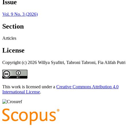
Issue
Vol. 9 No. 3 (2026)
Section
Articles
License
Copyright (c) 2026 Willya Syafitri, Tabroni Tabroni, Fia Alifah Putri
This work is licensed under a
Creative Commons Attribution 4.0
International License
.