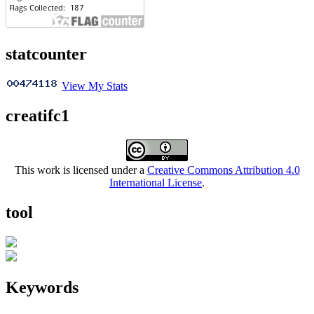
statcounter
View My Stats
creatifc1
This work is licensed under a
Creative Commons Attribution 4.0
International License
.
tool
Keywords