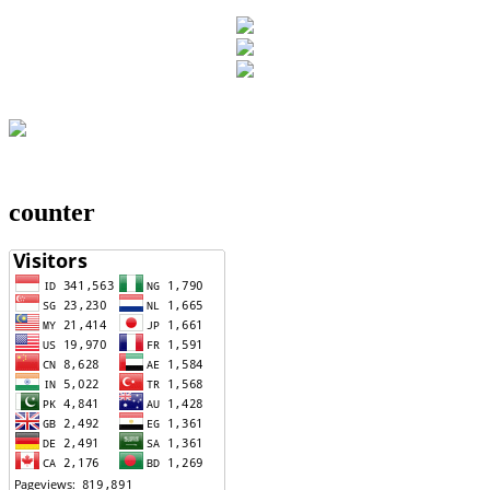
counter