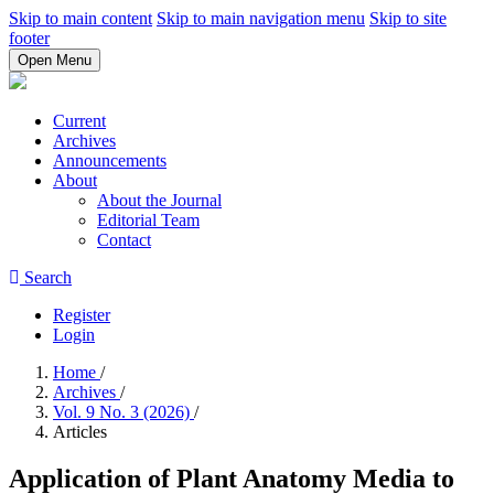
Skip to main content
Skip to main navigation menu
Skip to site
footer
Open Menu
Current
Archives
Announcements
About
About the Journal
Editorial Team
Contact
Search
Register
Login
Home
/
Archives
/
Vol. 9 No. 3 (2026)
/
Articles
Application of Plant Anatomy Media to