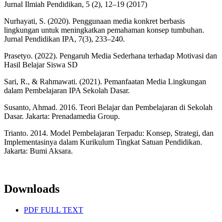
Jurnal Ilmiah Pendidikan, 5 (2), 12–19 (2017)
Nurhayati, S. (2020). Penggunaan media konkret berbasis
lingkungan untuk meningkatkan pemahaman konsep tumbuhan.
Jurnal Pendidikan IPA, 7(3), 233–240.
Prasetyo. (2022). Pengaruh Media Sederhana terhadap Motivasi dan
Hasil Belajar Siswa SD
Sari, R., & Rahmawati. (2021). Pemanfaatan Media Lingkungan
dalam Pembelajaran IPA Sekolah Dasar.
Susanto, Ahmad. 2016. Teori Belajar dan Pembelajaran di Sekolah
Dasar. Jakarta: Prenadamedia Group.
Trianto. 2014. Model Pembelajaran Terpadu: Konsep, Strategi, dan
Implementasinya dalam Kurikulum Tingkat Satuan Pendidikan.
Jakarta: Bumi Aksara.
Downloads
PDF FULL TEXT