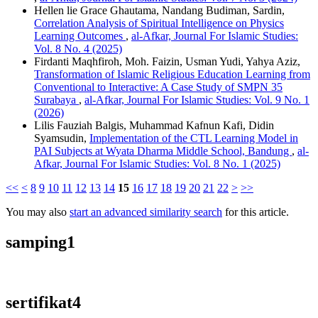
Hellen lie Grace Ghautama, Nandang Budiman, Sardin,
Correlation Analysis of Spiritual Intelligence on Physics
Learning Outcomes
,
al-Afkar, Journal For Islamic Studies:
Vol. 8 No. 4 (2025)
Firdanti Maqhfiroh, Moh. Faizin, Usman Yudi, Yahya Aziz,
Transformation of Islamic Religious Education Learning from
Conventional to Interactive: A Case Study of SMPN 35
Surabaya
,
al-Afkar, Journal For Islamic Studies: Vol. 9 No. 1
(2026)
Lilis Fauziah Balgis, Muhammad Kafnun Kafi, Didin
Syamsudin,
Implementation of the CTL Learning Model in
PAI Subjects at Wyata Dharma Middle School, Bandung
,
al-
Afkar, Journal For Islamic Studies: Vol. 8 No. 1 (2025)
<<
<
8
9
10
11
12
13
14
15
16
17
18
19
20
21
22
>
>>
You may also
start an advanced similarity search
for this article.
samping1
sertifikat4