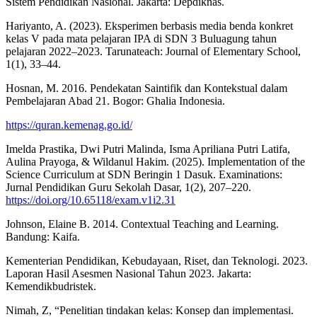
Sistem Pendidikan Nasional. Jakarta: Depdiknas.
Hariyanto, A. (2023). Eksperimen berbasis media benda konkret
kelas V pada mata pelajaran IPA di SDN 3 Buluagung tahun
pelajaran 2022–2023. Tarunateach: Journal of Elementary School,
1(1), 33–44.
Hosnan, M. 2016. Pendekatan Saintifik dan Kontekstual dalam
Pembelajaran Abad 21. Bogor: Ghalia Indonesia.
https://quran.kemenag.go.id/
Imelda Prastika, Dwi Putri Malinda, Isma Apriliana Putri Latifa,
Aulina Prayoga, & Wildanul Hakim. (2025). Implementation of the
Science Curriculum at SDN Beringin 1 Dasuk. Examinations:
Jurnal Pendidikan Guru Sekolah Dasar, 1(2), 207–220.
https://doi.org/10.65118/exam.v1i2.31
Johnson, Elaine B. 2014. Contextual Teaching and Learning.
Bandung: Kaifa.
Kementerian Pendidikan, Kebudayaan, Riset, dan Teknologi. 2023.
Laporan Hasil Asesmen Nasional Tahun 2023. Jakarta:
Kemendikbudristek.
Nimah, Z, “Penelitian tindakan kelas: Konsep dan implementasi.