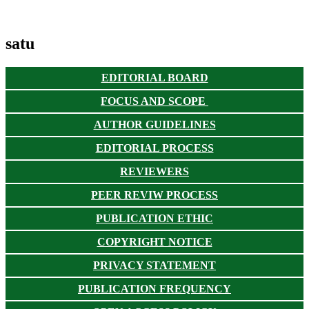
satu
EDITORIAL BOARD
FOCUS AND SCOPE
AUTHOR GUIDELINES
EDITORIAL PROCESS
REVIEWERS
PEER REVIW PROCESS
PUBLICATION ETHIC
COPYRIGHT NOTICE
PRIVACY STATEMENT
PUBLICATION FREQUENCY