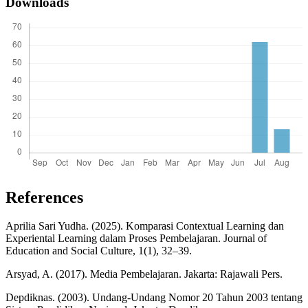
Downloads
References
Aprilia Sari Yudha. (2025). Komparasi Contextual Learning dan
Experiental Learning dalam Proses Pembelajaran. Journal of
Education and Social Culture, 1(1), 32–39.
Arsyad, A. (2017). Media Pembelajaran. Jakarta: Rajawali Pers.
Depdiknas. (2003). Undang-Undang Nomor 20 Tahun 2003 tentang