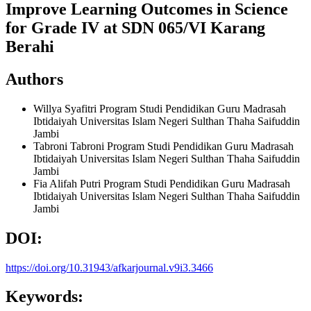
Improve Learning Outcomes in Science
for Grade IV at SDN 065/VI Karang
Berahi
Authors
Willya Syafitri
Program Studi Pendidikan Guru Madrasah
Ibtidaiyah Universitas Islam Negeri Sulthan Thaha Saifuddin
Jambi
Tabroni Tabroni
Program Studi Pendidikan Guru Madrasah
Ibtidaiyah Universitas Islam Negeri Sulthan Thaha Saifuddin
Jambi
Fia Alifah Putri
Program Studi Pendidikan Guru Madrasah
Ibtidaiyah Universitas Islam Negeri Sulthan Thaha Saifuddin
Jambi
DOI:
https://doi.org/10.31943/afkarjournal.v9i3.3466
Keywords: