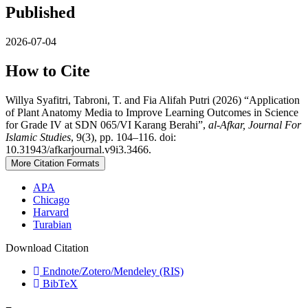
Published
2026-07-04
How to Cite
Willya Syafitri, Tabroni, T. and Fia Alifah Putri (2026) “Application
of Plant Anatomy Media to Improve Learning Outcomes in Science
for Grade IV at SDN 065/VI Karang Berahi”,
al-Afkar, Journal For
Islamic Studies
, 9(3), pp. 104–116. doi:
10.31943/afkarjournal.v9i3.3466.
More Citation Formats
APA
Chicago
Harvard
Turabian
Download Citation
Endnote/Zotero/Mendeley (RIS)
BibTeX