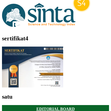
sertifikat4
satu
EDITORIAL BOARD