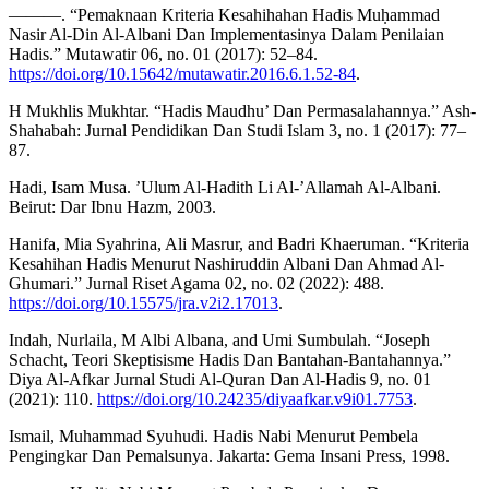
———. “Pemaknaan Kriteria Kesahihahan Hadis Muḥammad
Nasir Al-Din Al-Albani Dan Implementasinya Dalam Penilaian
Hadis.” Mutawatir 06, no. 01 (2017): 52–84.
https://doi.org/10.15642/mutawatir.2016.6.1.52-84
.
H Mukhlis Mukhtar. “Hadis Maudhu’ Dan Permasalahannya.” Ash-
Shahabah: Jurnal Pendidikan Dan Studi Islam 3, no. 1 (2017): 77–
87.
Hadi, Isam Musa. ’Ulum Al-Hadith Li Al-’Allamah Al-Albani.
Beirut: Dar Ibnu Hazm, 2003.
Hanifa, Mia Syahrina, Ali Masrur, and Badri Khaeruman. “Kriteria
Kesahihan Hadis Menurut Nashiruddin Albani Dan Ahmad Al-
Ghumari.” Jurnal Riset Agama 02, no. 02 (2022): 488.
https://doi.org/10.15575/jra.v2i2.17013
.
Indah, Nurlaila, M Albi Albana, and Umi Sumbulah. “Joseph
Schacht, Teori Skeptisisme Hadis Dan Bantahan-Bantahannya.”
Diya Al-Afkar Jurnal Studi Al-Quran Dan Al-Hadis 9, no. 01
(2021): 110.
https://doi.org/10.24235/diyaafkar.v9i01.7753
.
Ismail, Muhammad Syuhudi. Hadis Nabi Menurut Pembela
Pengingkar Dan Pemalsunya. Jakarta: Gema Insani Press, 1998.