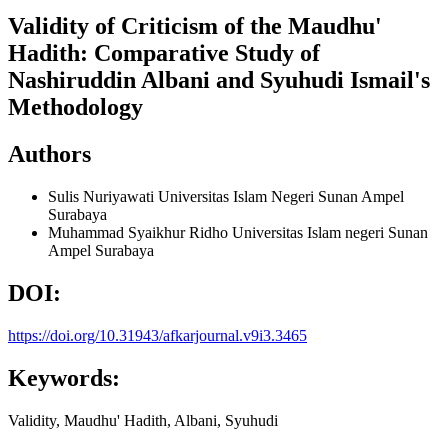
Validity of Criticism of the Maudhu'
Hadith: Comparative Study of
Nashiruddin Albani and Syuhudi Ismail's
Methodology
Authors
Sulis Nuriyawati
Universitas Islam Negeri Sunan Ampel
Surabaya
Muhammad Syaikhur Ridho
Universitas Islam negeri Sunan
Ampel Surabaya
DOI:
https://doi.org/10.31943/afkarjournal.v9i3.3465
Keywords:
Validity, Maudhu' Hadith, Albani, Syuhudi