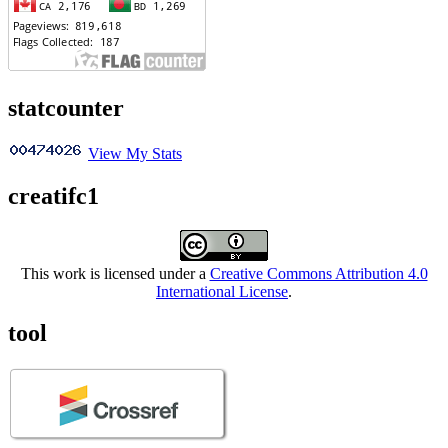
statcounter
View My Stats
creatifc1
This work is licensed under a
Creative Commons Attribution 4.0
International License
.
tool