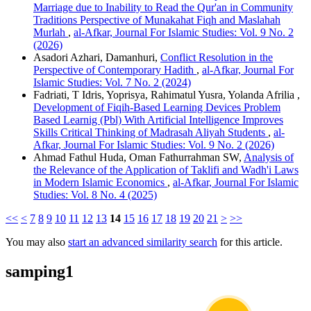
Marriage due to Inability to Read the Qur'an in Community
Traditions Perspective of Munakahat Fiqh and Maslahah
Murlah
,
al-Afkar, Journal For Islamic Studies: Vol. 9 No. 2
(2026)
Asadori Azhari, Damanhuri,
Conflict Resolution in the
Perspective of Contemporary Hadith
,
al-Afkar, Journal For
Islamic Studies: Vol. 7 No. 2 (2024)
Fadriati, T Idris, Yoprisya, Rahimatul Yusra, Yolanda Afrilia ,
Development of Fiqih-Based Learning Devices Problem
Based Learnig (Pbl) With Artificial Intelligence Improves
Skills Critical Thinking of Madrasah Aliyah Students
,
al-
Afkar, Journal For Islamic Studies: Vol. 9 No. 2 (2026)
Ahmad Fathul Huda, Oman Fathurrahman SW,
Analysis of
the Relevance of the Application of Taklifi and Wadh'i Laws
in Modern Islamic Economics
,
al-Afkar, Journal For Islamic
Studies: Vol. 8 No. 4 (2025)
<<
<
7
8
9
10
11
12
13
14
15
16
17
18
19
20
21
>
>>
You may also
start an advanced similarity search
for this article.
samping1