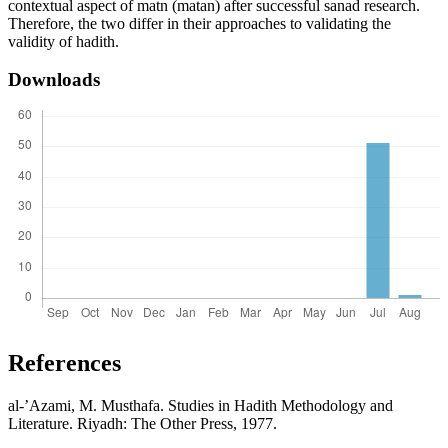
contextual aspect of matn (matan) after successful sanad research.
Therefore, the two differ in their approaches to validating the
validity of hadith.
Downloads
References
al-’Azami, M. Musthafa. Studies in Hadith Methodology and
Literature. Riyadh: The Other Press, 1977.