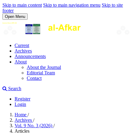
Skip to main content
Skip to main navigation menu
Skip to site
footer
Open Menu
Current
Archives
Announcements
About
About the Journal
Editorial Team
Contact
Search
Register
Login
Home
/
Archives
/
Vol. 9 No. 3 (2026)
/
Articles