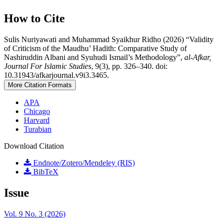
How to Cite
Sulis Nuriyawati and Muhammad Syaikhur Ridho (2026) “Validity
of Criticism of the Maudhu’ Hadith: Comparative Study of
Nashiruddin Albani and Syuhudi Ismail’s Methodology”,
al-Afkar,
Journal For Islamic Studies
, 9(3), pp. 326–340. doi:
10.31943/afkarjournal.v9i3.3465.
More Citation Formats
APA
Chicago
Harvard
Turabian
Download Citation
Endnote/Zotero/Mendeley (RIS)
BibTeX
Issue
Vol. 9 No. 3 (2026)