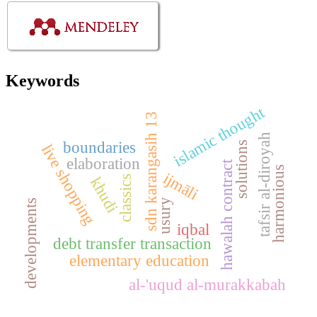
Keywords
islamic thought
sdn karangasih 13
tafsir al-diroyah
boundaries
solutions
live shopping
elaboration
hawalah contract
harmonious
ijmāli
classics
khudi
usury
developments
iqbal
debt transfer transaction
elementary education
al-'uqud al-murakkabah