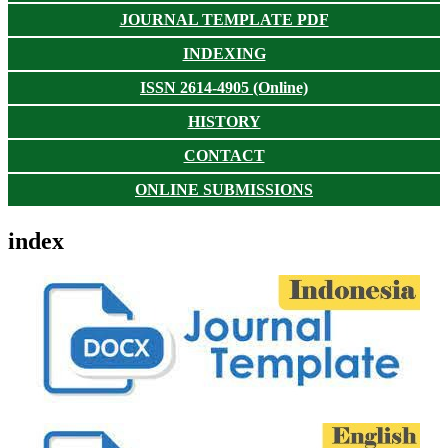
JOURNAL TEMPLATE PDF
INDEXING
ISSN 2614-4905 (Online)
HISTORY
CONTACT
ONLINE SUBMISSIONS
index