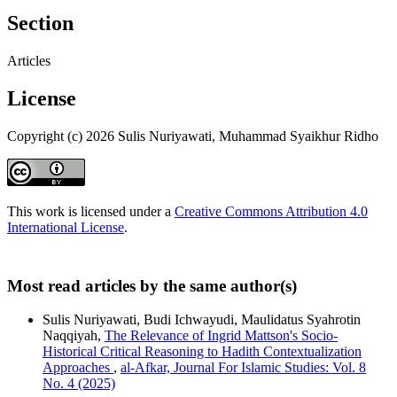
Section
Articles
License
Copyright (c) 2026 Sulis Nuriyawati, Muhammad Syaikhur Ridho
This work is licensed under a
Creative Commons Attribution 4.0
International License
.
Most read articles by the same author(s)
Sulis Nuriyawati, Budi Ichwayudi, Maulidatus Syahrotin
Naqqiyah,
The Relevance of Ingrid Mattson's Socio-
Historical Critical Reasoning to Hadith Contextualization
Approaches
,
al-Afkar, Journal For Islamic Studies: Vol. 8
No. 4 (2025)