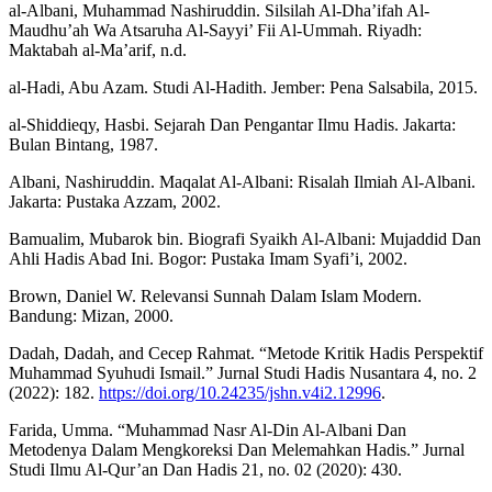
al-Albani, Muhammad Nashiruddin. Silsilah Al-Dha’ifah Al-
Maudhu’ah Wa Atsaruha Al-Sayyi’ Fii Al-Ummah. Riyadh:
Maktabah al-Ma’arif, n.d.
al-Hadi, Abu Azam. Studi Al-Hadith. Jember: Pena Salsabila, 2015.
al-Shiddieqy, Hasbi. Sejarah Dan Pengantar Ilmu Hadis. Jakarta:
Bulan Bintang, 1987.
Albani, Nashiruddin. Maqalat Al-Albani: Risalah Ilmiah Al-Albani.
Jakarta: Pustaka Azzam, 2002.
Bamualim, Mubarok bin. Biografi Syaikh Al-Albani: Mujaddid Dan
Ahli Hadis Abad Ini. Bogor: Pustaka Imam Syafi’i, 2002.
Brown, Daniel W. Relevansi Sunnah Dalam Islam Modern.
Bandung: Mizan, 2000.
Dadah, Dadah, and Cecep Rahmat. “Metode Kritik Hadis Perspektif
Muhammad Syuhudi Ismail.” Jurnal Studi Hadis Nusantara 4, no. 2
(2022): 182.
https://doi.org/10.24235/jshn.v4i2.12996
.
Farida, Umma. “Muhammad Nasr Al-Din Al-Albani Dan
Metodenya Dalam Mengkoreksi Dan Melemahkan Hadis.” Jurnal
Studi Ilmu Al-Qur’an Dan Hadis 21, no. 02 (2020): 430.