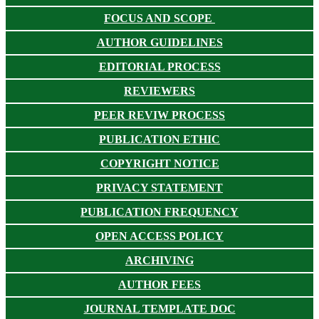
FOCUS AND SCOPE
AUTHOR GUIDELINES
EDITORIAL PROCESS
REVIEWERS
PEER REVIW PROCESS
PUBLICATION ETHIC
COPYRIGHT NOTICE
PRIVACY STATEMENT
PUBLICATION FREQUENCY
OPEN ACCESS POLICY
ARCHIVING
AUTHOR FEES
JOURNAL TEMPLATE DOC