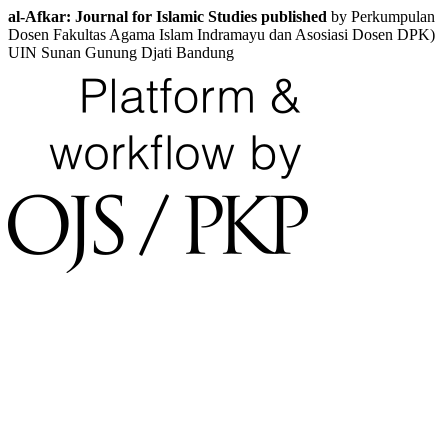
al-Afkar: Journal for Islamic Studies published
by Perkumpulan
Dosen Fakultas Agama Islam Indramayu dan Asosiasi Dosen DPK)
UIN Sunan Gunung Djati Bandung