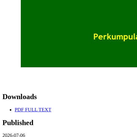
Downloads
PDF FULL TEXT
Published
2026-07-06