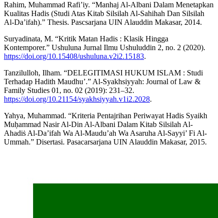
Rahim, Muhammad Rafi’iy. “Manhaj Al-Albani Dalam Menetapkan
Kualitas Hadis (Studi Atas Kitab Silsilah Al-Sahihah Dan Silsilah
Al-Da’ifah).” Thesis. Pascsarjana UIN Alauddin Makasar, 2014.
Suryadinata, M. “Kritik Matan Hadis : Klasik Hingga
Kontemporer.” Ushuluna Jurnal Ilmu Ushuluddin 2, no. 2 (2020).
https://doi.org/10.15408/ushuluna.v2i2.15183
.
Tanzilulloh, Ilham. “DELEGITIMASI HUKUM ISLAM : Studi
Terhadap Hadith Maudhu’.” Al-Syakhsiyyah: Journal of Law &
Family Studies 01, no. 02 (2019): 231–32.
https://doi.org/10.21154/syakhsiyyah.v1i2.2028
.
Yahya, Muhammad. “Kriteria Pentajrihan Periwayat Hadis Syaikh
Muḥammad Nasir Al-Din Al-Albani Dalam Kitab Silsilah Al-
Ahadiṡ Al-Da’ifah Wa Al-Maudu’ah Wa Asaruha Al-Sayyi’ Fi Al-
Ummah.” Disertasi. Pasacarsarjana UIN Alauddin Makasar, 2015.