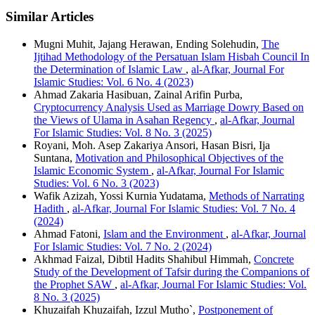
Similar Articles
Mugni Muhit, Jajang Herawan, Ending Solehudin,
The
Ijtihad Methodology of the Persatuan Islam Hisbah Council In
the Determination of Islamic Law
,
al-Afkar, Journal For
Islamic Studies: Vol. 6 No. 4 (2023)
Ahmad Zakaria Hasibuan, Zainal Arifin Purba,
Cryptocurrency Analysis Used as Marriage Dowry Based on
the Views of Ulama in Asahan Regency
,
al-Afkar, Journal
For Islamic Studies: Vol. 8 No. 3 (2025)
Royani, Moh. Asep Zakariya Ansori, Hasan Bisri, Ija
Suntana,
Motivation and Philosophical Objectives of the
Islamic Economic System
,
al-Afkar, Journal For Islamic
Studies: Vol. 6 No. 3 (2023)
Wafik Azizah, Yossi Kurnia Yudatama,
Methods of Narrating
Hadith
,
al-Afkar, Journal For Islamic Studies: Vol. 7 No. 4
(2024)
Ahmad Fatoni,
Islam and the Environment
,
al-Afkar, Journal
For Islamic Studies: Vol. 7 No. 2 (2024)
Akhmad Faizal, Dibtil Hadits Shahibul Himmah,
Concrete
Study of the Development of Tafsir during the Companions of
the Prophet SAW
,
al-Afkar, Journal For Islamic Studies: Vol.
8 No. 3 (2025)
Khuzaifah Khuzaifah, Izzul Mutho`,
Postponement of