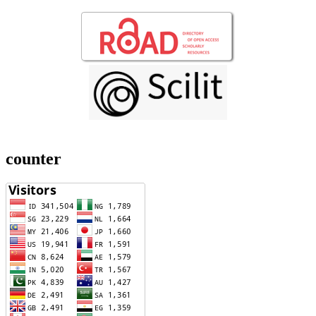
counter