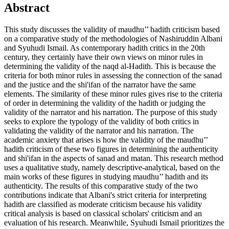
Abstract
This study discusses the validity of maudhu’’ hadith criticism based
on a comparative study of the methodologies of Nashiruddin Albani
and Syuhudi Ismail. As contemporary hadith critics in the 20th
century, they certainly have their own views on minor rules in
determining the validity of the naqd al-Hadith. This is because the
criteria for both minor rules in assessing the connection of the sanad
and the justice and the shi'ifan of the narrator have the same
elements. The similarity of these minor rules gives rise to the criteria
of order in determining the validity of the hadith or judging the
validity of the narrator and his narration. The purpose of this study
seeks to explore the typology of the validity of both critics in
validating the validity of the narrator and his narration. The
academic anxiety that arises is how the validity of the maudhu’’
hadith criticism of these two figures in determining the authenticity
and shi'ifan in the aspects of sanad and matan. This research method
uses a qualitative study, namely descriptive-analytical, based on the
main works of these figures in studying maudhu’’ hadith and its
authenticity. The results of this comparative study of the two
contributions indicate that Albani's strict criteria for interpreting
hadith are classified as moderate criticism because his validity
critical analysis is based on classical scholars' criticism and an
evaluation of his research. Meanwhile, Syuhudi Ismail prioritizes the