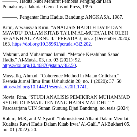
———. Hadits Nabi Menurut Pembela Pengingkar Dan
Pemalsunya. Jakarta: Gema Insani Press, 1995.
———. Pengantar Ilmu Hadits. Bandung: ANGKASA, 1987.
Kirin, Arwansyah Kirin. “ANALISIS HADITH DA’IF DAN
MAWDU’ DALAM KITAB TA’LIM AL-MUTA’ALIM OLEH
SHAYKH AL-ZARNUJI.” PERADA 3, no. 2 (December 2020):
163.
https://doi.org/10.35961/perada.v3i2.202
.
Makmur, and Muhammad Ismail. “Metode Kesahihan Sanad
Hadis.” Al-Mutsla 03, no. 03 (2021): 92.
https://doi.org/10.46870/jstain.v3i2.50
.
Musyafiq, Ahmad. “Coherence Method in Matan Criticism.”
Esensia Jurnal Ilmu-Ilmu Ushuluddin 20, no. 1 (2020): 37–50.
https://doi.org/10.14421/esensia.v20i1.1741
.
Novia, Rina. “STUDI ANALISIS PEMIKIRAN MUHAMMAD
SYUHUDI ISMAIL TENTANG HADIS MAUDHU’’.”
Pascasarjana UIN Sunan Gunung Djati Bandung, no. tesis (2024).
Rahim, M.R, and M Syarif. “Inkonsistensi Albani Dalam Menilai
Kualitas Rawi Hadis Dalam Kitab Irwa’ Al-Galil.” Al-Bukhari 05,
no. 01 (2022): 20.