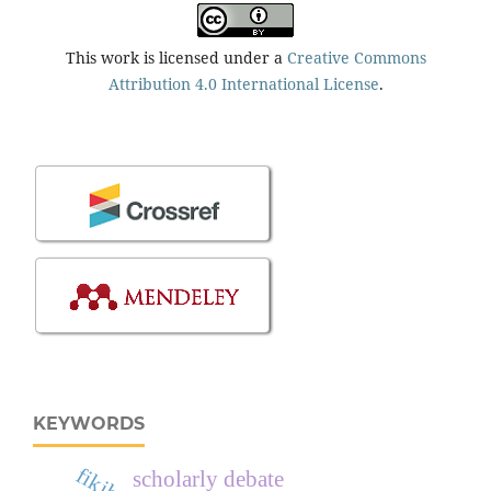
This work is licensed under a
Creative Commons
Attribution 4.0 International License
.
KEYWORDS
scholarly debate