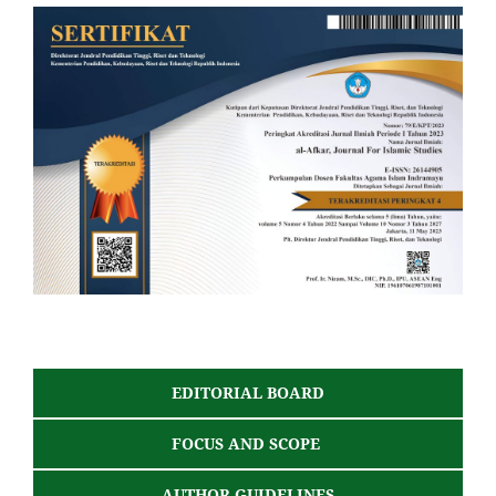
EDITORIAL BOARD
FOCUS AND SCOPE
AUTHOR GUIDELINES