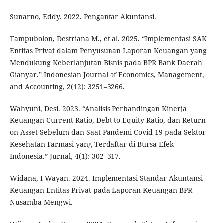
Sunarno, Eddy. 2022. Pengantar Akuntansi.
Tampubolon, Destriana M., et al. 2025. “Implementasi SAK
Entitas Privat dalam Penyusunan Laporan Keuangan yang
Mendukung Keberlanjutan Bisnis pada BPR Bank Daerah
Gianyar.” Indonesian Journal of Economics, Management,
and Accounting, 2(12): 3251–3266.
Wahyuni, Desi. 2023. “Analisis Perbandingan Kinerja
Keuangan Current Ratio, Debt to Equity Ratio, dan Return
on Asset Sebelum dan Saat Pandemi Covid-19 pada Sektor
Kesehatan Farmasi yang Terdaftar di Bursa Efek
Indonesia.” Jurnal, 4(1): 302–317.
Widana, I Wayan. 2024. Implementasi Standar Akuntansi
Keuangan Entitas Privat pada Laporan Keuangan BPR
Nusamba Mengwi.