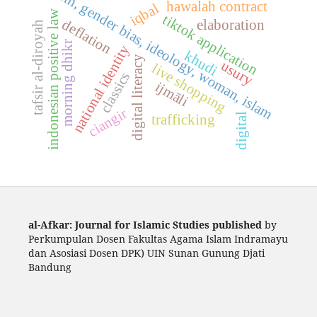
fikih, gender bias, ideology, woman, islam
hawalah contract
iqbal
indonesian positive law
tiktok application
deflation
elaboration
tafsir al-diroyah
morning dhikr
national identity
khudi
digital literacy
usury
live shopping
classics
ijmāli
ciangir
digital
trafficking
al-Afkar: Journal for Islamic Studies published
by
Perkumpulan Dosen Fakultas Agama Islam Indramayu
dan Asosiasi Dosen DPK) UIN Sunan Gunung Djati
Bandung