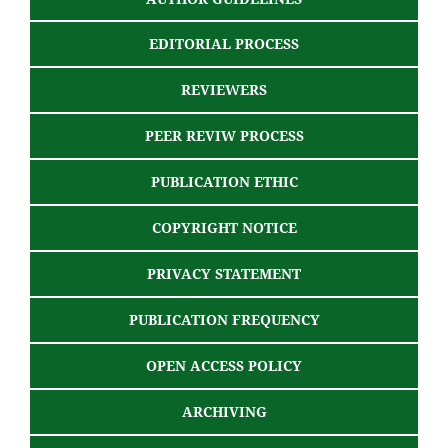
EDITORIAL PROCESS
REVIEWERS
PEER REVIW PROCESS
PUBLICATION ETHIC
COPYRIGHT NOTICE
PRIVACY STATEMENT
PUBLICATION FREQUENCY
OPEN ACCESS POLICY
ARCHIVING