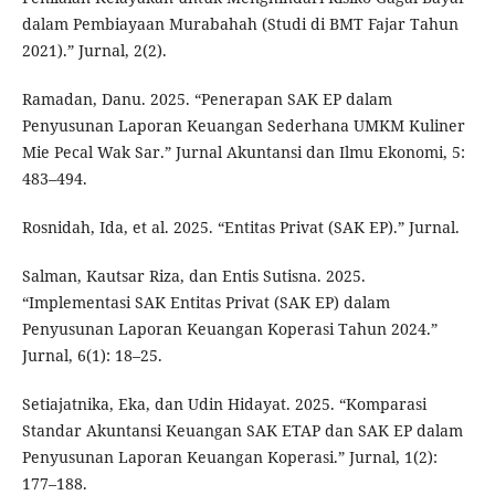
dalam Pembiayaan Murabahah (Studi di BMT Fajar Tahun
2021).” Jurnal, 2(2).
Ramadan, Danu. 2025. “Penerapan SAK EP dalam
Penyusunan Laporan Keuangan Sederhana UMKM Kuliner
Mie Pecal Wak Sar.” Jurnal Akuntansi dan Ilmu Ekonomi, 5:
483–494.
Rosnidah, Ida, et al. 2025. “Entitas Privat (SAK EP).” Jurnal.
Salman, Kautsar Riza, dan Entis Sutisna. 2025.
“Implementasi SAK Entitas Privat (SAK EP) dalam
Penyusunan Laporan Keuangan Koperasi Tahun 2024.”
Jurnal, 6(1): 18–25.
Setiajatnika, Eka, dan Udin Hidayat. 2025. “Komparasi
Standar Akuntansi Keuangan SAK ETAP dan SAK EP dalam
Penyusunan Laporan Keuangan Koperasi.” Jurnal, 1(2):
177–188.