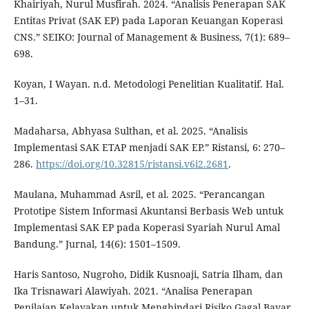
Khairiyah, Nurul Musfirah. 2024. “Analisis Penerapan SAK
Entitas Privat (SAK EP) pada Laporan Keuangan Koperasi
CNS.” SEIKO: Journal of Management & Business, 7(1): 689–
698.
Koyan, I Wayan. n.d. Metodologi Penelitian Kualitatif. Hal.
1–31.
Madaharsa, Abhyasa Sulthan, et al. 2025. “Analisis
Implementasi SAK ETAP menjadi SAK EP.” Ristansi, 6: 270–
286.
https://doi.org/10.32815/ristansi.v6i2.2681
.
Maulana, Muhammad Asril, et al. 2025. “Perancangan
Prototipe Sistem Informasi Akuntansi Berbasis Web untuk
Implementasi SAK EP pada Koperasi Syariah Nurul Amal
Bandung.” Jurnal, 14(6): 1501–1509.
Haris Santoso, Nugroho, Didik Kusnoaji, Satria Ilham, dan
Ika Trisnawari Alawiyah. 2021. “Analisa Penerapan
Penilaian Kelayakan untuk Menghindari Risiko Gagal Bayar