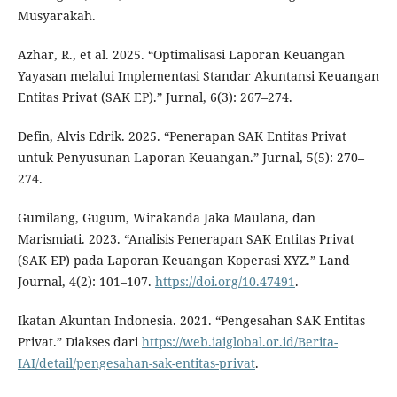
Musyarakah.
Azhar, R., et al. 2025. “Optimalisasi Laporan Keuangan
Yayasan melalui Implementasi Standar Akuntansi Keuangan
Entitas Privat (SAK EP).” Jurnal, 6(3): 267–274.
Defin, Alvis Edrik. 2025. “Penerapan SAK Entitas Privat
untuk Penyusunan Laporan Keuangan.” Jurnal, 5(5): 270–
274.
Gumilang, Gugum, Wirakanda Jaka Maulana, dan
Marismiati. 2023. “Analisis Penerapan SAK Entitas Privat
(SAK EP) pada Laporan Keuangan Koperasi XYZ.” Land
Journal, 4(2): 101–107.
https://doi.org/10.47491
.
Ikatan Akuntan Indonesia. 2021. “Pengesahan SAK Entitas
Privat.” Diakses dari
https://web.iaiglobal.or.id/Berita-
IAI/detail/pengesahan-sak-entitas-privat
.