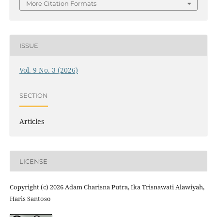
More Citation Formats
ISSUE
Vol. 9 No. 3 (2026)
SECTION
Articles
LICENSE
Copyright (c) 2026 Adam Charisna Putra, Ika Trisnawati Alawiyah,
Haris Santoso