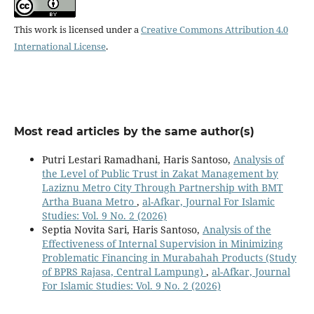
This work is licensed under a
Creative Commons Attribution 4.0
International License
.
Most read articles by the same author(s)
Putri Lestari Ramadhani, Haris Santoso,
Analysis of
the Level of Public Trust in Zakat Management by
Laziznu Metro City Through Partnership with BMT
Artha Buana Metro
,
al-Afkar, Journal For Islamic
Studies: Vol. 9 No. 2 (2026)
Septia Novita Sari, Haris Santoso,
Analysis of the
Effectiveness of Internal Supervision in Minimizing
Problematic Financing in Murabahah Products (Study
of BPRS Rajasa, Central Lampung)
,
al-Afkar, Journal
For Islamic Studies: Vol. 9 No. 2 (2026)