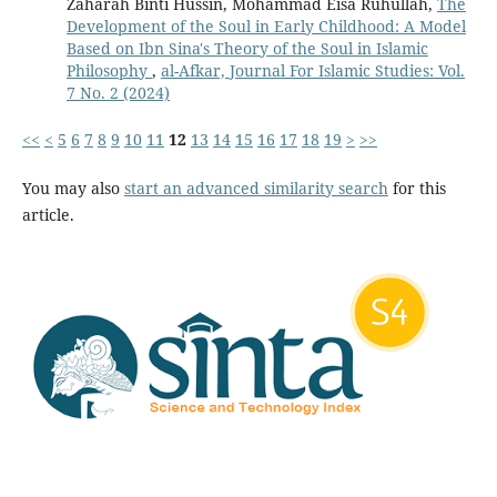
Zaharah Binti Hussin, Mohammad Eisa Ruhullah,
The
Development of the Soul in Early Childhood: A Model
Based on Ibn Sina's Theory of the Soul in Islamic
Philosophy
,
al-Afkar, Journal For Islamic Studies: Vol.
7 No. 2 (2024)
<<
<
5
6
7
8
9
10
11
12
13
14
15
16
17
18
19
>
>>
You may also
start an advanced similarity search
for this
article.