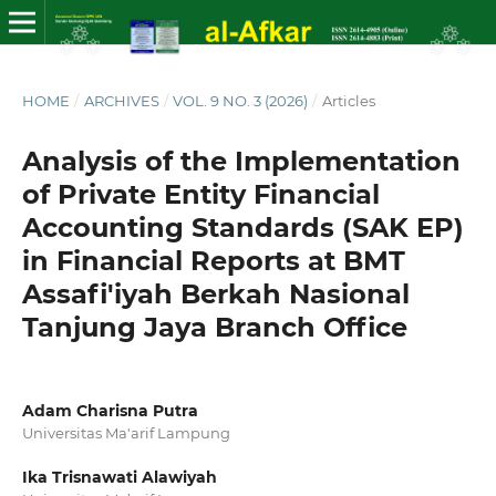
HOME
/
ARCHIVES
/
VOL. 9 NO. 3 (2026)
/
Articles
Analysis of the Implementation
of Private Entity Financial
Accounting Standards (SAK EP)
in Financial Reports at BMT
Assafi'iyah Berkah Nasional
Tanjung Jaya Branch Office
Adam Charisna Putra
Universitas Ma'arif Lampung
Ika Trisnawati Alawiyah