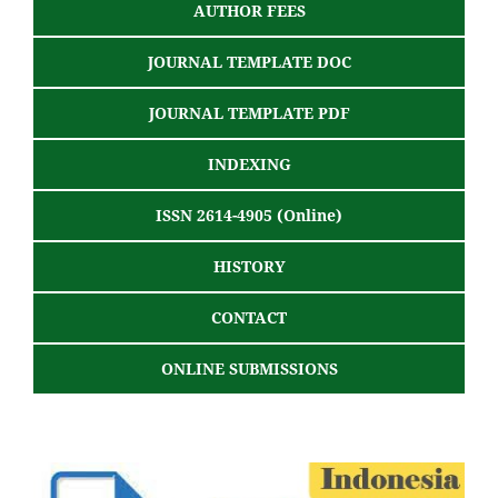
AUTHOR FEES
JOURNAL TEMPLATE DOC
JOURNAL TEMPLATE PDF
INDEXING
ISSN 2614-4905 (Online)
HISTORY
CONTACT
ONLINE SUBMISSIONS