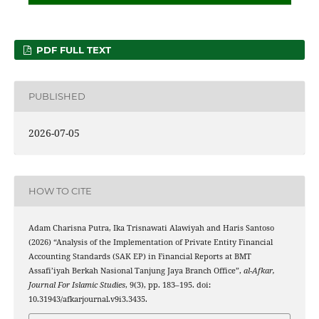
PDF FULL TEXT
PUBLISHED
2026-07-05
HOW TO CITE
Adam Charisna Putra, Ika Trisnawati Alawiyah and Haris Santoso
(2026) “Analysis of the Implementation of Private Entity Financial
Accounting Standards (SAK EP) in Financial Reports at BMT
Assafi’iyah Berkah Nasional Tanjung Jaya Branch Office”,
al-Afkar,
Journal For Islamic Studies
, 9(3), pp. 183–195. doi:
10.31943/afkarjournal.v9i3.3435.