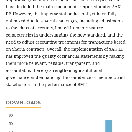
have included the main components required under SAK
EP. However, the implementation has not yet been fully
optimized due to several challenges, including adjustments
to the chart of accounts, limited human resource
competencies in understanding the new standard, and the
need to adjust accounting treatments for transactions based
on Sharia contracts. Overall, the implementation of SAK EP
has improved the quality of financial statements by making
them more relevant, reliable, transparent, and
accountable, thereby strengthening institutional
governance and enhancing the confidence of members and
stakeholders in the performance of BMT.
DOWNLOADS