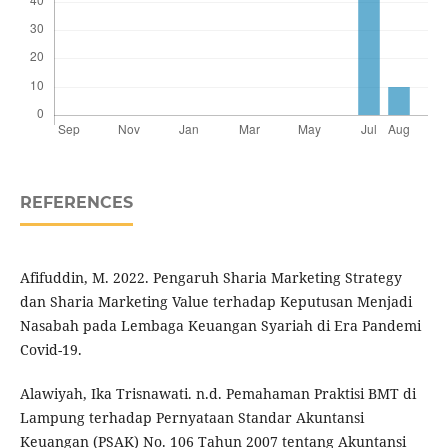
REFERENCES
Afifuddin, M. 2022. Pengaruh Sharia Marketing Strategy
dan Sharia Marketing Value terhadap Keputusan Menjadi
Nasabah pada Lembaga Keuangan Syariah di Era Pandemi
Covid-19.
Alawiyah, Ika Trisnawati. n.d. Pemahaman Praktisi BMT di
Lampung terhadap Pernyataan Standar Akuntansi
Keuangan (PSAK) No. 106 Tahun 2007 tentang Akuntansi