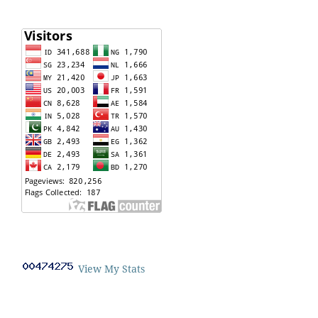
View My Stats