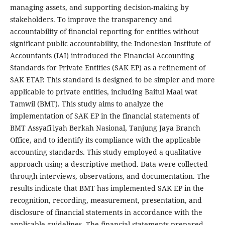
managing assets, and supporting decision-making by
stakeholders. To improve the transparency and
accountability of financial reporting for entities without
significant public accountability, the Indonesian Institute of
Accountants (IAI) introduced the Financial Accounting
Standards for Private Entities (SAK EP) as a refinement of
SAK ETAP. This standard is designed to be simpler and more
applicable to private entities, including Baitul Maal wat
Tamwil (BMT). This study aims to analyze the
implementation of SAK EP in the financial statements of
BMT Assyafi'iyah Berkah Nasional, Tanjung Jaya Branch
Office, and to identify its compliance with the applicable
accounting standards. This study employed a qualitative
approach using a descriptive method. Data were collected
through interviews, observations, and documentation. The
results indicate that BMT has implemented SAK EP in the
recognition, recording, measurement, presentation, and
disclosure of financial statements in accordance with the
applicable guidelines. The financial statements prepared