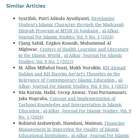
Similar Articles
Syarifah, Putri Adinda Ayudiyanti,
Developing
Student's Islamic Character through the Madrasah
Diniyah Program at MTsN 16 Jombang
,
al-Afkar,
Journal For Islamic Studies: Vol. 9 No. 3 (2026)
Ujang Sahid, Engkos Kosasih, Muhammad Al
Mighwar,
Centers of Hadith Learning and Literature
in the Islamic World
,
al-Afkar, Journal For Islamic
Studies: Vol. 8 No. 2 (2025)
M. Alfan Miftahul Fauzi, Mukh Nursikin,
KH Ahmad
Dahlan and KH Hasyim Asy'ari's Thoughts on the
Relevance of Contemporary Islamic Education
,
al-
Afkar, Journal For Islamic Studies: Vol. 8 No. 1 (2025)
Nia Kurnia, Hafid, Cecep Anwar, Yuni Purnamasari,
Jaka Nugraha,
Concept and Implementation of
Tarbawi Knowledge and Interpretation in Islamic
Education
,
al-Afkar, Journal For Islamic Studies: Vol. 9
No. 1 (2026)
Robiatul Andawiyah, Hamdani, Maimun,
Financing
Management in Improving the Quality of Islamic
Educational Institutions
,
al-Afkar, Journal For Islamic