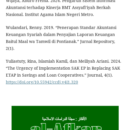
Wijaya, Andro Frema. 2024. Pengaruh Sistem Informasi
Akuntansi terhadap Kinerja BMT Assyafi’iyah Berkah
Nasional. Institut Agama Islam Negeri Metro.
Wulandari, Renny. 2019. “Penerapan Standar Akuntansi
Keuangan Syariah dalam Penyajian Laporan Keuangan
Baitul Maal wa Tamwil di Pontianak.” Jurnal Repository,
2(1).
Yuliastuty, Rina, Islamiah Kamil, dan Meiliyah Ariani. 2024.
“The Urgency of Implementation SAK EP in Replacing SAK
ETAP in Savings and Loan Cooperatives.” Journal, 4(1).
https://doi.org/10.55942/ccdj.v4i1.320