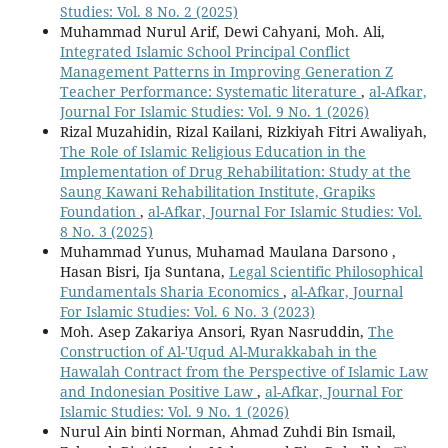
Studies: Vol. 8 No. 2 (2025)
Muhammad Nurul Arif, Dewi Cahyani, Moh. Ali,
Integrated Islamic School Principal Conflict
Management Patterns in Improving Generation Z
Teacher Performance: Systematic literature
,
al-Afkar,
Journal For Islamic Studies: Vol. 9 No. 1 (2026)
Rizal Muzahidin, Rizal Kailani, Rizkiyah Fitri Awaliyah,
The Role of Islamic Religious Education in the
Implementation of Drug Rehabilitation: Study at the
Saung Kawani Rehabilitation Institute, Grapiks
Foundation
,
al-Afkar, Journal For Islamic Studies: Vol.
8 No. 3 (2025)
Muhammad Yunus, Muhamad Maulana Darsono ,
Hasan Bisri, Ija Suntana,
Legal Scientific Philosophical
Fundamentals Sharia Economics
,
al-Afkar, Journal
For Islamic Studies: Vol. 6 No. 3 (2023)
Moh. Asep Zakariya Ansori, Ryan Nasruddin,
The
Construction of Al-'Uqud Al-Murakkabah in the
Hawalah Contract from the Perspective of Islamic Law
and Indonesian Positive Law
,
al-Afkar, Journal For
Islamic Studies: Vol. 9 No. 1 (2026)
Nurul Ain binti Norman, Ahmad Zuhdi Bin Ismail,