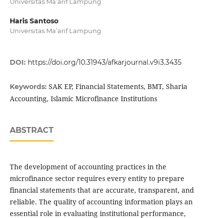
Universitas Ma’arif Lampung
Haris Santoso
Universitas Ma’arif Lampung
DOI:
https://doi.org/10.31943/afkarjournal.v9i3.3435
SAK EP, Financial Statements, BMT, Sharia
Keywords:
Accounting, Islamic Microfinance Institutions
ABSTRACT
The development of accounting practices in the
microfinance sector requires every entity to prepare
financial statements that are accurate, transparent, and
reliable. The quality of accounting information plays an
essential role in evaluating institutional performance,