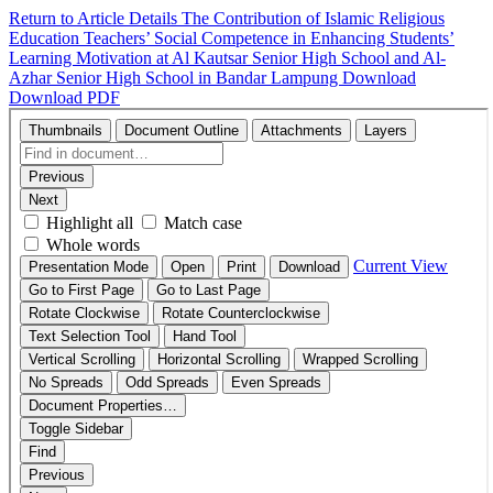
Return to Article Details
The Contribution of Islamic Religious
Education Teachers’ Social Competence in Enhancing Students’
Learning Motivation at Al Kautsar Senior High School and Al-
Azhar Senior High School in Bandar Lampung
Download
Download PDF