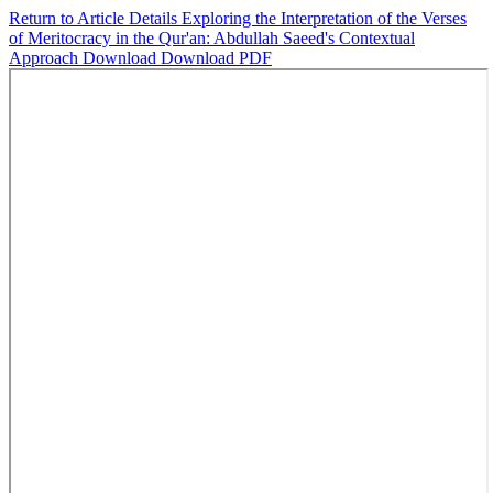
Return to Article Details
Exploring the Interpretation of the Verses
of Meritocracy in the Qur'an: Abdullah Saeed's Contextual
Approach
Download
Download PDF