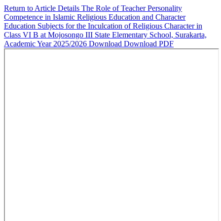
Return to Article Details
The Role of Teacher Personality
Competence in Islamic Religious Education and Character
Education Subjects for the Inculcation of Religious Character in
Class VI B at Mojosongo III State Elementary School, Surakarta,
Academic Year 2025/2026
Download
Download PDF