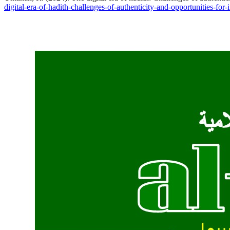
digital-era-of-hadith-challenges-of-authenticity-and-opportunities-for