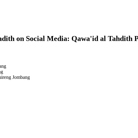
dith on Social Media: Qawa'id al Tahdith 
ang
ng
uireng Jombang