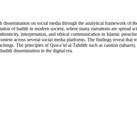
 dissemination on social media through the analytical framework of the 
lation of hadith in modern society, where many narrations are spread wit
thenticity, interpretation, and ethical communication in Islamic preachi
tent across several social media platforms. The findings reveal that mo
teachings. The principles of Qawa’id al-Tahdith such as caution (taharri)
hadith dissemination in the digital era.