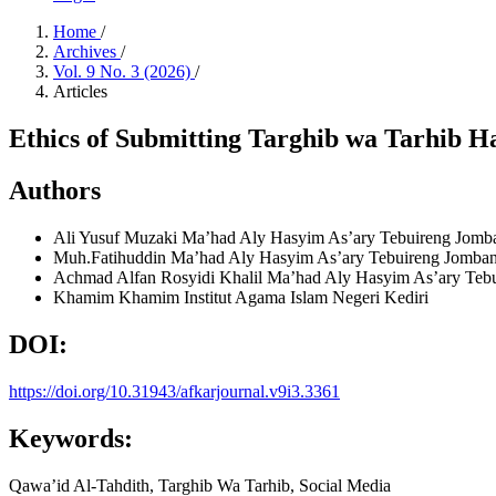
Home
/
Archives
/
Vol. 9 No. 3 (2026)
/
Articles
Ethics of Submitting Targhib wa Tarhib Ha
Authors
Ali Yusuf Muzaki
Ma’had Aly Hasyim As’ary Tebuireng Jomb
Muh.Fatihuddin
Ma’had Aly Hasyim As’ary Tebuireng Jomba
Achmad Alfan Rosyidi Khalil
Ma’had Aly Hasyim As’ary Teb
Khamim Khamim
Institut Agama Islam Negeri Kediri
DOI:
https://doi.org/10.31943/afkarjournal.v9i3.3361
Keywords:
Qawa’id Al-Tahdith, Targhib Wa Tarhib, Social Media