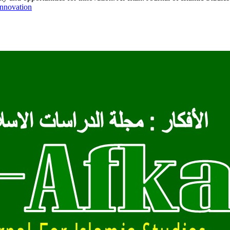
-innovation