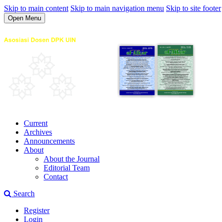
Skip to main content
Skip to main navigation menu
Skip to site footer
Open Menu
Current
Archives
Announcements
About
About the Journal
Editorial Team
Contact
Search
Register
Login