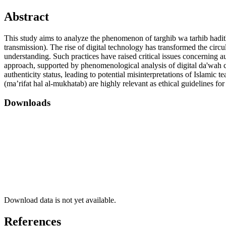
Abstract
This study aims to analyze the phenomenon of targhib wa tarhib hadith
transmission). The rise of digital technology has transformed the circu
understanding. Such practices have raised critical issues concerning au
approach, supported by phenomenological analysis of digital da'wah con
authenticity status, leading to potential misinterpretations of Islamic 
(ma’rifat hal al-mukhatab) are highly relevant as ethical guidelines for 
Downloads
Download data is not yet available.
References