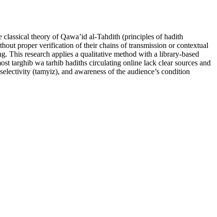
classical theory of Qawa’id al-Tahdith (principles of hadith
hout proper verification of their chains of transmission or contextual
ng. This research applies a qualitative method with a library-based
st targhib wa tarhib hadiths circulating online lack clear sources and
, selectivity (tamyiz), and awareness of the audience’s condition