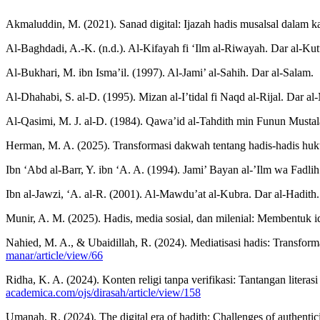
Akmaluddin, M. (2021). Sanad digital: Ijazah hadis musalsal dalam k
Al-Baghdadi, A.-K. (n.d.). Al-Kifayah fi ‘Ilm al-Riwayah. Dar al-Kut
Al-Bukhari, M. ibn Isma’il. (1997). Al-Jami’ al-Sahih. Dar al-Salam.
Al-Dhahabi, S. al-D. (1995). Mizan al-I’tidal fi Naqd al-Rijal. Dar al
Al-Qasimi, M. J. al-D. (1984). Qawa’id al-Tahdith min Funun Mustala
Herman, M. A. (2025). Transformasi dakwah tentang hadis-hadis hukum
Ibn ‘Abd al-Barr, Y. ibn ‘A. A. (1994). Jami’ Bayan al-’Ilm wa Fadlih
Ibn al-Jawzi, ‘A. al-R. (2001). Al-Mawdu’at al-Kubra. Dar al-Hadith.
Munir, A. M. (2025). Hadis, media sosial, dan milenial: Membentuk i
Nahied, M. A., & Ubaidillah, R. (2024). Mediatisasi hadis: Transforma
manar/article/view/66
Ridha, K. A. (2024). Konten religi tanpa verifikasi: Tantangan litera
academica.com/ojs/dirasah/article/view/158
Umanah, R. (2024). The digital era of hadith: Challenges of authentici