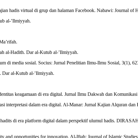
ajian hadis virtual di grup dan halaman Facebook. Nabawi: Journal of 
ub al-’Ilmiyyah.
-Ma’rifah.
h al-Hadith. Dar al-Kutub al-’Ilmiyyah.
 di media sosial. Socius: Jurnal Penelitian Ilmu-Ilmu Sosial, 3(1), 6
. Dar al-Kutub al-’Ilmiyyah.
dentitas keagamaan di era digital. Jurnal Ilmu Dakwah dan Komunikasi
si interpretasi dalam era digital. Al-Manar: Jurnal Kajian Alquran dan
si hadits di era platform digital dalam perspektif ulumul hadis. DIRASA
ty and opportunities for innovation. Al-Iftah: Journal of Islamic Studi