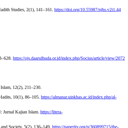
Hadith Studies, 2(1), 141–161.
https://doi.org/10.55987/njhs.v2i1.44
23–628.
https://ojs.daarulhuda.or.id/index.php/Socius/article/view/2072
 Islam, 12(2), 211–230.
 Hadits, 10(1), 86–105.
https://almanar.uinkhas.ac.id/index.php/al-
H: Jurnal Kajian Islam.
https://litera-
es and Society, 5(2), 136–149.
https://paperity.org/p/360899715/the-