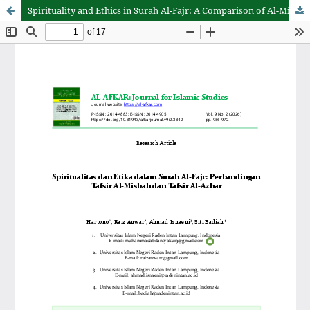
Spirituality and Ethics in Surah Al-Fajr: A Comparison of Al-Misbah's and Al-Azhar's Tafsirs