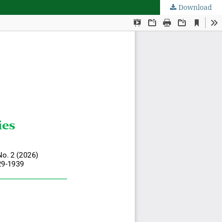
Download