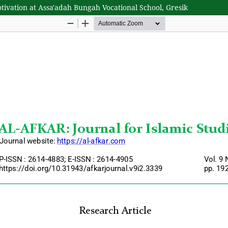
vation at Assa'adah Bungah Vocational School, Gresik