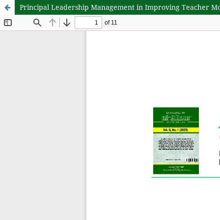
Principal Leadership Management in Improving Teacher Moti