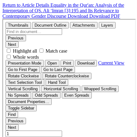
Return to Article Details
Equality in the Qur'an: Analysis of the
Interpretation of QS. Ali ʻImran [3]:195 and Its Relevance to
Contemporary Gender Discourse
Download
Download PDF