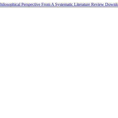
osophical Perspective From A Systematic Literature Review
Downl