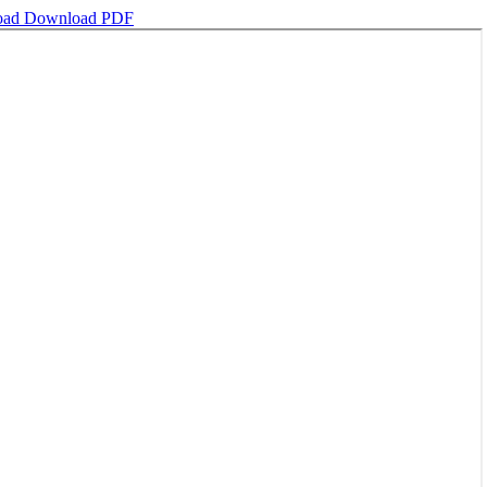
oad
Download PDF