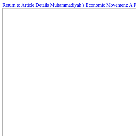
Return to Article Details
Muhammadiyah’s Economic Movement: A Phil