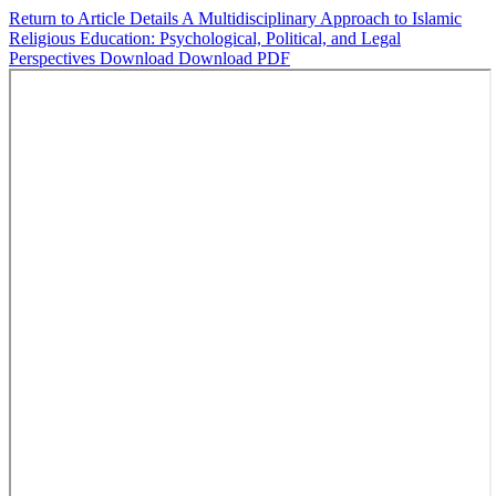
Return to Article Details
A Multidisciplinary Approach to Islamic
Religious Education: Psychological, Political, and Legal
Perspectives
Download
Download PDF