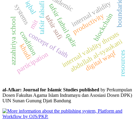
academic
boundaries
internal validity
iqbal
tafsir falsafi
tafsir fathul qadir
systems
productivity
blockchain
tafsir sufi
azzahiriya school
mit
condition
internal validity threats
concept of faith
abdullah al-syaukani
khudi
digital waqf
resources
participation
al-Afkar: Journal for Islamic Studies published
by Perkumpulan
Dosen Fakultas Agama Islam Indramayu dan Asosiasi Dosen DPK)
UIN Sunan Gunung Djati Bandung