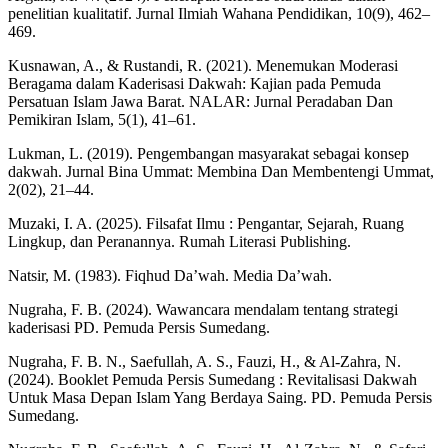
penelitian kualitatif. Jurnal Ilmiah Wahana Pendidikan, 10(9), 462–
469.
Kusnawan, A., & Rustandi, R. (2021). Menemukan Moderasi
Beragama dalam Kaderisasi Dakwah: Kajian pada Pemuda
Persatuan Islam Jawa Barat. NALAR: Jurnal Peradaban Dan
Pemikiran Islam, 5(1), 41–61.
Lukman, L. (2019). Pengembangan masyarakat sebagai konsep
dakwah. Jurnal Bina Ummat: Membina Dan Membentengi Ummat,
2(02), 21–44.
Muzaki, I. A. (2025). Filsafat Ilmu : Pengantar, Sejarah, Ruang
Lingkup, dan Peranannya. Rumah Literasi Publishing.
Natsir, M. (1983). Fiqhud Da’wah. Media Da’wah.
Nugraha, F. B. (2024). Wawancara mendalam tentang strategi
kaderisasi PD. Pemuda Persis Sumedang.
Nugraha, F. B. N., Saefullah, A. S., Fauzi, H., & Al-Zahra, N.
(2024). Booklet Pemuda Persis Sumedang : Revitalisasi Dakwah
Untuk Masa Depan Islam Yang Berdaya Saing. PD. Pemuda Persis
Sumedang.