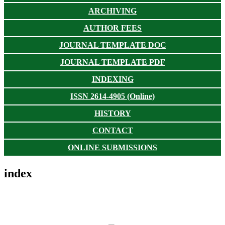
ARCHIVING
AUTHOR FEES
JOURNAL TEMPLATE DOC
JOURNAL TEMPLATE PDF
INDEXING
ISSN 2614-4905 (Online)
HISTORY
CONTACT
ONLINE SUBMISSIONS
index