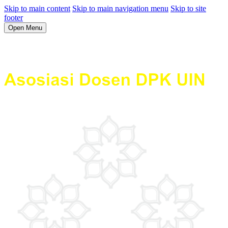
Skip to main content
Skip to main navigation menu
Skip to site
footer
Open Menu