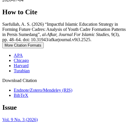
How to Cite
Saefullah, A. S. (2026) “Impactful Islamic Education Strategy in
Forming Future Cadres: Analysis of Youth Cadre Formation Patterns
in Persis Sumedang”,
al-Afkar, Journal For Islamic Studies
, 9(3),
pp. 48–64. doi: 10.31943/afkarjournal.v9i3.2525.
More Citation Formats
APA
Chicago
Harvard
Turabian
Download Citation
Endnote/Zotero/Mendeley (RIS)
BibTeX
Issue
Vol. 9 No. 3 (2026)