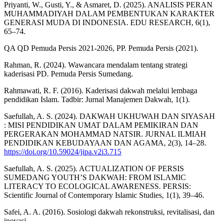
Priyanti, W., Gusti, Y., & Asmaret, D. (2025). ANALISIS PERAN
MUHAMMADIYAH DALAM PEMBENTUKAN KARAKTER
GENERASI MUDA DI INDONESIA. EDU RESEARCH, 6(1),
65–74.
QA QD Pemuda Persis 2021-2026, PP. Pemuda Persis (2021).
Rahman, R. (2024). Wawancara mendalam tentang strategi
kaderisasi PD. Pemuda Persis Sumedang.
Rahmawati, R. F. (2016). Kaderisasi dakwah melalui lembaga
pendidikan Islam. Tadbir: Jurnal Manajemen Dakwah, 1(1).
Saefullah, A. S. (2024). DAKWAH UKHUWAH DAN SIYASAH
: MISI PENDIDIKAN UMAT DALAM PEMIKIRAN DAN
PERGERAKAN MOHAMMAD NATSIR. JURNAL ILMIAH
PENDIDIKAN KEBUDAYAAN DAN AGAMA, 2(3), 14–28.
https://doi.org/10.59024/jipa.v2i3.715
Saefullah, A. S. (2025). ACTUALIZATION OF PERSIS
SUMEDANG YOUTH’S DAKWAH: FROM ISLAMIC
LITERACY TO ECOLOGICAL AWARENESS. PERSIS:
Scientific Journal of Contemporary Islamic Studies, 1(1), 39–46.
Safei, A. A. (2016). Sosiologi dakwah rekonstruksi, revitalisasi, dan
inovasi.