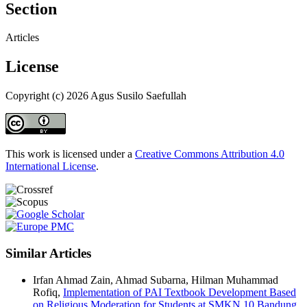
Section
Articles
License
Copyright (c) 2026 Agus Susilo Saefullah
This work is licensed under a
Creative Commons Attribution 4.0
International License
.
Similar Articles
Irfan Ahmad Zain, Ahmad Subarna, Hilman Muhammad
Rofiq,
Implementation of PAI Textbook Development Based
on Religious Moderation for Students at SMKN 10 Bandung