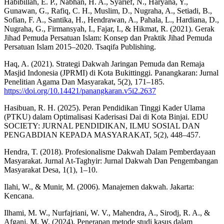
Habibillah, E. P., Nabhan, H. A., Syarief, N., Haryana, Y.,
Gunawan, G., Rafiq, C. H., Muslim, D., Nugraha, A., Setiadi, B.,
Sofian, F. A., Santika, H., Hendrawan, A., Pahala, L., Hardiana, D.,
Nugraha, G., Firmansyah, I., Fajar, I., & Hikmat, R. (2021). Gerak
Jihad Pemuda Persatuan Islam: Konsep dan Praktik Jihad Pemuda
Persatuan Islam 2015–2020. Tsaqifa Publishing.
Haq, A. (2021). Strategi Dakwah Jaringan Pemuda dan Remaja
Masjid Indonesia (JPRMI) di Kota Bukittinggi. Panangkaran: Jurnal
Penelitian Agama Dan Masyarakat, 5(2), 171–185.
https://doi.org/10.14421/panangkaran.v5i2.2637
Hasibuan, R. H. (2025). Peran Pendidikan Tinggi Kader Ulama
(PTKU) dalam Optimalisasi Kaderisasi Dai di Kota Binjai. EDU
SOCIETY: JURNAL PENDIDIKAN, ILMU SOSIAL DAN
PENGABDIAN KEPADA MASYARAKAT, 5(2), 448–457.
Hendra, T. (2018). Profesionalisme Dakwah Dalam Pemberdayaan
Masyarakat. Jurnal At-Taghyir: Jurnal Dakwah Dan Pengembangan
Masyarakat Desa, 1(1), 1–10.
Ilahi, W., & Munir, M. (2006). Manajemen dakwah. Jakarta:
Kencana.
Ilhami, M. W., Nurfajriani, W. V., Mahendra, A., Sirodj, R. A., &
Afgani, M. W. (2024). Penerapan metode studi kasus dalam