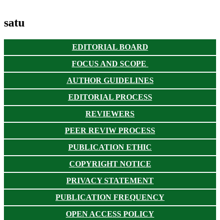
satu
EDITORIAL BOARD
FOCUS AND SCOPE
AUTHOR GUIDELINES
EDITORIAL PROCESS
REVIEWERS
PEER REVIW PROCESS
PUBLICATION ETHIC
COPYRIGHT NOTICE
PRIVACY STATEMENT
PUBLICATION FREQUENCY
OPEN ACCESS POLICY