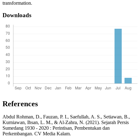
transformation.
Downloads
References
Abdul Rohman, D., Fauzan, P. I., Saefullah, A. S., Setiawan, B.,
Kurniawan, Ihsan, L. M., & Al-Zahra, N. (2021). Sejarah Persis
Sumedang 1930 - 2020 : Perintisan, Pembentukan dan
Perkembangan. CV Media Kalam.