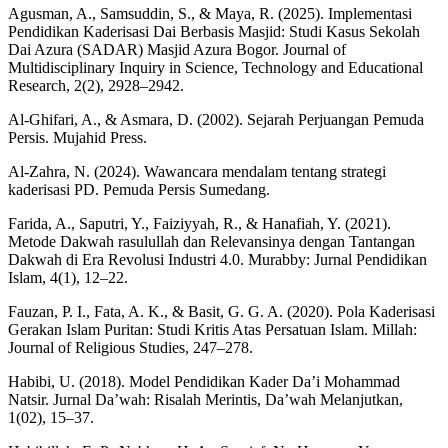
Agusman, A., Samsuddin, S., & Maya, R. (2025). Implementasi
Pendidikan Kaderisasi Dai Berbasis Masjid: Studi Kasus Sekolah
Dai Azura (SADAR) Masjid Azura Bogor. Journal of
Multidisciplinary Inquiry in Science, Technology and Educational
Research, 2(2), 2928–2942.
Al-Ghifari, A., & Asmara, D. (2002). Sejarah Perjuangan Pemuda
Persis. Mujahid Press.
Al-Zahra, N. (2024). Wawancara mendalam tentang strategi
kaderisasi PD. Pemuda Persis Sumedang.
Farida, A., Saputri, Y., Faiziyyah, R., & Hanafiah, Y. (2021).
Metode Dakwah rasulullah dan Relevansinya dengan Tantangan
Dakwah di Era Revolusi Industri 4.0. Murabby: Jurnal Pendidikan
Islam, 4(1), 12–22.
Fauzan, P. I., Fata, A. K., & Basit, G. G. A. (2020). Pola Kaderisasi
Gerakan Islam Puritan: Studi Kritis Atas Persatuan Islam. Millah:
Journal of Religious Studies, 247–278.
Habibi, U. (2018). Model Pendidikan Kader Da’i Mohammad
Natsir. Jurnal Da’wah: Risalah Merintis, Da’wah Melanjutkan,
1(02), 15–37.