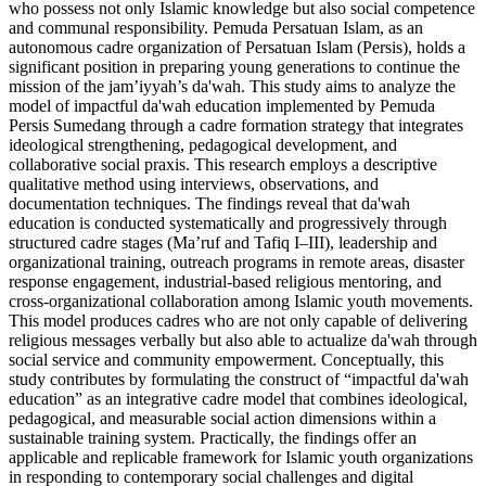
who possess not only Islamic knowledge but also social competence
and communal responsibility. Pemuda Persatuan Islam, as an
autonomous cadre organization of Persatuan Islam (Persis), holds a
significant position in preparing young generations to continue the
mission of the jam’iyyah’s da'wah. This study aims to analyze the
model of impactful da'wah education implemented by Pemuda
Persis Sumedang through a cadre formation strategy that integrates
ideological strengthening, pedagogical development, and
collaborative social praxis. This research employs a descriptive
qualitative method using interviews, observations, and
documentation techniques. The findings reveal that da'wah
education is conducted systematically and progressively through
structured cadre stages (Ma’ruf and Tafiq I–III), leadership and
organizational training, outreach programs in remote areas, disaster
response engagement, industrial-based religious mentoring, and
cross-organizational collaboration among Islamic youth movements.
This model produces cadres who are not only capable of delivering
religious messages verbally but also able to actualize da'wah through
social service and community empowerment. Conceptually, this
study contributes by formulating the construct of “impactful da'wah
education” as an integrative cadre model that combines ideological,
pedagogical, and measurable social action dimensions within a
sustainable training system. Practically, the findings offer an
applicable and replicable framework for Islamic youth organizations
in responding to contemporary social challenges and digital