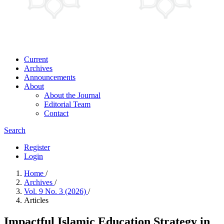
Current
Archives
Announcements
About
About the Journal
Editorial Team
Contact
Search
Register
Login
Home
/
Archives
/
Vol. 9 No. 3 (2026)
/
Articles
Impactful Islamic Education Strategy in