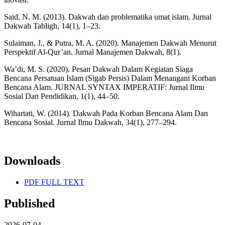
Said, N. M. (2013). Dakwah dan problematika umat islam. Jurnal
Dakwah Tabligh, 14(1), 1–23.
Sulaiman, J., & Putra, M. A. (2020). Manajemen Dakwah Menurut
Perspektif Al-Qur’an. Jurnal Manajemen Dakwah, 8(1).
Wa’di, M. S. (2020). Pesan Dakwah Dalam Kegiatan Siaga
Bencana Persatuan Islam (Sigab Persis) Dalam Menangani Korban
Bencana Alam. JURNAL SYNTAX IMPERATIF: Jurnal Ilmu
Sosial Dan Pendidikan, 1(1), 44–50.
Wihartati, W. (2014). Dakwah Pada Korban Bencana Alam Dan
Bencana Sosial. Jurnal Ilmu Dakwah, 34(1), 277–294.
Downloads
PDF FULL TEXT
Published
2026-07-04