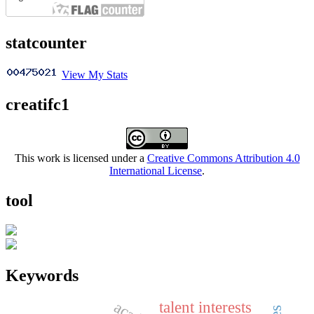
statcounter
View My Stats
creatifc1
This work is licensed under a
Creative Commons Attribution 4.0
International License
.
tool
Keywords
talent interests