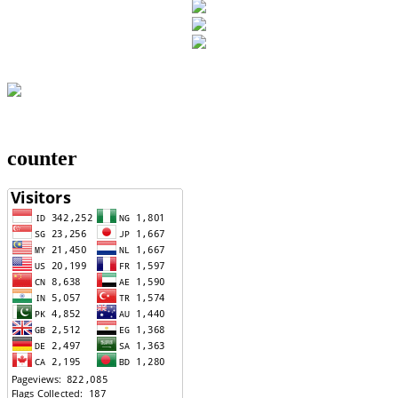
counter