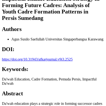
Forming Future Cadres: Analysis of
Youth Cadre Formation Patterns in
Persis Sumedang
Authors
Agus Susilo Saefullah
Universitas Singaperbangsa Karawang
DOI:
https://doi.org/10.31943/afkarjournal.v9i3.2525
Keywords:
Da'wah Education, Cadre Formation, Pemuda Persis, Impactful
Da'wah
Abstract
Da'wah education plays a strategic role in forming successor cadres