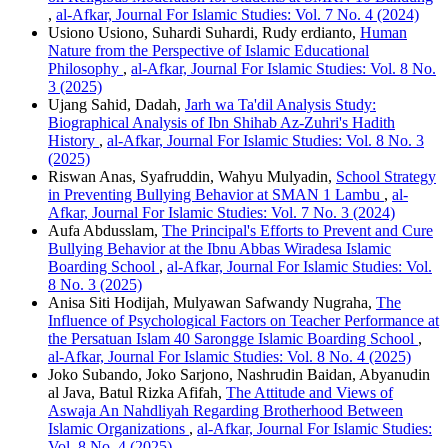
,
al-Afkar, Journal For Islamic Studies: Vol. 7 No. 4 (2024)
Usiono Usiono, Suhardi Suhardi, Rudy erdianto,
Human
Nature from the Perspective of Islamic Educational
Philosophy
,
al-Afkar, Journal For Islamic Studies: Vol. 8 No.
3 (2025)
Ujang Sahid, Dadah,
Jarh wa Ta'dil Analysis Study:
Biographical Analysis of Ibn Shihab Az-Zuhri's Hadith
History
,
al-Afkar, Journal For Islamic Studies: Vol. 8 No. 3
(2025)
Riswan Anas, Syafruddin, Wahyu Mulyadin,
School Strategy
in Preventing Bullying Behavior at SMAN 1 Lambu
,
al-
Afkar, Journal For Islamic Studies: Vol. 7 No. 3 (2024)
Aufa Abdusslam,
The Principal's Efforts to Prevent and Cure
Bullying Behavior at the Ibnu Abbas Wiradesa Islamic
Boarding School
,
al-Afkar, Journal For Islamic Studies: Vol.
8 No. 3 (2025)
Anisa Siti Hodijah, Mulyawan Safwandy Nugraha,
The
Influence of Psychological Factors on Teacher Performance at
the Persatuan Islam 40 Sarongge Islamic Boarding School
,
al-Afkar, Journal For Islamic Studies: Vol. 8 No. 4 (2025)
Joko Subando, Joko Sarjono, Nashrudin Baidan, Abyanudin
al Java, Batul Rizka Afifah,
The Attitude and Views of
Aswaja An Nahdliyah Regarding Brotherhood Between
Islamic Organizations
,
al-Afkar, Journal For Islamic Studies:
Vol. 8 No. 4 (2025)