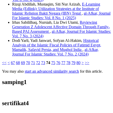
Rizqi Abdillah, Mustaqim, Siti Nur Azizah,
E-Learning
Media (Edlink): Utilization Strategies at the Institute of
Islamic Religion Bakti Negara (IBN) Tegal
,
al-Afkar, Journal
For Islamic Studies: Vol. 8 No. 1 (2025)
Irhas Sabililhaq, Nursiah, Lia Dwi Utami,
Reviewing
Generation Z Adolescent Affective Domain Through Family-
Based PAI Assessment
,
al-Afkar, Journal For Islamic Studies:
Vol. 7 No. 3 (2024)
Dodi Yarli, Yadi Janwari, Sofyan Al-Hakim,
Historical
Analysis of the Islamic Fiscal Policies of Fatimid Egypt,
Mamalik, Safavid Persia, and Mughol India
,
al-Afkar,
Journal For Islamic Studies: Vol. 7 No. 2 (2024)
<<
<
67
68
69
70
71
72
73
74
75
76
77
78
79
80
>
>>
You may also
start an advanced similarity search
for this article.
samping1
sertifikat4