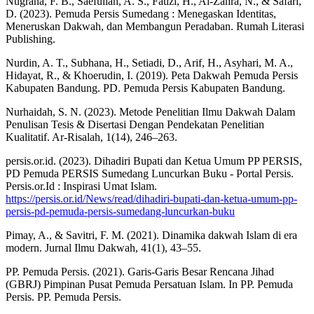
Nugraha, F. B., Saefullah, A. S., Fauzi, H., Al-Zahra, N., & Safari,
D. (2023). Pemuda Persis Sumedang : Menegaskan Identitas,
Meneruskan Dakwah, dan Membangun Peradaban. Rumah Literasi
Publishing.
Nurdin, A. T., Subhana, H., Setiadi, D., Arif, H., Asyhari, M. A.,
Hidayat, R., & Khoerudin, I. (2019). Peta Dakwah Pemuda Persis
Kabupaten Bandung. PD. Pemuda Persis Kabupaten Bandung.
Nurhaidah, S. N. (2023). Metode Penelitian Ilmu Dakwah Dalam
Penulisan Tesis & Disertasi Dengan Pendekatan Penelitian
Kualitatif. Ar-Risalah, 1(14), 246–263.
persis.or.id. (2023). Dihadiri Bupati dan Ketua Umum PP PERSIS,
PD Pemuda PERSIS Sumedang Luncurkan Buku - Portal Persis.
Persis.or.Id : Inspirasi Umat Islam.
https://persis.or.id/News/read/dihadiri-bupati-dan-ketua-umum-pp-
persis-pd-pemuda-persis-sumedang-luncurkan-buku
Pimay, A., & Savitri, F. M. (2021). Dinamika dakwah Islam di era
modern. Jurnal Ilmu Dakwah, 41(1), 43–55.
PP. Pemuda Persis. (2021). Garis-Garis Besar Rencana Jihad
(GBRJ) Pimpinan Pusat Pemuda Persatuan Islam. In PP. Pemuda
Persis. PP. Pemuda Persis.