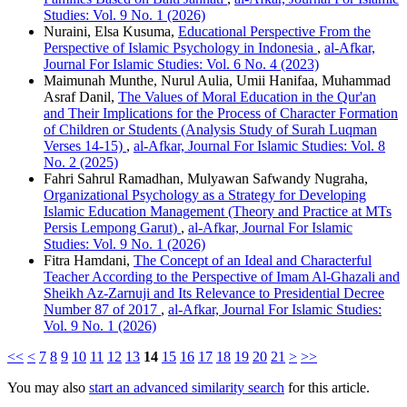
Studies: Vol. 9 No. 1 (2026)
Nuraini, Elsa Kusuma,
Educational Perspective From the
Perspective of Islamic Psychology in Indonesia
,
al-Afkar,
Journal For Islamic Studies: Vol. 6 No. 4 (2023)
Maimunah Munthe, Nurul Aulia, Umii Hanifaa, Muhammad
Asraf Danil,
The Values ​​of Moral Education in the Qur'an
and Their Implications for the Process of Character Formation
of Children or Students (Analysis Study of Surah Luqman
Verses 14-15)
,
al-Afkar, Journal For Islamic Studies: Vol. 8
No. 2 (2025)
Fahri Sahrul Ramadhan, Mulyawan Safwandy Nugraha,
Organizational Psychology as a Strategy for Developing
Islamic Education Management (Theory and Practice at MTs
Persis Lempong Garut)
,
al-Afkar, Journal For Islamic
Studies: Vol. 9 No. 1 (2026)
Fitra Hamdani,
The Concept of an Ideal and Characterful
Teacher According to the Perspective of Imam Al-Ghazali and
Sheikh Az-Zarnuji and Its Relevance to Presidential Decree
Number 87 of 2017
,
al-Afkar, Journal For Islamic Studies:
Vol. 9 No. 1 (2026)
<<
<
7
8
9
10
11
12
13
14
15
16
17
18
19
20
21
>
>>
You may also
start an advanced similarity search
for this article.