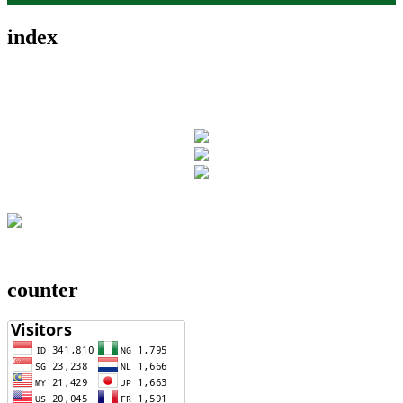
index
counter