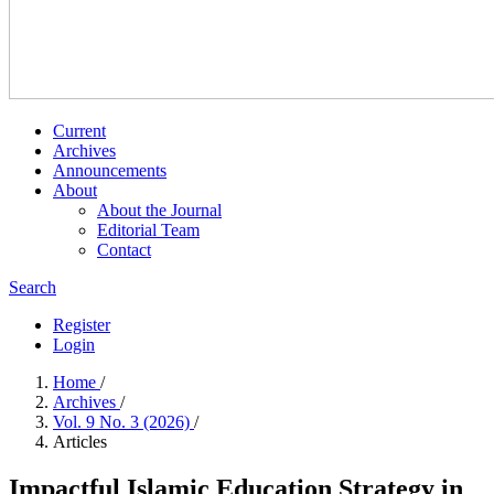
Current
Archives
Announcements
About
About the Journal
Editorial Team
Contact
Search
Register
Login
Home
/
Archives
/
Vol. 9 No. 3 (2026)
/
Articles
Impactful Islamic Education Strategy in