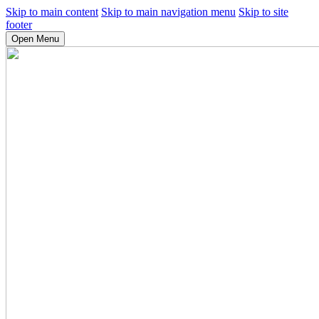
Skip to main content
Skip to main navigation menu
Skip to site
footer
Open Menu