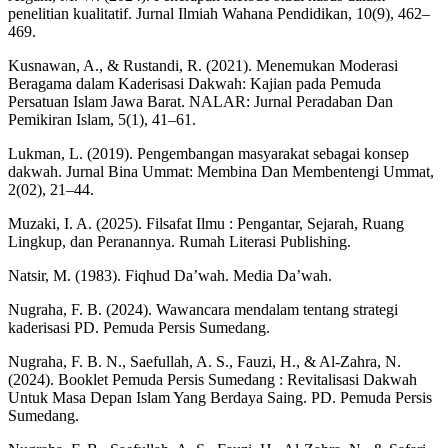
penelitian kualitatif. Jurnal Ilmiah Wahana Pendidikan, 10(9), 462–
469.
Kusnawan, A., & Rustandi, R. (2021). Menemukan Moderasi
Beragama dalam Kaderisasi Dakwah: Kajian pada Pemuda
Persatuan Islam Jawa Barat. NALAR: Jurnal Peradaban Dan
Pemikiran Islam, 5(1), 41–61.
Lukman, L. (2019). Pengembangan masyarakat sebagai konsep
dakwah. Jurnal Bina Ummat: Membina Dan Membentengi Ummat,
2(02), 21–44.
Muzaki, I. A. (2025). Filsafat Ilmu : Pengantar, Sejarah, Ruang
Lingkup, dan Peranannya. Rumah Literasi Publishing.
Natsir, M. (1983). Fiqhud Da’wah. Media Da’wah.
Nugraha, F. B. (2024). Wawancara mendalam tentang strategi
kaderisasi PD. Pemuda Persis Sumedang.
Nugraha, F. B. N., Saefullah, A. S., Fauzi, H., & Al-Zahra, N.
(2024). Booklet Pemuda Persis Sumedang : Revitalisasi Dakwah
Untuk Masa Depan Islam Yang Berdaya Saing. PD. Pemuda Persis
Sumedang.