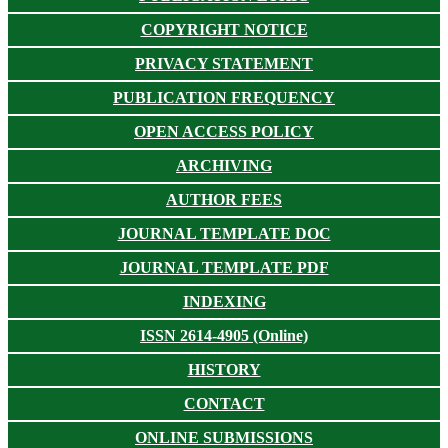
COPYRIGHT NOTICE
PRIVACY STATEMENT
PUBLICATION FREQUENCY
OPEN ACCESS POLICY
ARCHIVING
AUTHOR FEES
JOURNAL TEMPLATE DOC
JOURNAL TEMPLATE PDF
INDEXING
ISSN 2614-4905 (Online)
HISTORY
CONTACT
ONLINE SUBMISSIONS