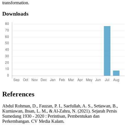
transformation.
Downloads
References
Abdul Rohman, D., Fauzan, P. I., Saefullah, A. S., Setiawan, B.,
Kurniawan, Ihsan, L. M., & Al-Zahra, N. (2021). Sejarah Persis
Sumedang 1930 - 2020 : Perintisan, Pembentukan dan
Perkembangan. CV Media Kalam.