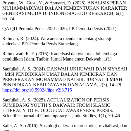
Priyanti, W., Gusti, Y., & Asmaret, D. (2025). ANALISIS PERAN
MUHAMMADIYAH DALAM PEMBENTUKAN KARAKTER
GENERASI MUDA DI INDONESIA. EDU RESEARCH, 6(1),
65–74.
QA QD Pemuda Persis 2021-2026, PP. Pemuda Persis (2021).
Rahman, R. (2024). Wawancara mendalam tentang strategi
kaderisasi PD. Pemuda Persis Sumedang.
Rahmawati, R. F. (2016). Kaderisasi dakwah melalui lembaga
pendidikan Islam. Tadbir: Jurnal Manajemen Dakwah, 1(1).
Saefullah, A. S. (2024). DAKWAH UKHUWAH DAN SIYASAH
: MISI PENDIDIKAN UMAT DALAM PEMIKIRAN DAN
PERGERAKAN MOHAMMAD NATSIR. JURNAL ILMIAH
PENDIDIKAN KEBUDAYAAN DAN AGAMA, 2(3), 14–28.
https://doi.org/10.59024/jipa.v2i3.715
Saefullah, A. S. (2025). ACTUALIZATION OF PERSIS
SUMEDANG YOUTH’S DAKWAH: FROM ISLAMIC
LITERACY TO ECOLOGICAL AWARENESS. PERSIS:
Scientific Journal of Contemporary Islamic Studies, 1(1), 39–46.
Safei, A. A. (2016). Sosiologi dakwah rekonstruksi, revitalisasi, dan
inovasi.