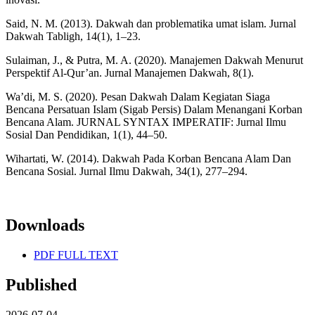
Said, N. M. (2013). Dakwah dan problematika umat islam. Jurnal
Dakwah Tabligh, 14(1), 1–23.
Sulaiman, J., & Putra, M. A. (2020). Manajemen Dakwah Menurut
Perspektif Al-Qur’an. Jurnal Manajemen Dakwah, 8(1).
Wa’di, M. S. (2020). Pesan Dakwah Dalam Kegiatan Siaga
Bencana Persatuan Islam (Sigab Persis) Dalam Menangani Korban
Bencana Alam. JURNAL SYNTAX IMPERATIF: Jurnal Ilmu
Sosial Dan Pendidikan, 1(1), 44–50.
Wihartati, W. (2014). Dakwah Pada Korban Bencana Alam Dan
Bencana Sosial. Jurnal Ilmu Dakwah, 34(1), 277–294.
Downloads
PDF FULL TEXT
Published
2026-07-04