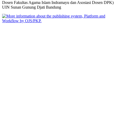
Dosen Fakultas Agama Islam Indramayu dan Asosiasi Dosen DPK)
UIN Sunan Gunung Djati Bandung