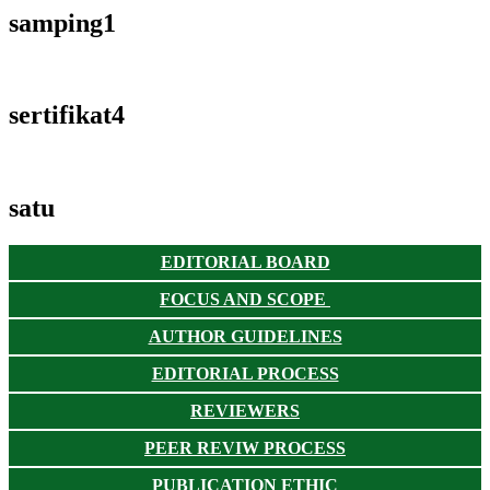
samping1
sertifikat4
satu
EDITORIAL BOARD
FOCUS AND SCOPE
AUTHOR GUIDELINES
EDITORIAL PROCESS
REVIEWERS
PEER REVIW PROCESS
PUBLICATION ETHIC