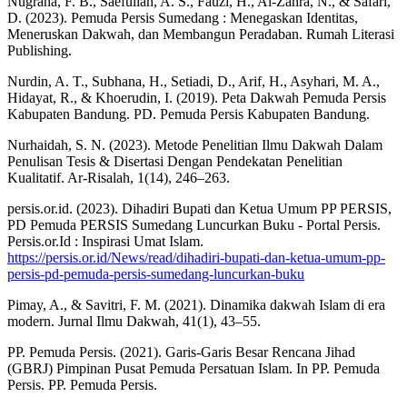
Nugraha, F. B., Saefullah, A. S., Fauzi, H., Al-Zahra, N., & Safari,
D. (2023). Pemuda Persis Sumedang : Menegaskan Identitas,
Meneruskan Dakwah, dan Membangun Peradaban. Rumah Literasi
Publishing.
Nurdin, A. T., Subhana, H., Setiadi, D., Arif, H., Asyhari, M. A.,
Hidayat, R., & Khoerudin, I. (2019). Peta Dakwah Pemuda Persis
Kabupaten Bandung. PD. Pemuda Persis Kabupaten Bandung.
Nurhaidah, S. N. (2023). Metode Penelitian Ilmu Dakwah Dalam
Penulisan Tesis & Disertasi Dengan Pendekatan Penelitian
Kualitatif. Ar-Risalah, 1(14), 246–263.
persis.or.id. (2023). Dihadiri Bupati dan Ketua Umum PP PERSIS,
PD Pemuda PERSIS Sumedang Luncurkan Buku - Portal Persis.
Persis.or.Id : Inspirasi Umat Islam.
https://persis.or.id/News/read/dihadiri-bupati-dan-ketua-umum-pp-
persis-pd-pemuda-persis-sumedang-luncurkan-buku
Pimay, A., & Savitri, F. M. (2021). Dinamika dakwah Islam di era
modern. Jurnal Ilmu Dakwah, 41(1), 43–55.
PP. Pemuda Persis. (2021). Garis-Garis Besar Rencana Jihad
(GBRJ) Pimpinan Pusat Pemuda Persatuan Islam. In PP. Pemuda
Persis. PP. Pemuda Persis.