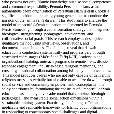
who possess not only Islamic knowledge but also social competence
and communal responsibility. Pemuda Persatuan Islam, as an
autonomous cadre organization of Persatuan Islam (Persis), holds a
significant position in preparing young generations to continue the
mission of the jam’iyyah’s da'wah. This study aims to analyze the
model of impactful da'wah education implemented by Pemuda
Persis Sumedang through a cadre formation strategy that integrates
ideological strengthening, pedagogical development, and
collaborative social praxis. This research employs a descriptive
qualitative method using interviews, observations, and
documentation techniques. The findings reveal that da'wah
education is conducted systematically and progressively through
structured cadre stages (Ma’ruf and Tafiq I–III), leadership and
organizational training, outreach programs in remote areas, disaster
response engagement, industrial-based religious mentoring, and
cross-organizational collaboration among Islamic youth movements.
This model produces cadres who are not only capable of delivering
religious messages verbally but also able to actualize da'wah through
social service and community empowerment. Conceptually, this
study contributes by formulating the construct of “impactful da'wah
education” as an integrative cadre model that combines ideological,
pedagogical, and measurable social action dimensions within a
sustainable training system. Practically, the findings offer an
applicable and replicable framework for Islamic youth organizations
in responding to contemporary social challenges and digital