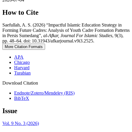
How to Cite
Saefullah, A. S. (2026) “Impactful Islamic Education Strategy in
Forming Future Cadres: Analysis of Youth Cadre Formation Patterns
in Persis Sumedang”,
al-Afkar, Journal For Islamic Studies
, 9(3),
pp. 48–64. doi: 10.31943/afkarjournal.v9i3.2525.
More Citation Formats
APA
Chicago
Harvard
Turabian
Download Citation
Endnote/Zotero/Mendeley (RIS)
BibTeX
Issue
Vol. 9 No. 3 (2026)