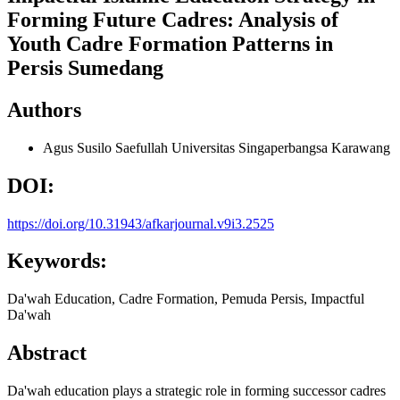
Forming Future Cadres: Analysis of
Youth Cadre Formation Patterns in
Persis Sumedang
Authors
Agus Susilo Saefullah
Universitas Singaperbangsa Karawang
DOI:
https://doi.org/10.31943/afkarjournal.v9i3.2525
Keywords:
Da'wah Education, Cadre Formation, Pemuda Persis, Impactful
Da'wah
Abstract
Da'wah education plays a strategic role in forming successor cadres