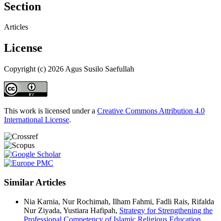
Section
Articles
License
Copyright (c) 2026 Agus Susilo Saefullah
This work is licensed under a
Creative Commons Attribution 4.0
International License
.
Similar Articles
Nia Karnia, Nur Rochimah, Ilham Fahmi, Fadli Rais, Rifalda
Nur Ziyada, Yustiara Hafipah,
Strategy for Strengthening the
Professional Competency of Islamic Religious Education