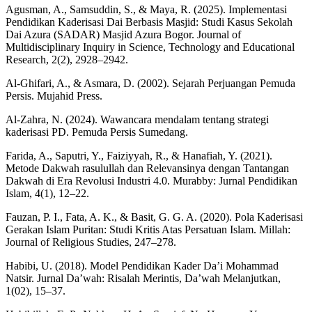
Agusman, A., Samsuddin, S., & Maya, R. (2025). Implementasi
Pendidikan Kaderisasi Dai Berbasis Masjid: Studi Kasus Sekolah
Dai Azura (SADAR) Masjid Azura Bogor. Journal of
Multidisciplinary Inquiry in Science, Technology and Educational
Research, 2(2), 2928–2942.
Al-Ghifari, A., & Asmara, D. (2002). Sejarah Perjuangan Pemuda
Persis. Mujahid Press.
Al-Zahra, N. (2024). Wawancara mendalam tentang strategi
kaderisasi PD. Pemuda Persis Sumedang.
Farida, A., Saputri, Y., Faiziyyah, R., & Hanafiah, Y. (2021).
Metode Dakwah rasulullah dan Relevansinya dengan Tantangan
Dakwah di Era Revolusi Industri 4.0. Murabby: Jurnal Pendidikan
Islam, 4(1), 12–22.
Fauzan, P. I., Fata, A. K., & Basit, G. G. A. (2020). Pola Kaderisasi
Gerakan Islam Puritan: Studi Kritis Atas Persatuan Islam. Millah:
Journal of Religious Studies, 247–278.
Habibi, U. (2018). Model Pendidikan Kader Da’i Mohammad
Natsir. Jurnal Da’wah: Risalah Merintis, Da’wah Melanjutkan,
1(02), 15–37.