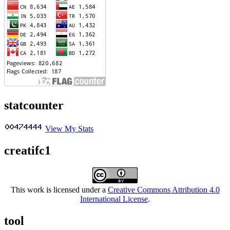
statcounter
View My Stats
creatifc1
This work is licensed under a
Creative Commons Attribution 4.0
International License
.
tool