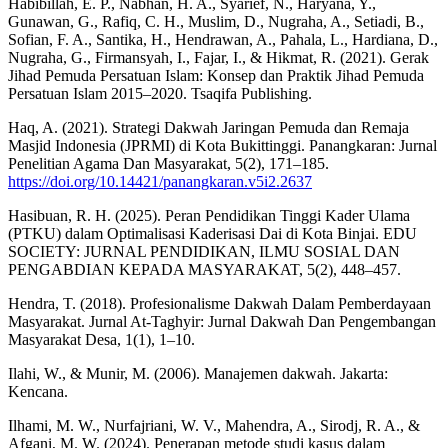
Habibillah, E. P., Nabhan, H. A., Syarief, N., Haryana, Y.,
Gunawan, G., Rafiq, C. H., Muslim, D., Nugraha, A., Setiadi, B.,
Sofian, F. A., Santika, H., Hendrawan, A., Pahala, L., Hardiana, D.,
Nugraha, G., Firmansyah, I., Fajar, I., & Hikmat, R. (2021). Gerak
Jihad Pemuda Persatuan Islam: Konsep dan Praktik Jihad Pemuda
Persatuan Islam 2015–2020. Tsaqifa Publishing.
Haq, A. (2021). Strategi Dakwah Jaringan Pemuda dan Remaja
Masjid Indonesia (JPRMI) di Kota Bukittinggi. Panangkaran: Jurnal
Penelitian Agama Dan Masyarakat, 5(2), 171–185.
https://doi.org/10.14421/panangkaran.v5i2.2637
Hasibuan, R. H. (2025). Peran Pendidikan Tinggi Kader Ulama
(PTKU) dalam Optimalisasi Kaderisasi Dai di Kota Binjai. EDU
SOCIETY: JURNAL PENDIDIKAN, ILMU SOSIAL DAN
PENGABDIAN KEPADA MASYARAKAT, 5(2), 448–457.
Hendra, T. (2018). Profesionalisme Dakwah Dalam Pemberdayaan
Masyarakat. Jurnal At-Taghyir: Jurnal Dakwah Dan Pengembangan
Masyarakat Desa, 1(1), 1–10.
Ilahi, W., & Munir, M. (2006). Manajemen dakwah. Jakarta:
Kencana.
Ilhami, M. W., Nurfajriani, W. V., Mahendra, A., Sirodj, R. A., &
Afgani, M. W. (2024). Penerapan metode studi kasus dalam