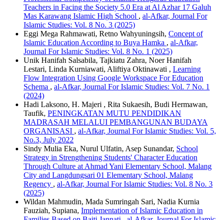
Teachers in Facing the Society 5.0 Era at Al Azhar 17 Galuh
Mas Karawang Islamic High School
,
al-Afkar, Journal For
Islamic Studies: Vol. 8 No. 3 (2025)
Eggi Mega Rahmawati, Retno Wahyuningsih,
Concept of
Islamic Education According to Buya Hamka
,
al-Afkar,
Journal For Islamic Studies: Vol. 8 No. 1 (2025)
Unik Hanifah Salsabila, Tajkiatu Zahra, Noer Hanifah
Lestari, Linda Kurniawati, Aliftiya Oktinawati ,
Learning
Flow Integration Using Google Workspace For Education
Schema
,
al-Afkar, Journal For Islamic Studies: Vol. 7 No. 1
(2024)
Hadi Laksono, H. Majeri , Rita Sukaesih, Budi Hermawan,
Taufik,
PENINGKATAN MUTU PENDIDIKAN
MADRASAH MELALUI PEMBANGUNAN BUDAYA
ORGANISASI
,
al-Afkar, Journal For Islamic Studies: Vol. 5,
No.3, July 2022
Sindy Mulia Eka, Nurul Ulfatin, Asep Sunandar,
School
Strategy in Strengthening Students' Character Education
Through Culture at Ahmad Yani Elementary School, Malang
City and Langdungsari 01 Elementary School, Malang
Regency
,
al-Afkar, Journal For Islamic Studies: Vol. 8 No. 3
(2025)
Wildan Mahmudin, Mada Sumringah Sari, Nadia Kurnia
Fauziah, Supiana,
Implementation of Islamic Education in
Families Based on Baiti Jannati
,
al-Afkar, Journal For Islamic