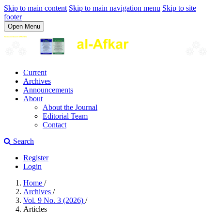
Skip to main content
Skip to main navigation menu
Skip to site
footer
Open Menu
Current
Archives
Announcements
About
About the Journal
Editorial Team
Contact
Search
Register
Login
Home
/
Archives
/
Vol. 9 No. 3 (2026)
/
Articles