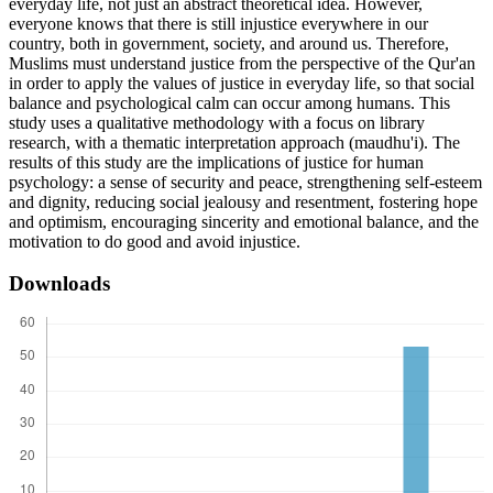
everyday life, not just an abstract theoretical idea. However,
everyone knows that there is still injustice everywhere in our
country, both in government, society, and around us. Therefore,
Muslims must understand justice from the perspective of the Qur'an
in order to apply the values of justice in everyday life, so that social
balance and psychological calm can occur among humans. This
study uses a qualitative methodology with a focus on library
research, with a thematic interpretation approach (maudhu'i). The
results of this study are the implications of justice for human
psychology: a sense of security and peace, strengthening self-esteem
and dignity, reducing social jealousy and resentment, fostering hope
and optimism, encouraging sincerity and emotional balance, and the
motivation to do good and avoid injustice.
Downloads