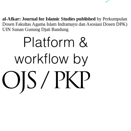
al-Afkar: Journal for Islamic Studies published
by Perkumpulan
Dosen Fakultas Agama Islam Indramayu dan Asosiasi Dosen DPK)
UIN Sunan Gunung Djati Bandung