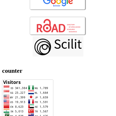
counter