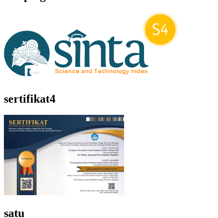
sertifikat4
satu