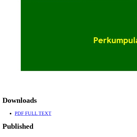
Downloads
PDF FULL TEXT
Published