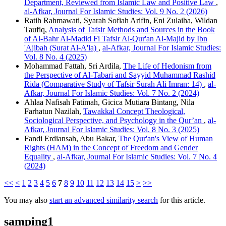
Department, Reviewed from Islamic Law and Positive Law
,
al-Afkar, Journal For Islamic Studies: Vol. 9 No. 2 (2026)
Ratih Rahmawati, Syarah Sofiah Arifin, Eni Zulaiha, Wildan
Taufiq,
Analysis of Tafsir Methods and Sources in the Book
of Al-Bahr Al-Madid Fi Tafsir Al-Qur'an Al-Majid by Ibn
'Ajibah (Surat Al-A'la)
,
al-Afkar, Journal For Islamic Studies:
Vol. 8 No. 4 (2025)
Mohammad Fattah, Sri Ardila,
The Life of Hedonism from
the Perspective of Al-Tabari and Sayyid Muhammad Rashid
Rida (Comparative Study of Tafsir Surah Ali Imran: 14)
,
al-
Afkar, Journal For Islamic Studies: Vol. 7 No. 2 (2024)
Ahlaa Nafisah Fatimah, Gicica Mutiara Bintang, Nila
Farhatun Nazilah,
Tawakkal Concept Theological,
Sociological Perspective, and Psychology in the Qur’an
,
al-
Afkar, Journal For Islamic Studies: Vol. 8 No. 3 (2025)
Fandi Erdiansah, Abu Bakar,
The Qur'an's View of Human
Rights (HAM) in the Concept of Freedom and Gender
Equality
,
al-Afkar, Journal For Islamic Studies: Vol. 7 No. 4
(2024)
<<
<
1
2
3
4
5
6
7
8
9
10
11
12
13
14
15
>
>>
You may also
start an advanced similarity search
for this article.
samping1