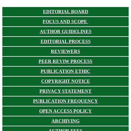
EDITORIAL BOARD
FOCUS AND SCOPE
AUTHOR GUIDELINES
EDITORIAL PROCESS
REVIEWERS
PEER REVIW PROCESS
PUBLICATION ETHIC
COPYRIGHT NOTICE
PRIVACY STATEMENT
PUBLICATION FREQUENCY
OPEN ACCESS POLICY
ARCHIVING
AUTHOR FEES