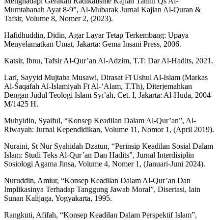
Menghadapi Gerakan Radikalisme Kajian Tahlili Qs Al-
Mumtahanah Ayat 8-9”, Al-Mubarak Jurnal Kajian Al-Quran &
Tafsir, Volume 8, Nomer 2, (2023).
Hafidhuddin, Didin, Agar Layar Tetap Terkembang: Upaya
Menyelamatkan Umat, Jakarta: Gema Insani Press, 2006.
Katsir, Ibnu, Tafsir Al-Qur’an Al-Adzim, T.T: Dar Al-Hadits, 2021.
Lari, Sayyid Mujtaba Musawi, Dirasat Fī Ushul Al-Islam (Markas
Al-Śaqafah Al-Islamiyah Fī Al-‘Alam, T.Th), Diterjemahkan
Dengan Judul Teologi Islam Syī’ah, Cet. I, Jakarta: Al-Huda, 2004
M/1425 H.
Muhyidin, Syaiful, “Konsep Keadilan Dalam Al-Qur’an”, Al-
Riwayah: Jurnal Kependidikan, Volume 11, Nomor 1, (April 2019).
Nuraini, St Nur Syahidah Dzatun, “Perinsip Keadilan Sosial Dalam
Islam: Studi Teks Al-Qur’an Dan Hadits”, Jurnal Interdisiplin
Sosiologi Agama Jinsa, Volume 4, Nomer 1, (Januari-Juni 2024).
Nuruddin, Amiur, “Konsep Keadilan Dalam Al-Qur’an Dan
Implikasinya Terhadap Tanggung Jawab Moral”, Disertasi, Iain
Sunan Kalijaga, Yogyakarta, 1995.
Rangkuti, Afifah, “Konsep Keadilan Dalam Perspektif Islam”,