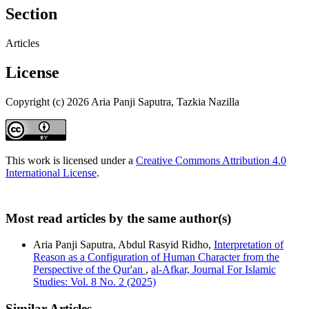
Section
Articles
License
Copyright (c) 2026 Aria Panji Saputra, Tazkia Nazilla
This work is licensed under a
Creative Commons Attribution 4.0
International License
.
Most read articles by the same author(s)
Aria Panji Saputra, Abdul Rasyid Ridho,
Interpretation of
Reason as a Configuration of Human Character from the
Perspective of the Qur'an
,
al-Afkar, Journal For Islamic
Studies: Vol. 8 No. 2 (2025)
Similar Articles