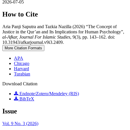
2026-07-05
How to Cite
Aria Panji Saputra and Tazkia Nazilla (2026) “The Concept of
Justice in the Qur’an and Its Implications for Human Psychology”,
al-Afkar, Journal For Islamic Studies
, 9(3), pp. 143–162. doi:
10.31943/afkarjournal.v9i3.2409.
More Citation Formats
APA
Chicago
Harvard
Turabian
Download Citation
Endnote/Zotero/Mendeley (RIS)
BibTeX
Issue
Vol. 9 No. 3 (2026)