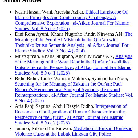
Nasir Hassan Wani, Areesha Azhar,
Ethical Landscape Of
Islamic Principles And Contemporary Challenges: A
Comprehensive Exploration
,
al-Afkar, Journal For Islamic
Studies: Vol. 8 No. 2 (2025)
Dini Rona Ayuni, Kharis Nugroho, Andri Nirwana AN,
The
Meaning of the Word Al Mishbah in the Qur’an with
Toshihiko Izutsu Semantic Analysis
,
al-Afkar, Journal For
Islamic Studies: Vol. 7 No. 4 (2024)
Mustaqimah, Kharis Nugroho, Andri Nirwana AN,
Analysis
of the Meaning of the Word Bahr in the Qur’an: Toshihiko
Izutsu's Semantic Perspective
,
al-Afkar, Journal For Islamic
Studies: Vol. 8 No. 1 (2025)
Bidin Bidin, Taufik Warman Mahfuzh, Syamhudian Noor,
Searching for the Meaning of Zakat in the Qur'an: Paul
Ricoeur's Hermeneutical Study of Symbols, Texts and
Reinterpretations
,
al-Afkar, Journal For Islamic Studies: Vol.
8 No. 4 (2025)
Aria Panji Saputra, Abdul Rasyid Ridho,
Interpretation of
Reason as a Configuration of Human Character from the
Perspective of the Qur'an
,
al-Afkar, Journal For Islamic
Studies: Vol. 8 No. 2 (2025)
Jumino, Rifanto Bin Ridwan,
Mediation Efforts in Domestic
Violence Cases at the Lubuk Linggau City Police