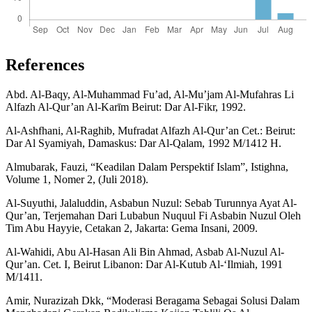
References
Abd. Al-Baqy, Al-Muhammad Fu’ad, Al-Mu’jam Al-Mufahras Li
Alfazh Al-Qur’an Al-Karīm Beirut: Dar Al-Fikr, 1992.
Al-Ashfhani, Al-Raghib, Mufradat Alfazh Al-Qur’an Cet.: Beirut:
Dar Al Syamiyah, Damaskus: Dar Al-Qalam, 1992 M/1412 H.
Almubarak, Fauzi, “Keadilan Dalam Perspektif Islam”, Istighna,
Volume 1, Nomer 2, (Juli 2018).
Al-Suyuthi, Jalaluddin, Asbabun Nuzul: Sebab Turunnya Ayat Al-
Qur’an, Terjemahan Dari Lubabun Nuquul Fi Asbabin Nuzul Oleh
Tim Abu Hayyie, Cetakan 2, Jakarta: Gema Insani, 2009.
Al-Wahidi, Abu Al-Hasan Ali Bin Ahmad, Asbab Al-Nuzul Al-
Qur’an. Cet. I, Beirut Libanon: Dar Al-Kutub Al-‘Ilmiah, 1991
M/1411.
Amir, Nurazizah Dkk, “Moderasi Beragama Sebagai Solusi Dalam