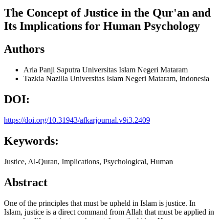
The Concept of Justice in the Qur'an and
Its Implications for Human Psychology
Authors
Aria Panji Saputra
Universitas Islam Negeri Mataram
Tazkia Nazilla
Universitas Islam Negeri Mataram, Indonesia
DOI:
https://doi.org/10.31943/afkarjournal.v9i3.2409
Keywords:
Justice, Al-Quran, Implications, Psychological, Human
Abstract
One of the principles that must be upheld in Islam is justice. In
Islam, justice is a direct command from Allah that must be applied in