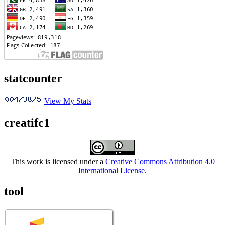
statcounter
View My Stats
creatifc1
This work is licensed under a
Creative Commons Attribution 4.0
International License
.
tool