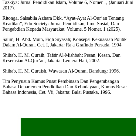
Tazkiya: Jurnal Pendidikan Islam, Volume 6, Nomer 1, (Januari-Juni
2017).
Ritonga, Salsabila Azhara Dkk, “Ayat-Ayat Al-Qur’an Tentang
Keadilan”, Edu Society: Jurnal Pendidikan, Ilmu Sosial, Dan
Pengabdian Kepada Masyarakat, Volume. 5 Nomer. 1 (2025).
Salim, H. Abd. Muin, Fiqh Siyasah; Konsepsi Kekuasaan Politik
Dalam Al-Quran. Cet. I, Jakarta: Raja Grafindo Persada, 1994.
Shihab, H. M. Quraih, Tafsir Al-Mishbah: Pesan, Kesan, Dan
Keserasian Al-Qur’an, Jakarta: Lentera Hati, 2002.
Shihab, H. M. Quraish, Wawasan Al-Quran, Bandung: 1996.
Tim Penyusun Kamus Pusat Pembinaan Dan Pengembangan
Bahasa Departemen Pendidikan Dan Kebudayaan, Kamus Besar
Bahasa Indonesia, Cet. Vii, Jakarta: Balai Pustaka, 1996.