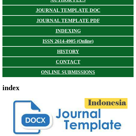
JOURNAL TEMPLATE DOC
JOURNAL TEMPLATE PDF
INDEXING
ISSN 2614-4905 (Online)
HISTORY
CONTACT
ONLINE SUBMISSIONS
index