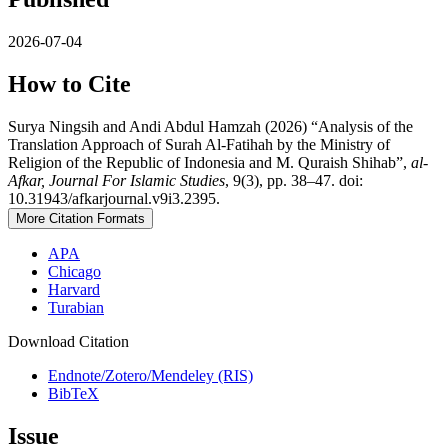
2026-07-04
How to Cite
Surya Ningsih and Andi Abdul Hamzah (2026) “Analysis of the
Translation Approach of Surah Al-Fatihah by the Ministry of
Religion of the Republic of Indonesia and M. Quraish Shihab”,
al-
Afkar, Journal For Islamic Studies
, 9(3), pp. 38–47. doi:
10.31943/afkarjournal.v9i3.2395.
More Citation Formats
APA
Chicago
Harvard
Turabian
Download Citation
Endnote/Zotero/Mendeley (RIS)
BibTeX
Issue