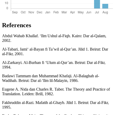
References
Abdul Wahab Khallaf. ‘Ilm Ushul al-Fiqh. Kairo: Dar al-Qalam,
2002.
Al-Tabari, Jami‘ al-Bayan fi Ta’wil al-Qur’an. Jilid 1. Beirut: Dar
al-Fikr, 2001.
Al-Zarkasyi. Al-Burhan fi ‘Ulum al-Qur’an. Beirut: Dar al-Fikr,
1994.
Badawi Tammam dan Muhammad Khafaji. Al-Balaghah al-
Wadihah. Beirut: Dar al-‘Ilm lil-Malayin, 1986.
Eugene A. Nida dan Charles R. Taber. The Theory and Practice of
Translation. Leiden: Brill, 1982.
Fakhruddin al-Razi. Mafatih al-Ghayb. Jilid 1. Beirut: Dar al-Fikr,
1995.