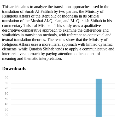
This article aims to analyze the translation approaches used in the
translation of Surah Al-Fatihah by two parties: the Ministry of
Religious Affairs of the Republic of Indonesia in its official
translation of the Mushaf Al-Qur’an, and M. Quraish Shihab in his
commentary Tafsir al-Mishbah. This study uses a qualitative
descriptive-comparative approach to examine the differences and
similarities in translation methods, with reference to contextual and
textual translation theories. The results show that the Ministry of
Religious Affairs uses a more literal approach with limited dynamic
elements, while Quraish Shihab tends to apply a communicative and
interpretative approach by paying attention to the context of
meaning and thematic interpretation.
Downloads