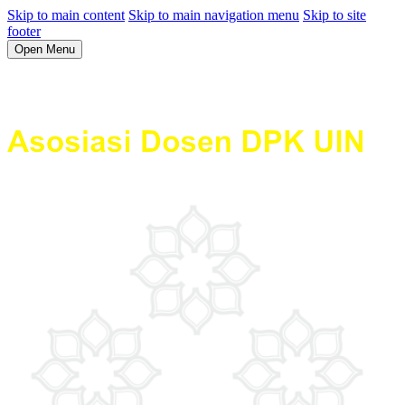
Skip to main content
Skip to main navigation menu
Skip to site
footer
Open Menu