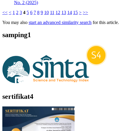
No. 2 (2025)
<<
<
1
2
3
4
5
6
7
8
9
10
11
12
13
14
15
>
>>
You may also
start an advanced similarity search
for this article.
samping1
sertifikat4