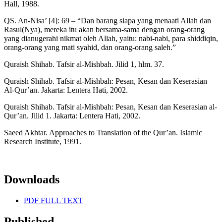
Hall, 1988.
QS. An-Nisa’ [4]: 69 – “Dan barang siapa yang menaati Allah dan
Rasul(Nya), mereka itu akan bersama-sama dengan orang-orang
yang dianugerahi nikmat oleh Allah, yaitu: nabi-nabi, para shiddiqin,
orang-orang yang mati syahid, dan orang-orang saleh.”
Quraish Shihab. Tafsir al-Mishbah. Jilid 1, hlm. 37.
Quraish Shihab. Tafsir al-Mishbah: Pesan, Kesan dan Keserasian
Al-Qur’an. Jakarta: Lentera Hati, 2002.
Quraish Shihab. Tafsir al-Mishbah: Pesan, Kesan dan Keserasian al-
Qur’an. Jilid 1. Jakarta: Lentera Hati, 2002.
Saeed Akhtar. Approaches to Translation of the Qur’an. Islamic
Research Institute, 1991.
Downloads
PDF FULL TEXT
Published