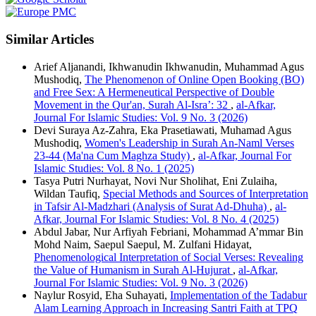
Similar Articles
Arief Aljanandi, Ikhwanudin Ikhwanudin, Muhammad Agus
Mushodiq,
The Phenomenon of Online Open Booking (BO)
and Free Sex: A Hermeneutical Perspective of Double
Movement in the Qur'an, Surah Al-Isra’: 32
,
al-Afkar,
Journal For Islamic Studies: Vol. 9 No. 3 (2026)
Devi Suraya Az-Zahra, Eka Prasetiawati, Muhamad Agus
Mushodiq,
Women's Leadership in Surah An-Naml Verses
23-44 (Ma'na Cum Maghza Study)
,
al-Afkar, Journal For
Islamic Studies: Vol. 8 No. 1 (2025)
Tasya Putri Nurhayat, Novi Nur Sholihat, Eni Zulaiha,
Wildan Taufiq,
Special Methods and Sources of Interpretation
in Tafsir Al-Madzhari (Analysis of Surat Ad-Dhuha)
,
al-
Afkar, Journal For Islamic Studies: Vol. 8 No. 4 (2025)
Abdul Jabar, Nur Arfiyah Febriani, Mohammad A’mmar Bin
Mohd Naim, Saepul Saepul, M. Zulfani Hidayat,
Phenomenological Interpretation of Social Verses: Revealing
the Value of Humanism in Surah Al-Hujurat
,
al-Afkar,
Journal For Islamic Studies: Vol. 9 No. 3 (2026)
Naylur Rosyid, Eha Suhayati,
Implementation of the Tadabur
Alam Learning Approach in Increasing Santri Faith at TPQ