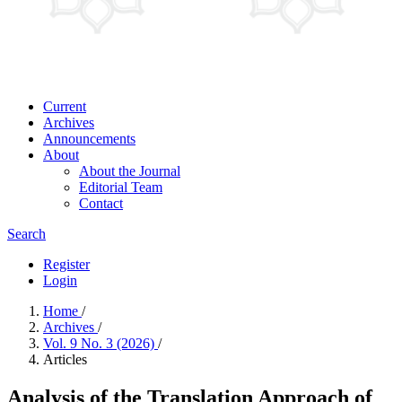
Current
Archives
Announcements
About
About the Journal
Editorial Team
Contact
Search
Register
Login
Home
/
Archives
/
Vol. 9 No. 3 (2026)
/
Articles
Analysis of the Translation Approach of