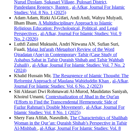
Nurud Dzolam, Sukasari Village, Pulosari District,
Pandeglang Regency, Banten
,
al-Afkar, Journal For Islamic
Studies: Vol. 8 No. 1 (2025)
Adam Adam, Rizki Al-Gifari, Andi Andi, Wahyu Mulyadi,
Ilham Ilham,
A Multidisciplinary Approach to Islamic
Religious Education: Psychological, Political, and Legal
Perspectives
,
al-Afkar, Journal For Islamic Studies: Vol. 9
No. 2 (2026)
Luthfi Zainul Muktashi, Andri Nirwana AN, Sufian Suri,
Fuadi,
Majaz Isti'arah (Metaphor) Review of the Word
Qiradatan (Ape) in Contemporary Tafsir (Case Study of
Ashabus Sabat in Tafsir Quraish Shihab and Tafsir Wahbah
Zuhaili)
,
al-Afkar, Journal For Islamic Studies: Vol. 7 No. 2
(2024)
Khalid Hussain Mir,
The Resurgence of Islamic Thought: The
Reformist Approach of Maulana Wahiduddin Khan
,
al-Afkar,
Journal For Islamic Studies: Vol. 6 No. 2 (2023)
Siti Aldasari Dwi Rohmawati Al-Murod, Maulidatus Saniyah,
Khoirul Umami,
Contextualization of Jihad in the Qur'an
(Efforts to Find the Transcendental Hermeneutic Side of
Fazlur Rahman's Double Movement)
,
al-Afkar, Journal For
Islamic Studies: Vol. 8 No. 1 (2025)
Shery Fara Afifah, Nasrulloh,
The Characteristics of Shalihah
Woman in the Qur’an: Quraish Shihab’s Perspective in Tafsir
Al-Mishbah
,
al-Afkar, Journal For Islamic Studies: Vol. 8