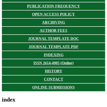
PUBLICATION FREQUENCY
OPEN ACCESS POLICY
ARCHIVING
AUTHOR FEES
JOURNAL TEMPLATE DOC
JOURNAL TEMPLATE PDF
INDEXING
ISSN 2614-4905 (Online)
HISTORY
CONTACT
ONLINE SUBMISSIONS
index