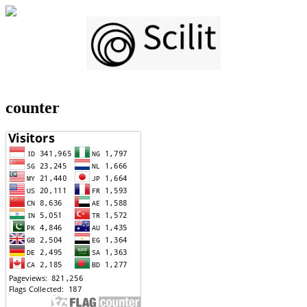
counter