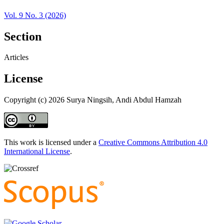
Vol. 9 No. 3 (2026)
Section
Articles
License
Copyright (c) 2026 Surya Ningsih, Andi Abdul Hamzah
This work is licensed under a
Creative Commons Attribution 4.0
International License
.