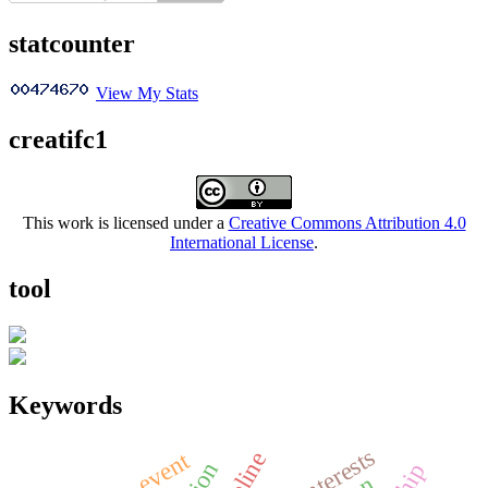
statcounter
View My Stats
creatifc1
This work is licensed under a
Creative Commons Attribution 4.0
International License
.
tool
Keywords