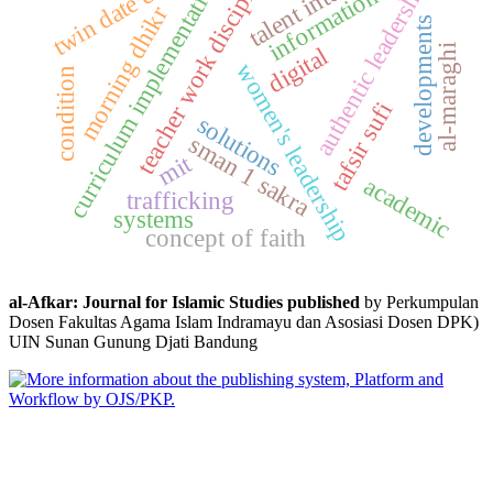
talent interests
twin date event
teacher work discipline
curriculum implementation
authentic leadership
information
morning dhikr
developments
al-maraghi
digital
women's leadership
condition
tafsir sufi
solutions
sman 1 sakra
mit
academic
trafficking
systems
concept of faith
al-Afkar: Journal for Islamic Studies published
by Perkumpulan
Dosen Fakultas Agama Islam Indramayu dan Asosiasi Dosen DPK)
UIN Sunan Gunung Djati Bandung