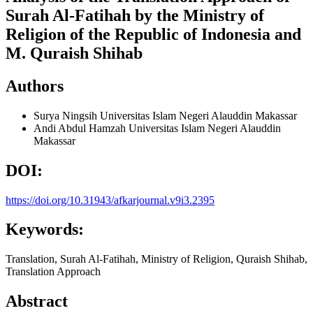
Surah Al-Fatihah by the Ministry of
Religion of the Republic of Indonesia and
M. Quraish Shihab
Authors
Surya Ningsih
Universitas Islam Negeri Alauddin Makassar
Andi Abdul Hamzah
Universitas Islam Negeri Alauddin
Makassar
DOI:
https://doi.org/10.31943/afkarjournal.v9i3.2395
Keywords:
Translation, Surah Al-Fatihah, Ministry of Religion, Quraish Shihab,
Translation Approach
Abstract