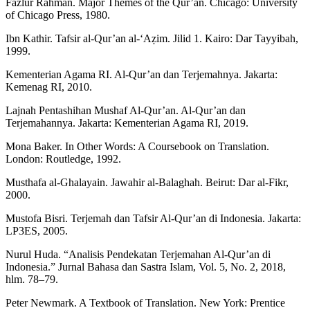
Fazlur Rahman. Major Themes of the Qur’an. Chicago: University
of Chicago Press, 1980.
Ibn Kathir. Tafsir al-Qur’an al-‘Aẓim. Jilid 1. Kairo: Dar Tayyibah,
1999.
Kementerian Agama RI. Al-Qur’an dan Terjemahnya. Jakarta:
Kemenag RI, 2010.
Lajnah Pentashihan Mushaf Al-Qur’an. Al-Qur’an dan
Terjemahannya. Jakarta: Kementerian Agama RI, 2019.
Mona Baker. In Other Words: A Coursebook on Translation.
London: Routledge, 1992.
Musthafa al-Ghalayain. Jawahir al-Balaghah. Beirut: Dar al-Fikr,
2000.
Mustofa Bisri. Terjemah dan Tafsir Al-Qur’an di Indonesia. Jakarta:
LP3ES, 2005.
Nurul Huda. “Analisis Pendekatan Terjemahan Al-Qur’an di
Indonesia.” Jurnal Bahasa dan Sastra Islam, Vol. 5, No. 2, 2018,
hlm. 78–79.
Peter Newmark. A Textbook of Translation. New York: Prentice