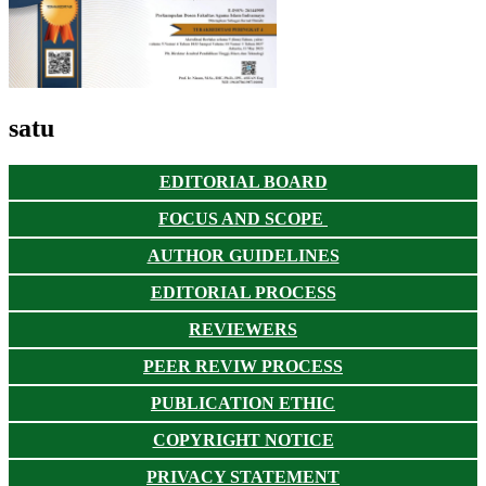
satu
EDITORIAL BOARD
FOCUS AND SCOPE
AUTHOR GUIDELINES
EDITORIAL PROCESS
REVIEWERS
PEER REVIW PROCESS
PUBLICATION ETHIC
COPYRIGHT NOTICE
PRIVACY STATEMENT