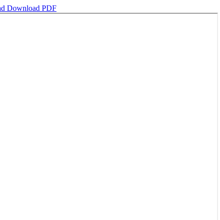
ad
Download PDF