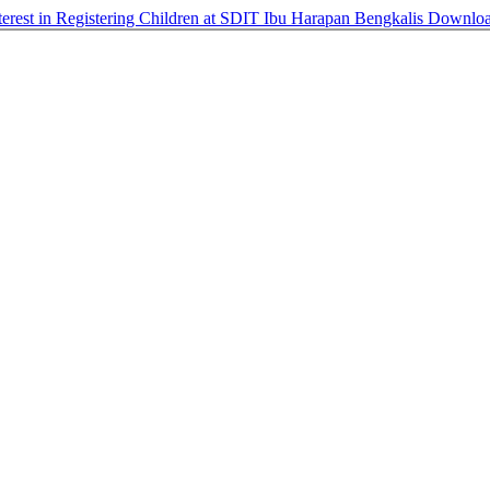
nterest in Registering Children at SDIT Ibu Harapan Bengkalis
Downlo