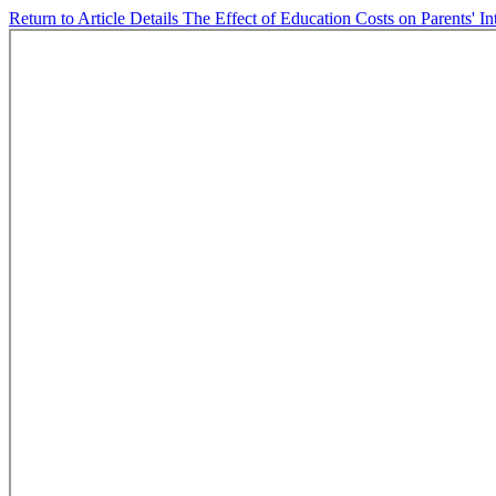
Return to Article Details
The Effect of Education Costs on Parents' I