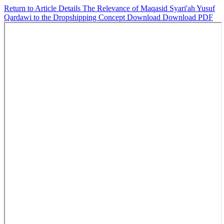
Return to Article Details
The Relevance of Maqasid Syari'ah Yusuf
Qardawi to the Dropshipping Concept
Download
Download PDF