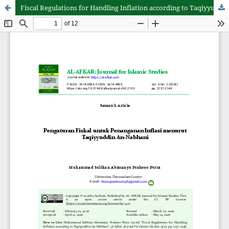
Fiscal Regulations for Handling Inflation according to Taqiyyuddin An-Nabhani