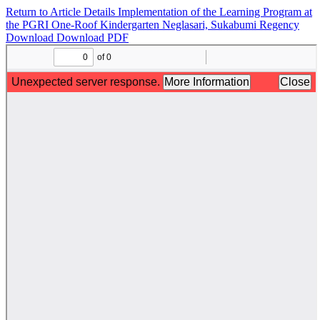
Return to Article Details
Implementation of the Learning Program at
the PGRI One-Roof Kindergarten Neglasari, Sukabumi Regency
Download
Download PDF