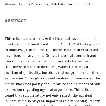
Sufi Experience, Sufi Literature, Sufi Poetry
Keywords:
ABSTRACT
This article aims to analyze the historical development of
Sufi literature from its roots in the Middle East to its spread
to Indonesia, tracing the transformation of Sufi expression
in various literary forms. Using a historical approach and
descriptive qualitative method, this study traces the
transformation of Sufi literature, which is not only a
medium of spirituality, but also a tool for profound aesthetic
expressions. Through a content analysis of these works, this
article finds that poetry and literature can be means of Sufi
expression regarding mystical experience. This article
found that Sufi literature not only reflects the spiritual
journey but also plays an important role in shaping literary