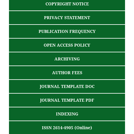
COPYRIGHT NOTICE
PRIVACY STATEMENT
PUBLICATION FREQUENCY
OPEN ACCESS POLICY
ARCHIVING
AUTHOR FEES
JOURNAL TEMPLATE DOC
JOURNAL TEMPLATE PDF
INDEXING
ISSN 2614-4905 (Online)