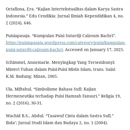
Octafiona, Era. “Kajian Intertekstualitas dalam Karya Sastra
Indonesia.” Edu Cendikia: Jurnal Ilmiah Kependidikan 4, no.
2 (2024), 646.
Puisiapasaja. “Kumpulan Puisi Sutardji Calzoum Bachri”.
https://puisiapasaja.wordpress.com/category/puisi/kumpulan-
puisi-sutardji-calzoum-bachri
. Accessed on January 17, 2025.
Schimmel, Annemarie. Menyingkap Yang Tersembunyi:
Misteri Tuhan dalam Puisi-Puisi Mistis Islam, trans. Saini
K.M. Badung: Mizan, 2005.
Ula, Miftahul. “Simbolisme Bahasa Sufi: Kajian
Hermeneutika terhadap Puisi Hamzah Fansuri.” Religia 19,
no. 2 (2016), 30-31.
Wachid B.S., Abdul. “Tasawuf Cinta dalam Sastra Sufi.”
Ibda’; Jurnal Studi Islam dan Budaya 2, no. 1 (2004).