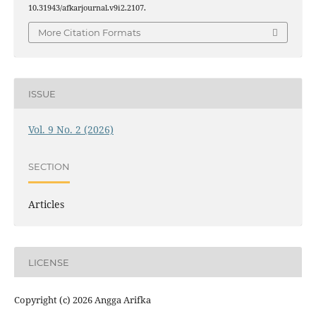
10.31943/afkarjournal.v9i2.2107.
More Citation Formats
ISSUE
Vol. 9 No. 2 (2026)
SECTION
Articles
LICENSE
Copyright (c) 2026 Angga Arifka