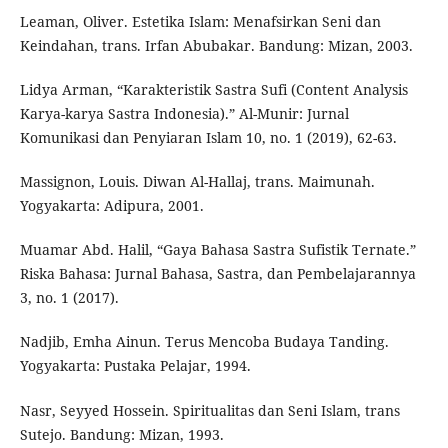
Leaman, Oliver. Estetika Islam: Menafsirkan Seni dan
Keindahan, trans. Irfan Abubakar. Bandung: Mizan, 2003.
Lidya Arman, “Karakteristik Sastra Sufi (Content Analysis
Karya-karya Sastra Indonesia).” Al-Munir: Jurnal
Komunikasi dan Penyiaran Islam 10, no. 1 (2019), 62-63.
Massignon, Louis. Diwan Al-Hallaj, trans. Maimunah.
Yogyakarta: Adipura, 2001.
Muamar Abd. Halil, “Gaya Bahasa Sastra Sufistik Ternate.”
Riska Bahasa: Jurnal Bahasa, Sastra, dan Pembelajarannya
3, no. 1 (2017).
Nadjib, Emha Ainun. Terus Mencoba Budaya Tanding.
Yogyakarta: Pustaka Pelajar, 1994.
Nasr, Seyyed Hossein. Spiritualitas dan Seni Islam, trans
Sutejo. Bandung: Mizan, 1993.