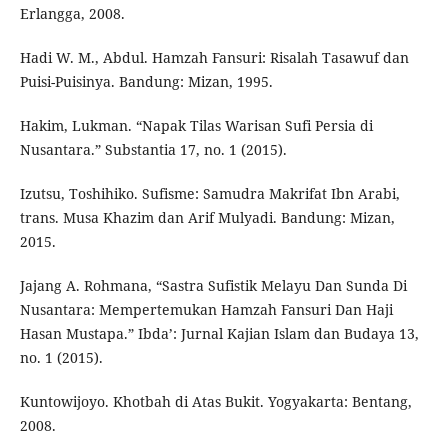
Erlangga, 2008.
Hadi W. M., Abdul. Hamzah Fansuri: Risalah Tasawuf dan
Puisi-Puisinya. Bandung: Mizan, 1995.
Hakim, Lukman. “Napak Tilas Warisan Sufi Persia di
Nusantara.” Substantia 17, no. 1 (2015).
Izutsu, Toshihiko. Sufisme: Samudra Makrifat Ibn Arabi,
trans. Musa Khazim dan Arif Mulyadi. Bandung: Mizan,
2015.
Jajang A. Rohmana, “Sastra Sufistik Melayu Dan Sunda Di
Nusantara: Mempertemukan Hamzah Fansuri Dan Haji
Hasan Mustapa.” Ibda’: Jurnal Kajian Islam dan Budaya 13,
no. 1 (2015).
Kuntowijoyo. Khotbah di Atas Bukit. Yogyakarta: Bentang,
2008.