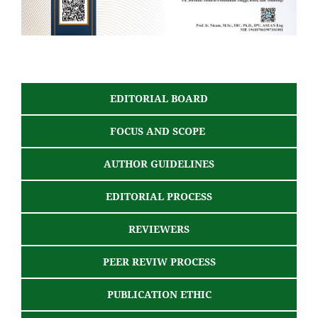
EDITORIAL BOARD
FOCUS AND SCOPE
AUTHOR GUIDELINES
EDITORIAL PROCESS
REVIEWERS
PEER REVIW PROCESS
PUBLICATION ETHIC