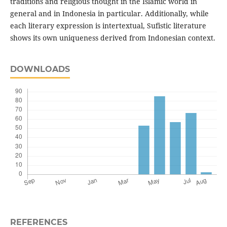
traditions and religious thought in the Islamic world in
general and in Indonesia in particular. Additionally, while
each literary expression is intertextual, Sufistic literature
shows its own uniqueness derived from Indonesian context.
DOWNLOADS
REFERENCES