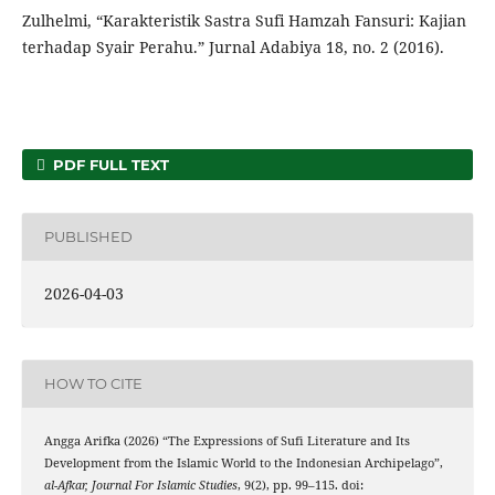
Zulhelmi, “Karakteristik Sastra Sufi Hamzah Fansuri: Kajian
terhadap Syair Perahu.” Jurnal Adabiya 18, no. 2 (2016).
PDF FULL TEXT
PUBLISHED
2026-04-03
HOW TO CITE
Angga Arifka (2026) “The Expressions of Sufi Literature and Its
Development from the Islamic World to the Indonesian Archipelago”,
al-Afkar, Journal For Islamic Studies
, 9(2), pp. 99–115. doi: