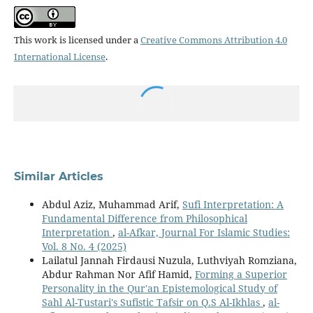
This work is licensed under a
Creative Commons Attribution 4.0
International License
.
Similar Articles
Abdul Aziz, Muhammad Arif,
Sufi Interpretation: A
Fundamental Difference from Philosophical
Interpretation
,
al-Afkar, Journal For Islamic Studies:
Vol. 8 No. 4 (2025)
Lailatul Jannah Firdausi Nuzula, Luthviyah Romziana,
Abdur Rahman Nor Afif Hamid,
Forming a Superior
Personality in the Qur'an Epistemological Study of
Sahl Al-Tustari's Sufistic Tafsir on Q.S Al-Ikhlas
,
al-