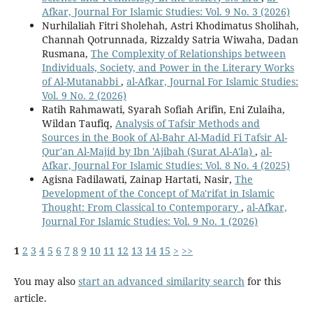
Afkar, Journal For Islamic Studies: Vol. 9 No. 3 (2026)
Nurhilaliah Fitri Sholehah, Astri Khodimatus Sholihah,
Channah Qotrunnada, Rizzaldy Satria Wiwaha, Dadan
Rusmana,
The Complexity of Relationships between
Individuals, Society, and Power in the Literary Works
of Al-Mutanabbi
,
al-Afkar, Journal For Islamic Studies:
Vol. 9 No. 2 (2026)
Ratih Rahmawati, Syarah Sofiah Arifin, Eni Zulaiha,
Wildan Taufiq,
Analysis of Tafsir Methods and
Sources in the Book of Al-Bahr Al-Madid Fi Tafsir Al-
Qur'an Al-Majid by Ibn 'Ajibah (Surat Al-A'la)
,
al-
Afkar, Journal For Islamic Studies: Vol. 8 No. 4 (2025)
Agisna Fadilawati, Zainap Hartati, Nasir,
The
Development of the Concept of Ma'rifat in Islamic
Thought: From Classical to Contemporary
,
al-Afkar,
Journal For Islamic Studies: Vol. 9 No. 1 (2026)
1
2
3
4
5
6
7
8
9
10
11
12
13
14
15
>
>>
You may also
start an advanced similarity search
for this
article.