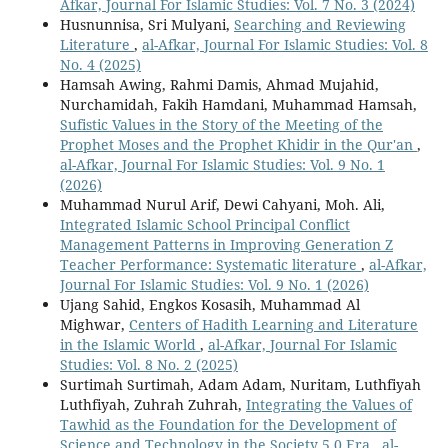
Afkar, Journal For Islamic Studies: Vol. 7 No. 3 (2024)
Husnunnisa, Sri Mulyani,
Searching and Reviewing
Literature
,
al-Afkar, Journal For Islamic Studies: Vol. 8
No. 4 (2025)
Hamsah Awing, Rahmi Damis, Ahmad Mujahid,
Nurchamidah, Fakih Hamdani, Muhammad Hamsah,
Sufistic Values in the Story of the Meeting of the
Prophet Moses and the Prophet Khidir in the Qur'an
,
al-Afkar, Journal For Islamic Studies: Vol. 9 No. 1
(2026)
Muhammad Nurul Arif, Dewi Cahyani, Moh. Ali,
Integrated Islamic School Principal Conflict
Management Patterns in Improving Generation Z
Teacher Performance: Systematic literature
,
al-Afkar,
Journal For Islamic Studies: Vol. 9 No. 1 (2026)
Ujang Sahid, Engkos Kosasih, Muhammad Al
Mighwar,
Centers of Hadith Learning and Literature
in the Islamic World
,
al-Afkar, Journal For Islamic
Studies: Vol. 8 No. 2 (2025)
Surtimah Surtimah, Adam Adam, Nuritam, Luthfiyah
Luthfiyah, Zuhrah Zuhrah,
Integrating the Values of
Tawhid as the Foundation for the Development of
Science and Technology in the Society 5.0 Era
,
al-