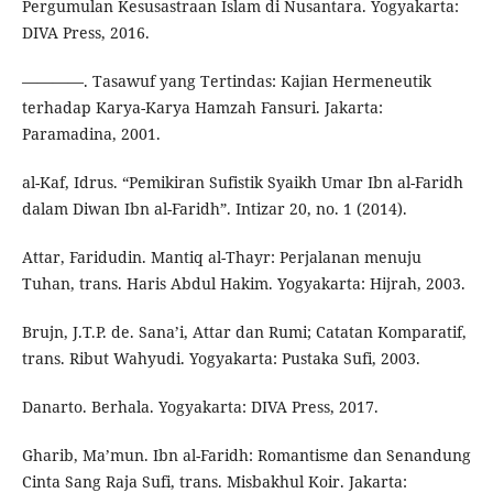
Pergumulan Kesusastraan Islam di Nusantara. Yogyakarta:
DIVA Press, 2016.
————. Tasawuf yang Tertindas: Kajian Hermeneutik
terhadap Karya-Karya Hamzah Fansuri. Jakarta:
Paramadina, 2001.
al-Kaf, Idrus. “Pemikiran Sufistik Syaikh Umar Ibn al-Faridh
dalam Diwan Ibn al-Faridh”. Intizar 20, no. 1 (2014).
Attar, Faridudin. Mantiq al-Thayr: Perjalanan menuju
Tuhan, trans. Haris Abdul Hakim. Yogyakarta: Hijrah, 2003.
Brujn, J.T.P. de. Sana’i, Attar dan Rumi; Catatan Komparatif,
trans. Ribut Wahyudi. Yogyakarta: Pustaka Sufi, 2003.
Danarto. Berhala. Yogyakarta: DIVA Press, 2017.
Gharib, Ma’mun. Ibn al-Faridh: Romantisme dan Senandung
Cinta Sang Raja Sufi, trans. Misbakhul Koir. Jakarta: