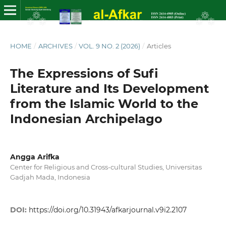
HOME
/
ARCHIVES
/
VOL. 9 NO. 2 (2026)
/
Articles
The Expressions of Sufi
Literature and Its Development
from the Islamic World to the
Indonesian Archipelago
Angga Arifka
Center for Religious and Cross-cultural Studies, Universitas
Gadjah Mada, Indonesia
DOI:
https://doi.org/10.31943/afkarjournal.v9i2.2107