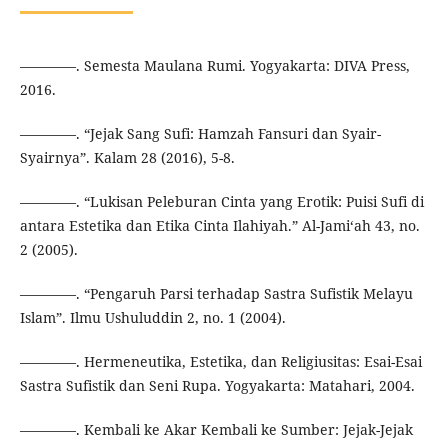
————. Semesta Maulana Rumi. Yogyakarta: DIVA Press,
2016.
————. “Jejak Sang Sufi: Hamzah Fansuri dan Syair-
Syairnya”. Kalam 28 (2016), 5-8.
————. “Lukisan Peleburan Cinta yang Erotik: Puisi Sufi di
antara Estetika dan Etika Cinta Ilahiyah.” Al-Jami‘ah 43, no.
2 (2005).
————. “Pengaruh Parsi terhadap Sastra Sufistik Melayu
Islam”. Ilmu Ushuluddin 2, no. 1 (2004).
————. Hermeneutika, Estetika, dan Religiusitas: Esai-Esai
Sastra Sufistik dan Seni Rupa. Yogyakarta: Matahari, 2004.
————. Kembali ke Akar Kembali ke Sumber: Jejak-Jejak