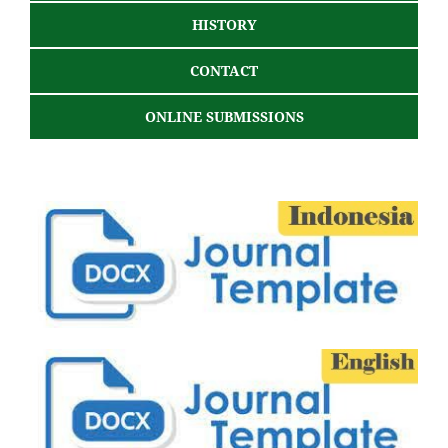
HISTORY
CONTACT
ONLINE SUBMISSIONS