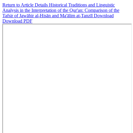
Return to Article Details
Historical Traditions and Linguistic
Analysis in the Interpretation of the Qur'an: Comparison of the
Tafsir of Jawāhir al-Hisān and Ma'ālim at-Tanzīl
Download
Download PDF