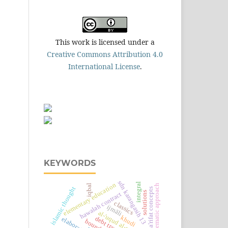
This work is licensed under a
Creative Commons Attribution 4.0
International License
.
KEYWORDS
sdn karangasih 13
integral
elementary education
iqbal
thematic approach
islamic thought
ma'rifat concepts
solutions
hawalah contract
classics
ijmāli
khudi
elaboration