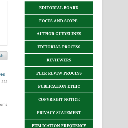
EDITORIAL BOARD
FOCUS AND SCOPE
AUTHOR GUIDELINES
EDITORIAL PROCESS
ch
REVIEWERS
PEER REVIW PROCESS
ves
-525
PUBLICATION ETHIC
COPYRIGHT NOTICE
items
PRIVACY STATEMENT
PUBLICATION FREQUENCY