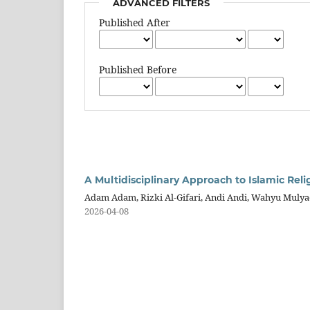
ADVANCED FILTERS
Published After
Published Before
A Multidisciplinary Approach to Islamic Reli
Adam Adam, Rizki Al-Gifari, Andi Andi, Wahyu Mulya
2026-04-08