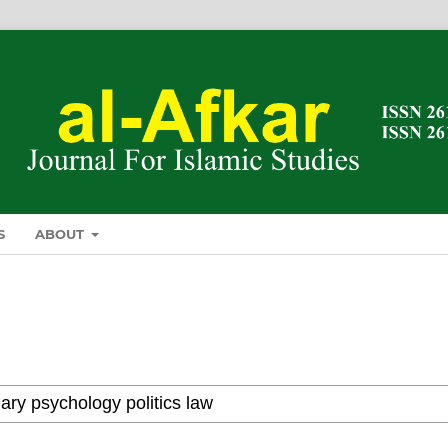
S
ABOUT