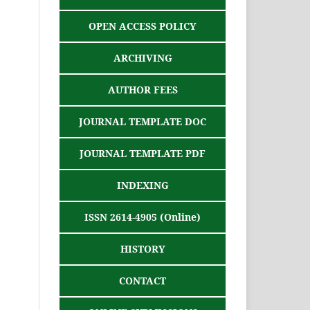
OPEN ACCESS POLICY
ARCHIVING
AUTHOR FEES
JOURNAL TEMPLATE DOC
JOURNAL TEMPLATE PDF
INDEXING
ISSN 2614-4905 (Online)
HISTORY
CONTACT