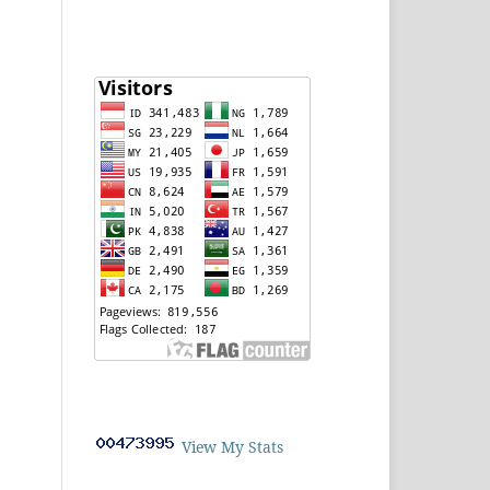
View My Stats