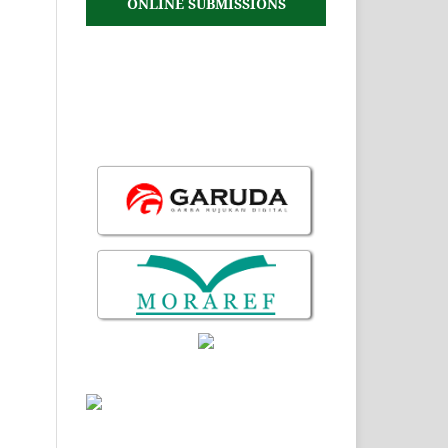
ONLINE SUBMISSIONS