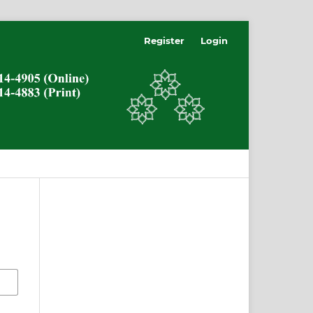
Register
Login