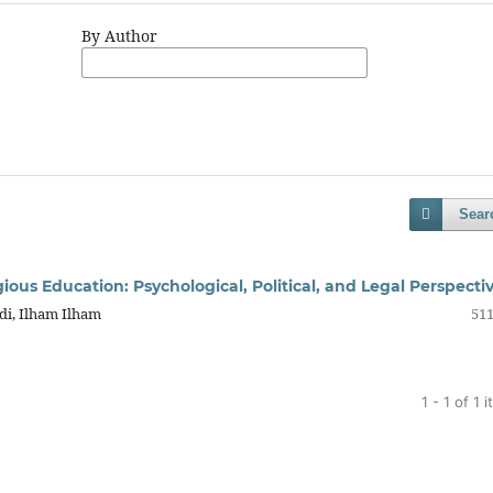
By Author
Sear
gious Education: Psychological, Political, and Legal Perspecti
di, Ilham Ilham
511
1 - 1 of 1 