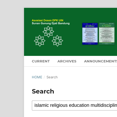
CURRENT
ARCHIVES
ANNOUNCEMENT
HOME
/
Search
Search