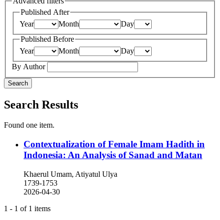
Advanced filters
Published After
Year
Month
Day
Published Before
Year
Month
Day
By Author
Search
Search Results
Found one item.
Contextualization of Female Imam Hadith in
Indonesia: An Analysis of Sanad and Matan
Khaerul Umam, Atiyatul Ulya
1739-1753
2026-04-30
1 - 1 of 1 items