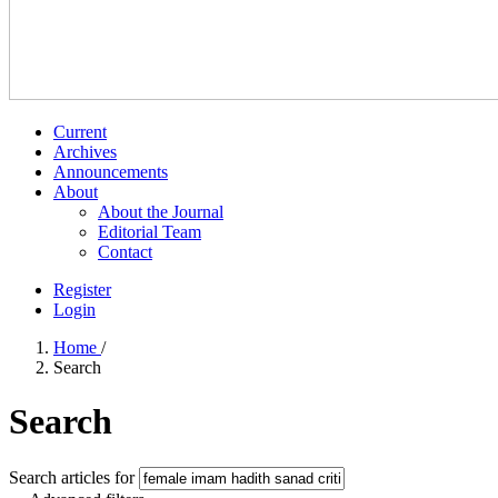
Current
Archives
Announcements
About
About the Journal
Editorial Team
Contact
Register
Login
Home
/
Search
Search
Search articles for