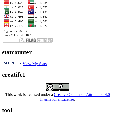
statcounter
View My Stats
creatifc1
This work is licensed under a
Creative Commons Attribution 4.0
International License
.
tool