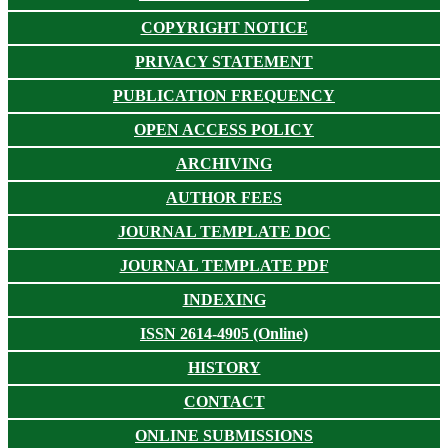
COPYRIGHT NOTICE
PRIVACY STATEMENT
PUBLICATION FREQUENCY
OPEN ACCESS POLICY
ARCHIVING
AUTHOR FEES
JOURNAL TEMPLATE DOC
JOURNAL TEMPLATE PDF
INDEXING
ISSN 2614-4905 (Online)
HISTORY
CONTACT
ONLINE SUBMISSIONS