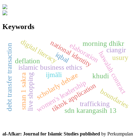
Keywords
digital literacy
national identity
morning dhikr
elaboration
debt transfer transaction
ciangir
hawalah contract
iqbal
usury
deflation
islamic business ethics
ijmāli
scholarly debate
khudi
live shopping
sman 1 sakra
women's leadership
tiktok application
boundaries
trafficking
sdn karangasih 13
al-Afkar: Journal for Islamic Studies published
by Perkumpulan