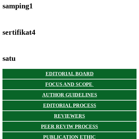
samping1
sertifikat4
satu
EDITORIAL BOARD
FOCUS AND SCOPE
AUTHOR GUIDELINES
EDITORIAL PROCESS
REVIEWERS
PEER REVIW PROCESS
PUBLICATION ETHIC