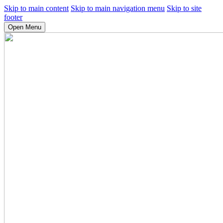
Skip to main content
Skip to main navigation menu
Skip to site
footer
Open Menu