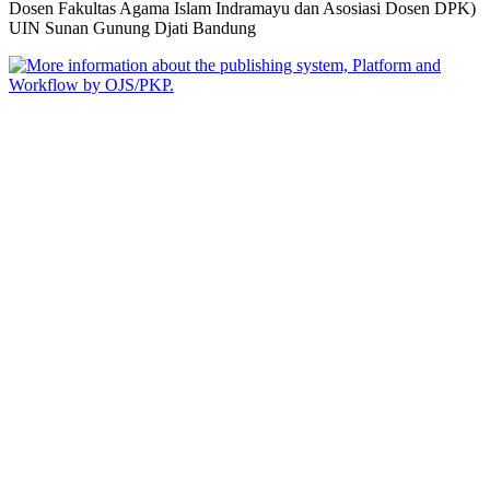
Dosen Fakultas Agama Islam Indramayu dan Asosiasi Dosen DPK)
UIN Sunan Gunung Djati Bandung