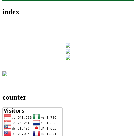
index
counter