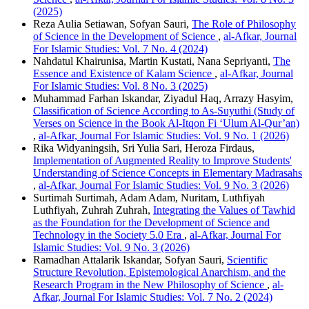
(2025)
Reza Aulia Setiawan, Sofyan Sauri,
The Role of Philosophy
of Science in the Development of Science
,
al-Afkar, Journal
For Islamic Studies: Vol. 7 No. 4 (2024)
Nahdatul Khairunisa, Martin Kustati, Nana Sepriyanti,
The
Essence and Existence of Kalam Science
,
al-Afkar, Journal
For Islamic Studies: Vol. 8 No. 3 (2025)
Muhammad Farhan Iskandar, Ziyadul Haq, Arrazy Hasyim,
Classification of Science According to As-Suyuthi (Study of
Verses on Science in the Book Al-Itqon Fi ‘Ulum Al-Qur’an)
,
al-Afkar, Journal For Islamic Studies: Vol. 9 No. 1 (2026)
Rika Widyaningsih, Sri Yulia Sari, Heroza Firdaus,
Implementation of Augmented Reality to Improve Students'
Understanding of Science Concepts in Elementary Madrasahs
,
al-Afkar, Journal For Islamic Studies: Vol. 9 No. 3 (2026)
Surtimah Surtimah, Adam Adam, Nuritam, Luthfiyah
Luthfiyah, Zuhrah Zuhrah,
Integrating the Values of Tawhid
as the Foundation for the Development of Science and
Technology in the Society 5.0 Era
,
al-Afkar, Journal For
Islamic Studies: Vol. 9 No. 3 (2026)
Ramadhan Attalarik Iskandar, Sofyan Sauri,
Scientific
Structure Revolution, Epistemological Anarchism, and the
Research Program in the New Philosophy of Science
,
al-
Afkar, Journal For Islamic Studies: Vol. 7 No. 2 (2024)