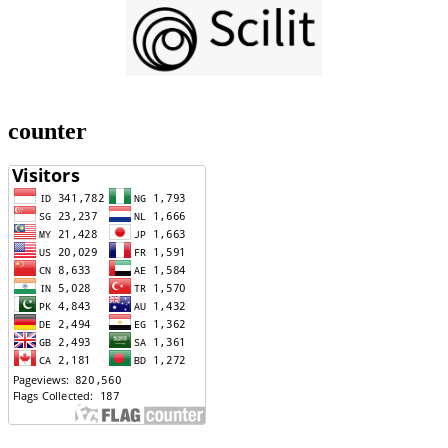
counter