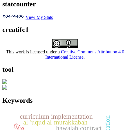
statcounter
View My Stats
creatifc1
This work is licensed under a
Creative Commons Attribution 4.0
International License
.
tool
Keywords
curriculum implementation
al-'uqud al-murakkabah
hawalah contract