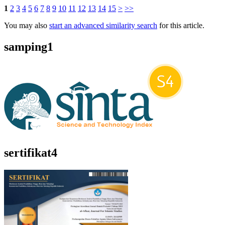
1
2
3
4
5
6
7
8
9
10
11
12
13
14
15
>
>>
You may also
start an advanced similarity search
for this article.
samping1
sertifikat4