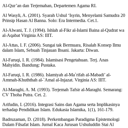
Al-Qur’an dan Terjemahan, Departemen Agama RI.
Al Wasyli, A. (2001). Syarah Ushul ‘Isyrin, Menyelami Samudra 20
Prinsip Hasan Al Banna. Solo: Era Intermedia. Cet.1.
Al-Alwani, T. J. (1994). Ishlah al-Fikr al-Islami Baina al-Qudrat wa
al-Aqabat Virginia AS: IIIT.
Al-Attas, I. F. (2006). Sungai tak Bermuara, Risalah Konsep Ilmu
dalam Islam, Sebuah Tinjauan Ihsani. Jakarta: Diwan.
Al-Faruqi, I. R. (1984). Islamisasi Pengetahuan. Terj. Anas
Mahyidin. Bandung: Pustaka.
Al-Faruqi, I. R. (1986). Islamiyah al-Ma`rifah al-Mabadi’ al-
Ammah-Khuththah al-`Amal al-Injazat. Virginia AS: IIIT.
Al-Maraghi, A. M. (1993). Terjemah Tafsir al-Maraghi. Semarang:
CV Thoha Putra. Cet. 2.
Arifudin, I. (2016). Integrasi Sains dan Agama serta Implikasinya
terhadap Pendidikan Islam. Edukasia Islamika, 1(1), 161-179.
Badruzaman, D. (2018). Perkembangan Paradigma Epistemologi
Dalam Filsafat Islam. Jurnal Kaca Jurusan Ushuluddin Stai Al