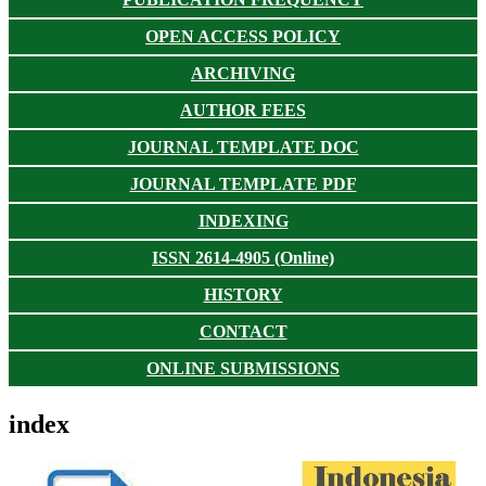
OPEN ACCESS POLICY
ARCHIVING
AUTHOR FEES
JOURNAL TEMPLATE DOC
JOURNAL TEMPLATE PDF
INDEXING
ISSN 2614-4905 (Online)
HISTORY
CONTACT
ONLINE SUBMISSIONS
index