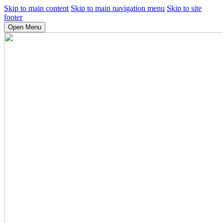
Skip to main content
Skip to main navigation menu
Skip to site
footer
Open Menu