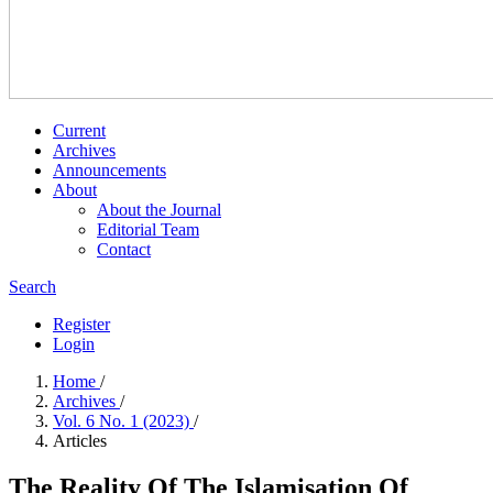
Current
Archives
Announcements
About
About the Journal
Editorial Team
Contact
Search
Register
Login
Home
/
Archives
/
Vol. 6 No. 1 (2023)
/
Articles
The Reality Of The Islamisation Of