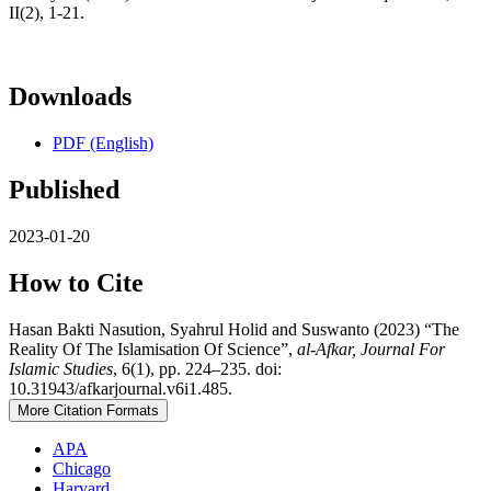
II(2), 1-21.
Downloads
PDF (English)
Published
2023-01-20
How to Cite
Hasan Bakti Nasution, Syahrul Holid and Suswanto (2023) “The
Reality Of The Islamisation Of Science”,
al-Afkar, Journal For
Islamic Studies
, 6(1), pp. 224–235. doi:
10.31943/afkarjournal.v6i1.485.
More Citation Formats
APA
Chicago
Harvard