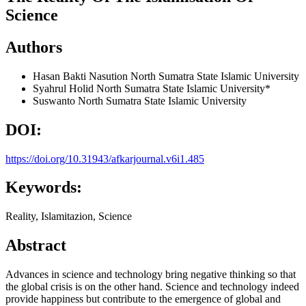
Science
Authors
Hasan Bakti Nasution
North Sumatra State Islamic University
Syahrul Holid
North Sumatra State Islamic University*
Suswanto
North Sumatra State Islamic University
DOI:
https://doi.org/10.31943/afkarjournal.v6i1.485
Keywords:
Reality, Islamitazion, Science
Abstract
Advances in science and technology bring negative thinking so that
the global crisis is on the other hand. Science and technology indeed
provide happiness but contribute to the emergence of global and