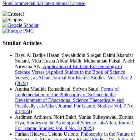
NonCommercial 4.0 International License
.
Similar Articles
Bayu Al Badjie Hasan, Sawaluddin Siregar, Dalmi Iskandar
Sultani, Nida Husna Abdul Malik, Muhammad Faisal, Andri
Nirwana AN,
Application of Burhani Epistemology to
Science Verses (Applied Studies in the Book of Science
Verses)
,
al-Afkar, Journal For Islamic Studies: Vol. 7 No. 2
(2024)
Annisa Maulida Ramadhani, Sofyan Sauri,
Forms of
Implementation of the Philosophy of Science in the
Development of Educational Science Theoretically and
Practically
,
al-Afkar, Journal For Islamic Studies: Vol. 7 No.
4 (2024)
Ardimen Ardimen, Nofri Bakri, Yunita Sulistyawati, Zurtina
Elya,
Studies on the Axiology of Science
,
al-Afkar, Journal
For Islamic Studies: Vol. 8 No. 3 (2025)
Farhan Hidayat, Usiono Usiono,
Philosophy in the Nature of
Science
,
al-Afkar, Journal For Islamic Studies: Vol. 8 No. 3