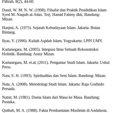
Fithrah, 8(2), 44-60.
Daud, W. M. N. W. (1998). Filsafat dan Praktik Pendidikan Islam
Syed M. Naquib al-Attas. Terj. Hamid Fahmy dkk, Bandung:
Mizan.
Hasjmi, A. (1975). Sejarah Kebudayaan Islam. Jakarta: Bulan
Bintang.
Ilyas, Y. (1990). Kuliah Aqidah Islam. Yogyakarta: LPPI UMY.
Kartanegara, M. (2005). Integrasi Ilmu Sebuah Rekonstruksi
Holistik. Bandung: Arasy Mizan.
Kartanegara, M. et.al, (2011). Pengantar Studi Islam. Jakarta: Ushul
Press.
Nasr, S. H. (1993). Spiritualitas dan Seni Islam. Bandung: Mizan.
Nata, A. (2008). Metodologi Studi Islam. Jakarta: Raja Grafindo
Persada.
Natsir, M. (1981). Dunia Islam dari Masa ke Masa. Bandung;
Pustaka.
Quthub, M. A. (1988). Fakta Pembantaian Muslimin di Andalusia.