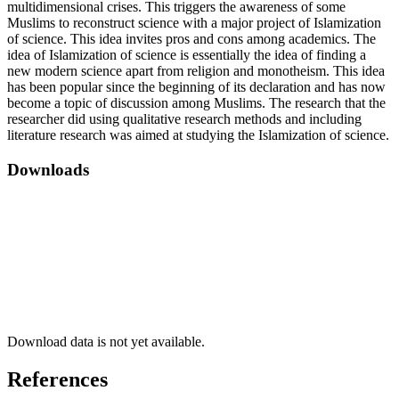
multidimensional crises. This triggers the awareness of some
Muslims to reconstruct science with a major project of Islamization
of science. This idea invites pros and cons among academics. The
idea of ​​Islamization of science is essentially the idea of ​​finding a
new modern science apart from religion and monotheism. This idea
has been popular since the beginning of its declaration and has now
become a topic of discussion among Muslims. The research that the
researcher did using qualitative research methods and including
literature research was aimed at studying the Islamization of science.
Downloads
Download data is not yet available.
References