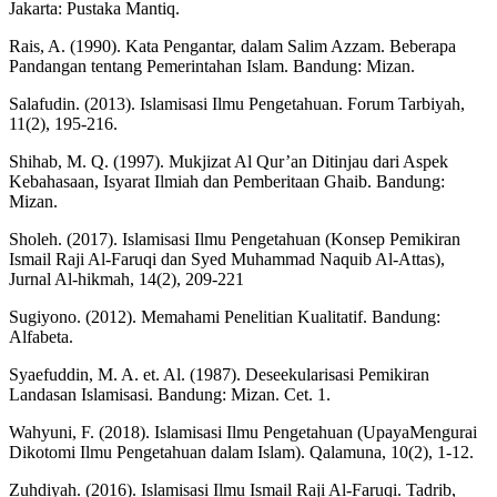
Jakarta: Pustaka Mantiq.
Rais, A. (1990). Kata Pengantar, dalam Salim Azzam. Beberapa
Pandangan tentang Pemerintahan Islam. Bandung: Mizan.
Salafudin. (2013). Islamisasi Ilmu Pengetahuan. Forum Tarbiyah,
11(2), 195-216.
Shihab, M. Q. (1997). Mukjizat Al Qur’an Ditinjau dari Aspek
Kebahasaan, Isyarat Ilmiah dan Pemberitaan Ghaib. Bandung:
Mizan.
Sholeh. (2017). Islamisasi Ilmu Pengetahuan (Konsep Pemikiran
Ismail Raji Al-Faruqi dan Syed Muhammad Naquib Al-Attas),
Jurnal Al-hikmah, 14(2), 209-221
Sugiyono. (2012). Memahami Penelitian Kualitatif. Bandung:
Alfabeta.
Syaefuddin, M. A. et. Al. (1987). Deseekularisasi Pemikiran
Landasan Islamisasi. Bandung: Mizan. Cet. 1.
Wahyuni, F. (2018). Islamisasi Ilmu Pengetahuan (UpayaMengurai
Dikotomi Ilmu Pengetahuan dalam Islam). Qalamuna, 10(2), 1-12.
Zuhdiyah. (2016). Islamisasi Ilmu Ismail Raji Al-Faruqi. Tadrib,