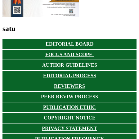
satu
EDITORIAL BOARD
FOCUS AND SCOPE
AUTHOR GUIDELINES
EDITORIAL PROCESS
REVIEWERS
PEER REVIW PROCESS
PUBLICATION ETHIC
COPYRIGHT NOTICE
PRIVACY STATEMENT
PUBLICATION FREQUENCY