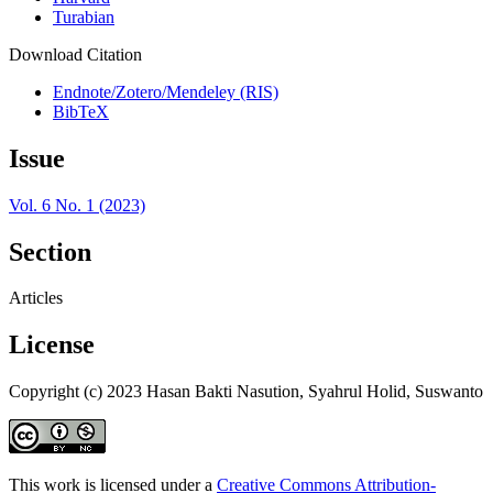
Turabian
Download Citation
Endnote/Zotero/Mendeley (RIS)
BibTeX
Issue
Vol. 6 No. 1 (2023)
Section
Articles
License
Copyright (c) 2023 Hasan Bakti Nasution, Syahrul Holid, Suswanto
This work is licensed under a
Creative Commons Attribution-