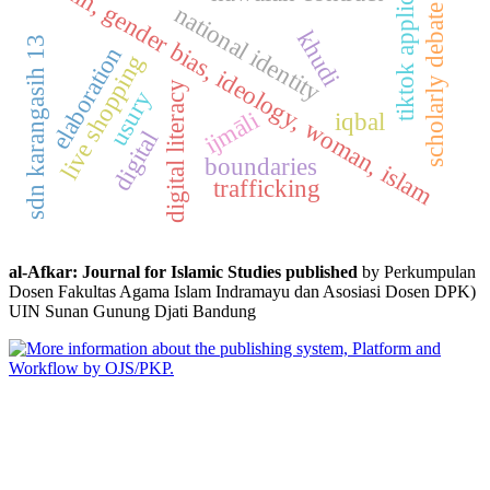
tiktok application
fikih, gender bias, ideology, woman, islam
national identity
scholarly debate
khudi
sdn karangasih 13
elaboration
live shopping
digital literacy
usury
ijmāli
iqbal
digital
boundaries
trafficking
al-Afkar: Journal for Islamic Studies published
by Perkumpulan
Dosen Fakultas Agama Islam Indramayu dan Asosiasi Dosen DPK)
UIN Sunan Gunung Djati Bandung