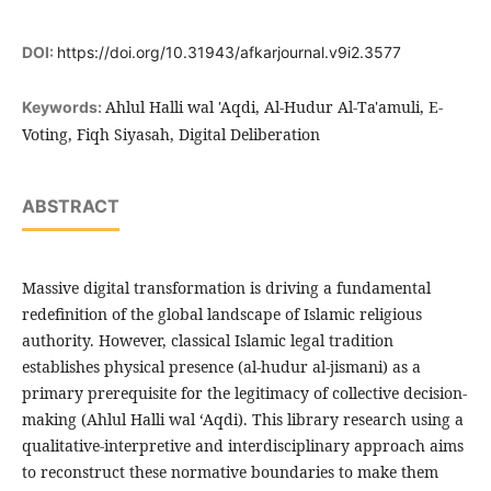
DOI:
https://doi.org/10.31943/afkarjournal.v9i2.3577
Ahlul Halli wal 'Aqdi, Al-Hudur Al-Ta'amuli, E-
Keywords:
Voting, Fiqh Siyasah, Digital Deliberation
ABSTRACT
Massive digital transformation is driving a fundamental
redefinition of the global landscape of Islamic religious
authority. However, classical Islamic legal tradition
establishes physical presence (al-hudur al-jismani) as a
primary prerequisite for the legitimacy of collective decision-
making (Ahlul Halli wal ‘Aqdi). This library research using a
qualitative-interpretive and interdisciplinary approach aims
to reconstruct these normative boundaries to make them