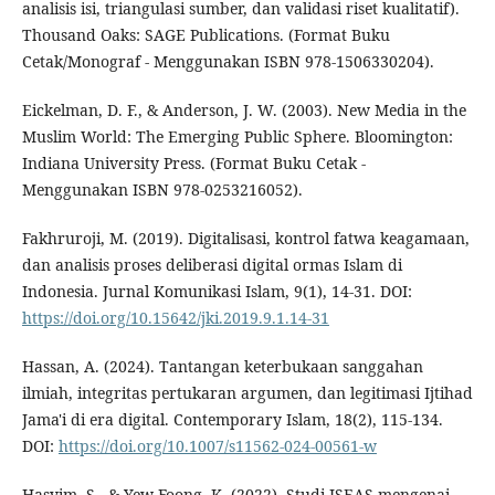
analisis isi, triangulasi sumber, dan validasi riset kualitatif).
Thousand Oaks: SAGE Publications. (Format Buku
Cetak/Monograf - Menggunakan ISBN 978-1506330204).
Eickelman, D. F., & Anderson, J. W. (2003). New Media in the
Muslim World: The Emerging Public Sphere. Bloomington:
Indiana University Press. (Format Buku Cetak -
Menggunakan ISBN 978-0253216052).
Fakhruroji, M. (2019). Digitalisasi, kontrol fatwa keagamaan,
dan analisis proses deliberasi digital ormas Islam di
Indonesia. Jurnal Komunikasi Islam, 9(1), 14-31. DOI:
https://doi.org/10.15642/jki.2019.9.1.14-31
Hassan, A. (2024). Tantangan keterbukaan sanggahan
ilmiah, integritas pertukaran argumen, dan legitimasi Ijtihad
Jama'i di era digital. Contemporary Islam, 18(2), 115-134.
DOI:
https://doi.org/10.1007/s11562-024-00561-w
Hasyim, S., & Yew-Foong, K. (2022). Studi ISEAS mengenai