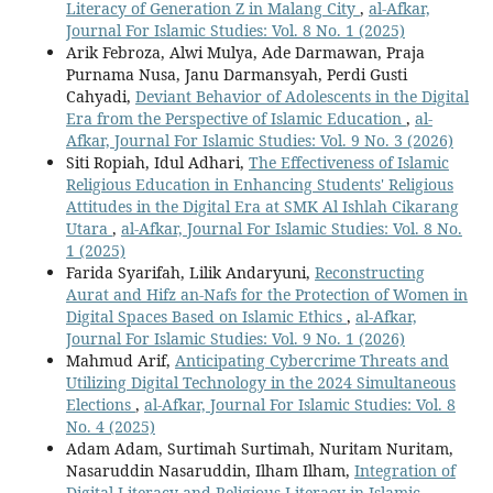
Literacy of Generation Z in Malang City
,
al-Afkar,
Journal For Islamic Studies: Vol. 8 No. 1 (2025)
Arik Febroza, Alwi Mulya, Ade Darmawan, Praja
Purnama Nusa, Janu Darmansyah, Perdi Gusti
Cahyadi,
Deviant Behavior of Adolescents in the Digital
Era from the Perspective of Islamic Education
,
al-
Afkar, Journal For Islamic Studies: Vol. 9 No. 3 (2026)
Siti Ropiah, Idul Adhari,
The Effectiveness of Islamic
Religious Education in Enhancing Students' Religious
Attitudes in the Digital Era at SMK Al Ishlah Cikarang
Utara
,
al-Afkar, Journal For Islamic Studies: Vol. 8 No.
1 (2025)
Farida Syarifah, Lilik Andaryuni,
Reconstructing
Aurat and Hifz an-Nafs for the Protection of Women in
Digital Spaces Based on Islamic Ethics
,
al-Afkar,
Journal For Islamic Studies: Vol. 9 No. 1 (2026)
Mahmud Arif,
Anticipating Cybercrime Threats and
Utilizing Digital Technology in the 2024 Simultaneous
Elections
,
al-Afkar, Journal For Islamic Studies: Vol. 8
No. 4 (2025)
Adam Adam, Surtimah Surtimah, Nuritam Nuritam,
Nasaruddin Nasaruddin, Ilham Ilham,
Integration of
Digital Literacy and Religious Literacy in Islamic