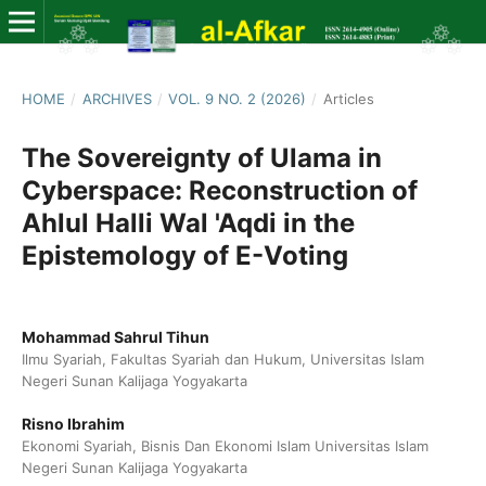
HOME
/
ARCHIVES
/
VOL. 9 NO. 2 (2026)
/
Articles
The Sovereignty of Ulama in
Cyberspace: Reconstruction of
Ahlul Halli Wal 'Aqdi in the
Epistemology of E-Voting
Mohammad Sahrul Tihun
Ilmu Syariah, Fakultas Syariah dan Hukum, Universitas Islam
Negeri Sunan Kalijaga Yogyakarta
Risno Ibrahim
Ekonomi Syariah, Bisnis Dan Ekonomi Islam Universitas Islam
Negeri Sunan Kalijaga Yogyakarta