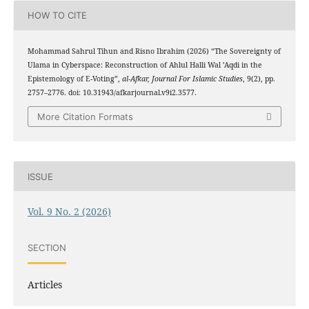
HOW TO CITE
Mohammad Sahrul Tihun and Risno Ibrahim (2026) “The Sovereignty of
Ulama in Cyberspace: Reconstruction of Ahlul Halli Wal ’Aqdi in the
Epistemology of E-Voting”,
al-Afkar, Journal For Islamic Studies
, 9(2), pp.
2757–2776. doi: 10.31943/afkarjournal.v9i2.3577.
More Citation Formats
ISSUE
Vol. 9 No. 2 (2026)
SECTION
Articles