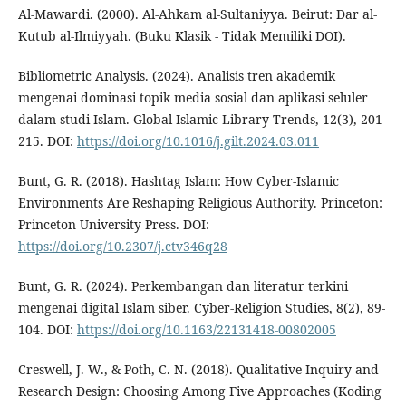
Al-Mawardi. (2000). Al-Ahkam al-Sultaniyya. Beirut: Dar al-
Kutub al-Ilmiyyah. (Buku Klasik - Tidak Memiliki DOI).
Bibliometric Analysis. (2024). Analisis tren akademik
mengenai dominasi topik media sosial dan aplikasi seluler
dalam studi Islam. Global Islamic Library Trends, 12(3), 201-
215. DOI:
https://doi.org/10.1016/j.gilt.2024.03.011
Bunt, G. R. (2018). Hashtag Islam: How Cyber-Islamic
Environments Are Reshaping Religious Authority. Princeton:
Princeton University Press. DOI:
https://doi.org/10.2307/j.ctv346q28
Bunt, G. R. (2024). Perkembangan dan literatur terkini
mengenai digital Islam siber. Cyber-Religion Studies, 8(2), 89-
104. DOI:
https://doi.org/10.1163/22131418-00802005
Creswell, J. W., & Poth, C. N. (2018). Qualitative Inquiry and
Research Design: Choosing Among Five Approaches (Koding