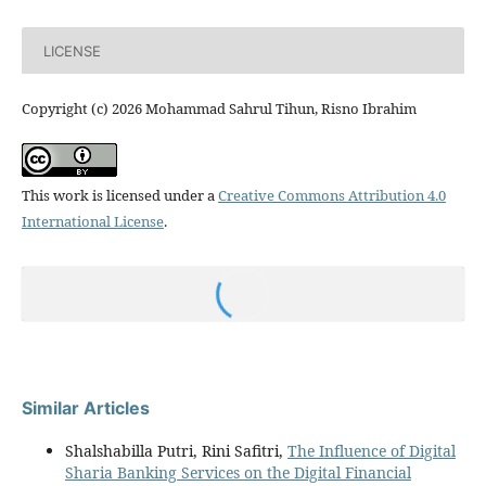
LICENSE
Copyright (c) 2026 Mohammad Sahrul Tihun, Risno Ibrahim
This work is licensed under a
Creative Commons Attribution 4.0
International License
.
Similar Articles
Shalshabilla Putri, Rini Safitri,
The Influence of Digital
Sharia Banking Services on the Digital Financial