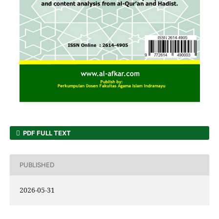
PDF FULL TEXT
PUBLISHED
2026-05-31