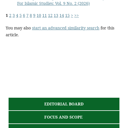
For Islamic Studies: Vol. 9 No. 2 (2026)
1
2
3
4
5
6
7
8
9
10
11
12
13
14
15
>
>>
You may also
start an advanced similarity search
for this
article.
EDITORIAL BOARD
FOCUS AND SCOPE