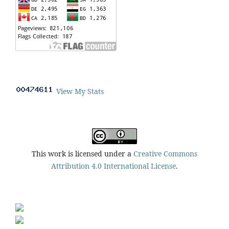
View My Stats
This work is licensed under a
Creative Commons
Attribution 4.0 International License
.