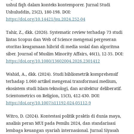
ushul fiqh dalam konteks kontemporer. Jurnal Studi
Ushuluddin, 25(2), 180-198. DOI:
https://doi.org/10.14421/jsu.2024.252-04
Tahir, Z., dkk. (2026). Systematic review terhadap 73 studi
lintas Scopus dan Web of Science mengenai pergeseran
otoritas keagamaan hibrid di media sosial dan algoritma
siber. Journal of Muslim Minority Affairs, 46(1), 12-35. DOI:
https://doi.org/10.1080/13602004.2026.2301412
Wahid, A., dkk. (2024). Studi bibliometrik komprehensif
terhadap 1.060 artikel mengenai transformasi medium,
ekosistem studi Islam-teknologi, dan arsitektur deliberatif.
Scientometrics on Religion, 15(3), 412-430. DOI:
https://doi.org/10.1007/s11192-024-05112-9
Witro, D. (2024). Kontestasi politik praktis di dunia maya,
analisis peran MUI pada Pemilu 2024, dan standarisasi
lembaga keuangan syariah internasional. Jurnal Siyasah