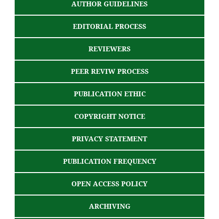
AUTHOR GUIDELINES
EDITORIAL PROCESS
REVIEWERS
PEER REVIW PROCESS
PUBLICATION ETHIC
COPYRIGHT NOTICE
PRIVACY STATEMENT
PUBLICATION FREQUENCY
OPEN ACCESS POLICY
ARCHIVING