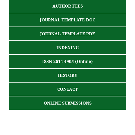
AUTHOR FEES
JOURNAL TEMPLATE DOC
JOURNAL TEMPLATE PDF
INDEXING
ISSN 2614-4905 (Online)
HISTORY
CONTACT
ONLINE SUBMISSIONS