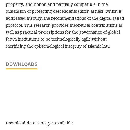
property, and honor, and partially compatible in the
dimension of protecting descendants (hifzh al-nasl) which is
addressed through the recommendations of the digital sanad
protocol. This research provides theoretical contributions as
well as practical prescriptions for the governance of global
fatwa institutions to be technologically agile without
sacrificing the epistemological integrity of Islamic law.
DOWNLOADS
Download data is not yet available.