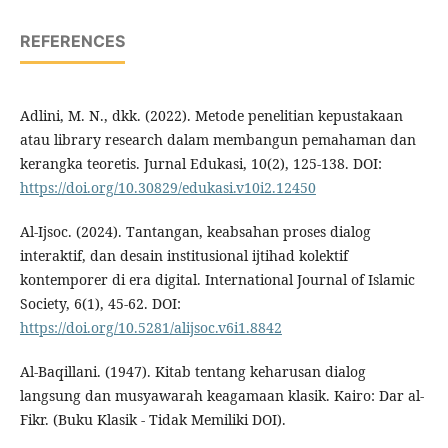
REFERENCES
Adlini, M. N., dkk. (2022). Metode penelitian kepustakaan
atau library research dalam membangun pemahaman dan
kerangka teoretis. Jurnal Edukasi, 10(2), 125-138. DOI:
https://doi.org/10.30829/edukasi.v10i2.12450
Al-Ijsoc. (2024). Tantangan, keabsahan proses dialog
interaktif, dan desain institusional ijtihad kolektif
kontemporer di era digital. International Journal of Islamic
Society, 6(1), 45-62. DOI:
https://doi.org/10.5281/alijsoc.v6i1.8842
Al-Baqillani. (1947). Kitab tentang keharusan dialog
langsung dan musyawarah keagamaan klasik. Kairo: Dar al-
Fikr. (Buku Klasik - Tidak Memiliki DOI).