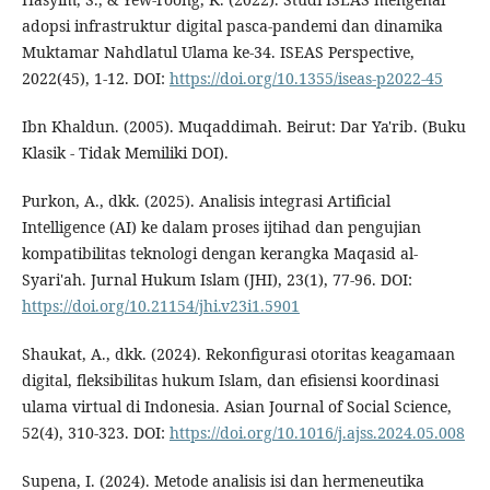
adopsi infrastruktur digital pasca-pandemi dan dinamika
Muktamar Nahdlatul Ulama ke-34. ISEAS Perspective,
2022(45), 1-12. DOI:
https://doi.org/10.1355/iseas-p2022-45
Ibn Khaldun. (2005). Muqaddimah. Beirut: Dar Ya'rib. (Buku
Klasik - Tidak Memiliki DOI).
Purkon, A., dkk. (2025). Analisis integrasi Artificial
Intelligence (AI) ke dalam proses ijtihad dan pengujian
kompatibilitas teknologi dengan kerangka Maqasid al-
Syari'ah. Jurnal Hukum Islam (JHI), 23(1), 77-96. DOI:
https://doi.org/10.21154/jhi.v23i1.5901
Shaukat, A., dkk. (2024). Rekonfigurasi otoritas keagamaan
digital, fleksibilitas hukum Islam, dan efisiensi koordinasi
ulama virtual di Indonesia. Asian Journal of Social Science,
52(4), 310-323. DOI:
https://doi.org/10.1016/j.ajss.2024.05.008
Supena, I. (2024). Metode analisis isi dan hermeneutika