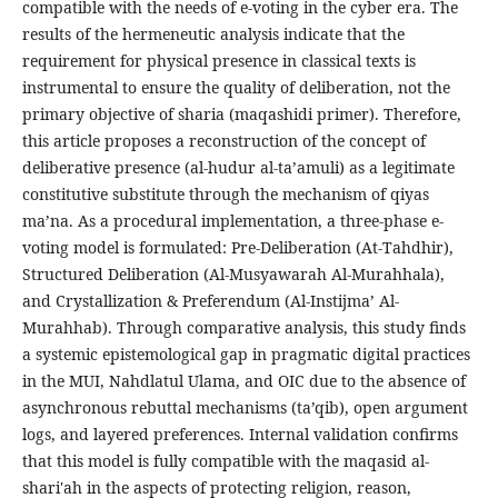
compatible with the needs of e-voting in the cyber era. The
results of the hermeneutic analysis indicate that the
requirement for physical presence in classical texts is
instrumental to ensure the quality of deliberation, not the
primary objective of sharia (maqashidi primer). Therefore,
this article proposes a reconstruction of the concept of
deliberative presence (al-hudur al-ta’amuli) as a legitimate
constitutive substitute through the mechanism of qiyas
ma’na. As a procedural implementation, a three-phase e-
voting model is formulated: Pre-Deliberation (At-Tahdhir),
Structured Deliberation (Al-Musyawarah Al-Murahhala),
and Crystallization & Preferendum (Al-Instijma’ Al-
Murahhab). Through comparative analysis, this study finds
a systemic epistemological gap in pragmatic digital practices
in the MUI, Nahdlatul Ulama, and OIC due to the absence of
asynchronous rebuttal mechanisms (ta’qib), open argument
logs, and layered preferences. Internal validation confirms
that this model is fully compatible with the maqasid al-
shari'ah in the aspects of protecting religion, reason,