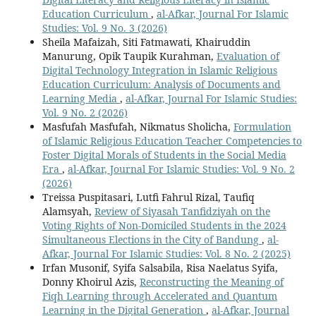
Education Curriculum
,
al-Afkar, Journal For Islamic
Studies: Vol. 9 No. 3 (2026)
Sheila Mafaizah, Siti Fatmawati, Khairuddin
Manurung, Opik Taupik Kurahman,
Evaluation of
Digital Technology Integration in Islamic Religious
Education Curriculum: Analysis of Documents and
Learning Media
,
al-Afkar, Journal For Islamic Studies:
Vol. 9 No. 2 (2026)
Masfufah Masfufah, Nikmatus Sholicha,
Formulation
of Islamic Religious Education Teacher Competencies to
Foster Digital Morals of Students in the Social Media
Era
,
al-Afkar, Journal For Islamic Studies: Vol. 9 No. 2
(2026)
Treissa Puspitasari, Lutfi Fahrul Rizal, Taufiq
Alamsyah,
Review of Siyasah Tanfidziyah on the
Voting Rights of Non-Domiciled Students in the 2024
Simultaneous Elections in the City of Bandung
,
al-
Afkar, Journal For Islamic Studies: Vol. 8 No. 2 (2025)
Irfan Musonif, Syifa Salsabila, Risa Naelatus Syifa,
Donny Khoirul Azis,
Reconstructing the Meaning of
Fiqh Learning through Accelerated and Quantum
Learning in the Digital Generation
,
al-Afkar, Journal