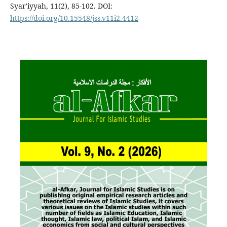
Syar'iyyah, 11(2), 85-102. DOI:
https://doi.org/10.15548/jss.v11i2.4412