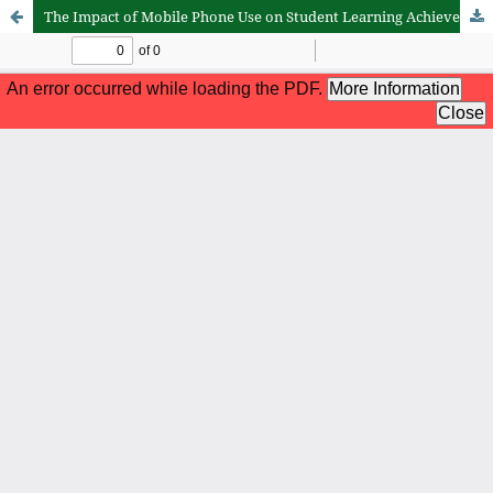
The Impact of Mobile Phone Use on Student Learning Achievement Results in the Subject of Aqidah Akhlak at MI Al Mujahidin, Satui District, Tanah Bumbu Regency